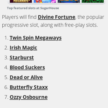
Top featured slots at SugarHouse
Players will find
Divine Fortune
, the popular
progressive slot, along with free-play slots.
Twin Spin Megaways
Irish Magic
Starburst
Blood Suckers
Dead or Alive
Butterfly Staxx
Ozzy Osbourne