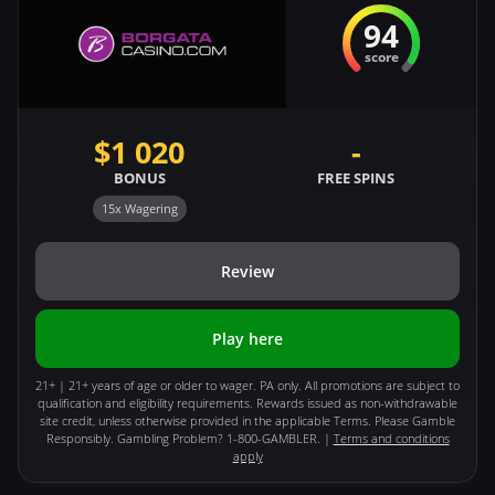
94
score
$1 020
-
BONUS
FREE SPINS
15x Wagering
Review
Play here
21+ | 21+ years of age or older to wager. PA only. All promotions are subject to
qualification and eligibility requirements. Rewards issued as non-withdrawable
site credit, unless otherwise provided in the applicable Terms. Please Gamble
Responsibly. Gambling Problem? 1-800-GAMBLER. |
Terms and conditions
apply