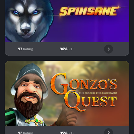
93
96%
Rating
RTP
92
95%
Rating
RTP