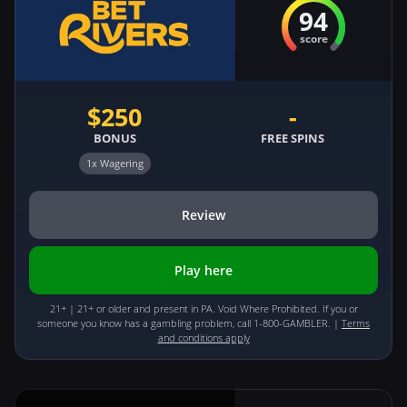
94
score
$250
-
BONUS
FREE SPINS
1x Wagering
Review
Play here
21+ | 21+ or older and present in PA. Void Where Prohibited. If you or
someone you know has a gambling problem, call 1-800-GAMBLER. |
Terms
and conditions apply