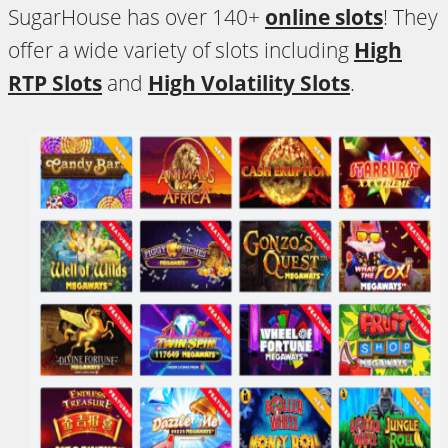
SugarHouse has over 140+
online slots
! They
offer a wide variety of slots including
High
RTP Slots
and
High Volatility Slots
.