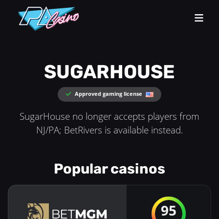
SUGARHOUSE
Approved gaming license
SugarHouse no longer accepts players from
NJ/PA; BetRivers is available instead.
Popular casinos
95