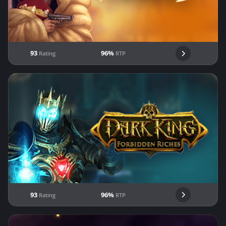
93
96%
Rating
RTP
93
96%
Rating
RTP