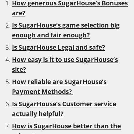
How generous SugarHouse’s Bonuses
are?
Is SugarHouse’s game selection big
enough and fair enough?
Is SugarHouse Legal and safe?
How easy is it to use SugarHouse’s
site?
How reliable are SugarHouse’s
Payment Methods?
Is SugarHouse’s Customer service
actually helpful?
How is SugarHouse better than the