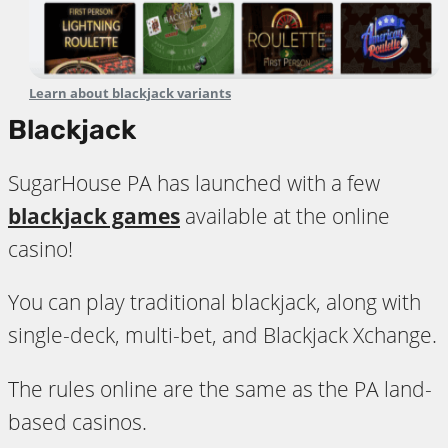
Learn about blackjack variants
Blackjack
SugarHouse PA has launched with a few
blackjack games
available at the online
casino!
You can play traditional blackjack, along with
single-deck, multi-bet, and Blackjack Xchange.
The rules online are the same as the PA land-
based casinos.