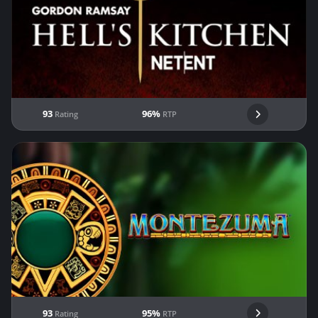
93
96%
Rating
RTP
93
95%
Rating
RTP