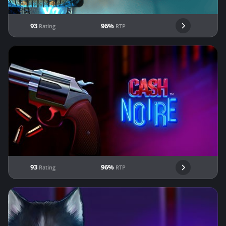
93
96%
Rating
RTP
93
96%
Rating
RTP