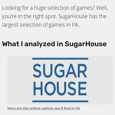
Looking for a huge selection of games? Well,
you’re in the right spot. SugarHouse has the
largest selection of games in PA.
What I analyzed in SugarHouse
Here are the online casinos you’ll find in PA