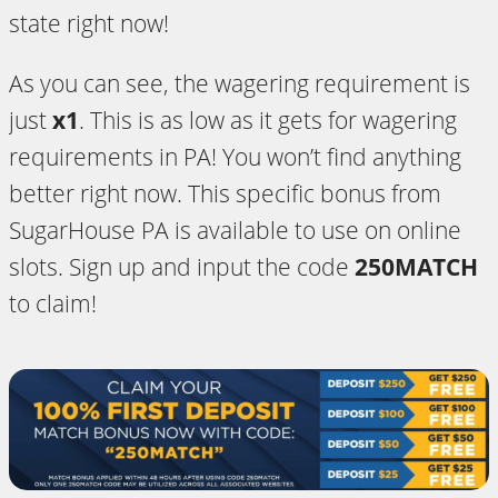
state right now!
As you can see, the wagering requirement is
just
x1
. This is as low as it gets for wagering
requirements in PA! You won’t find anything
better right now. This specific bonus from
SugarHouse PA is available to use on online
slots. Sign up and input the code
250MATCH
to claim!