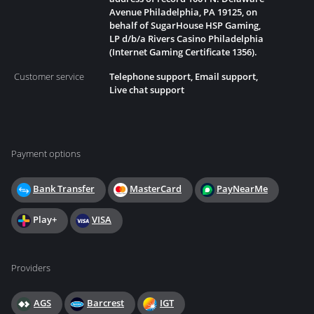
Avenue Philadelphia, PA 19125, on
behalf of SugarHouse HSP Gaming,
LP d/b/a Rivers Casino Philadelphia
(Internet Gaming Certificate 1356).
Customer service
Telephone support, Email support,
Live chat support
Payment options
Bank Transfer
MasterCard
PayNearMe
Play+
VISA
Providers
AGS
Barcrest
IGT