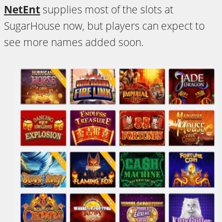
NetEnt
supplies most of the slots at
SugarHouse now, but players can expect to
see more names added soon.