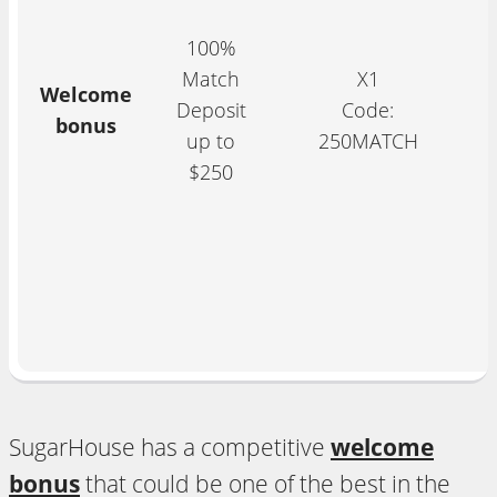
100%
Match
X1
Welcome
Deposit
Code:
bonus
up to
250MATCH
$250
SugarHouse has a competitive
welcome
bonus
that could be one of the best in the