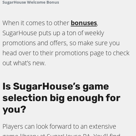
SugarHouse Welcome Bonus
When it comes to other
bonuses
,
SugarHouse puts up a ton of weekly
promotions and offers, so make sure you
head over to their promotions page to check
out what’s new.
Is SugarHouse’s game
selection big enough for
you?
Players can look forward to an extensive