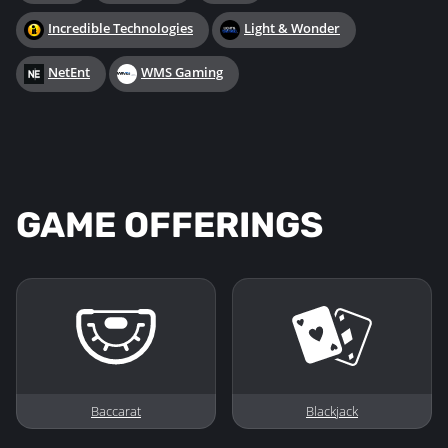
Incredible Technologies
Light & Wonder
NetEnt
WMS Gaming
GAME OFFERINGS
Baccarat
Blackjack