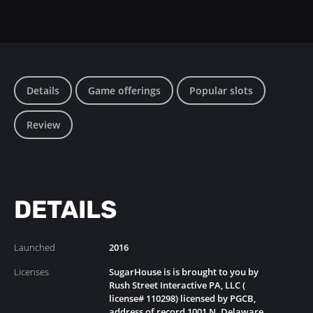
Details
Game offerings
Popular slots
Review
DETAILS
Launched
2016
Licenses
SugarHouse is is brought to you by
Rush Street Interactive PA, LLC (
license# 110298) licensed by PGCB,
address of record 1001 N. Delaware