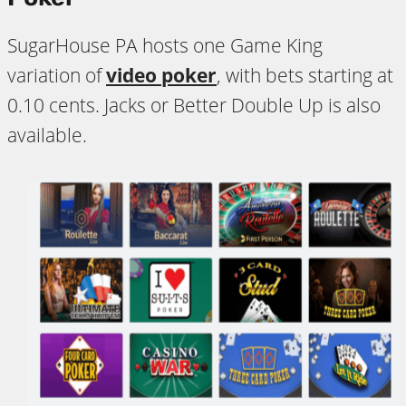
SugarHouse PA hosts one Game King
variation of
video poker
, with bets starting at
0.10 cents. Jacks or Better Double Up is also
available.