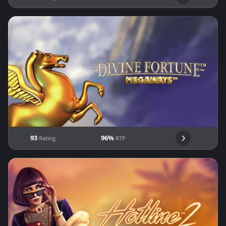
93
96%
Rating
RTP