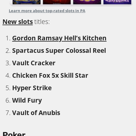
Learn more about top-rated slots in PA
New slots
titles:
Gordon Ramsay Hell’s Kitchen
Spartacus Super Colossal Reel
Vault Cracker
Chicken Fox 5x Skill Star
Hyper Strike
Wild Fury
Vault of Anubis
Poker