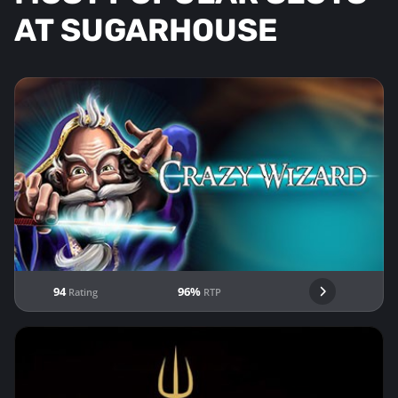
AT SUGARHOUSE
94
96%
Rating
RTP