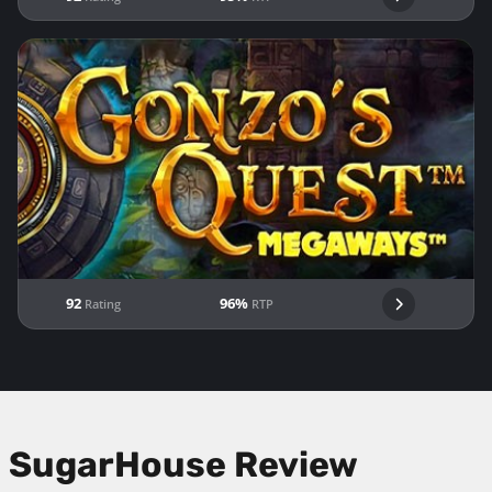
92
96%
Rating
RTP
SugarHouse Review