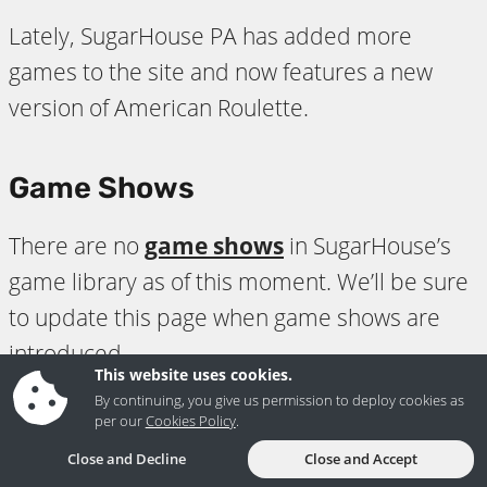
Lately, SugarHouse PA has added more
games to the site and now features a new
version of American Roulette.
Game Shows
There are no
game shows
in SugarHouse’s
game library as of this moment. We’ll be sure
to update this page when game shows are
introduced.
This website uses cookies.
By continuing, you give us permission to deploy cookies as
per our
Cookies Policy
.
Dice Games
Close and Decline
Close and Accept