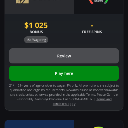
score
$1 025
-
BONUS
FREE SPINS
15x Wagering
Review
Play here
21+ | 21+ years of age or older to wager. PA only. All promotions are subject to
qualification and eligibility requirements. Rewards issued as non-withdrawable
site credit, unless otherwise provided in the applicable Terms. Please Gamble
Responsibly. Gambling Problem? Call 1-800-GAMBLER. |
Terms and
conditions apply