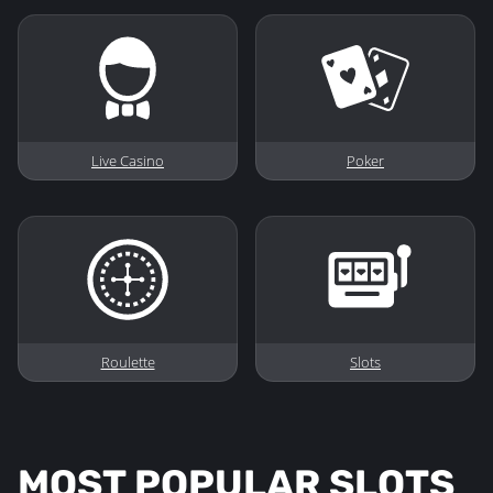
Live Casino
Poker
Roulette
Slots
MOST POPULAR SLOTS