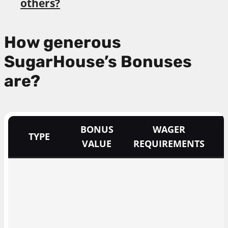
others?
How generous
SugarHouse’s Bonuses
are?
BONUS
WAGER
TYPE
VALUE
REQUIREMENTS