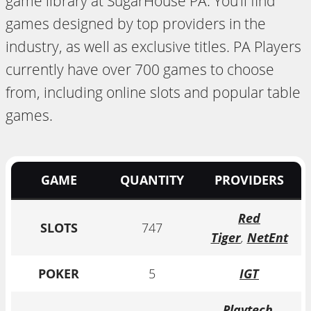
game library at SugarHouse PA. You’ll find
games designed by top providers in the
industry, as well as exclusive titles. PA Players
currently have over 700 games to choose
from, including online slots and popular table
games.
GAME
QUANTITY
PROVIDERS
Red
SLOTS
747
Tiger
,
NetEnt
POKER
5
IGT
Playtech
,