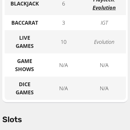
BLACKJACK
6
Evolution
BACCARAT
3
IGT
LIVE
10
Evolution
GAMES
GAME
N/A
N/A
SHOWS
DICE
N/A
N/A
GAMES
Slots