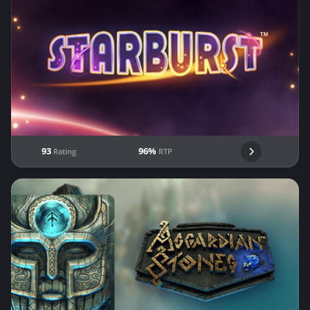
93
96%
Rating
RTP