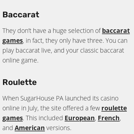
Baccarat
They don’t have a huge selection of
baccarat
games
, in fact, they only have three. You can
play baccarat live, and your classic baccarat
online game.
Roulette
When SugarHouse PA launched its casino
online in July, the site offered a few
roulette
games
. This included
European
,
French
,
and
American
versions.