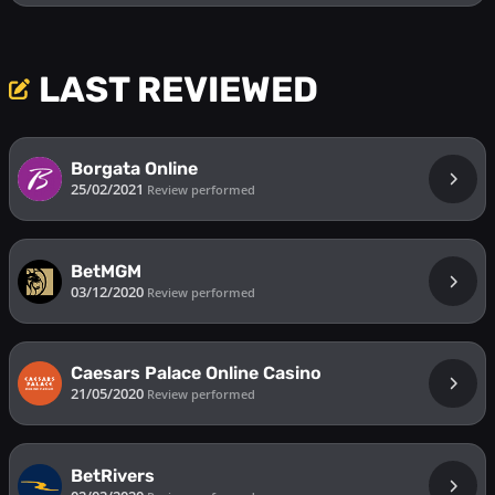
LAST REVIEWED
Borgata Online
25/02/2021
Review performed
BetMGM
03/12/2020
Review performed
Caesars Palace Online Casino
21/05/2020
Review performed
BetRivers