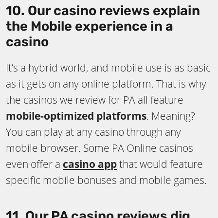
10. Our casino reviews explain
the Mobile experience in a
casino
It’s a hybrid world, and mobile use is as basic
as it gets on any online platform. That is why
the casinos we review for PA all feature
mobile-optimized platforms
. Meaning?
You can play at any casino through any
mobile browser. Some PA Online casinos
even offer a
casino app
that would feature
specific mobile bonuses and mobile games.
11. Our PA casino reviews dig