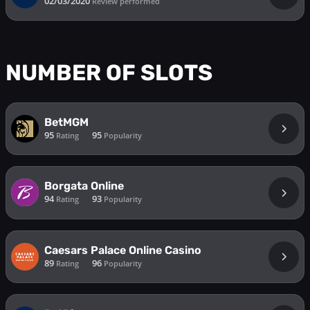
02/03/2020
Review performed
NUMBER OF SLOTS
BetMGM
95
95
Rating
Popularity
Borgata Online
94
93
Rating
Popularity
Caesars Palace Online Casino
89
96
Rating
Popularity