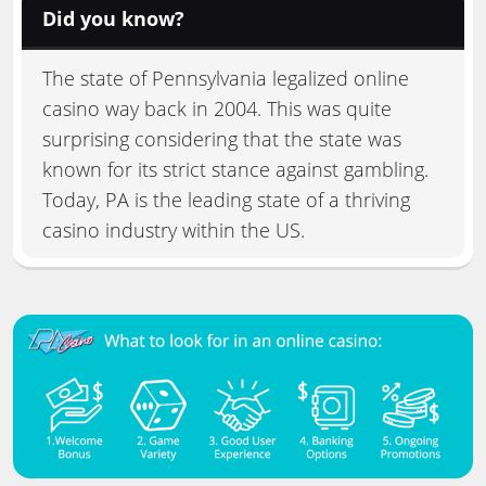
Did you know?
The state of Pennsylvania legalized online
casino way back in 2004. This was quite
surprising considering that the state was
known for its strict stance against gambling.
Today, PA is the leading state of a thriving
casino industry within the US.