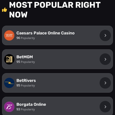
MOST POPULAR RIGHT
NOW
Caesars Palace Online Casino
96
Popularity
BetMGM
95
Popularity
BetRivers
95
Popularity
Borgata Online
93
Popularity