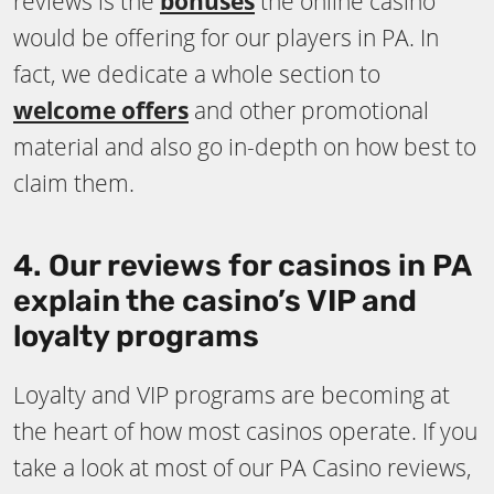
reviews is the
bonuses
the online casino
would be offering for our players in PA. In
fact, we dedicate a whole section to
welcome offers
and other promotional
material and also go in-depth on how best to
claim them.
4. Our reviews for casinos in PA
explain the casino’s VIP and
loyalty programs
Loyalty and VIP programs are becoming at
the heart of how most casinos operate. If you
take a look at most of our PA Casino reviews,