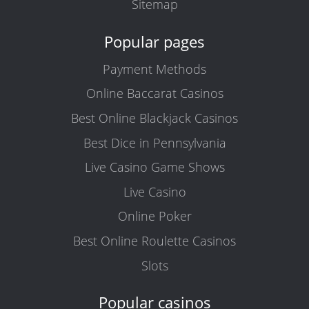
Sitemap
Popular pages
Payment Methods
Online Baccarat Casinos
Best Online Blackjack Casinos
Best Dice in Pennsylvania
Live Casino Game Shows
Live Casino
Online Poker
Best Online Roulette Casinos
Slots
Popular casinos