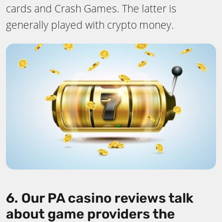
cards and Crash Games. The latter is
generally played with crypto money.
6. Our PA casino reviews talk
about game providers the