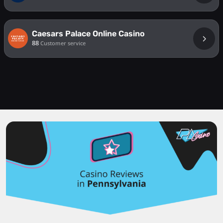
Caesars Palace Online Casino
88
Customer service