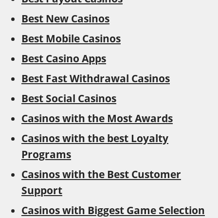
Best New Casinos
Best Mobile Casinos
Best Casino Apps
Best Fast Withdrawal Casinos
Best Social Casinos
Casinos with the Most Awards
Casinos with the best Loyalty
Programs
Casinos with the Best Customer
Support
Casinos with Biggest Game Selection