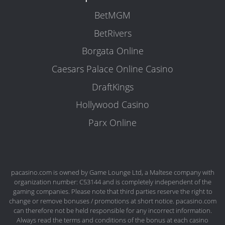
BetMGM
BetRivers
Borgata Online
Caesars Palace Online Casino
DraftKings
Hollywood Casino
Parx Online
pacasino.com is owned by Game Lounge Ltd, a Maltese company with
organization number: C53144 and is completely independent of the
gaming companies. Please note that third parties reserve the right to
change or remove bonuses / promotions at short notice. pacasino.com
can therefore not be held responsible for any incorrect information.
Always read the terms and conditions of the bonus at each casino