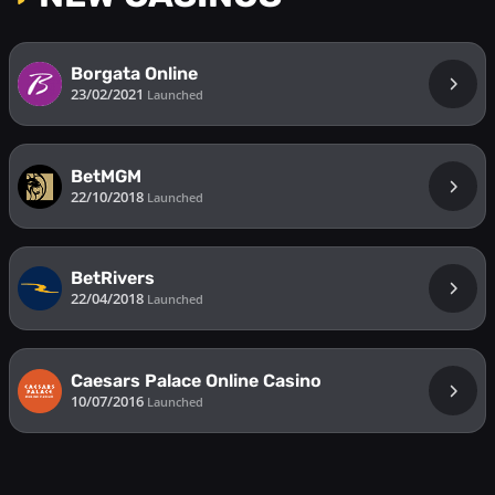
Borgata Online
23/02/2021
Launched
BetMGM
22/10/2018
Launched
BetRivers
22/04/2018
Launched
Caesars Palace Online Casino
10/07/2016
Launched