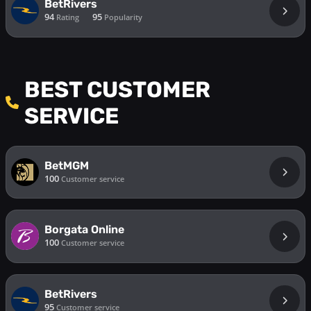
BetRivers
94
95
Rating
Popularity
BEST CUSTOMER
SERVICE
BetMGM
100
Customer service
Borgata Online
100
Customer service
BetRivers
95
Customer service