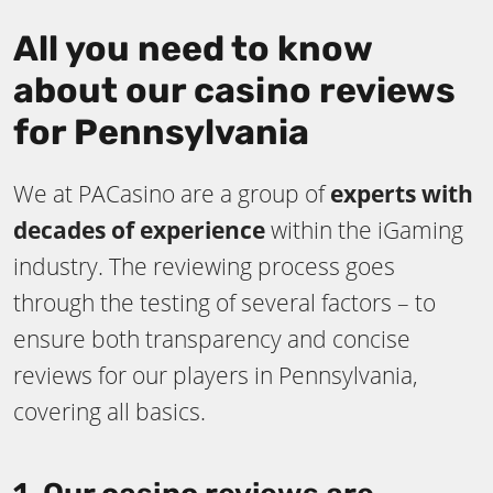
All you need to know
about our casino reviews
for Pennsylvania
We at PACasino are a group of
experts with
decades of experience
within the iGaming
industry. The reviewing process goes
through the testing of several factors – to
ensure both transparency and concise
reviews for our players in Pennsylvania,
covering all basics.