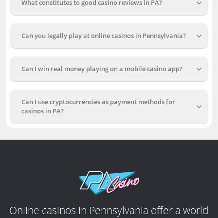
What constitutes to good casino reviews in PA?
Can you legally play at online casinos in Pennsylvania?
Can I win real money playing on a mobile casino app?
Can I use cryptocurrencies as payment methods for
casinos in PA?
Online casinos in Pennsylvania offer a world