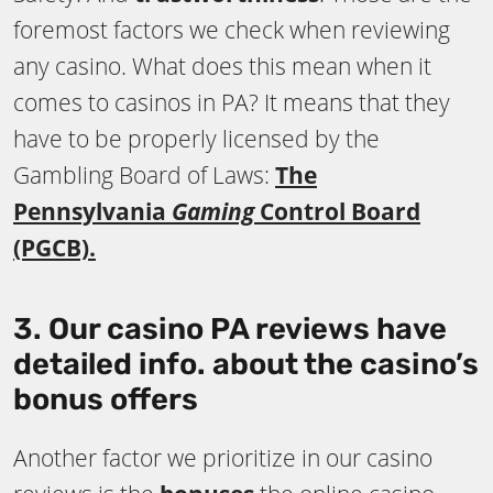
foremost factors we check when reviewing
any casino. What does this mean when it
comes to casinos in PA? It means that they
have to be properly licensed by the
Gambling Board of Laws:
The
Pennsylvania
Gaming
Control Board
(PGCB).
3. Our casino PA reviews have
detailed info. about the casino’s
bonus offers
Another factor we prioritize in our casino