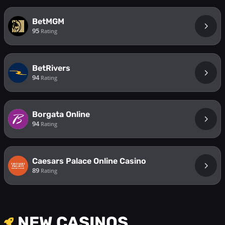
BetMGM
95
Rating
BetRivers
94
Rating
Borgata Online
94
Rating
Caesars Palace Online Casino
89
Rating
NEW CASINOS