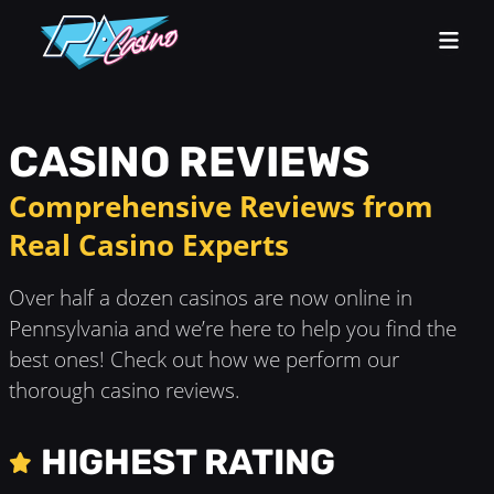
CASINO REVIEWS
Comprehensive Reviews from
Real Casino Experts
Over half a dozen casinos are now online in
Pennsylvania and we’re here to help you find the
best ones! Check out how we perform our
thorough casino reviews.
HIGHEST RATING