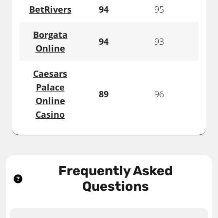
BetRivers
94
95
Borgata
94
93
Online
Caesars
Palace
89
96
Online
Casino
Frequently Asked
Questions