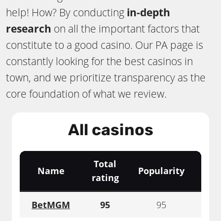
help! How? By conducting
in-depth
research
on all the important factors that
constitute to a good casino. Our PA page is
constantly looking for the best casinos in
town, and we prioritize transparency as the
core foundation of what we review.
All casinos
Total
Name
Popularity
Usa
rating
BetMGM
95
95