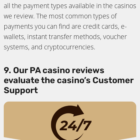
all the payment types available in the casinos
we review. The most common types of
payments you can find are credit cards, e-
wallets, instant transfer methods, voucher
systems, and cryptocurrencies.
9. Our PA casino reviews
evaluate the casino’s Customer
Support