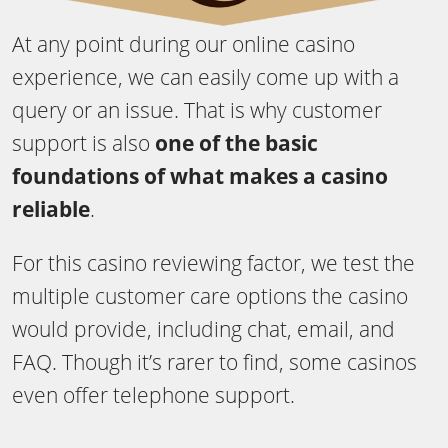
At any point during our online casino
experience, we can easily come up with a
query or an issue. That is why customer
support is also
one of the basic
foundations of what makes a casino
reliable
.
For this casino reviewing factor, we test the
multiple customer care options the casino
would provide, including chat, email, and
FAQ. Though it’s rarer to find, some casinos
even offer telephone support.