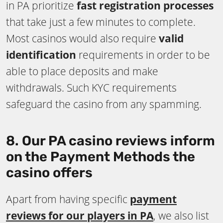
in PA prioritize
fast registration processes
that take just a few minutes to complete.
Most casinos would also require
valid
identification
requirements in order to be
able to place deposits and make
withdrawals. Such KYC requirements
safeguard the casino from any spamming.
8. Our PA casino reviews inform
on the Payment Methods the
casino offers
Apart from having specific
payment
reviews for our players in PA
, we also list