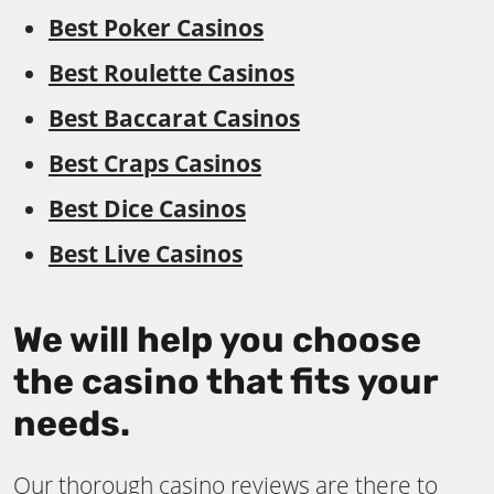
Best Poker Casinos
Best Roulette Casinos
Best Baccarat Casinos
Best Craps Casinos
Best Dice Casinos
Best Live Casinos
We will help you choose
the casino that fits your
needs.
Our thorough casino reviews are there to