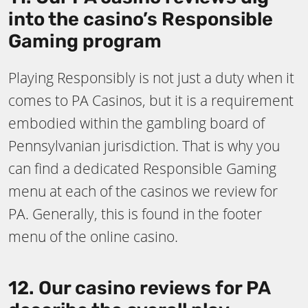
into the casino’s Responsible
Gaming program
Playing Responsibly is not just a duty when it
comes to PA Casinos, but it is a requirement
embodied within the gambling board of
Pennsylvanian jurisdiction. That is why you
can find a dedicated Responsible Gaming
menu at each of the casinos we review for
PA. Generally, this is found in the footer
menu of the online casino.
12. Our casino reviews for PA