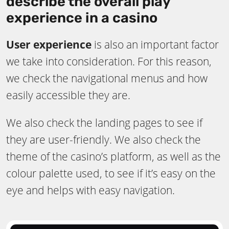
describe the overall play
experience in a casino
User experience
is also an important factor
we take into consideration. For this reason,
we check the navigational menus and how
easily accessible they are.
We also check the landing pages to see if
they are user-friendly. We also check the
theme of the casino’s platform, as well as the
colour palette used, to see if it’s easy on the
eye and helps with easy navigation.