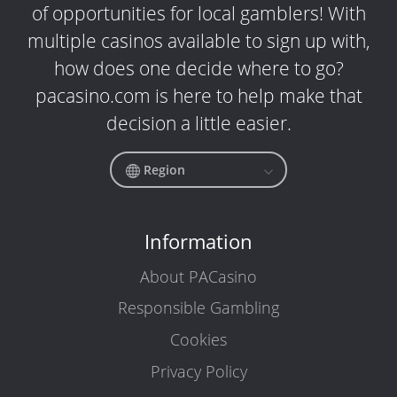
of opportunities for local gamblers! With
multiple casinos available to sign up with,
how does one decide where to go?
pacasino.com is here to help make that
decision a little easier.
Region
Information
About PACasino
Responsible Gambling
Cookies
Privacy Policy