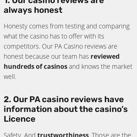
1. Our casino reviews are
always honest
Honesty comes from testing and comparing
what the casino has to offer with its
competitors. Our PA Casino reviews are
honest because our team has
reviewed
hundreds of casinos
and knows the market
well.
2. Our PA casino reviews have
information about the casino’s
Licence
Safety. And
trustworthiness
. Those are the