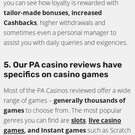
you can see how loyalty is rewarded with
tailor-made bonuses, increased
Cashbacks
, higher withdrawals and
sometimes even a personal manager to
assist you with daily queries and exigencies.
5. Our PA casino reviews have
specifics on casino games
Most of the PA Casinos reviewed offer a wide
range of games –
generally thousands of
games
to choose from. The most popular
genres you can find are
slots
,
live casino
games
, and Instant games
such as Scratch