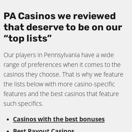
PA Casinos we reviewed
that deserve to be on our
“top lists”
Our players in Pennsylvania have a wide
range of preferences when it comes to the
casinos they choose. That is why we feature
the lists below with more casino-specific
features and the best casinos that feature
such specifics.
Casinos with the best bonuses
Best Payout Casinos