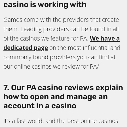
casino is working with
Games come with the providers that create
them. Leading providers can be found in all
of the casinos we feature for PA.
We have a
dedicated page
on the most influential and
commonly found providers you can find at
our online casinos we review for PA/
7. Our PA casino reviews explain
how to open and manage an
account in a casino
It’s a fast world, and the best online casinos