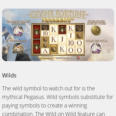
Wilds
The wild symbol to watch out for is the
mythical Pegasus. Wild symbols substitute for
paying symbols to create a winning
combination. The Wild on Wild feature can