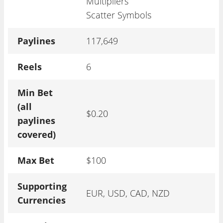
Multipliers
Scatter Symbols
Paylines
117,649
Reels
6
Min Bet
(all
$0.20
paylines
covered)
Max Bet
$100
Supporting
EUR, USD, CAD, NZD
Currencies