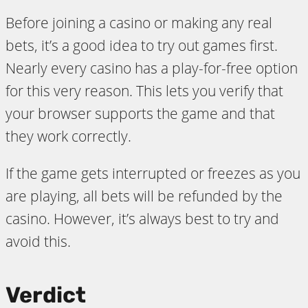
Before joining a casino or making any real
bets, it’s a good idea to try out games first.
Nearly every casino has a play-for-free option
for this very reason. This lets you verify that
your browser supports the game and that
they work correctly.
If the game gets interrupted or freezes as you
are playing, all bets will be refunded by the
casino. However, it’s always best to try and
avoid this.
Verdict