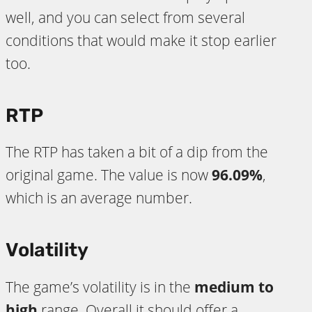
well, and you can select from several
conditions that would make it stop earlier
too.
RTP
The RTP has taken a bit of a dip from the
original game. The value is now
96.09%
,
which is an average number.
Volatility
The game’s volatility is in the
medium to
high
range. Overall it should offer a