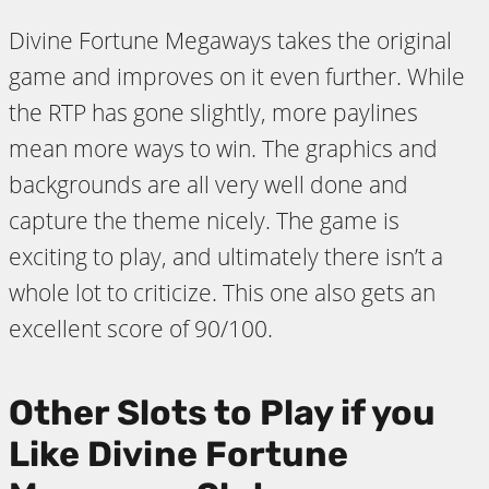
Divine Fortune Megaways takes the original
game and improves on it even further. While
the RTP has gone slightly, more paylines
mean more ways to win. The graphics and
backgrounds are all very well done and
capture the theme nicely. The game is
exciting to play, and ultimately there isn’t a
whole lot to criticize. This one also gets an
excellent score of 90/100.
Other Slots to Play if you
Like Divine Fortune