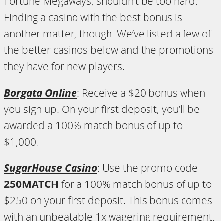
Fortune Megaways, shouldn’t be too hard.
Finding a casino with the best bonus is
another matter, though. We’ve listed a few of
the better casinos below and the promotions
they have for new players.
Borgata Online
: Receive a $20 bonus when
you sign up. On your first deposit, you’ll be
awarded a 100% match bonus of up to
$1,000.
SugarHouse Casino
: Use the promo code
250MATCH
for a 100% match bonus of up to
$250 on your first deposit. This bonus comes
with an unbeatable 1x wagering requirement.