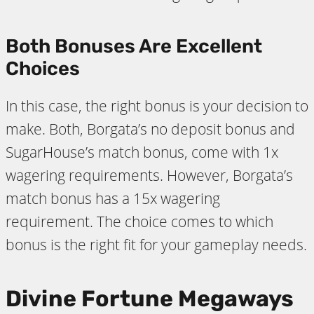
Both Bonuses Are Excellent
Choices
In this case, the right bonus is your decision to
make. Both, Borgata’s no deposit bonus and
SugarHouse’s match bonus, come with 1x
wagering requirements. However, Borgata’s
match bonus has a 15x wagering
requirement. The choice comes to which
bonus is the right fit for your gameplay needs.
Divine Fortune Megaways