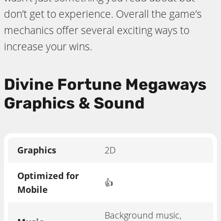
don’t get to experience. Overall the game’s
mechanics offer several exciting ways to
increase your wins.
Divine Fortune Megaways
Graphics & Sound
Graphics
2D
Optimized for
👍
Mobile
Background music,