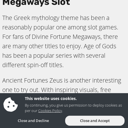
Megaways Slot
The Greek mythology theme has been a
reasonably popular one among slot games.
For fans of Divine Fortune Megaways, there
are many other titles to enjoy. Age of Gods
has been a popular series with several
different spin-off titles.
Ancient Fortunes Zeus is another interesting
one to try out. With inspiring visuals, free
spins, and rolling reels, it has a lot to offer.
This website uses cookies.
By continuing, you give us permission to deploy cookies as
per our
Cookies Policy
.
Close and Decline
Close and Accept