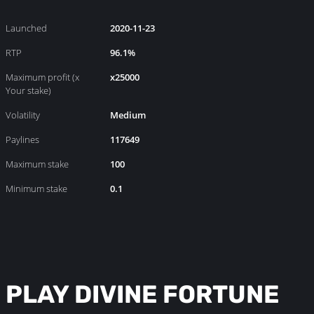
Launched
2020-11-23
RTP
96.1%
Maximum profit (x
x25000
Your stake)
Volatility
Medium
Paylines
117649
Maximum stake
100
Minimum stake
0.1
PLAY DIVINE FORTUNE