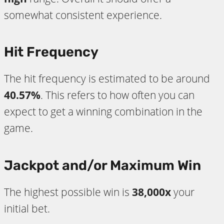
somewhat consistent experience.
Hit Frequency
The hit frequency is estimated to be around
40.57%
. This refers to how often you can
expect to get a winning combination in the
game.
Jackpot and/or Maximum Win
The highest possible win is
38,000x
your
initial bet.