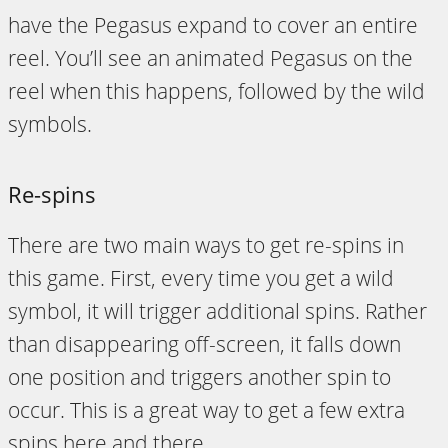
have the Pegasus expand to cover an entire
reel. You’ll see an animated Pegasus on the
reel when this happens, followed by the wild
symbols.
Re-spins
There are two main ways to get re-spins in
this game. First, every time you get a wild
symbol, it will trigger additional spins. Rather
than disappearing off-screen, it falls down
one position and triggers another spin to
occur. This is a great way to get a few extra
spins here and there.