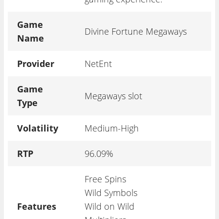
Game
Divine Fortune Megaways
Name
Provider
NetEnt
Game
Megaways slot
Type
Volatility
Medium-High
RTP
96.09%
Free Spins
Wild Symbols
Features
Wild on Wild