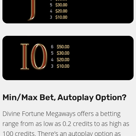
Min/Max Bet, Autoplay Option?
Divine Fortune Megaways offers a betting
range from as low as 0.2 credits to as high as
100 credits. There’s an autoplay option as