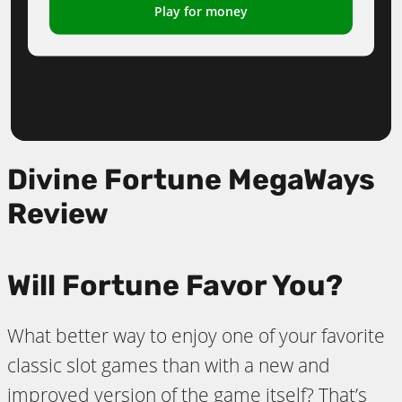
Play for money
Divine Fortune MegaWays
Review
Will Fortune Favor You?
What better way to enjoy one of your favorite
classic slot games than with a new and
improved version of the game itself? That’s