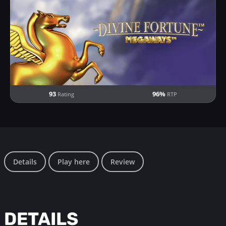
93
96%
Rating
RTP
Details
Play here
Review
DETAILS