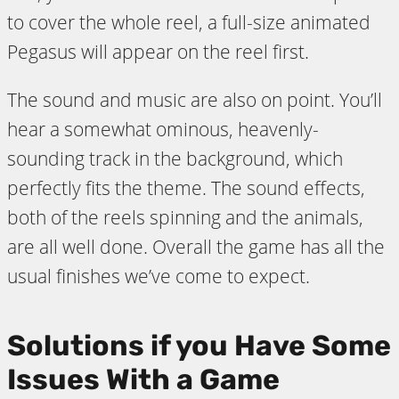
to cover the whole reel, a full-size animated
Pegasus will appear on the reel first.
The sound and music are also on point. You’ll
hear a somewhat ominous, heavenly-
sounding track in the background, which
perfectly fits the theme. The sound effects,
both of the reels spinning and the animals,
are all well done. Overall the game has all the
usual finishes we’ve come to expect.
Solutions if you Have Some
Issues With a Game