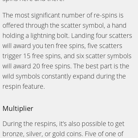
The most significant number of re-spins is
offered through the scatter symbol, a hand
holding a lightning bolt. Landing four scatters
will award you ten free spins, five scatters
trigger 15 free spins, and six scatter symbols
will award 20 free spins. The best part is the
wild symbols constantly expand during the
respin feature.
Multiplier
During the respins, it’s also possible to get
bronze, silver, or gold coins. Five of one of