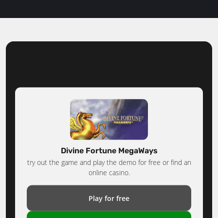
Divine Fortune MegaWays
try out the game and play the demo for free or find an
online casino.
Play for free