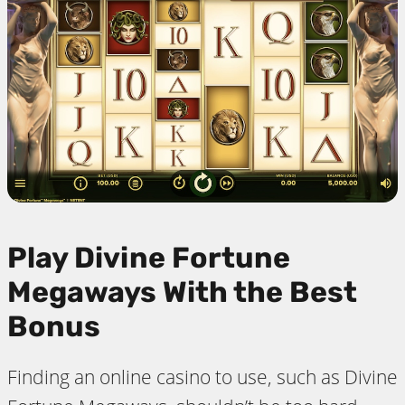
Play Divine Fortune
Megaways With the Best
Bonus
Finding an online casino to use, such as Divine