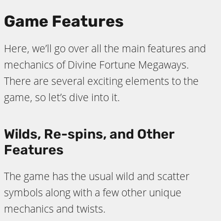
Game Features
Here, we’ll go over all the main features and
mechanics of Divine Fortune Megaways.
There are several exciting elements to the
game, so let’s dive into it.
Wilds, Re-spins, and Other
Features
The game has the usual wild and scatter
symbols along with a few other unique
mechanics and twists.