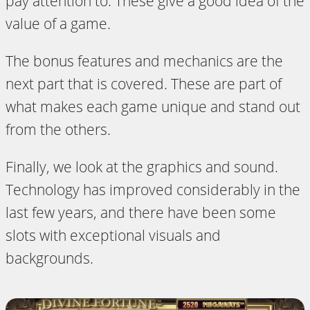
pay attention to. These give a good idea of the
value of a game.
The bonus features and mechanics are the
next part that is covered. These are part of
what makes each game unique and stand out
from the others.
Finally, we look at the graphics and sound.
Technology has improved considerably in the
last few years, and there have been some
slots with exceptional visuals and
backgrounds.