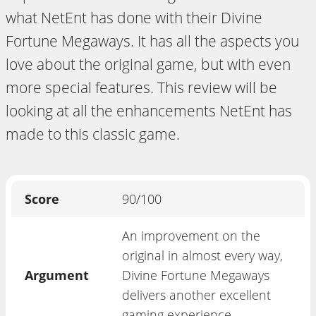
what NetEnt has done with their Divine
Fortune Megaways. It has all the aspects you
love about the original game, but with even
more special features. This review will be
looking at all the enhancements NetEnt has
made to this classic game.
Score
90/100
An improvement on the
original in almost every way,
Argument
Divine Fortune Megaways
delivers another excellent
gaming experience.