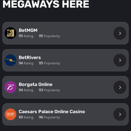
MEGAWAYS HERE
BetMGM
95
95
Rating
Popularity
BetRivers
94
95
Rating
Popularity
Borgata Online
94
93
Rating
Popularity
Caesars Palace Online Casino
89
96
Rating
Popularity