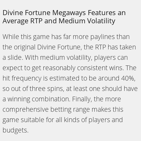
Divine Fortune Megaways Features an
Average RTP and Medium Volatility
While this game has far more paylines than
the original Divine Fortune, the RTP has taken
a slide. With medium volatility, players can
expect to get reasonably consistent wins. The
hit frequency is estimated to be around 40%,
so out of three spins, at least one should have
a winning combination. Finally, the more
comprehensive betting range makes this
game suitable for all kinds of players and
budgets.