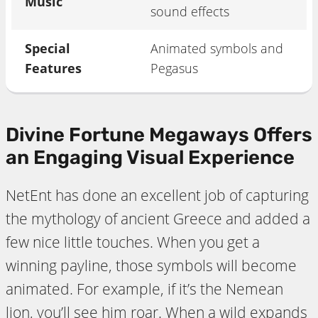
Music
sound effects
Special
Animated symbols and
Features
Pegasus
Divine Fortune Megaways Offers
an Engaging Visual Experience
NetEnt has done an excellent job of capturing
the mythology of ancient Greece and added a
few nice little touches. When you get a
winning payline, those symbols will become
animated. For example, if it’s the Nemean
lion, you’ll see him roar. When a wild expands