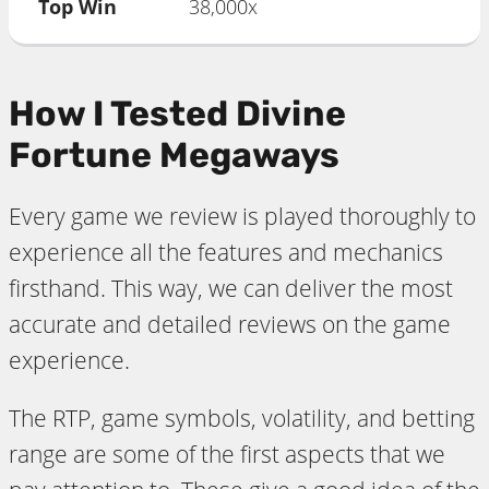
Top Win
38,000x
How I Tested Divine
Fortune Megaways
Every game we review is played thoroughly to
experience all the features and mechanics
firsthand. This way, we can deliver the most
accurate and detailed reviews on the game
experience.
The RTP, game symbols, volatility, and betting
range are some of the first aspects that we