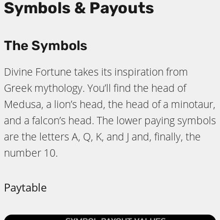
Symbols & Payouts
The Symbols
Divine Fortune takes its inspiration from
Greek mythology. You’ll find the head of
Medusa, a lion’s head, the head of a minotaur,
and a falcon’s head. The lower paying symbols
are the letters A, Q, K, and J and, finally, the
number 10.
Paytable