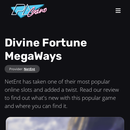
Divine Fortune
MegaWays
Provider:
NetEnt
NetEnt has taken one of their most popular
online slots and added a twist. Read our review
to find out what's new with this popular game
and where you can find it.