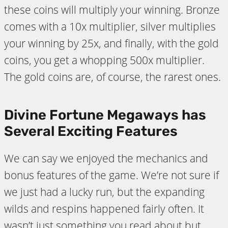
these coins will multiply your winning. Bronze
comes with a 10x multiplier, silver multiplies
your winning by 25x, and finally, with the gold
coins, you get a whopping 500x multiplier.
The gold coins are, of course, the rarest ones.
Divine Fortune Megaways has
Several Exciting Features
We can say we enjoyed the mechanics and
bonus features of the game. We’re not sure if
we just had a lucky run, but the expanding
wilds and respins happened fairly often. It
wasn’t just something you read about but