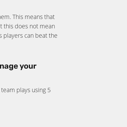
them. This means that
ut this does not mean
ys players can beat the
anage your
r team plays using 5