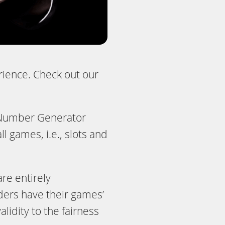
rience. Check out our
m Number Generator
l games, i.e., slots and
re entirely
ders have their games’
alidity to the fairness