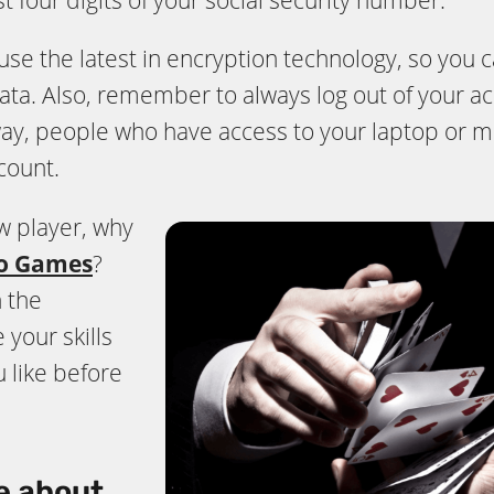
 use the latest in encryption technology, so you c
ata. Also, remember to always log out of your 
way, people who have access to your laptop or mo
ccount.
w player, why
no Games
?
h the
your skills
 like before
re about