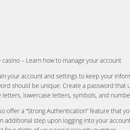
ne casino – Learn how to manage your account
tain your account and settings to keep your info
word should be unique. Create a password that 
 letters, lowercase letters, symbols, and numb
o offer a “Strong Authentication” feature that yo
an additional step upon logging into your account
st four digits of your social security number.