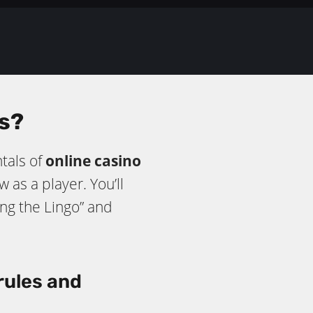
es?
tals of
online casino
 as a player. You’ll
ing the Lingo” and
rules and