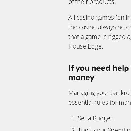
of their products.
All casino games (onli
the casino always hold
that a game is rigged a
House Edge.
If you need hel
money
Managing your bankroll
essential rules for ma
Set a Budget
Track your Spendin