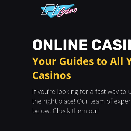
ONLINE CASI
Your Guides to All
Casinos
If you’re looking for a fast way t
the right place! Our team of exper
below. Check them out!