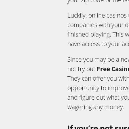
Luckily, online casinos
companies with your d
finished playing. This 
have access to your a
Since you may be a ne
not try out
Free Casi
They can offer you wit
opportunity to improve 
and figure out what you
wagering any money.
If you’re not su