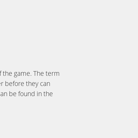
of the game. The term
r before they can
an be found in the