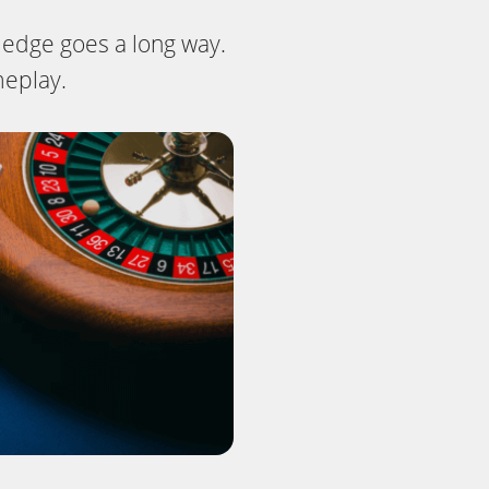
wledge goes a long way.
meplay.