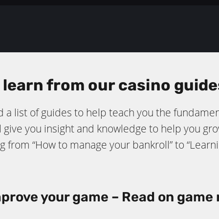
 learn from our casino guid
a list of guides to help teach you the fundamen
 give you insight and knowledge to help you grow
ng from “How to manage your bankroll” to “Learn
improve your game – Read on game 