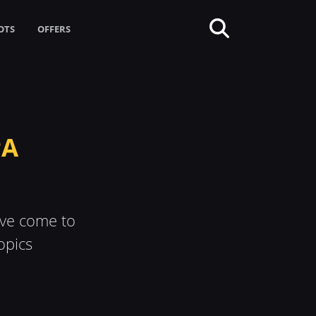
OTS
OFFERS
PA
’ve come to
opics