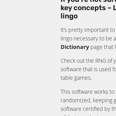
key concepts – 
lingo
It’s pretty important to 
lingo necessary to be 
Dictionary
page that 
Check out the RNG of 
software that is used f
table games.
This software works to
randomized, keeping ga
software certified by t