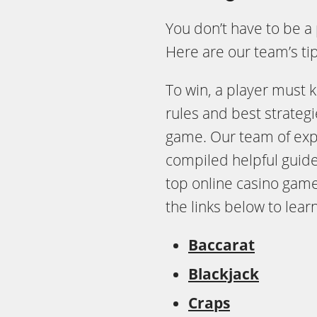
You don’t have to be a 
Here are our team’s ti
To win, a player must k
rules and best strategi
game. Our team of exp
compiled helpful guide
top online casino game
the links below to lear
Baccarat
Blackjack
Craps