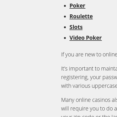
Poker
Roulette
Slots
Video Poker
If you are new to onli
It’s important to main
registering, your pass
with various uppercase
Many online casinos als
will require you to do 
your zip code or the la