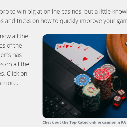
pro to win big at online casinos, but a little kno
ps and tricks on how to quickly improve your ga
now all the
es of the
erts has
s on all the
s. Click on
n more.
Check out the Top-Rated online casinos in PA