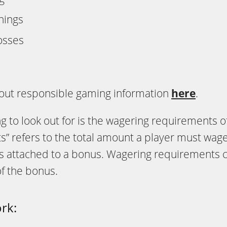
nings
osses
out responsible gaming information
here
.
g to look out for is the wagering requirements 
” refers to the total amount a player must wage
s attached to a bonus. Wagering requirements c
of the bonus.
ork: