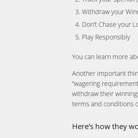
Withdraw your Win
Don’t Chase your L
Play Responsibly
You can learn more ab
Another important thin
“wagering requirements
withdraw their winning
terms and conditions 
Here’s how they w