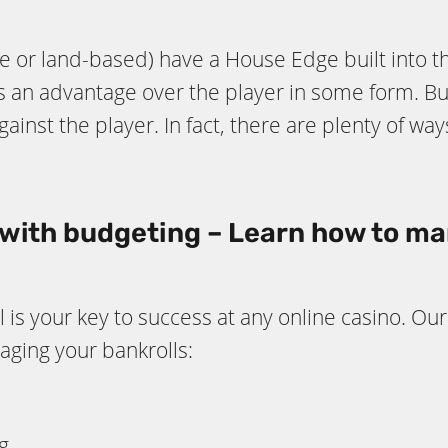
ne or land-based) have a House Edge built into 
s an advantage over the player in some form. B
gainst the player. In fact, there are plenty of wa
p with budgeting – Learn how to m
 is your key to success at any online casino. Ou
naging your bankrolls:
g