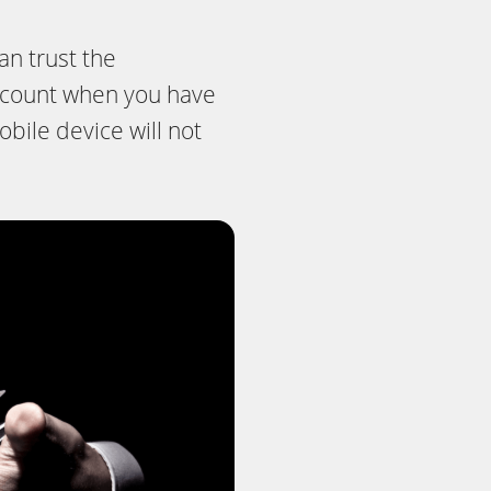
an trust the
account when you have
bile device will not