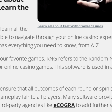
Learn the
Learn all about Fast Withdrawal Casinos
learn all the
able to navigate through your online casino expe
has everything you need to know, from A-Z.
your favorite games. RNG refers to the Rando
or online casino games. This software is used in al
 ensure that all outcomes of each round or spin a
meplay fair to all players. Many software provi
hird-party agencies like
eCOGRA
to add further v