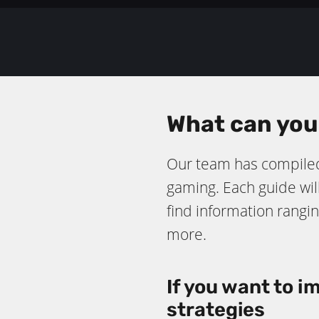
What can you
Our team has compiled 
gaming. Each guide will
find information rangi
more.
If you want to 
strategies