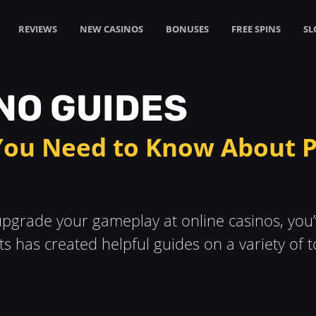
REVIEWS
NEW CASINOS
BONUSES
FREE SPINS
SL
NO GUIDES
 You Need to Know About 
o upgrade your gameplay at online casinos, you
ts has created helpful guides on a variety of t