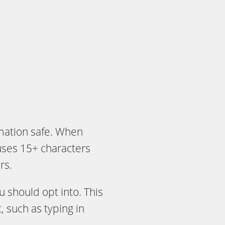
rmation safe. When
uses 15+ characters
ers.
u should opt into. This
, such as typing in