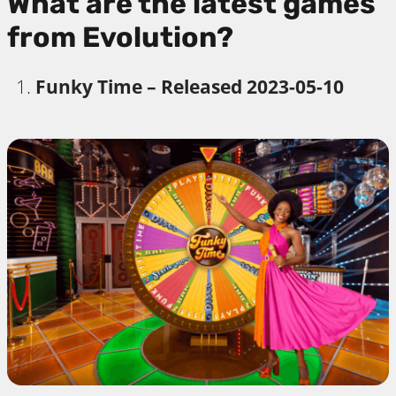
What are the latest games
from Evolution?
Funky Time – Released 2023-05-10