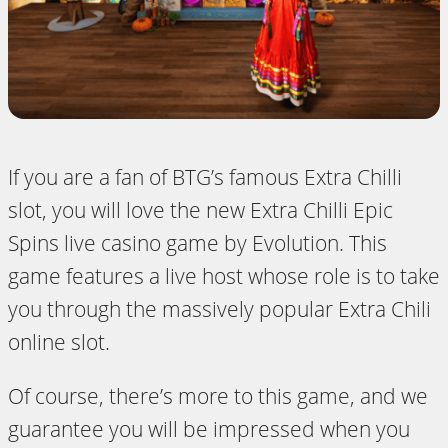
If you are a fan of BTG’s famous Extra Chilli
slot, you will love the new Extra Chilli Epic
Spins live casino game by Evolution. This
game features a live host whose role is to take
you through the massively popular Extra Chili
online slot.
Of course, there’s more to this game, and we
guarantee you will be impressed when you