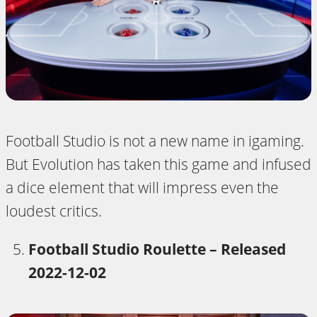
Football Studio is not a new name in igaming.
But Evolution has taken this game and infused
a dice element that will impress even the
loudest critics.
Football Studio Roulette – Released
2022-12-02