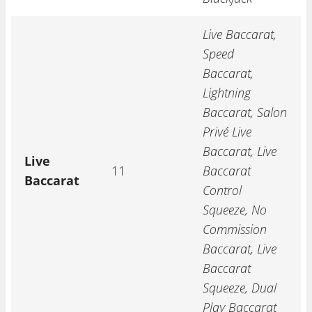
Live Baccarat,
Speed
Baccarat,
Lightning
Baccarat, Salon
Privé Live
Baccarat, Live
Live
11
Baccarat
Baccarat
Control
Squeeze, No
Commission
Baccarat, Live
Baccarat
Squeeze, Dual
Play Baccarat