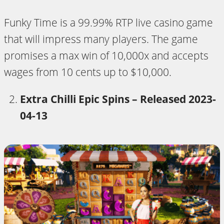
Funky Time is a 99.99% RTP live casino game
that will impress many players. The game
promises a max win of 10,000x and accepts
wages from 10 cents up to $10,000.
Extra Chilli Epic Spins – Released 2023-
04-13