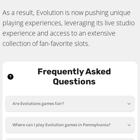
As a result, Evolution is now pushing unique
playing experiences, leveraging its live studio
experience and access to an extensive
collection of fan-favorite slots.
Frequently Asked
Questions
Are Evolutions games fair?
Where can I play Evolution games in Pennsylvania?