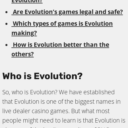
Are Evolution’s games legal and safe?
Which types of games is Evolution
making?
How is Evolution better than the
others?
Who is Evolution?
So, who is Evolution? We have established
that Evolution is one of the biggest names in
live dealer casino games. But what most
people might need to learn is that Evolution is