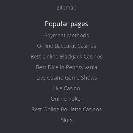
Sitemap
Popular pages
Payment Methods
Online Baccarat Casinos
Best Online Blackjack Casinos
Best Dice in Pennsylvania
Live Casino Game Shows
Live Casino
Online Poker
Best Online Roulette Casinos
Slots