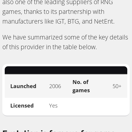
also one of the leading suppliers of RNG
games, thanks to its partnership with
manufacturers like IGT, BTG, and NetEnt.
We have summarized some of the key details
of this provider in the table below.
No. of
Launched
2006
50+
games
Licensed
Yes