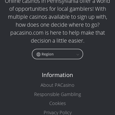
Online casinos in Pennsylvania offer a world
of opportunities for local gamblers! With
multiple casinos available to sign up with,
how does one decide where to go?
pacasino.com is here to help make that
decision a little easier.
Region
Information
About PACasino
Responsible Gambling
Cookies
Privacy Policy