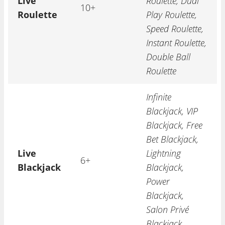
Live
Roulette, Dual
10+
Roulette
Play Roulette,
Speed Roulette,
Instant Roulette,
Double Ball
Roulette
Infinite
Blackjack, VIP
Blackjack, Free
Bet Blackjack,
Live
Lightning
6+
Blackjack
Blackjack,
Power
Blackjack,
Salon Privé
Blackjack