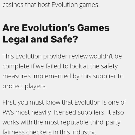
casinos that host Evolution games.
Are Evolution’s Games
Legal and Safe?
This Evolution provider review wouldn’t be
complete if we failed to look at the safety
measures implemented by this supplier to
protect players.
First, you must know that Evolution is one of
PA’s most heavily licensed suppliers. It also
works with the most reputable third-party
fairness checkers in this industry.