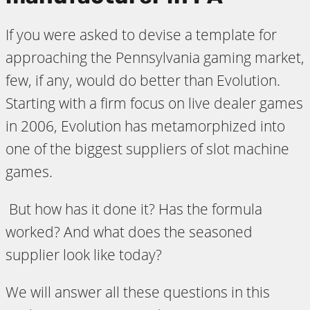
If you were asked to devise a template for
approaching the Pennsylvania gaming market,
few, if any, would do better than Evolution.
Starting with a firm focus on live dealer games
in 2006, Evolution has metamorphized into
one of the biggest suppliers of slot machine
games.
But how has it done it? Has the formula
worked? And what does the seasoned
supplier look like today?
We will answer all these questions in this