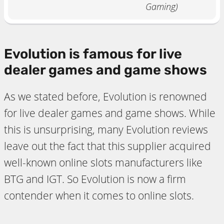
Gaming)
Evolution is famous for live
dealer games and game shows
As we stated before, Evolution is renowned
for live dealer games and game shows. While
this is unsurprising, many Evolution reviews
leave out the fact that this supplier acquired
well-known online slots manufacturers like
BTG and IGT. So Evolution is now a firm
contender when it comes to online slots.