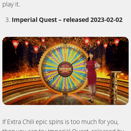
play it.
Imperial Quest – released 2023-02-02
If Extra Chili epic spins is too much for you,