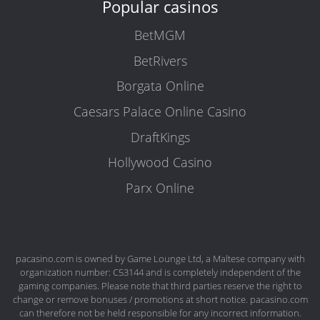
Popular casinos
BetMGM
BetRivers
Borgata Online
Caesars Palace Online Casino
DraftKings
Hollywood Casino
Parx Online
pacasino.com is owned by Game Lounge Ltd, a Maltese company with
organization number: C53144 and is completely independent of the
gaming companies. Please note that third parties reserve the right to
change or remove bonuses / promotions at short notice. pacasino.com
can therefore not be held responsible for any incorrect information.