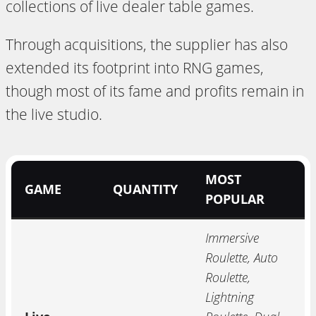
collections of live dealer table games.
Through acquisitions, the supplier has also
extended its footprint into RNG games,
though most of its fame and profits remain in
the live studio.
MOST
GAME
QUANTITY
POPULAR
Immersive
Roulette, Auto
Roulette,
Lightning