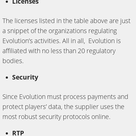
Licenses
The licenses listed in the table above are just
a snippet of the organizations regulating
Evolution’s activities. All in all, Evolution is
affiliated with no less than 20 regulatory
bodies.
Security
Since Evolution must process payments and
protect players’ data, the supplier uses the
most robust security protocols online.
RTP