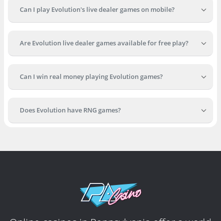
Can I play Evolution's live dealer games on mobile?
Are Evolution live dealer games available for free play?
Can I win real money playing Evolution games?
Does Evolution have RNG games?