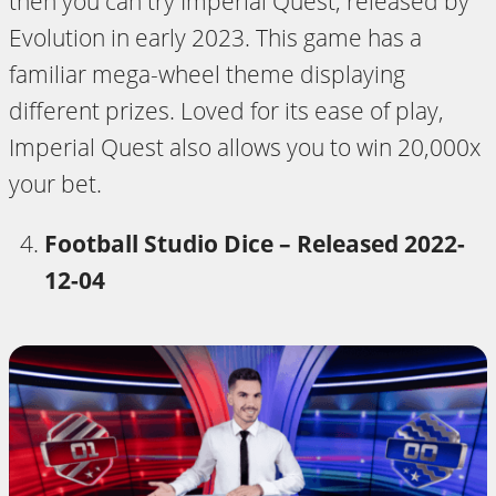
then you can try Imperial Quest, released by
Evolution in early 2023. This game has a
familiar mega-wheel theme displaying
different prizes. Loved for its ease of play,
Imperial Quest also allows you to win 20,000x
your bet.
Football Studio Dice – Released 2022-
12-04