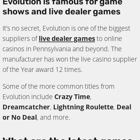
Evolution is famous for game
shows and live dealer games
It’s no secret, Evolution is one of the biggest
suppliers of
live dealer games
to online
casinos in Pennsylvania and beyond. The
manufacturer has won the live casino supplier
of the Year award 12 times.
Some of the more common titles from
Evolution include
Crazy Time
,
Dreamcatcher
,
Lightning Roulette
,
Deal
or No Deal
, and more.