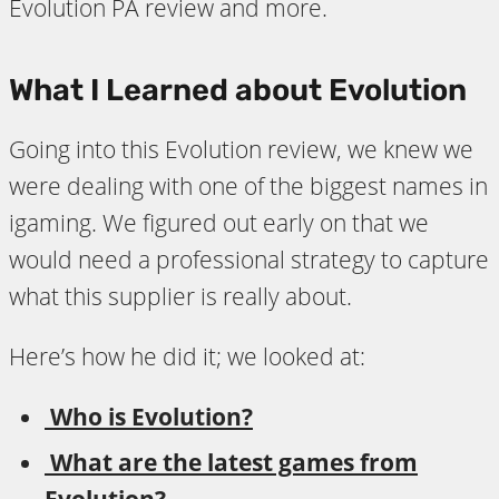
Evolution PA review and more.
What I Learned about Evolution
Going into this Evolution review, we knew we
were dealing with one of the biggest names in
igaming. We figured out early on that we
would need a professional strategy to capture
what this supplier is really about.
Here’s how he did it; we looked at:
Who is Evolution?
What are the latest games from
Evolution?