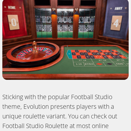
Sticking with the popular Football Studio
theme, Evolution presents players with a
unique roulette variant. You can check out
Football Studio Roulette at most online