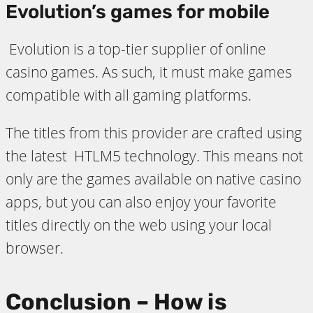
Evolution’s games for mobile
Evolution is a top-tier supplier of online
casino games. As such, it must make games
compatible with all gaming platforms.
The titles from this provider are crafted using
the latest HTLM5 technology. This means not
only are the games available on native casino
apps, but you can also enjoy your favorite
titles directly on the web using your local
browser.
Conclusion – How is