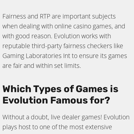
Fairness and RTP are important subjects
when dealing with online casino games, and
with good reason. Evolution works with
reputable third-party fairness checkers like
Gaming Laboratories Int to ensure its games
are fair and within set limits.
Which Types of Games is
Evolution Famous for?
Without a doubt, live dealer games! Evolution
plays host to one of the most extensive