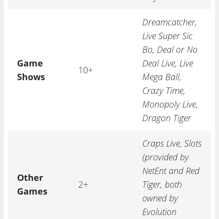
Dreamcatcher,
Live Super Sic
Bo, Deal or No
Game
Deal Live, Live
10+
Shows
Mega Ball,
Crazy Time,
Monopoly Live,
Dragon Tiger
Craps Live, Slots
(provided by
NetEnt and Red
Other
2+
Tiger, both
Games
owned by
Evolution