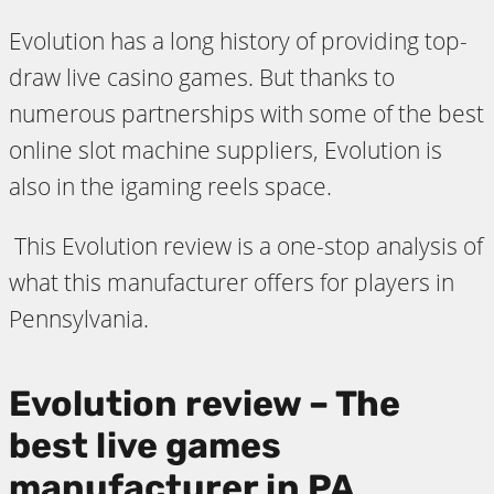
Evolution has a long history of providing top-
draw live casino games. But thanks to
numerous partnerships with some of the best
online slot machine suppliers, Evolution is
also in the igaming reels space.
This Evolution review is a one-stop analysis of
what this manufacturer offers for players in
Pennsylvania.
Evolution review – The
best live games
manufacturer in PA