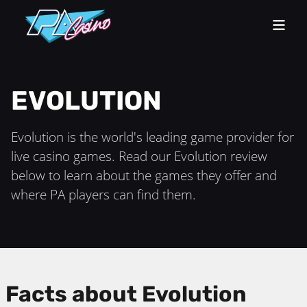
EVOLUTION
Evolution is the world's leading game provider for
live casino games. Read our Evolution review
below to learn about the games they offer and
where PA players can find them.
Facts about Evolution