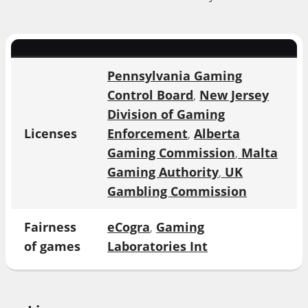
Pennsylvania Gaming
Control Board
,
New Jersey
Division of Gaming
Licenses
Enforcement
,
Alberta
Gaming Commission
,
Malta
Gaming Authority
,
UK
Gambling Commission
Fairness
eCogra
,
Gaming
of games
Laboratories Int