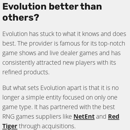
Evolution better than
others?
Evolution has stuck to what it knows and does
best. The provider is famous for its top-notch
game shows and live dealer games and has
consistently attracted new players with its
refined products.
But what sets Evolution apart is that it is no
longer a simple entity focused on only one
game type. It has partnered with the best
RNG games suppliers like
NetEnt
and
Red
Tiger
through acquisitions.