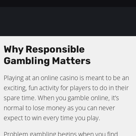
Why Responsible
Gambling Matters
Playing at an online casino is meant to be an
exciting, fun activity for players to do in their
spare time. When you gamble online, it’s
normal to lose money as you can never
expect to win every time you play.
Problem gambling begins when you find