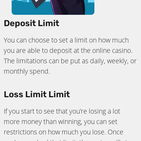
Deposit Limit
You can choose to set a limit on how much
you are able to deposit at the online casino.
The limitations can be put as daily, weekly, or
monthly spend.
Loss Limit Limit
If you start to see that you’re losing a lot
more money than winning, you can set
restrictions on how much you lose. Once