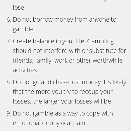
lose.
Do not borrow money from anyone to
gamble.
Create balance in your life. Gambling
should not interfere with or substitute for
friends, family, work or other worthwhile
activities.
Do not go and chase lost money. It’s likely
that the more you try to recoup your
losses, the larger your losses will be.
Do not gamble as a way to cope with
emotional or physical pain.