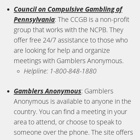
Council on Compulsive Gambling of
Pennsylvania
: The CCGB is a non-profit
group that works with the NCPB. They
offer free 24/7 assistance to those who
are looking for help and organize
meetings with Gamblers Anonymous.
Helpline: 1-800-848-1880
Gamblers Anonymous
: Gamblers
Anonymous is available to anyone in the
country. You can find a meeting in your
area to attend, or choose to speak to
someone over the phone. The site offers