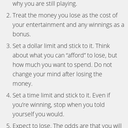
why you are still playing.
Treat the money you lose as the cost of
your entertainment and any winnings as a
bonus.
Set a dollar limit and stick to it. Think
about what you can “afford” to lose, but
how much you want to spend. Do not
change your mind after losing the
money.
Set a time limit and stick to it. Even if
you’re winning, stop when you told
yourself you would.
Expect to lose. The odds are that you will