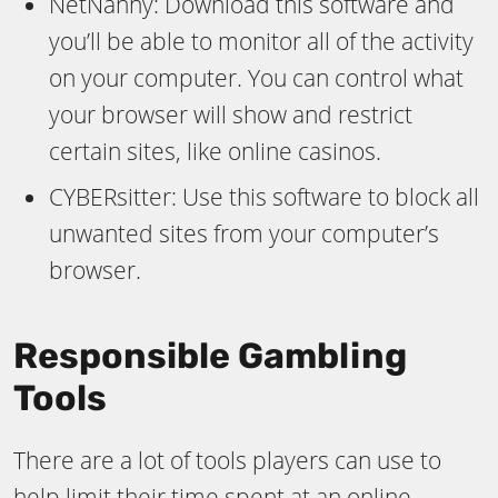
NetNanny: Download this software and
you’ll be able to monitor all of the activity
on your computer. You can control what
your browser will show and restrict
certain sites, like online casinos.
CYBERsitter: Use this software to block all
unwanted sites from your computer’s
browser.
Responsible Gambling
Tools
There are a lot of tools players can use to
help limit their time spent at an online