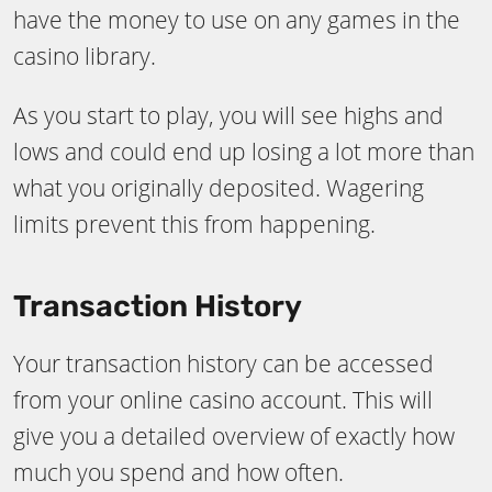
have the money to use on any games in the
casino library.
As you start to play, you will see highs and
lows and could end up losing a lot more than
what you originally deposited. Wagering
limits prevent this from happening.
Transaction History
Your transaction history can be accessed
from your online casino account. This will
give you a detailed overview of exactly how
much you spend and how often.