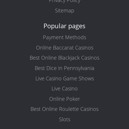
Privacy Policy
Sitemap
Popular pages
Payment Methods
Online Baccarat Casinos
Best Online Blackjack Casinos
Best Dice in Pennsylvania
Live Casino Game Shows
Live Casino
Online Poker
Best Online Roulette Casinos
Slots