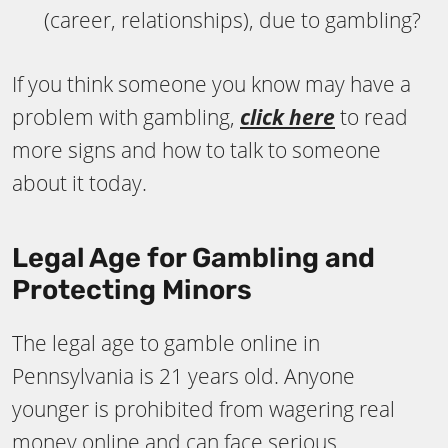
(career, relationships), due to gambling?
If you think someone you know may have a
problem with gambling,
click here
to read
more signs and how to talk to someone
about it today.
Legal Age for Gambling and
Protecting Minors
The legal age to gamble online in
Pennsylvania is 21 years old. Anyone
younger is prohibited from wagering real
money online and can face serious