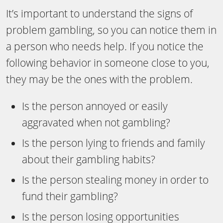
It’s important to understand the signs of
problem gambling, so you can notice them in
a person who needs help. If you notice the
following behavior in someone close to you,
they may be the ones with the problem.
Is the person annoyed or easily
aggravated when not gambling?
Is the person lying to friends and family
about their gambling habits?
Is the person stealing money in order to
fund their gambling?
Is the person losing opportunities