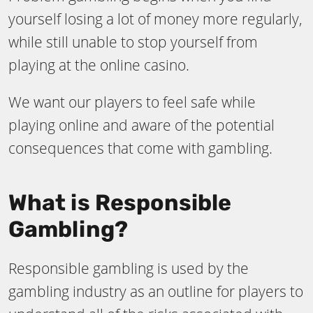
yourself losing a lot of money more regularly,
while still unable to stop yourself from
playing at the online casino.
We want our players to feel safe while
playing online and aware of the potential
consequences that come with gambling.
What is Responsible
Gambling?
Responsible gambling is used by the
gambling industry as an outline for players to