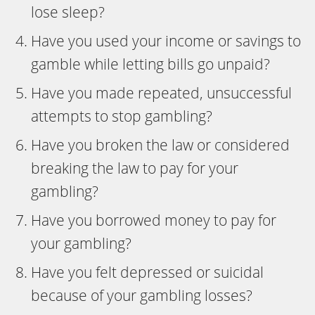
lose sleep?
Have you used your income or savings to
gamble while letting bills go unpaid?
Have you made repeated, unsuccessful
attempts to stop gambling?
Have you broken the law or considered
breaking the law to pay for your
gambling?
Have you borrowed money to pay for
your gambling?
Have you felt depressed or suicidal
because of your gambling losses?