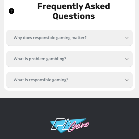
Frequently Asked
Questions
Why does responsible gaming matter?
What is problem gambling?
What is responsible gaming?