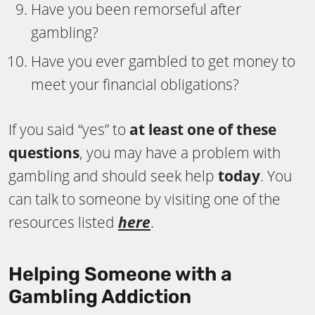
Have you been remorseful after
gambling?
Have you ever gambled to get money to
meet your financial obligations?
If you said “yes” to
at least
one of these
questions
, you may have a problem with
gambling and should seek help
today
. You
can talk to someone by visiting one of the
resources listed
here
.
Helping Someone with a
Gambling Addiction