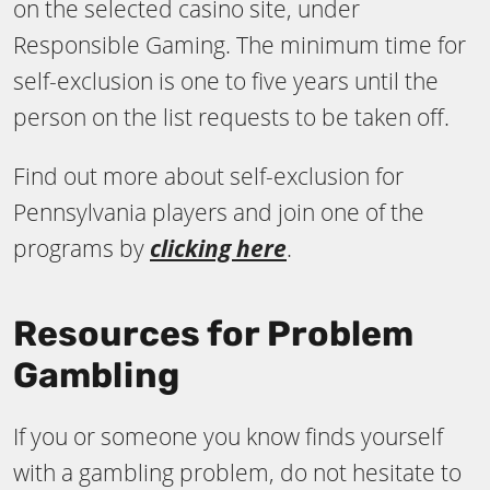
on the selected casino site, under
Responsible Gaming. The minimum time for
self-exclusion is one to five years until the
person on the list requests to be taken off.
Find out more about self-exclusion for
Pennsylvania players and join one of the
programs by
clicking here
.
Resources for Problem
Gambling
If you or someone you know finds yourself
with a gambling problem, do not hesitate to