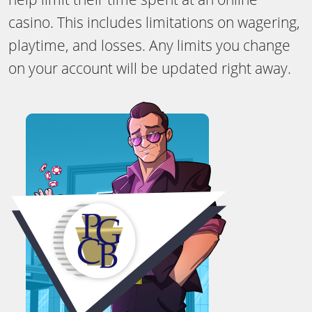
casino. This includes limitations on wagering,
playtime, and losses. Any limits you change
on your account will be updated right away.