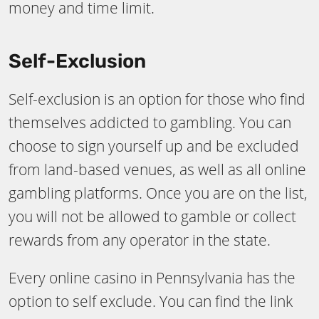
money and time limit.
Self-Exclusion
Self-exclusion is an option for those who find
themselves addicted to gambling. You can
choose to sign yourself up and be excluded
from land-based venues, as well as all online
gambling platforms. Once you are on the list,
you will not be allowed to gamble or collect
rewards from any operator in the state.
Every online casino in Pennsylvania has the
option to self exclude. You can find the link