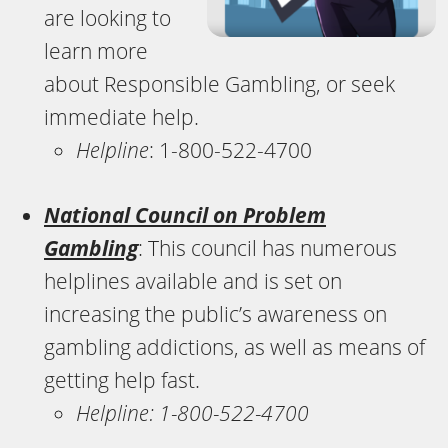
are looking to
learn more
about Responsible Gambling, or seek
immediate help. ​
Helpline
: 1-800-522-4700
National Council on Problem
Gambling
: This council has numerous
helplines available and is set on
increasing the public’s awareness on
gambling addictions, as well as means of
getting help fast.
Helpline: 1-800-522-4700