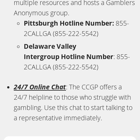
multiple resources and hosts a Gamblers
Anonymous group.
Pittsburgh Hotline Number:
855-
2CALLGA (855-222-5542)
Delaware Valley
Intergroup
Hotline Number
: 855-
2CALLGA (855-222-5542)
24/7 Online Chat
: The CCGP offers a
24/7 helpline to those who struggle with
gambling. Use this chat to start talking to
a representative immediately.