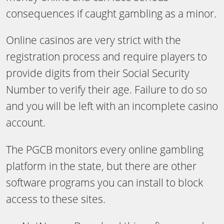
consequences if caught gambling as a minor.
Online casinos are very strict with the
registration process and require players to
provide digits from their Social Security
Number to verify their age. Failure to do so
and you will be left with an incomplete casino
account.
The PGCB monitors every online gambling
platform in the state, but there are other
software programs you can install to block
access to these sites.