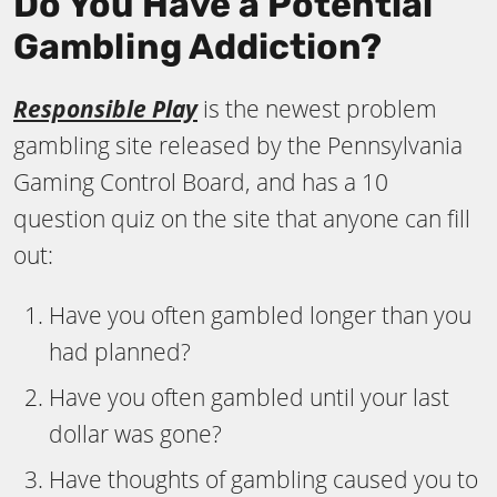
Do You Have a Potential
Gambling Addiction?
Responsible Play
is the newest problem
gambling site released by the Pennsylvania
Gaming Control Board, and has a 10
question quiz on the site that anyone can fill
out:
Have you often gambled longer than you
had planned?
Have you often gambled until your last
dollar was gone?
Have thoughts of gambling caused you to