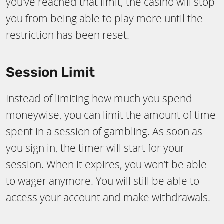
you’ve reached that limit, the casino will stop
you from being able to play more until the
restriction has been reset.
Session Limit
Instead of limiting how much you spend
moneywise, you can limit the amount of time
spent in a session of gambling. As soon as
you sign in, the timer will start for your
session. When it expires, you won’t be able
to wager anymore. You will still be able to
access your account and make withdrawals.