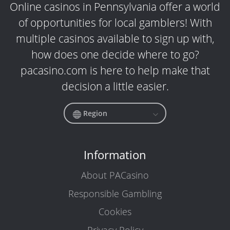
Online casinos in Pennsylvania offer a world
of opportunities for local gamblers! With
multiple casinos available to sign up with,
how does one decide where to go?
pacasino.com is here to help make that
decision a little easier.
Region
Information
About PACasino
Responsible Gambling
Cookies