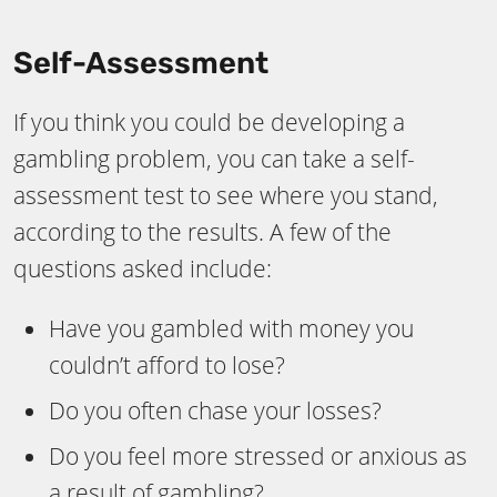
Self-Assessment
If you think you could be developing a
gambling problem, you can take a self-
assessment test to see where you stand,
according to the results. A few of the
questions asked include:
Have you gambled with money you
couldn’t afford to lose?
Do you often chase your losses?
Do you feel more stressed or anxious as
a result of gambling?