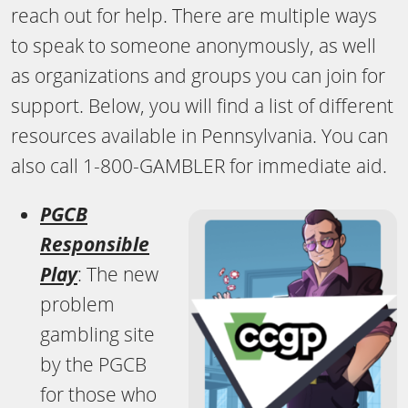
reach out for help. There are multiple ways
to speak to someone anonymously, as well
as organizations and groups you can join for
support. Below, you will find a list of different
resources available in Pennsylvania. You can
also call 1-800-GAMBLER for immediate aid.
PGCB
Responsible
Play
: The new
problem
gambling site
by the PGCB
for those who