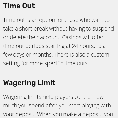
Time Out
Time out is an option for those who want to
take a short break without having to suspend
or delete their account. Casinos will offer
time out periods starting at 24 hours, to a
few days or months. There is also a custom
setting for more specific time outs.
Wagering Limit
Wagering limits help players control how
much you spend after you start playing with
your deposit. When you make a deposit, you