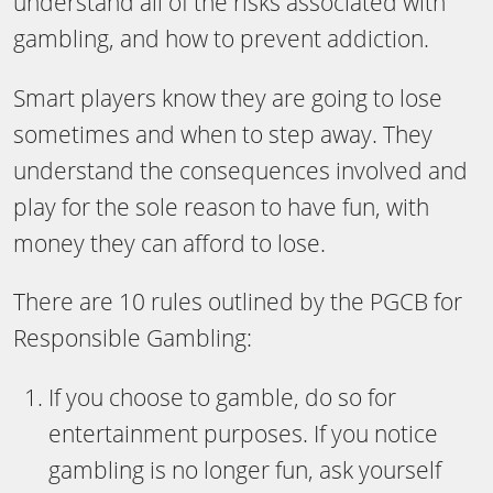
understand all of the risks associated with
gambling, and how to prevent addiction.
Smart players know they are going to lose
sometimes and when to step away. They
understand the consequences involved and
play for the sole reason to have fun, with
money they can afford to lose.
There are 10 rules outlined by the PGCB for
Responsible Gambling:
If you choose to gamble, do so for
entertainment purposes. If you notice
gambling is no longer fun, ask yourself