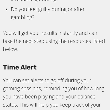
Do you feel guilty during or after
gambling?
You will get your results instantly and can
take the next step using the resources listed
below.
Time Alert
You can set alerts to go off during your
gaming sessions, reminding you of how long
you have been playing and your balance
status. This will help you keep track of your