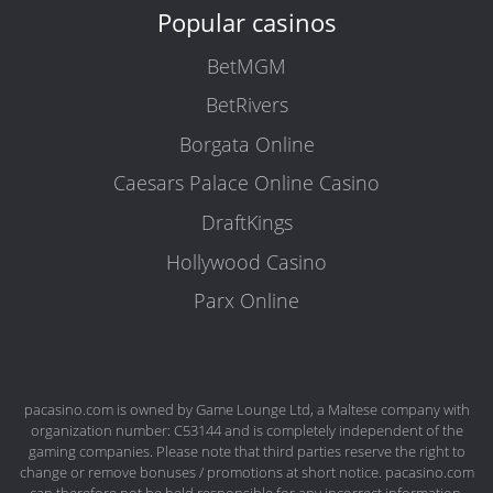
Popular casinos
BetMGM
BetRivers
Borgata Online
Caesars Palace Online Casino
DraftKings
Hollywood Casino
Parx Online
pacasino.com is owned by Game Lounge Ltd, a Maltese company with
organization number: C53144 and is completely independent of the
gaming companies. Please note that third parties reserve the right to
change or remove bonuses / promotions at short notice. pacasino.com
can therefore not be held responsible for any incorrect information.