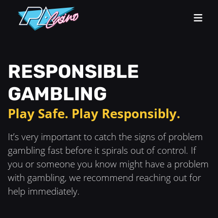
RESPONSIBLE
GAMBLING
Play Safe. Play Responsibly.
It’s very important to catch the signs of problem
gambling fast before it spirals out of control. If
you or someone you know might have a problem
with gambling, we recommend reaching out for
help immediately.