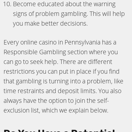
Become educated about the warning
signs of problem gambling. This will help
you make better decisions.
Every online casino in Pennsylvania has a
Responsible Gambling section where you
can go to seek help. There are different
restrictions you can put in place if you find
that gambling is turning into a problem, like
time restraints and deposit limits. You also
always have the option to join the self-
exclusion list, which we explain below.