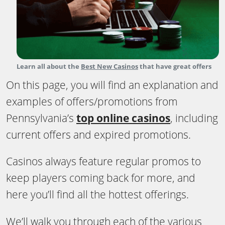
Learn all about the
Best New Casinos
that have great offers
On this page, you will find an explanation and
examples of offers/promotions from
Pennsylvania’s
top online casinos
, including
current offers and expired promotions.
Casinos always feature regular promos to
keep players coming back for more, and
here you’ll find all the hottest offerings.
We’ll walk you through each of the various