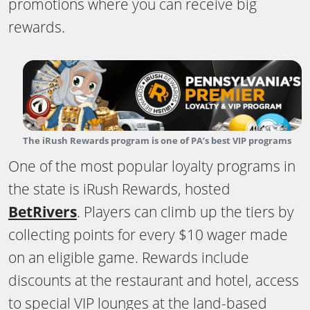
promotions where you can receive big
rewards.
The iRush Rewards program is one of PA’s best VIP programs
One of the most popular loyalty programs in
the state is iRush Rewards, hosted
BetRivers
. Players can climb up the tiers by
collecting points for every $10 wager made
on an eligible game. Rewards include
discounts at the restaurant and hotel, access
to special VIP lounges at the land-based