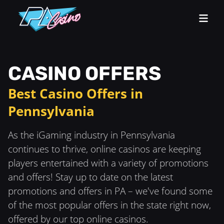
CASINO OFFERS
Best Casino Offers in
Pennsylvania
As the iGaming industry in Pennsylvania
continues to thrive, online casinos are keeping
players entertained with a variety of promotions
and offers! Stay up to date on the latest
promotions and offers in PA – we've found some
of the most popular offers in the state right now,
offered by our top online casinos.