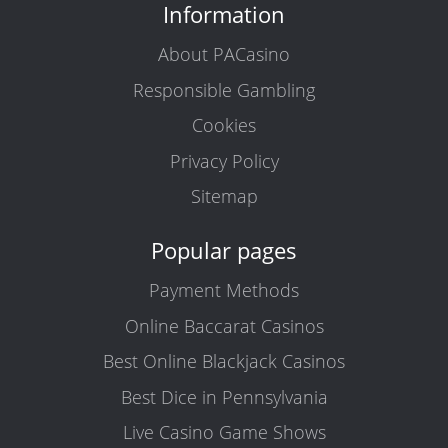
Information
About PACasino
Responsible Gambling
Cookies
Privacy Policy
Sitemap
Popular pages
Payment Methods
Online Baccarat Casinos
Best Online Blackjack Casinos
Best Dice in Pennsylvania
Live Casino Game Shows