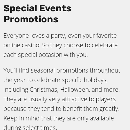
Special Events
Promotions
Everyone loves a party, even your favorite
online casino! So they choose to celebrate
each special occasion with you.
You’ll find seasonal promotions throughout
the year to celebrate specific holidays,
including Christmas, Halloween, and more.
They are usually very attractive to players
because they tend to benefit them greatly.
Keep in mind that they are only available
during select times.