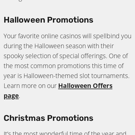
Halloween Promotions
Your favorite online casinos will spellbind you
during the Halloween season with their
spooky selection of special offerings. One of
the most common promotions this time of
year is Halloween-themed slot tournaments.
Learn more on our
Halloween Offers
page
.
Christmas Promotions
It’s the most wonderful time of the year and