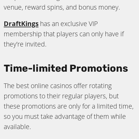
venue, reward spins, and bonus money.
DraftKings
has an exclusive VIP
membership that players can only have if
they’re invited.
Time-limited Promotions
The best online casinos offer rotating
promotions to their regular players, but
these promotions are only for a limited time,
so you must take advantage of them while
available.