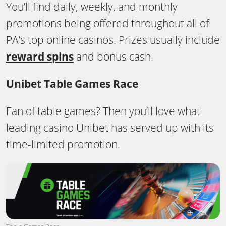
You’ll find daily, weekly, and monthly
promotions being offered throughout all of
PA’s top online casinos. Prizes usually include
reward spins
and bonus cash.
Unibet Table Games Race
Fan of table games? Then you’ll love what
leading casino Unibet has served up with its
time-limited promotion.