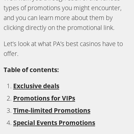
types of promotions you might encounter,
and you can learn more about them by
clicking directly on the promotional link.
Let’s look at what PA’s best casinos have to
offer.
Table of contents:
Exclusive deals
Promotions for VIPs
Time-limited Promotions
Special Events Promotions