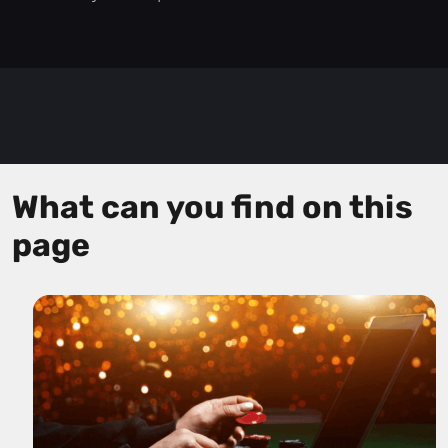
What can you find on this
page