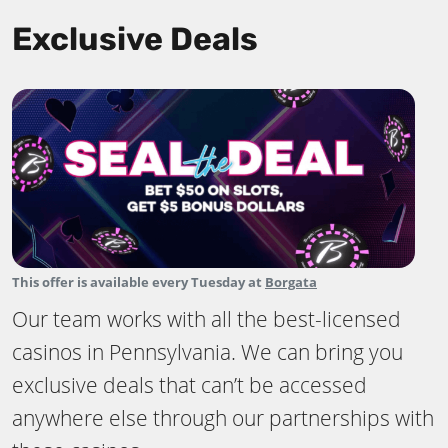
Exclusive Deals
This offer is available every Tuesday at
Borgata
Our team works with all the best-licensed
casinos in Pennsylvania. We can bring you
exclusive deals that can’t be accessed
anywhere else through our partnerships with