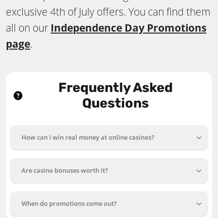
exclusive 4th of July offers. You can find them
all on our
Independence Day Promotions
page
.
Frequently Asked
Questions
How can I win real money at online casinos?
Are casino bonuses worth it?
When do promotions come out?