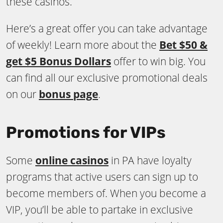
these casinos.
Here’s a great offer you can take advantage
of weekly! Learn more about the
Bet $50 &
get $5 Bonus Dollars
offer
to win big. You
can find all our exclusive promotional deals
on our
bonus page
.
Promotions for VIPs
Some
online casinos
in PA have loyalty
programs that active users can sign up to
become members of. When you become a
VIP, you’ll be able to partake in exclusive