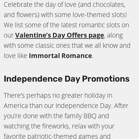
Celebrate the day of love (and chocolates,
and flowers) with some love-themed slots!
We list some of the latest romantic slots on
our
Valentine’s Day Offers page
, along
with some classic ones that we all know and
love like
Immortal Romance
.
Independence Day Promotions
There’s perhaps no greater holiday in
America than our Independence Day. After
you’re done with the family BBQ and
watching the fireworks, relax with your
favorite patriotic-themed games and