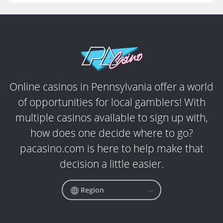
Online casinos in Pennsylvania offer a world
of opportunities for local gamblers! With
multiple casinos available to sign up with,
how does one decide where to go?
pacasino.com is here to help make that
decision a little easier.
Region