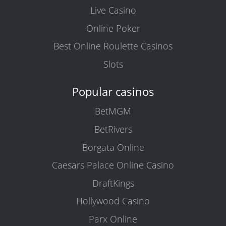
Live Casino
Online Poker
Best Online Roulette Casinos
Slots
Popular casinos
BetMGM
BetRivers
Borgata Online
Caesars Palace Online Casino
DraftKings
Hollywood Casino
Parx Online