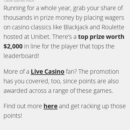
Table Games Race
Running for a whole year, grab your share of
thousands in prize money by placing wagers
on casino classics like Blackjack and Roulette
hosted at Unibet. There’s a
top prize worth
$2,000
in line for the player that tops the
leaderboard!
More of a
Live Casino
fan? The promotion
has you covered, too, since points are also
awarded across a range of these games.
Find out more
here
and get racking up those
points!