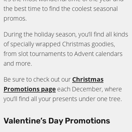
the best time to find the coolest seasonal
promos.
During the holiday season, you’ll find all kinds
of specially wrapped Christmas goodies,
from slot tournaments to Advent calendars
and more.
Be sure to check out our
Christmas
Promotions page
each December, where
you’ll find all your presents under one tree.
Valentine’s Day Promotions