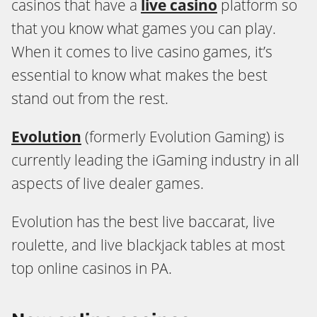
casinos that have a
live casino
platform so
that you know what games you can play.
When it comes to live casino games, it’s
essential to know what makes the best
stand out from the rest.
Evolution
(formerly Evolution Gaming) is
currently leading the iGaming industry in all
aspects of live dealer games.
Evolution has the best live baccarat, live
roulette, and live blackjack tables at most
top online casinos in PA.