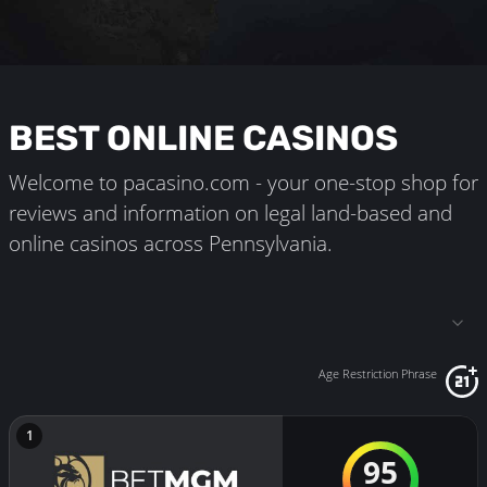
BEST ONLINE CASINOS
Welcome to pacasino.com - your one-stop shop for
reviews and information on legal land-based and
online casinos across Pennsylvania.
Age Restriction Phrase
1
95