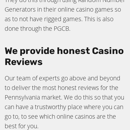
Generators in their online casino games so
as to not have rigged games. This is also
done through the PGCB.
We provide honest Casino
Reviews
Our team of experts go above and beyond
to deliver the most honest reviews for the
Pennsylvania market. We do this so that you
can have a trustworthy place where you can
go to, to see which online casinos are the
best for you.