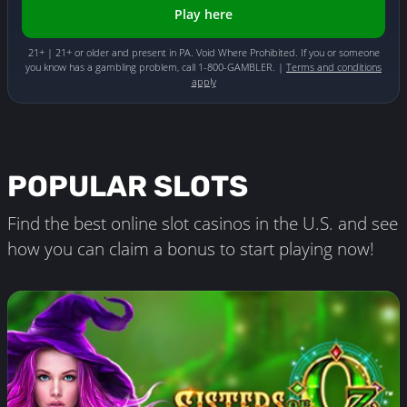
Play here
21+ | 21+ or older and present in PA. Void Where Prohibited. If you or someone
you know has a gambling problem, call 1-800-GAMBLER. |
Terms and conditions
apply
POPULAR SLOTS
Find the best online slot casinos in the U.S. and see
how you can claim a bonus to start playing now!