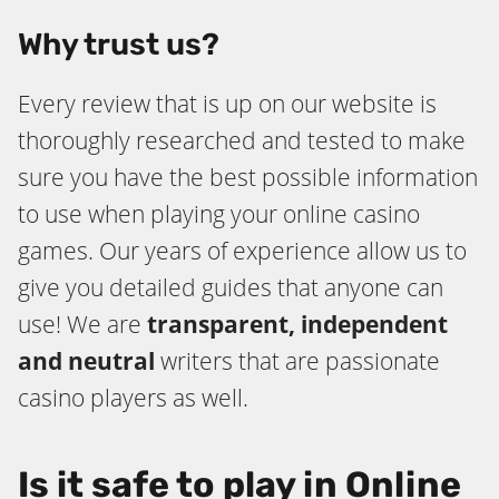
Why trust us?
Every review that is up on our website is
thoroughly researched and tested to make
sure you have the best possible information
to use when playing your online casino
games. Our years of experience allow us to
give you detailed guides that anyone can
use! We are
transparent, independent
and neutral
writers that are passionate
casino players as well.
Is it safe to play in Online