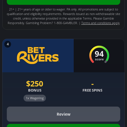
21+ | 21+ years of age or older to wager. PA only. All promotions are subject to
qualification and eligibility requirements. Rewards issued as non-withdrawable site
credit, unless otherwise provided in the applicable Terms. Please Gamble
Responsibly. Gambling Problem? 1-800-GAMBLER. |
Terms and conditions apply
4
94
score
$250
-
BONUS
FREE SPINS
1x Wagering
Review