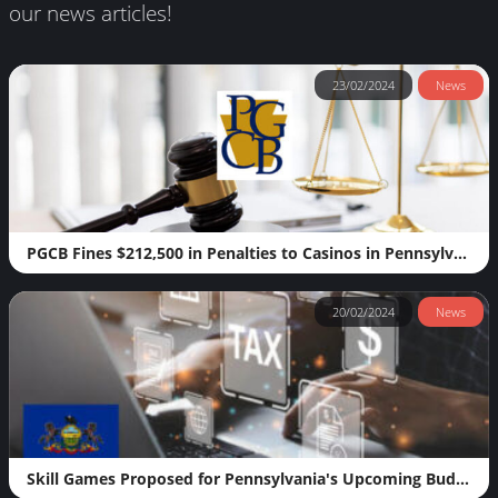
our news articles!
23/02/2024
News
PGCB Fines $212,500 in Penalties to Casinos in Pennsylvania
20/02/2024
News
Skill Games Proposed for Pennsylvania's Upcoming Budget