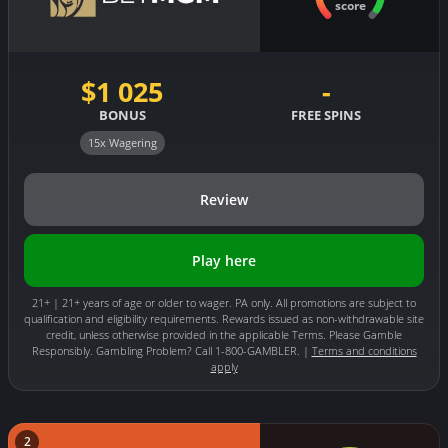
score
$1 025
-
BONUS
FREE SPINS
15x Wagering
Review
Play here
21+ | 21+ years of age or older to wager. PA only. All promotions are subject to
qualification and eligibility requirements. Rewards issued as non-withdrawable site
credit, unless otherwise provided in the applicable Terms. Please Gamble
Responsibly. Gambling Problem? Call 1-800-GAMBLER. |
Terms and conditions
apply
2