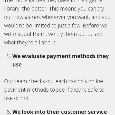
library, the better. This means you can try
out new games whenever you want, and you
wouldn’t be limited to just a few. Before we
write about them, we try them out to see
what they’re all about.
We evaluate payment methods they
use
Our team checks out each casino’s online
payment methods to see if they’re safe to
use or not.
We look into their customer service