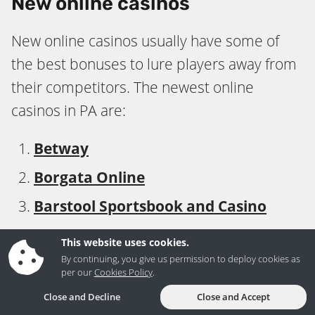
New online casinos
New online casinos usually have some of
the best bonuses to lure players away from
their competitors. The newest online
casinos in PA are:
Betway
Borgata Onli
ne
Barstool Sportsbook and Casino
BetMGM
This website uses cookies.
By continuing, you give us permission to deploy cookies as
per our
Cookies Policy
.
We also make sure to stay updated on what
Close and Decline
Close and Accept
casinos are coming up on the horizon, so be