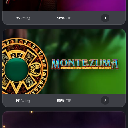
93
96%
Rating
RTP
93
95%
Rating
RTP