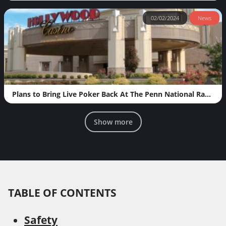
02/02/2024
News
Plans to Bring Live Poker Back At The Penn National Race Course in Pennsylvania
Show more
TABLE OF CONTENTS
Safety