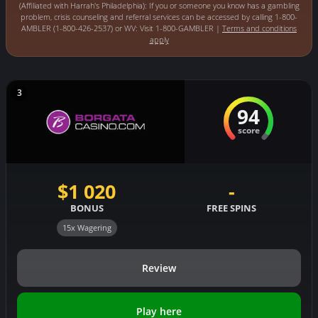
(Affiliated with Harrah's Philadelphia): If you or someone you know has a gambling
problem, crisis counseling and referral services can be accessed by calling 1-800-
AMBLER (1-800-426-2537) or WV: Visit 1-800-GAMBLER |
Terms and conditions
apply
3
94
score
$1 020
-
BONUS
FREE SPINS
15x Wagering
Review
Play here