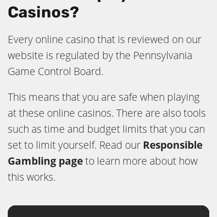
Casinos?
Every online casino that is reviewed on our
website is regulated by the Pennsylvania
Game Control Board.
This means that you are safe when playing
at these online casinos. There are also tools
such as time and budget limits that you can
set to limit yourself. Read our
Responsible
Gambling page
to learn more about how
this works.