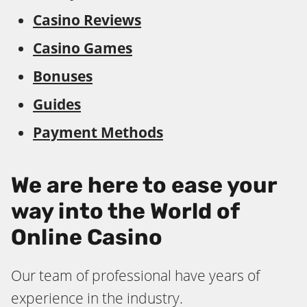
Casino Reviews
Casino Games
Bonuses
Guides
Payment Methods
We are here to ease your
way into the World of
Online Casino
Our team of professional have years of
experience in the industry.