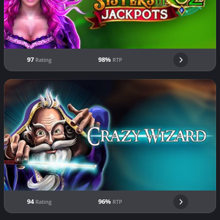
97
98%
Rating
RTP
94
96%
Rating
RTP