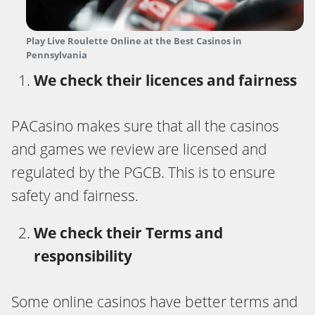
Play Live Roulette Online at the Best Casinos in
Pennsylvania
We check their licences and fairness
PACasino makes sure that all the casinos
and games we review are licensed and
regulated by the PGCB. This is to ensure
safety and fairness.
We check their Terms and
responsibility
Some online casinos have better terms and