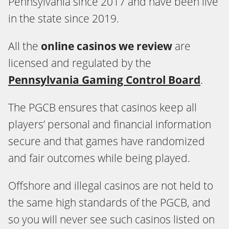
Pennsylvania since 2017 and have been live
in the state since 2019.
All the
online casinos we review
are
licensed and regulated by the
Pennsylvania Gaming Control Board
.
The PGCB ensures that casinos keep all
players’ personal and financial information
secure and that games have randomized
and fair outcomes while being played.
Offshore and illegal casinos are not held to
the same high standards of the PGCB, and
so you will never see such casinos listed on