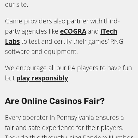
our site.
Game providers also partner with third-
party agencies like
eCOGRA
and
iTech
Labs
to test and certify their games’ RNG
software and equipment.
We encourage all our PA players to have fun
but
play responsibly
!
Are Online Casinos Fair?
Every operator in Pennsylvania ensures a
fair and safe experience for their players.
They do this through using Random Number