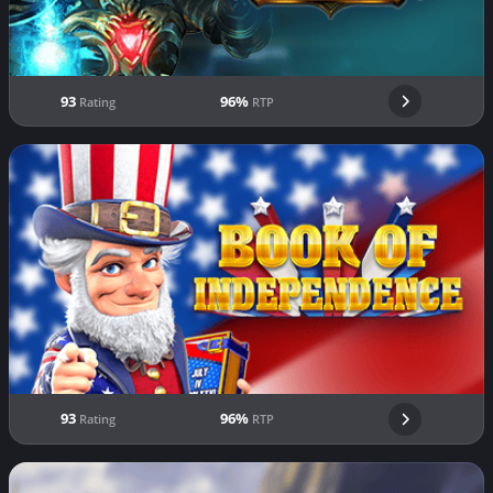
93
96%
Rating
RTP
93
96%
Rating
RTP