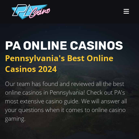
PA ONLINE CASINOS
Pennsylvania's Best Online
Casinos 2024
Our team has found and reviewed all the best
online casinos in Pennsylvania! Check out PA's
most extensive casino guide. We will answer all
your questions when it comes to online casino
gaming.