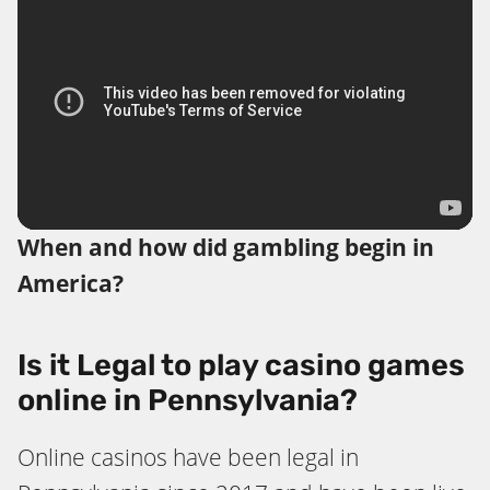
When and how did gambling begin in
America?
Is it Legal to play casino games
online in Pennsylvania?
Online casinos have been legal in