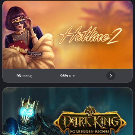
93
96%
Rating
RTP