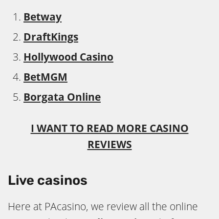
Betway
DraftKings
Hollywood Casino
BetMGM
Borgata Online
I WANT TO READ MORE CASINO
REVIEWS
Live casinos
Here at PAcasino, we review all the online