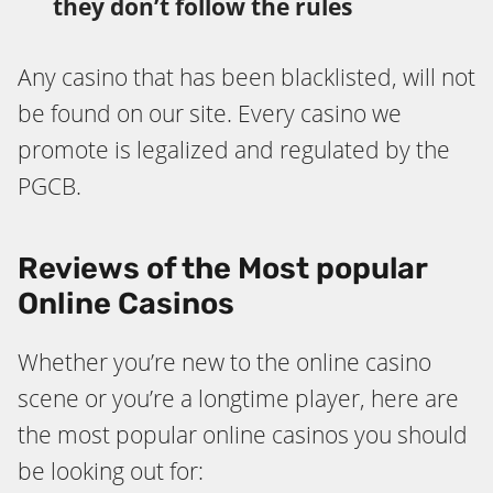
they don’t follow the rules
Any casino that has been blacklisted, will not
be found on our site. Every casino we
promote is legalized and regulated by the
PGCB.
Reviews of the Most popular
Online Casinos
Whether you’re new to the online casino
scene or you’re a longtime player, here are
the most popular online casinos you should
be looking out for: