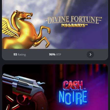
93
96%
Rating
RTP