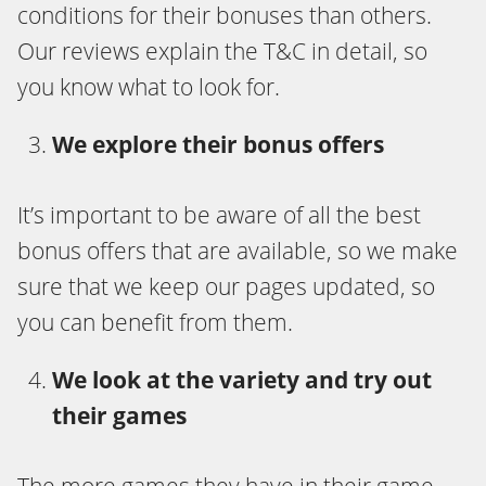
conditions for their bonuses than others.
Our reviews explain the T&C in detail, so
you know what to look for.
We explore their bonus offers
It’s important to be aware of all the best
bonus offers that are available, so we make
sure that we keep our pages updated, so
you can benefit from them.
We look at the variety and try out
their games
The more games they have in their game