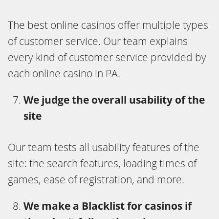
The best online casinos offer multiple types
of customer service. Our team explains
every kind of customer service provided by
each online casino in PA.
We judge the overall usability of the
site
Our team tests all usability features of the
site: the search features, loading times of
games, ease of registration, and more.
We make a Blacklist for casinos if