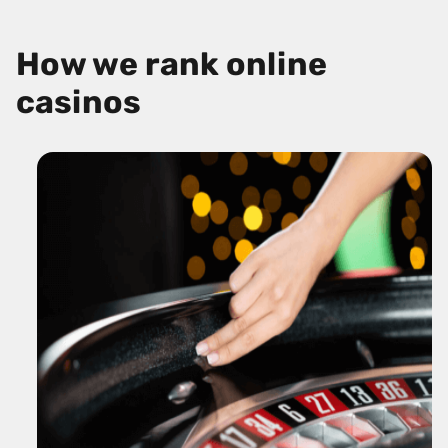
How we rank online
casinos