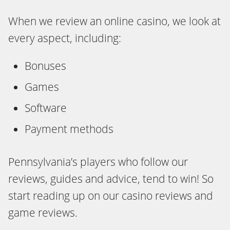
When we review an online casino, we look at
every aspect, including:
Bonuses
Games
Software
Payment methods
Pennsylvania’s players who follow our
reviews, guides and advice, tend to win! So
start reading up on our casino reviews and
game reviews.