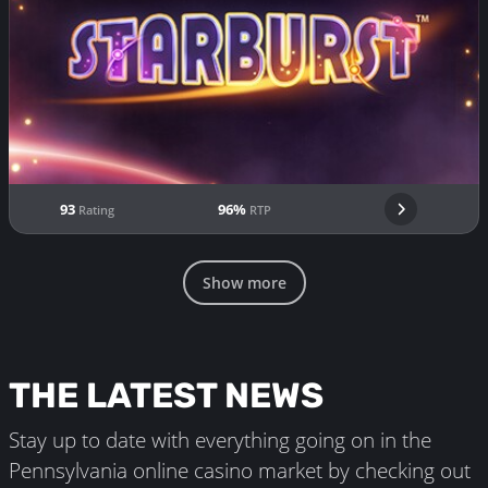
93
96%
Rating
RTP
Show more
THE LATEST NEWS
Stay up to date with everything going on in the
Pennsylvania online casino market by checking out