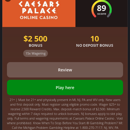
89
score
$2 500
10
BONUS
NO DEPOSIT BONUS
15x Wagering
Review
Play here
21+ | Must be 21+ and physically present in MI, NJ, PA and WV only. New users
and first deposit only. Must register using eligible promo code. Wager $25+ to
receive 2,500 Reward Credits. Max. deposit-match bonus of $2,500. Minimum
wagering within 7 days required to unlock bonuses. NJ bonuses apply to slot play
only. Full terms and wagering requirements at Caesars Palace Online Casino . Void
where prohibited. Know When To Stop Before You Start.® Gambling Problem? MI:
Call the Michigan Problem Gambling Helpline at 1-800-270-7117; NJ, WV, PA