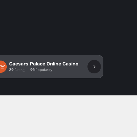
Caesars Palace Online Casino
89
96
Rating
Popularity