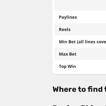
Paylines
Reels
Min Bet (all lines cov
Max Bet
Top Win
Where to find