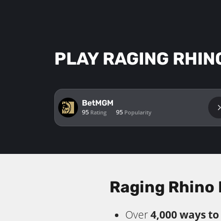
PLAY RAGING RHIN
BetMGM
95
95
Rating
Popularity
Raging Rhino
Over
4,000 ways to