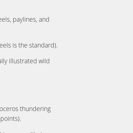
els, paylines, and
eels is the standard).
lly illustrated wild
hinoceros thundering
points).