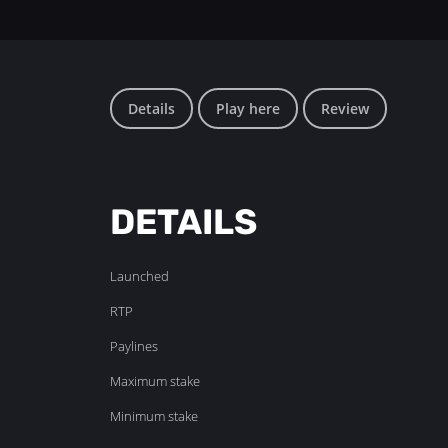
Details
Play here
Review
DETAILS
Launched
RTP
Paylines
Maximum stake
Minimum stake