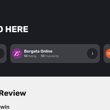
O HERE
Borgata Online
94
93
Rating
Popularity
 Review
 win