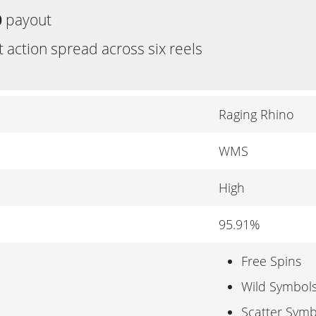
0
payout
t action spread across six reels
Raging Rhino
WMS
High
95.91%
Free Spins
Wild Symbol
Scatter Symb