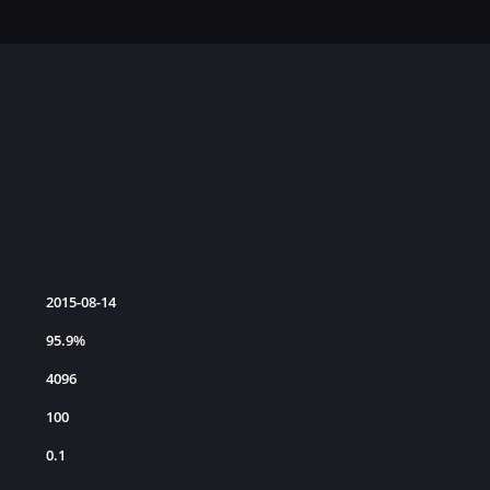
2015-08-14
95.9%
4096
100
0.1