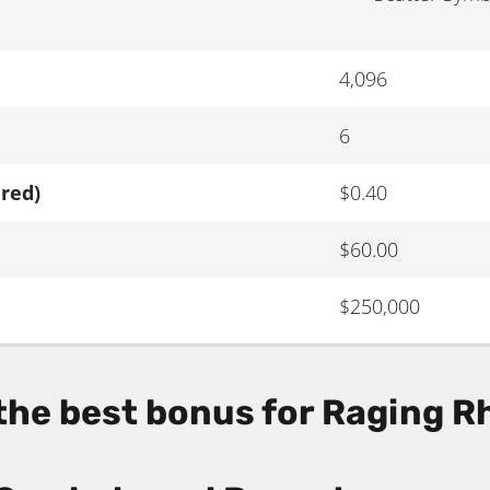
4,096
6
ered)
$0.40
$60.00
$250,000
 the best bonus for Raging 