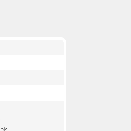
s
ols