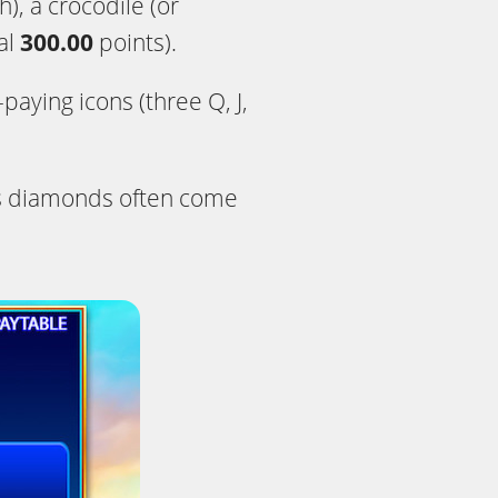
), a crocodile (or
al
300.00
points).
paying icons (three Q, J,
as diamonds often come