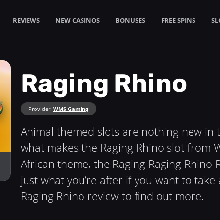
REVIEWS
NEW CASINOS
BONUSES
FREE SPINS
SL
Raging Rhino
Provider:
WMS Gaming
Animal-themed slots are nothing new in t
what makes the Raging Rhino slot from 
African theme, the Raging Raging Rhino
just what you’re after if you want to take 
Raging Rhino review to find out more.