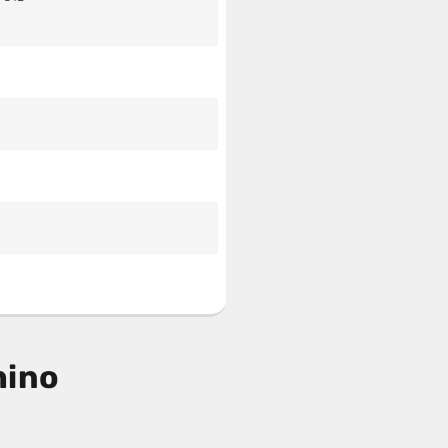
Rhino