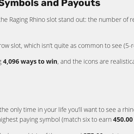
 Symbols and Payouts
he Raging Rhino slot stand out: the number of re
-row slot, which isn’t quite as common to see (5-r
ng
4,096 ways to win
, and the icons are realistica
the only time in your life you’ll want to see a r
 highest paying symbol (match six to earn
450.00