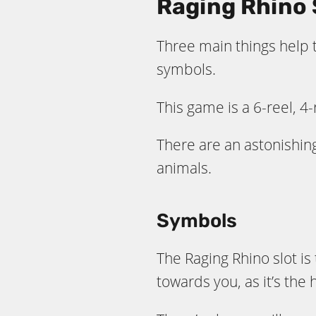
Raging Rhino
Three main things help t
symbols.
This game is a 6-reel, 4
There are an astonishi
animals.
Symbols
The Raging Rhino slot is 
towards you, as it’s the