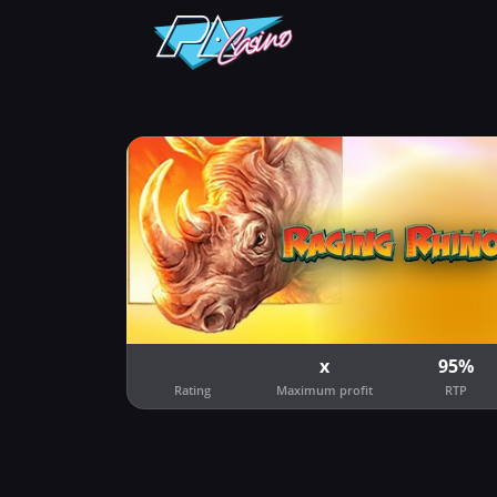
x
95%
Rating
Maximum profit
RTP