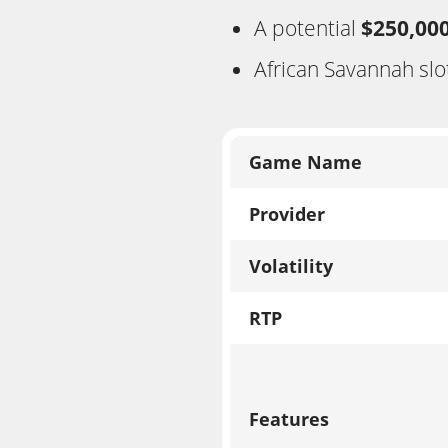
A potential
$250,00
African Savannah slo
Game Name
Provider
Volatility
RTP
Features