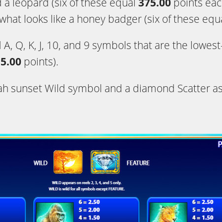
d a leopard (six of these equal
375.00
points each
what looks like a honey badger (six of these equ
A, Q, K, J, 10, and 9 symbols that are the lowest-
5.00
points).
nnah sunset Wild symbol and a diamond Scatter 