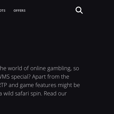
OTS
OFFERS
he world of online gambling, so
WMS special? Apart from the
 RTP and game features might be
a wild safari spin. Read our