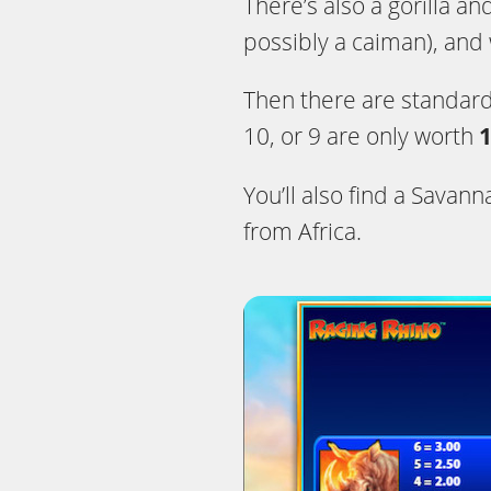
There’s also a gorilla an
possibly a caiman), and 
Then there are standard 
10, or 9 are only worth
1
You’ll also find a Sava
from Africa.