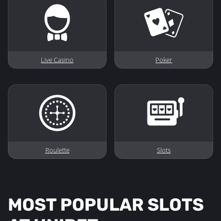
Live Casino
Poker
Roulette
Slots
MOST POPULAR SLOTS