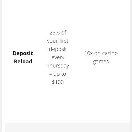
25% of
your first
deposit
Deposit
10x on casino
every
Reload
games
Thursday
– up to
$100