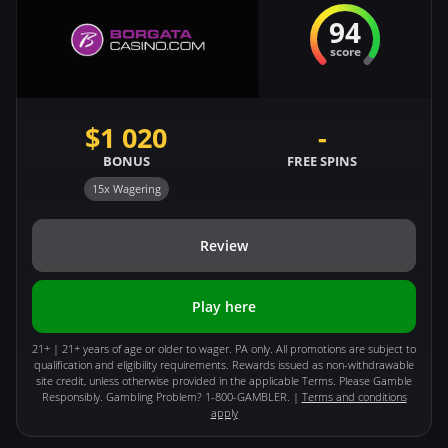
94
score
$1 020
-
BONUS
FREE SPINS
15x Wagering
Review
Play here
21+ | 21+ years of age or older to wager. PA only. All promotions are subject to
qualification and eligibility requirements. Rewards issued as non-withdrawable
site credit, unless otherwise provided in the applicable Terms. Please Gamble
Responsibly. Gambling Problem? 1-800-GAMBLER. |
Terms and conditions
apply