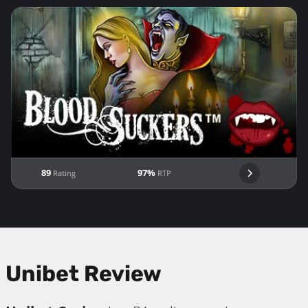
89
97%
Rating
RTP
Unibet Review