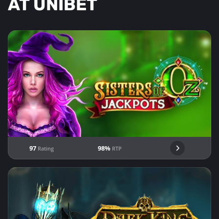
AT UNIBET
97
98%
Rating
RTP