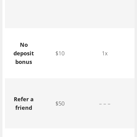
No
deposit
$10
1x
bonus
Refer a
$50
– – –
friend