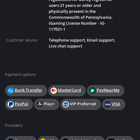
users 21 years or older and
physically present in the
Commonwealth of Pennsylvania.
iGaming License Number - IG-
117021-1
Customer service
Telephone support, Email support,
Live chat support
Payment options
Bank Transfer
MasterCard
PayNearMe
PayPal
Play+
VIP Preferred
VISA
Providers