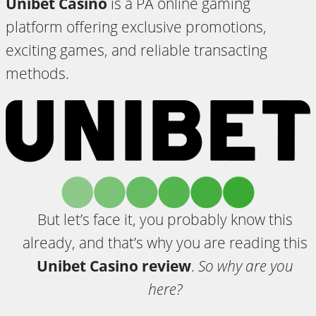
Unibet Casino
is a PA online gaming
platform offering exclusive promotions,
exciting games, and reliable transacting
methods.
But let’s face it, you probably know this
already, and that’s why you are reading this
Unibet Casino review
.
So why are you
here?