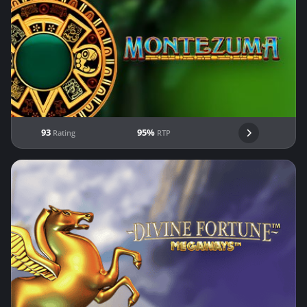
93
95%
Rating
RTP