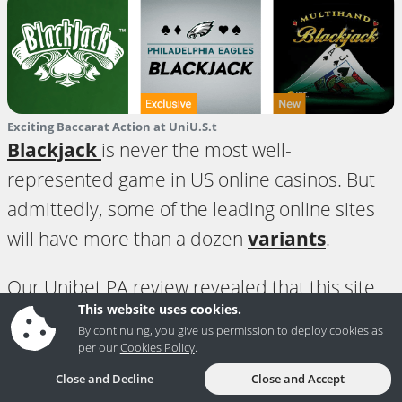
Exciting Baccarat Action at UniU.S.t
Blackjack
is never the most well-
represented game in US online casinos. But
admittedly, some of the leading online sites
will have more than a dozen
variants
.
Our Unibet PA review revealed that this site
This website uses cookies.
isn’t quite there yet. It carries only two virtual
By continuing, you give us permission to deploy cookies as
blackjack variants, with another solitary option
per our
Cookies Policy
.
in the live games lobby.
Close and Decline
Close and Accept