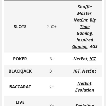
Shuffle
Master
,
NetEnt
,
Big
SLOTS
200+
Time
Gaming
,
Inspired
Gaming
,
AGS
POKER
8+
NetEnt
,
IGT
BLACKJACK
3+
IGT
,
NetEnt
NetEnt
,
BACCARAT
2+
Evolution
LIVE
8+
Evolution