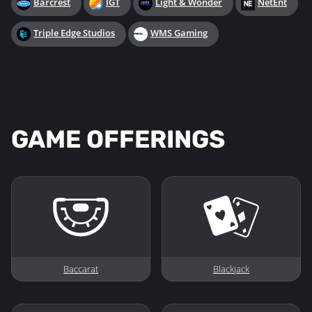
Barcrest
IGT
Light & Wonder
NetEnt
Triple Edge Studios
WMS Gaming
GAME OFFERINGS
Baccarat
Blackjack