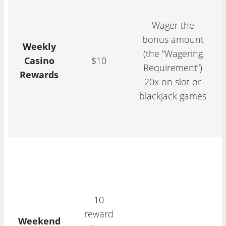
Wager the
bonus amount
Weekly
(the “Wagering
Casino
$10
Requirement”)
Rewards
20x on slot or
blackjack games
10
reward
Weekend