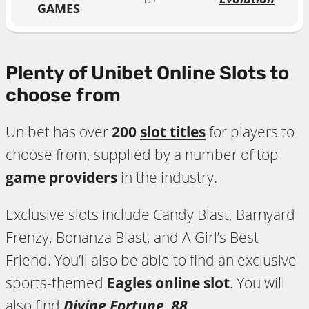
GAMES
Plenty of Unibet Online Slots to
choose from
Unibet has over
200
slot titles
for players to
choose from, supplied by a number of top
game providers
in the industry.
Exclusive slots include Candy Blast, Barnyard
Frenzy, Bonanza Blast, and A Girl’s Best
Friend. You’ll also be able to find an exclusive
sports-themed
Eagles online slot
. You will
also find
Divine Fortune
,
88