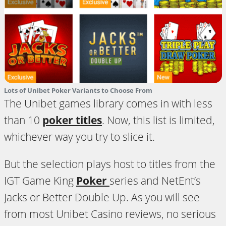
Lots of Unibet Poker Variants to Choose From
The Unibet games library comes in with less
than 10
poker titles
. Now, this list is limited,
whichever way you try to slice it.
But the selection plays host to titles from the
IGT Game King
Poker
series and NetEnt’s
Jacks or Better Double Up. As you will see
from most Unibet Casino reviews, no serious