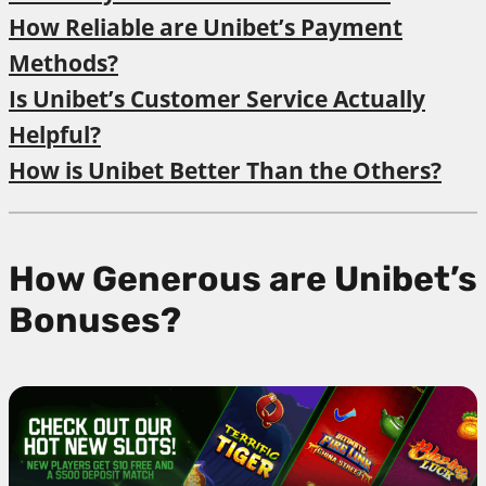
How Reliable are Unibet’s Payment
Methods?
Is Unibet’s Customer Service Actually
Helpful?
How is Unibet Better Than the Others?
How Generous are Unibet’s
Bonuses?