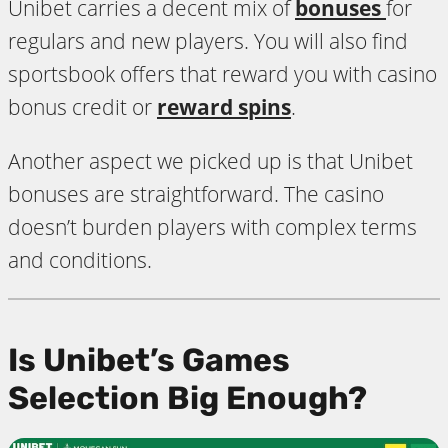
Unibet carries a decent mix of
bonuses
for
regulars and new players. You will also find
sportsbook offers that reward you with casino
bonus credit or
reward spins
.
Another aspect we picked up is that Unibet
bonuses are straightforward. The casino
doesn’t burden players with complex terms
and conditions.
Is Unibet’s Games
Selection Big Enough?