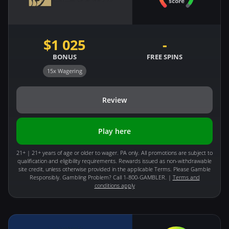
score
$1 025
-
BONUS
FREE SPINS
15x Wagering
Review
Play here
21+ | 21+ years of age or older to wager. PA only. All promotions are subject to
qualification and eligibility requirements. Rewards issued as non-withdrawable
site credit, unless otherwise provided in the applicable Terms. Please Gamble
Responsibly. Gambling Problem? Call 1-800-GAMBLER. |
Terms and
conditions apply