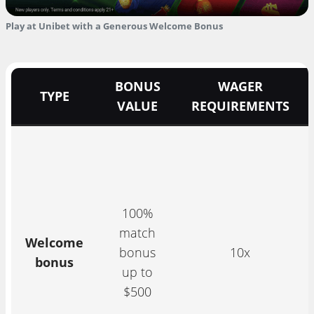
Play at Unibet with a Generous Welcome Bonus
BONUS
WAGER
TYPE
VALUE
REQUIREMENTS
100%
match
Welcome
bonus
10x
bonus
up to
$500