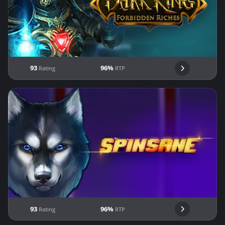
93
96%
Rating
RTP
93
96%
Rating
RTP