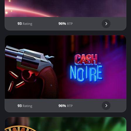
93
96%
Rating
RTP
93
96%
Rating
RTP