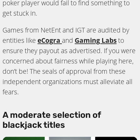
poker player would fail to find something to
get stuck in.
Games from NetEnt and IGT are audited by
entities like
eCogra
and
Gaming Labs
to
ensure they payout as advertised. If you were
concerned about fairness while playing here,
don’t be! The seals of approval from these
independent organizations must alleviate all
fears.
A moderate selection of
blackjack titles