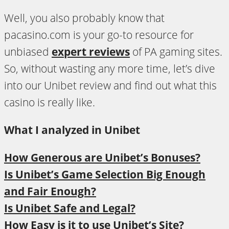
Well, you also probably know that
pacasino.com is your go-to resource for
unbiased
expert reviews
of PA gaming sites.
So, without wasting any more time, let’s dive
into our Unibet review and find out what this
casino is really like.
What I analyzed in Unibet
How Generous are Unibet’s Bonuses?
Is Unibet’s Game Selection Big Enough
and Fair Enough?
Is Unibet Safe and Legal?
How Easy is it to use Unibet’s Site?