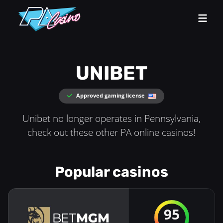
UNIBET
Approved gaming license
Unibet no longer operates in Pennsylvania,
check out these other PA online casinos!
Popular casinos
95