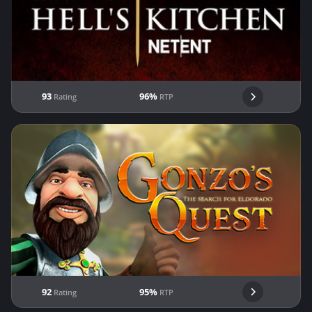
93
96%
Rating
RTP
92
95%
Rating
RTP