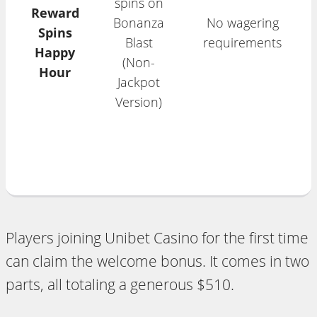
spins on
Reward
Bonanza
No wagering
Spins
Blast
requirements
Happy
(Non-
Hour
Jackpot
Version)
Players joining Unibet Casino for the first time
can claim the welcome bonus. It comes in two
parts, all totaling a generous $510.