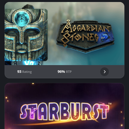
93
96%
Rating
RTP