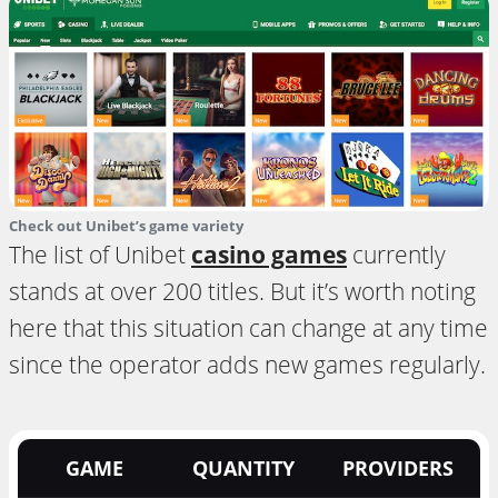
Check out Unibet’s game variety
The list of Unibet
casino games
currently
stands at over 200 titles. But it’s worth noting
here that this situation can change at any time
since the operator adds new games regularly.
GAME
QUANTITY
PROVIDERS