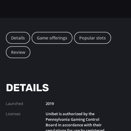
Details
Game offerings
Popular slots
Review
DETAILS
Launched
2019
Licenses
Unibet is authorized by the
Pennsylvania Gaming Control
Board in accordance with their
regulations for use by registered