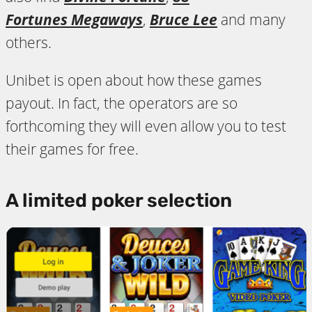
Fortunes Megaways
,
Bruce Lee
and many
others.
Unibet is open about how these games
payout. In fact, the operators are so
forthcoming they will even allow you to test
their games for free.
A limited poker selection