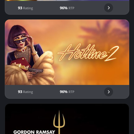
93
96%
Rating
RTP
93
96%
Rating
RTP