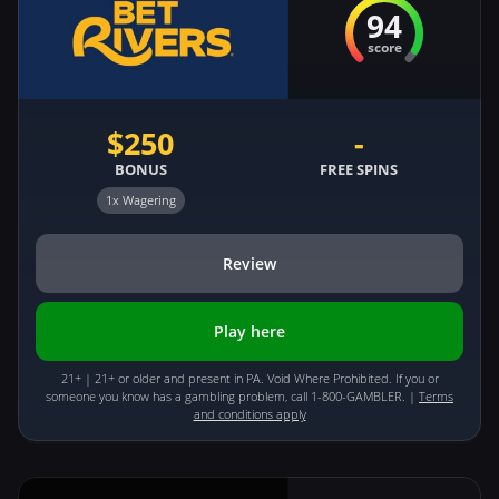
94
score
$250
-
BONUS
FREE SPINS
1x Wagering
Review
Play here
21+ | 21+ or older and present in PA. Void Where Prohibited. If you or
someone you know has a gambling problem, call 1-800-GAMBLER. |
Terms
and conditions apply