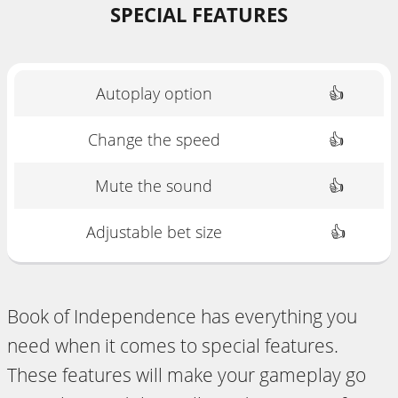
SPECIAL FEATURES
Autoplay option
👍
Change the speed
👍
Mute the sound
👍
Adjustable bet size
👍
Book of Independence has everything you
need when it comes to special features.
These features will make your gameplay go