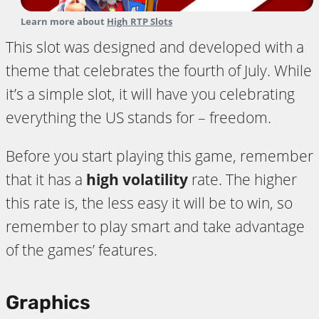
Learn more about
High RTP Slots
This slot was designed and developed with a
theme that celebrates the fourth of July. While
it’s a simple slot, it will have you celebrating
everything the US stands for – freedom.
Before you start playing this game, remember
that it has a
high volatility
rate. The higher
this rate is, the less easy it will be to win, so
remember to play smart and take advantage
of the games’ features.
Graphics