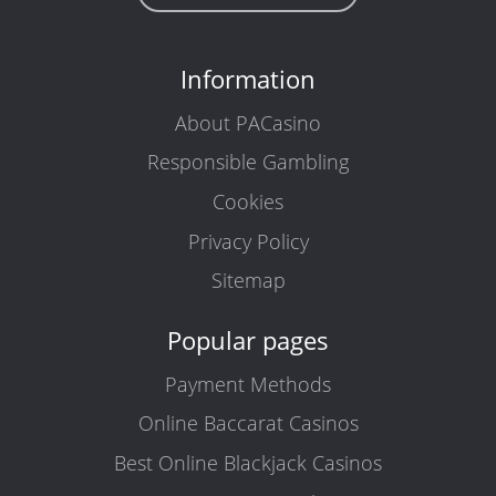
Information
About PACasino
Responsible Gambling
Cookies
Privacy Policy
Sitemap
Popular pages
Payment Methods
Online Baccarat Casinos
Best Online Blackjack Casinos