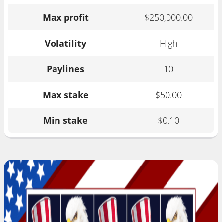
Max profit
$250,000.00
Volatility
High
Paylines
10
Max stake
$50.00
Min stake
$0.10