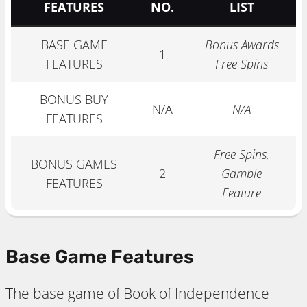
FEATURES
NO.
LIST
BASE GAME
Bonus Awards
1
FEATURES
Free Spins
BONUS BUY
N/A
N/A
FEATURES
Free Spins,
BONUS GAMES
2
Gamble
FEATURES
Feature
Base Game Features
The base game of Book of Independence