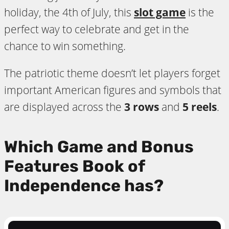
holiday, the 4th of July, this
slot game
is the
perfect way to celebrate and get in the
chance to win something.
The patriotic theme doesn’t let players forget
important American figures and symbols that
are displayed across the
3 rows
and
5 reels
.
Which Game and Bonus
Features Book of
Independence has?