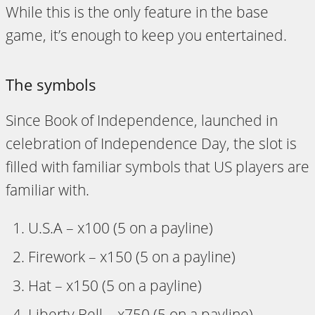
While this is the only feature in the base
game, it’s enough to keep you entertained.
The symbols
Since Book of Independence, launched in
celebration of Independence Day, the slot is
filled with familiar symbols that US players are
familiar with.
U.S.A – x100 (5 on a payline)
Firework – x150 (5 on a payline)
Hat – x150 (5 on a payline)
Liberty Bell – x750 (5 on a payline)