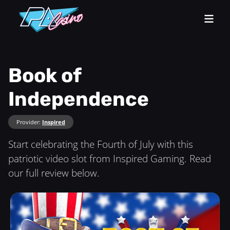
Book of
Independence
Provider:
Inspired
Start celebrating the Fourth of July with this
patriotic video slot from Inspired Gaming. Read
our full review below.