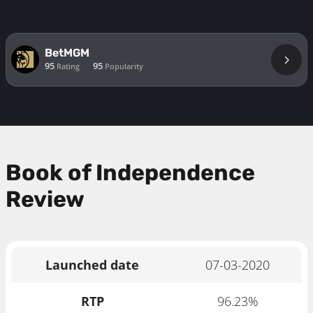
BetMGM
95
95
Rating
Popularity
Book of Independence
Review
Launched date
07-03-2020
RTP
96.23%