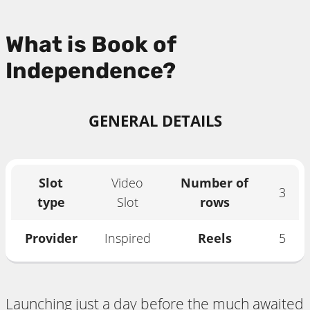
What is Book of
Independence?
GENERAL DETAILS
Slot
Video
Number of
3
type
Slot
rows
Provider
Inspired
Reels
5
Launching just a day before the much awaited