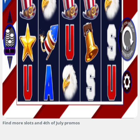
Find more slots and 4th of July promos