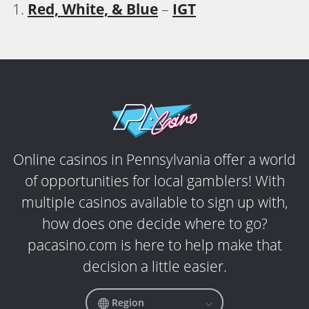
Red, White, & Blue
–
IGT
Online casinos in Pennsylvania offer a world
of opportunities for local gamblers! With
multiple casinos available to sign up with,
how does one decide where to go?
pacasino.com is here to help make that
decision a little easier.
Region