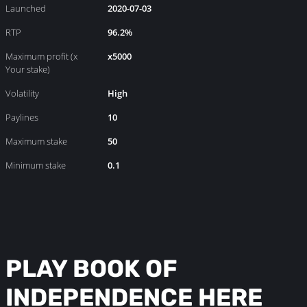
Launched
2020-07-03
RTP
96.2%
Maximum profit (x
x5000
Your stake)
Volatility
High
Paylines
10
Maximum stake
50
Minimum stake
0.1
PLAY BOOK OF
INDEPENDENCE HERE