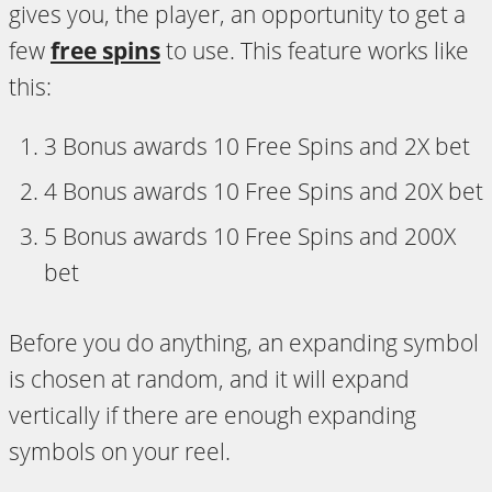
gives you, the player, an opportunity to get a
few
free spins
to use. This feature works like
this:
3 Bonus awards 10 Free Spins and 2X bet
4 Bonus awards 10 Free Spins and 20X bet
5 Bonus awards 10 Free Spins and 200X
bet
Before you do anything, an expanding symbol
is chosen at random, and it will expand
vertically if there are enough expanding
symbols on your reel.