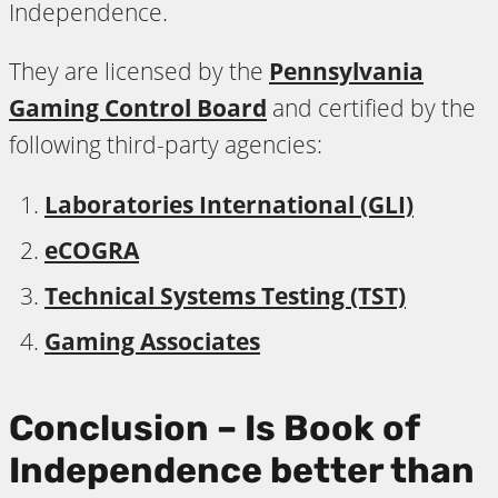
Independence.
They are licensed by the
Pennsylvania
Gaming Control Board
and certified by the
following third-party agencies:
Laboratories International (GLI)
eCOGRA
Technical Systems Testing (TST)
Gaming Associates
Conclusion – Is Book of
Independence better than