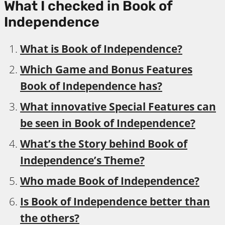
What I checked in Book of
Independence
What is Book of Independence?
Which Game and Bonus Features
Book of Independence has?
What innovative Special Features can
be seen in Book of Independence?
What’s the Story behind Book of
Independence’s Theme?
Who made Book of Independence?
Is Book of Independence better than
the others?