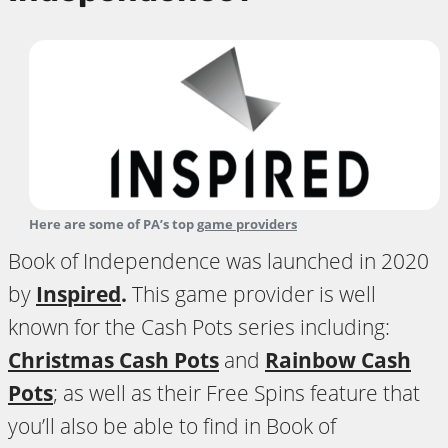
Here are some of PA’s top
game providers
Book of Independence was launched in 2020
by
Inspired
.
This game provider is well
known for the Cash Pots series including:
Christmas Cash Pots
and
Rainbow Cash
Pots
; as well as their Free Spins feature that
you’ll also be able to find in Book of