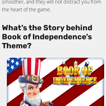
smoother, and they will not distract you from
the heart of the game.
What’s the Story behind
Book of Independence’s
Theme?