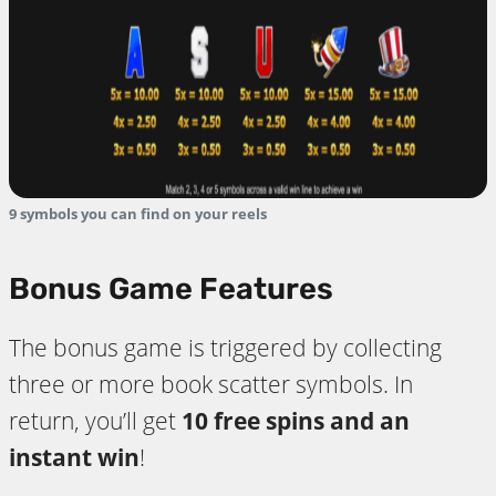
9 symbols you can find on your reels
Bonus Game Features
The bonus game is triggered by collecting
three or more book scatter symbols. In
return, you’ll get
10 free spins and an
instant win
!