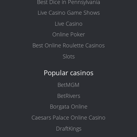
Best Dice in Pennsylvania
Live Casino Game Shows
Live Casino
Online Poker
Best Online Roulette Casinos
Slots
Popular casinos
BetMGM
BetRivers
Borgata Online
Caesars Palace Online Casino
DraftKings