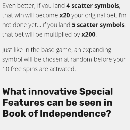
Even better, if you land
4 scatter symbols
,
that win will become
x20
your original bet. I’m
not done yet… if you land
5 scatter symbols
,
that bet will be multiplied by
x200
.
Just like in the base game, an expanding
symbol will be chosen at random before your
10 free spins are activated.
What innovative Special
Features can be seen in
Book of Independence?