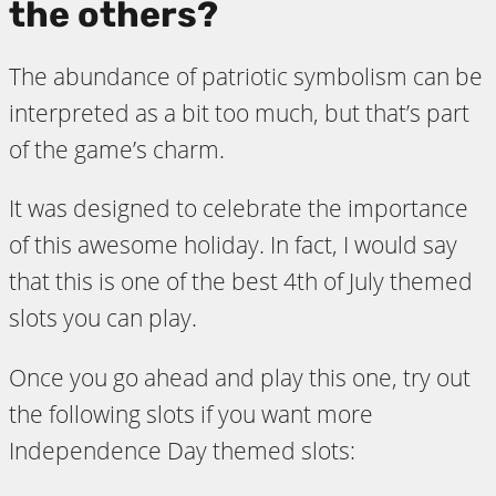
the others?
The abundance of patriotic symbolism can be
interpreted as a bit too much, but that’s part
of the game’s charm.
It was designed to celebrate the importance
of this awesome holiday. In fact, I would say
that this is one of the best 4th of July themed
slots you can play.
Once you go ahead and play this one, try out
the following slots if you want more
Independence Day themed slots: