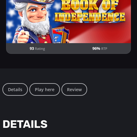
93
96%
Rating
RTP
Details
Play here
Review
DETAILS