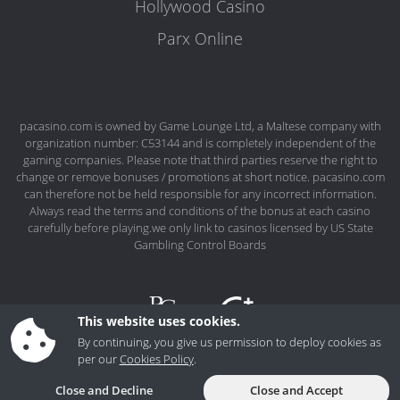
Hollywood Casino
Parx Online
pacasino.com is owned by Game Lounge Ltd, a Maltese company with
organization number: C53144 and is completely independent of the
gaming companies. Please note that third parties reserve the right to
change or remove bonuses / promotions at short notice. pacasino.com
can therefore not be held responsible for any incorrect information.
Always read the terms and conditions of the bonus at each casino
carefully before playing.we only link to casinos licensed by US State
Gambling Control Boards
This website uses cookies.
By continuing, you give us permission to deploy cookies as
per our
Cookies Policy
.
© 2026 - pacasino.com
Close and Decline
Close and Accept