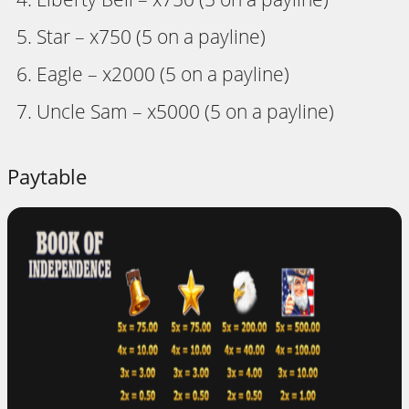
Star – x750 (5 on a payline)
Eagle – x2000 (5 on a payline)
Uncle Sam – x5000 (5 on a payline)
Paytable