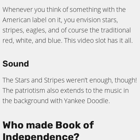
Whenever you think of something with the
American label on it, you envision stars,
stripes, eagles, and of course the traditional
red, white, and blue. This video slot has it all.
Sound
The Stars and Stripes weren’t enough, though!
The patriotism also extends to the music in
the background with Yankee Doodle.
Who made Book of
Independence?