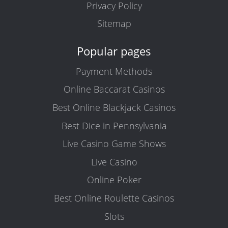
Privacy Policy
Sitemap
Popular pages
Payment Methods
Online Baccarat Casinos
Best Online Blackjack Casinos
Best Dice in Pennsylvania
Live Casino Game Shows
Live Casino
Online Poker
Best Online Roulette Casinos
Slots