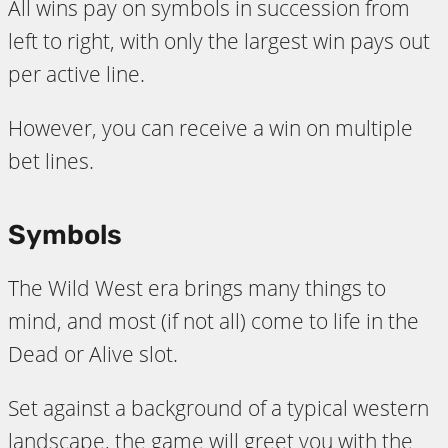
All wins pay on symbols in succession from
left to right, with only the largest win pays out
per active line.
However, you can receive a win on multiple
bet lines.
Symbols
The Wild West era brings many things to
mind, and most (if not all) come to life in the
Dead or Alive slot.
Set against a background of a typical western
landscape, the game will greet you with the