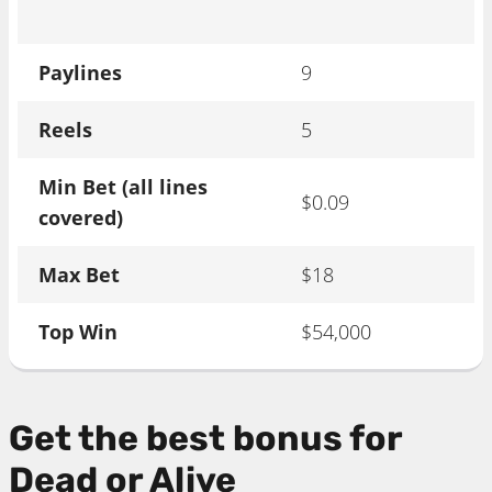
Paylines
9
Reels
5
Min Bet (all lines
$0.09
covered)
Max Bet
$18
Top Win
$54,000
Get the best bonus for
Dead or Alive