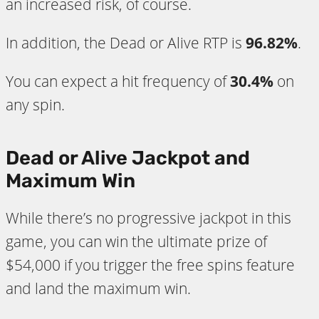
an increased risk, of course.
In addition, the Dead or Alive RTP is
96.82%
.
You can expect a hit frequency of
30.4%
on
any spin.
Dead or Alive Jackpot and
Maximum Win
While there’s no progressive jackpot in this
game, you can win the ultimate prize of
$54,000 if you trigger the free spins feature
and land the maximum win.