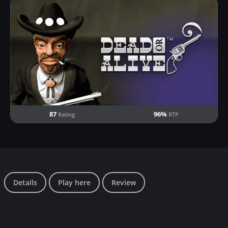
87
96%
Rating
RTP
Details
Play here
Review