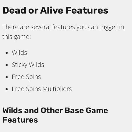
Dead or Alive Features
There are several features you can trigger in
this game:
Wilds
Sticky Wilds
Free Spins
Free Spins Multipliers
Wilds and Other Base Game
Features