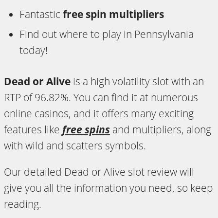
Fantastic
free spin multipliers
Find out where to play in Pennsylvania
today!
Dead or Alive
is a high volatility slot with an
RTP of 96.82%. You can find it at numerous
online casinos, and it offers many exciting
features like
free spins
and multipliers, along
with wild and scatters symbols.
Our detailed Dead or Alive slot review will
give you all the information you need, so keep
reading.