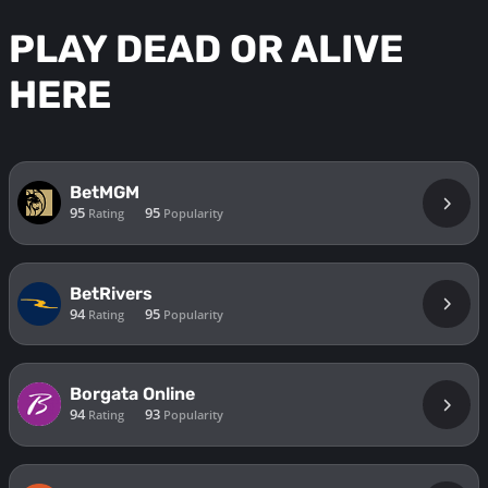
PLAY DEAD OR ALIVE
HERE
BetMGM
95
95
Rating
Popularity
BetRivers
94
95
Rating
Popularity
Borgata Online
94
93
Rating
Popularity