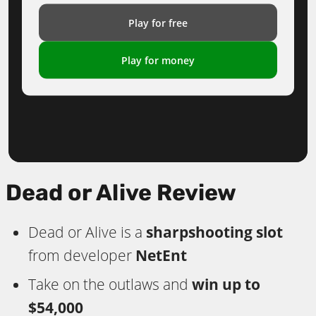
Play for free
Play for money
Dead or Alive Review
Dead or Alive is a
sharpshooting slot
from developer
NetEnt
Take on the outlaws and
win up to
$54,000