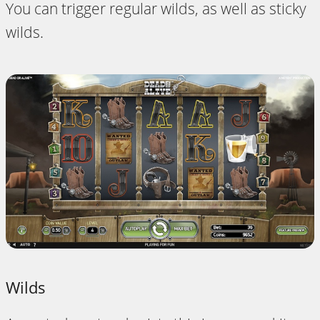
You can trigger regular wilds, as well as sticky
wilds.
Wilds