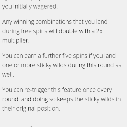
you initially wagered.
Any winning combinations that you land
during free spins will double with a 2x
multiplier.
You can earn a further five spins if you land
one or more sticky wilds during this round as
well.
You can re-trigger this feature once every
round, and doing so keeps the sticky wilds in
their original position.