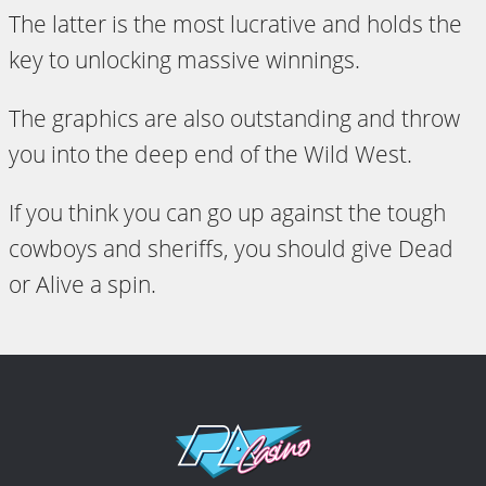
The latter is the most lucrative and holds the
key to unlocking massive winnings.
The graphics are also outstanding and throw
you into the deep end of the Wild West.
If you think you can go up against the tough
cowboys and sheriffs, you should give Dead
or Alive a spin.