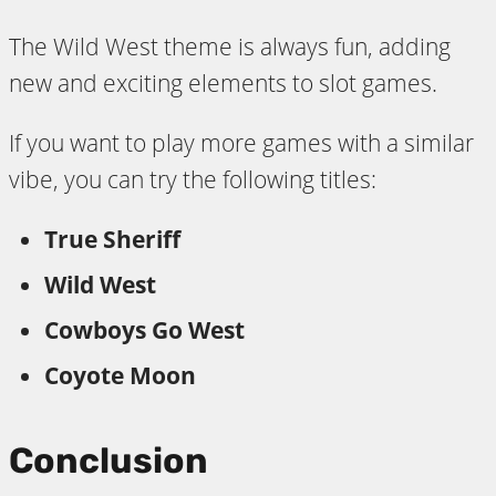
The Wild West theme is always fun, adding
new and exciting elements to slot games.
If you want to play more games with a similar
vibe, you can try the following titles:
True Sheriff
Wild West
Cowboys Go West
Coyote Moon
Conclusion