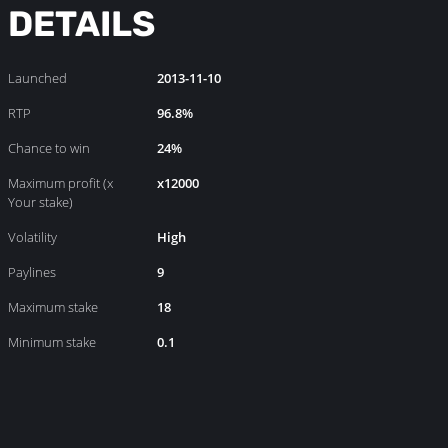
DETAILS
Launched
2013-11-10
RTP
96.8%
Chance to win
24%
Maximum profit (x
x12000
Your stake)
Volatility
High
Paylines
9
Maximum stake
18
Minimum stake
0.1