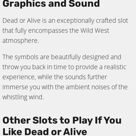
Graphics and Sound
Dead or Alive is an exceptionally crafted slot
that fully encompasses the Wild West
atmosphere.
The symbols are beautifully designed and
throw you back in time to provide a realistic
experience, while the sounds further
immerse you with the ambient noises of the
whistling wind.
Other Slots to Play If You
Like Dead or Alive