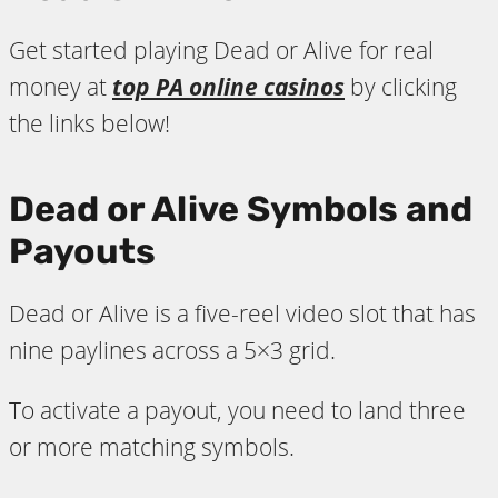
Get started playing Dead or Alive for real
money at
top PA online casinos
by clicking
the links below!
Dead or Alive Symbols and
Payouts
Dead or Alive is a five-reel video slot that has
nine paylines across a 5×3 grid.
To activate a payout, you need to land three
or more matching symbols.