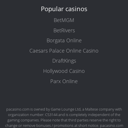
Popular casinos
BetMGM
BetRivers
Borgata Online
Caesars Palace Online Casino
DraftKings
Hollywood Casino
Parx Online
pacasino.com is owned by Game Lounge Ltd, a Maltese company with
organization number: C53144 and is completely independent of the
gaming companies. Please note that third parties reserve the right to
change or remove bonuses / promotions at short notice. pacasino.com