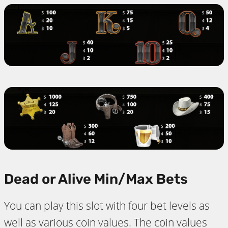
Dead or Alive Min/Max Bets
You can play this slot with four bet levels as
well as various coin values. The coin values