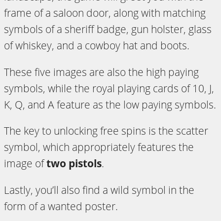
frame of a saloon door, along with matching
symbols of a sheriff badge, gun holster, glass
of whiskey, and a cowboy hat and boots.
These five images are also the high paying
symbols, while the royal playing cards of 10, J,
K, Q, and A feature as the low paying symbols.
The key to unlocking free spins is the scatter
symbol, which appropriately features the
image of
two pistols
.
Lastly, you’ll also find a wild symbol in the
form of a wanted poster.