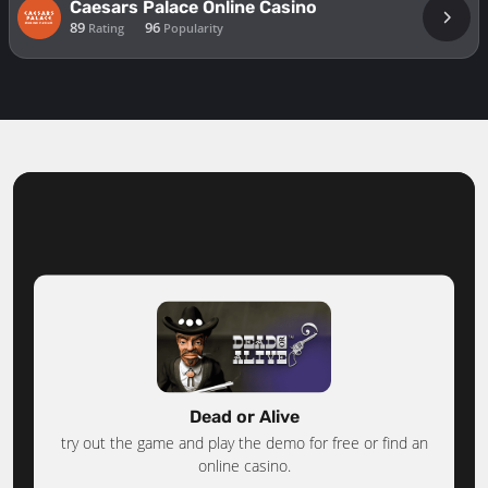
Caesars Palace Online Casino
89
96
Rating
Popularity
Dead or Alive
try out the game and play the demo for free or find an
online casino.