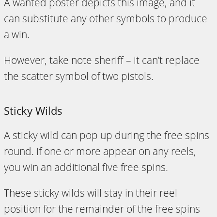
A wanted poster depicts this image, and it
can substitute any other symbols to produce
a win.
However, take note sheriff – it can’t replace
the scatter symbol of two pistols.
Sticky Wilds
A sticky wild can pop up during the free spins
round. If one or more appear on any reels,
you win an additional five free spins.
These sticky wilds will stay in their reel
position for the remainder of the free spins