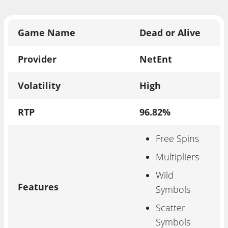
Game Name
Dead or Alive
Provider
NetEnt
Volatility
High
RTP
96.82%
Free Spins
Multipliers
Wild
Features
Symbols
Scatter
Symbols