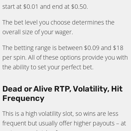
start at $0.01 and end at $0.50.
The bet level you choose determines the
overall size of your wager.
The betting range is between $0.09 and $18
per spin. All of these options provide you with
the ability to set your perfect bet.
Dead or Alive RTP, Volatility, Hit
Frequency
This is a high volatility slot, so wins are less
frequent but usually offer higher payouts – at