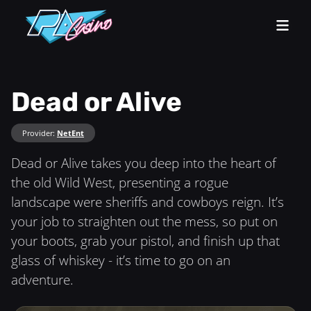
Dead or Alive
Provider:
NetEnt
Dead or Alive takes you deep into the heart of
the old Wild West, presenting a rogue
landscape were sheriffs and cowboys reign. It’s
your job to straighten out the mess, so put on
your boots, grab your pistol, and finish up that
glass of whiskey - it’s time to go on an
adventure.