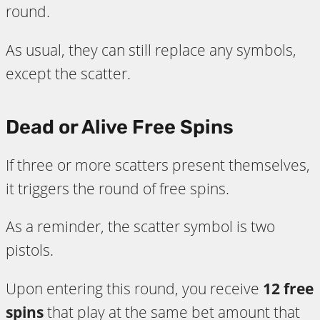
round.
As usual, they can still replace any symbols,
except the scatter.
Dead or Alive Free Spins
If three or more scatters present themselves,
it triggers the round of free spins.
As a reminder, the scatter symbol is two
pistols.
Upon entering this round, you receive
12 free
spins
that play at the same bet amount that