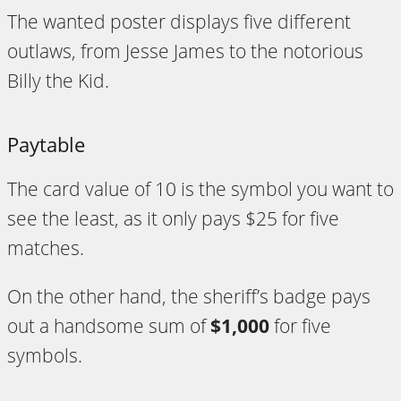
The wanted poster displays five different
outlaws, from Jesse James to the notorious
Billy the Kid.
Paytable
The card value of 10 is the symbol you want to
see the least, as it only pays $25 for five
matches.
On the other hand, the sheriff’s badge pays
out a handsome sum of
$1,000
for five
symbols.