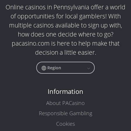
Online casinos in Pennsylvania offer a world
of opportunities for local gamblers! With
multiple casinos available to sign up with,
how does one decide where to go?
pacasino.com is here to help make that
decision a little easier.
Region
Information
About PACasino
Responsible Gambling
Cookies