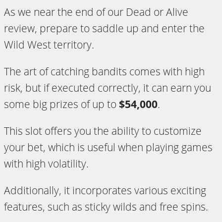
As we near the end of our Dead or Alive
review, prepare to saddle up and enter the
Wild West territory.
The art of catching bandits comes with high
risk, but if executed correctly, it can earn you
some big prizes of up to
$54,000
.
This slot offers you the ability to customize
your bet, which is useful when playing games
with high volatility.
Additionally, it incorporates various exciting
features, such as sticky wilds and free spins.