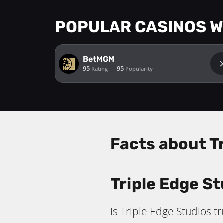
POPULAR CASINOS W
BetMGM
95
95
Rating
Popularity
Facts about T
Triple Edge S
Is Triple Edge Studios t