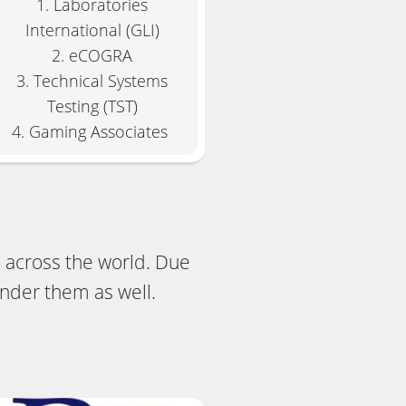
1. Laboratories
International (GLI)
2. eCOGRA
3. Technical Systems
Testing (TST)
4. Gaming Associates
s across the world. Due
 under them as well.