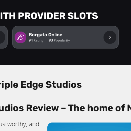
ITH PROVIDER SLOTS
Borgata Online
94
93
Rating
Popularity
riple Edge Studios
tudios Review – The home of
rustworthy, and