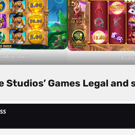
oubloon Islands
Assass
ge Studios’ Games Legal and 
SS