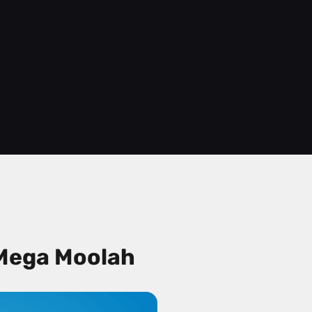
 Mega Moolah