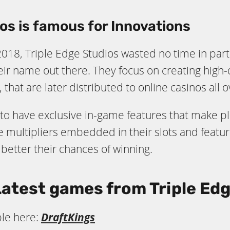
os is famous for Innovations
2018, Triple Edge Studios wasted no time in par
eir name out there. They focus on creating high-
that are later distributed to online casinos all 
 to have exclusive in-game features that make 
rge multipliers embedded in their slots and featu
s better their chances of winning.
Latest games from Triple Ed
ble here:
DraftKings