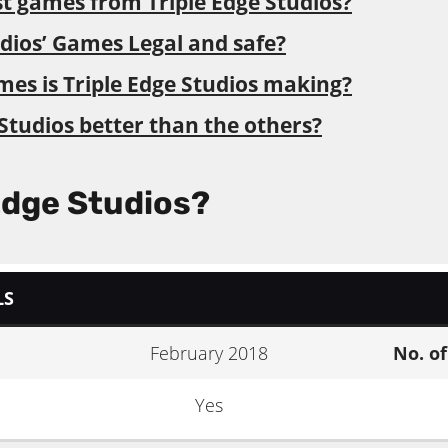
t games from Triple Edge Studios?
udios’ Games Legal and safe?
es is Triple Edge Studios making?
 Studios better than the others?
 Edge Studios?
LS
February 2018
No. o
Yes