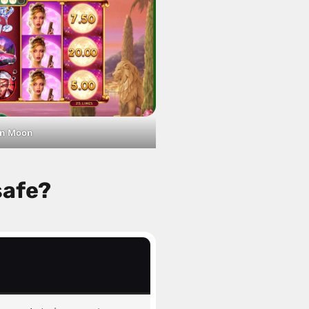
in Moon
safe?