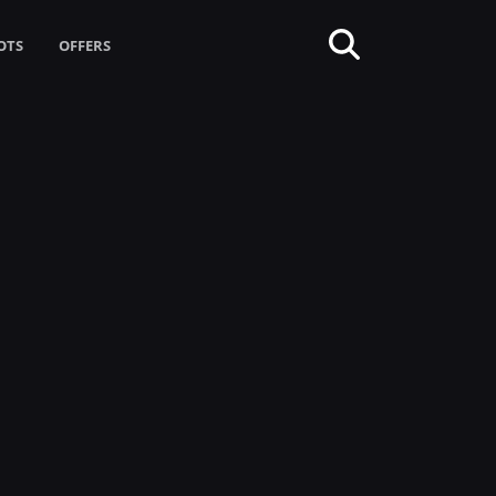
OTS
OFFERS