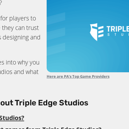
?
 for players to
 they can trust
s designing and
es into why you
tudios and what
Here are PA’s Top Game Providers
bout Triple Edge Studios
 Studios?