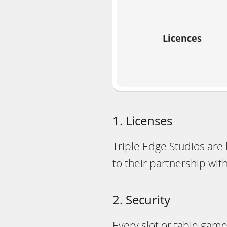
Licences
1. Licenses
Triple Edge Studios are
to their partnership wit
2. Security
Every slot or table game 