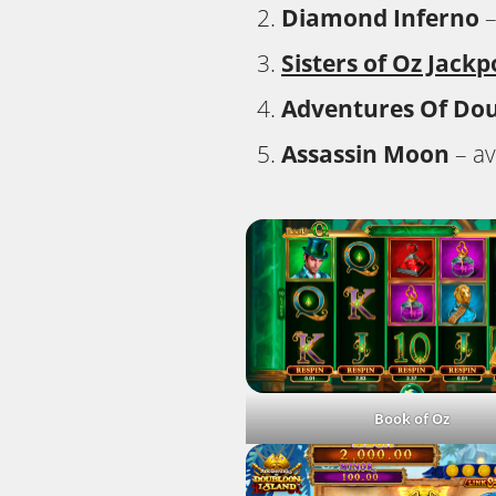
Diamond Inferno
–
Sisters of Oz Jackp
Adventures Of Dou
Assassin Moon
– av
Book of Oz