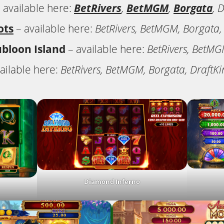
 available here:
BetRivers
,
BetMGM
,
Borgata
, 
ots
– available here:
BetRivers, BetMGM, Borgata,
bloon Island
– available here:
BetRivers, BetMG
ailable here:
BetRivers, BetMGM, Borgata, DraftKi
Diamond Inferno