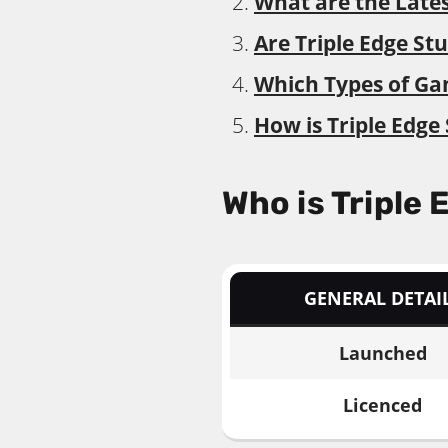
What are the Lates
Are Triple Edge St
Which Types of Gam
How is Triple Edge
Who is Triple
GENERAL DETAI
Launched
Licenced