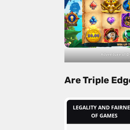
Adventure of D
Are Triple Ed
LEGALITY AND FAIRNE
OF GAMES