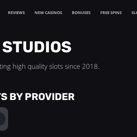
REVIEWS
NEW CASINOS
BONUSES
FREE SPINS
SL
 STUDIOS
ing high quality slots since 2018.
S BY PROVIDER