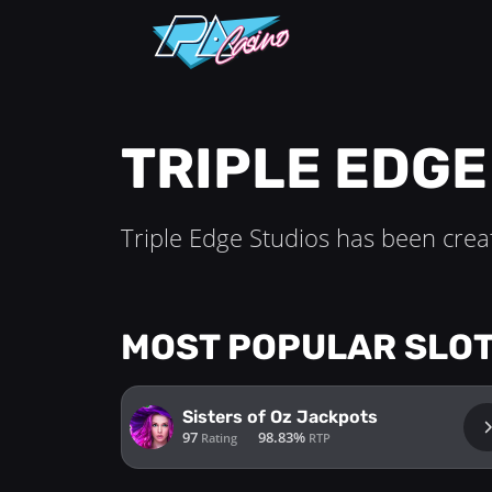
TRIPLE EDGE
Triple Edge Studios has been creat
MOST POPULAR SLOT
Sisters of Oz Jackpots
97
98.83%
Rating
RTP