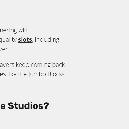
tnering with
quality
slots
, including
over.
players keep coming back
res like the Jumbo Blocks
ge Studios?