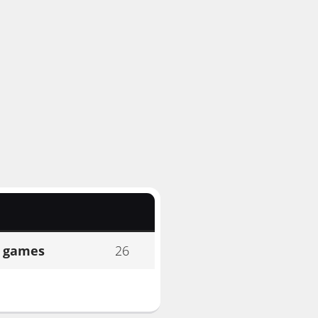
f games
26