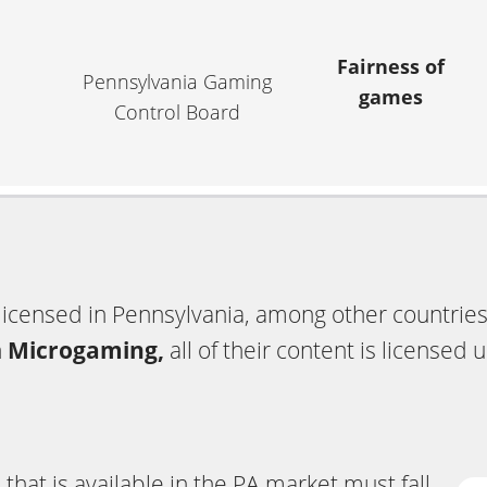
Fairness of
Pennsylvania Gaming
games
Control Board
 licensed in Pennsylvania, among other countrie
h
Microgaming,
all of their content is licensed
that is available in the PA market must fall