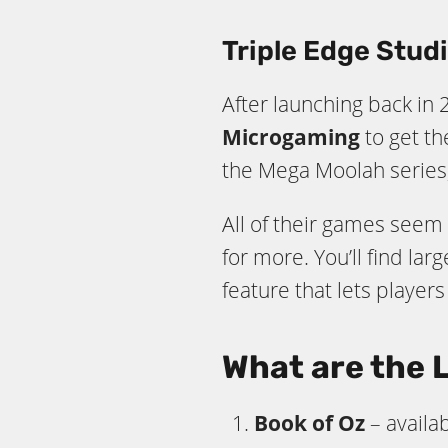
Triple Edge Studi
After launching back in 
Microgaming
to get th
the Mega Moolah series, 
All of their games seem
for more. You’ll find la
feature that lets player
What are the 
Book of Oz
– availa