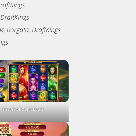
DraftKings
 DraftKings
M, Borgata, DraftKings
ngs
Sisters of Oz Jackpots