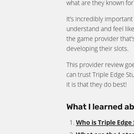
what are they known for
It’s incredibly important
understand and feel like
the game provider that’
developing their slots.
This provider review go
can trust Triple Edge S
it is that they do best!
What I learned a
Who is Triple Edge