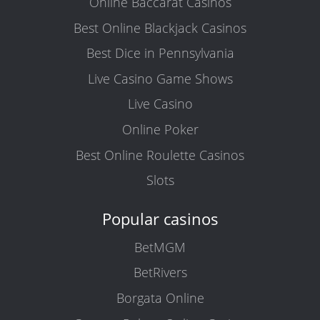
Online Baccarat Casinos
Best Online Blackjack Casinos
Best Dice in Pennsylvania
Live Casino Game Shows
Live Casino
Online Poker
Best Online Roulette Casinos
Slots
Popular casinos
BetMGM
BetRivers
Borgata Online