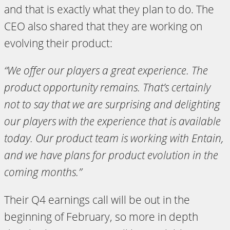
and that is exactly what they plan to do. The
CEO also shared that they are working on
evolving their product:
“We offer our players a great experience. The
product opportunity remains. That’s certainly
not to say that we are surprising and delighting
our players with the experience that is available
today. Our product team is working with Entain,
and we have plans for product evolution in the
coming months.”
Their Q4 earnings call will be out in the
beginning of February, so more in depth