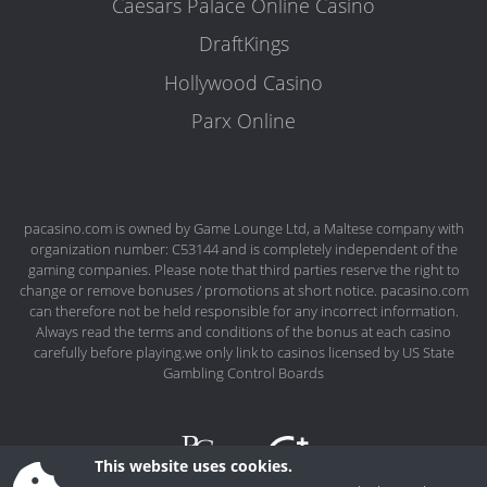
Caesars Palace Online Casino
DraftKings
Hollywood Casino
Parx Online
pacasino.com is owned by Game Lounge Ltd, a Maltese company with
organization number: C53144 and is completely independent of the
gaming companies. Please note that third parties reserve the right to
change or remove bonuses / promotions at short notice. pacasino.com
can therefore not be held responsible for any incorrect information.
Always read the terms and conditions of the bonus at each casino
carefully before playing.we only link to casinos licensed by US State
Gambling Control Boards
This website uses cookies.