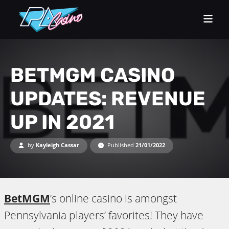
BETMGM CASINO
UPDATES: REVENUE
UP IN 2021
by
Kayleigh Cassar
Published
21/01/2022
BetMGM
’s online casino is amongst
Pennsylvania players’ favorites! They have