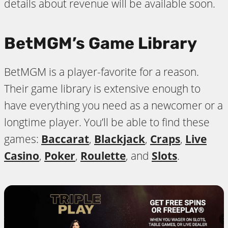
details about revenue will be available soon.
BetMGM’s Game Library
BetMGM is a player-favorite for a reason.
Their game library is extensive enough to
have everything you need as a newcomer or a
longtime player. You’ll be able to find these
games:
Baccarat
,
Blackjack
,
Craps
,
Live
Casino
,
Poker
,
Roulette
, and
Slots
.