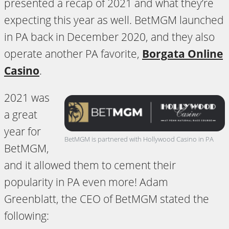
presented a recap of 2021 and what they’re
expecting this year as well. BetMGM launched
in PA back in December 2020, and they also
operate another PA favorite,
Borgata Online
Casino
.
2021 was
a great
year for
BetMGM is partnered with Hollywood Casino in PA
BetMGM,
and it allowed them to cement their
popularity in PA even more! Adam
Greenblatt, the CEO of BetMGM stated the
following: