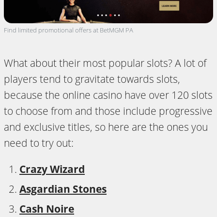
Find limited promotional offers at BetMGM PA
What about their most popular slots? A lot of
players tend to gravitate towards slots,
because the online casino have over 120 slots
to choose from and those include progressive
and exclusive titles, so here are the ones you
need to try out:
Crazy Wizard
Asgardian Stones
Cash Noire