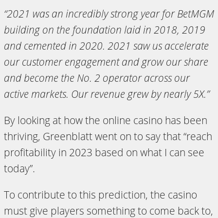
“2021 was an incredibly strong year for BetMGM
building on the foundation laid in 2018, 2019
and cemented in 2020. 2021 saw us accelerate
our customer engagement and grow our share
and become the No. 2 operator across our
active markets. Our revenue grew by nearly 5X.”
By looking at how the online casino has been
thriving, Greenblatt went on to say that “reach
profitability in 2023 based on what I can see
today”.
To contribute to this prediction, the casino
must give players something to come back to,