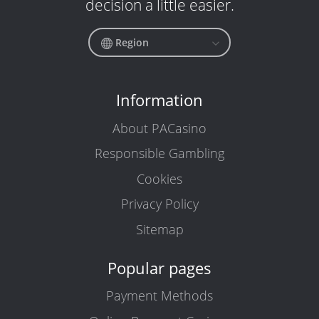
decision a little easier.
Region
Information
About PACasino
Responsible Gambling
Cookies
Privacy Policy
Sitemap
Popular pages
Payment Methods