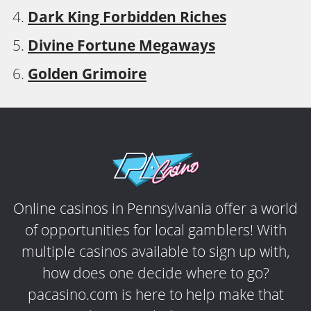
Dark King Forbidden Riches
Divine Fortune Megaways
Golden Grimoire
Online casinos in Pennsylvania offer a world
of opportunities for local gamblers! With
multiple casinos available to sign up with,
how does one decide where to go?
pacasino.com is here to help make that