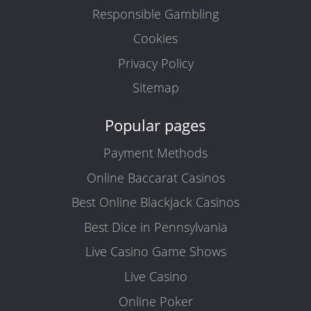
Responsible Gambling
Cookies
Privacy Policy
Sitemap
Popular pages
Payment Methods
Online Baccarat Casinos
Best Online Blackjack Casinos
Best Dice in Pennsylvania
Live Casino Game Shows
Live Casino
Online Poker