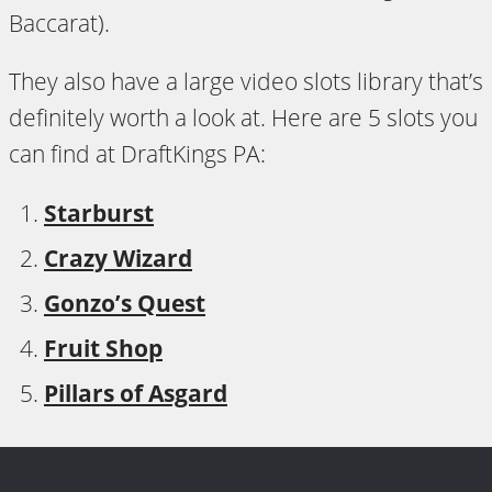
Baccarat).
They also have a large video slots library that’s
definitely worth a look at. Here are 5 slots you
can find at DraftKings PA:
Starburst
Crazy Wizard
Gonzo’s Quest
Fruit Shop
Pillars of Asgard