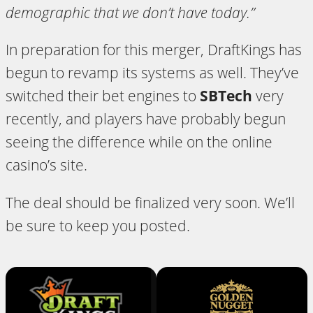
demographic that we don’t have today.”
In preparation for this merger, DraftKings has
begun to revamp its systems as well. They’ve
switched their bet engines to
SBTech
very
recently, and players have probably begun
seeing the difference while on the online
casino’s site.
The deal should be finalized very soon. We’ll
be sure to keep you posted.