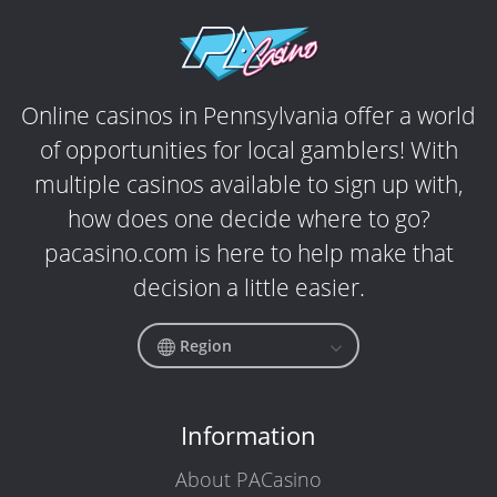
Online casinos in Pennsylvania offer a world
of opportunities for local gamblers! With
multiple casinos available to sign up with,
how does one decide where to go?
pacasino.com is here to help make that
decision a little easier.
Region
Information
About PACasino