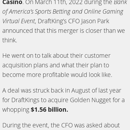
Casino
. On March 11th, 2022 during the
Bank
of America’s Sports Betting and Online Gaming
Virtual Event
, DraftKing’s CFO Jason Park
announced that this merger is closer than we
think.
He went on to talk about their customer
acquisition plans and what their plan to
become more profitable would look like.
A deal was struck back in August of last year
for DraftKings to acquire Golden Nugget for a
whopping
$1.56 billion.
During the event, the CFO was asked about