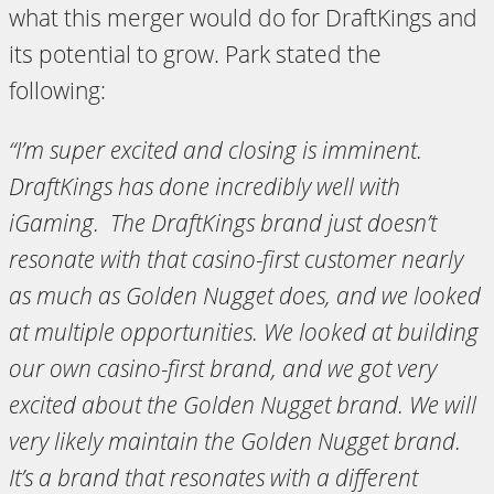
what this merger would do for DraftKings and
its potential to grow. Park stated the
following:
“I’m super excited and closing is imminent.
DraftKings has done incredibly well with
iGaming. The DraftKings brand just doesn’t
resonate with that casino-first customer nearly
as much as Golden Nugget does, and we looked
at multiple opportunities. We looked at building
our own casino-first brand, and we got very
excited about the Golden Nugget brand. We will
very likely maintain the Golden Nugget brand.
It’s a brand that resonates with a different