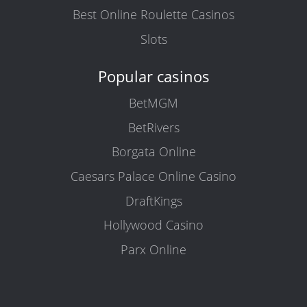
Best Online Roulette Casinos
Slots
Popular casinos
BetMGM
BetRivers
Borgata Online
Caesars Palace Online Casino
DraftKings
Hollywood Casino
Parx Online