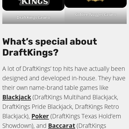
Golden Nugget Casino
DraftKings Casino
What’s special about
DraftKings?
A lot of DraftKings’ top hits have actually been
designed and developed in-house. They have
their own name-brand table games like
Blackjack
(DraftKings Multihand Blackjack,
DraftKings Pride Blackjack, DraftKings Retro
Blackjack),
Poker
(DraftKings Texas Hold’em
Showdown), and
Baccarat
(DraftKings