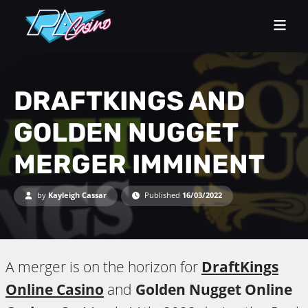
DRAFTKINGS AND
GOLDEN NUGGET
MERGER IMMINENT
by
Kayleigh Cassar
Published
16/03/2022
A merger is on the horizon for
DraftKings
Online Casino
and
Golden Nugget Online