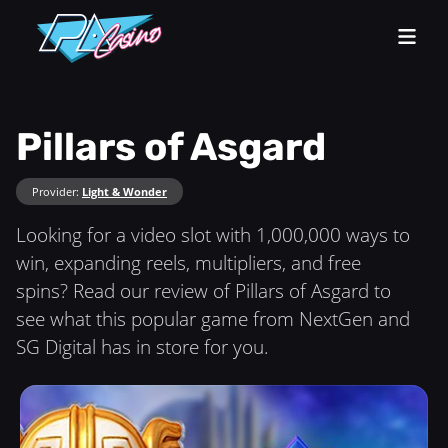
Pillars of Asgard
Provider:
Light & Wonder
Looking for a video slot with 1,000,000 ways to
win, expanding reels, multipliers, and free
spins? Read our review of Pillars of Asgard to
see what this popular game from NextGen and
SG Digital has in store for you.