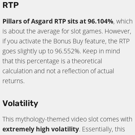
RTP
Pillars of Asgard RTP sits at 96.104%
, which
is about the average for slot games. However,
if you activate the Bonus Buy feature, the RTP
goes slightly up to 96.552%. Keep in mind
that this percentage is a theoretical
calculation and not a reflection of actual
returns.
Volatility
This mythology-themed video slot comes with
extremely high volatility
. Essentially, this