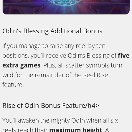
Odin’s Blessing Additional Bonus
If you manage to raise any reel by ten
positions, you’ll receive Odin’s Blessing of
five
extra games
. Plus, all scatter symbols turn
wild for the remainder of the Reel Rise
feature.
Rise of Odin Bonus Feature/h4>
You’ll awaken the mighty Odin when all six
reels reach their
maximum height
. A