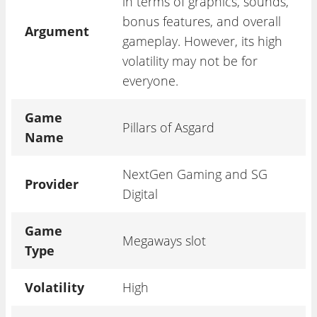
in terms of graphics, sounds,
bonus features, and overall
Argument
gameplay. However, its high
volatility may not be for
everyone.
Game
Pillars of Asgard
Name
NextGen Gaming and SG
Provider
Digital
Game
Megaways slot
Type
Volatility
High