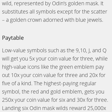
wild, represented by Odin’s golden mask. It
substitutes all symbols except for the scatter
– a golden crown adorned with blue jewels.
Paytable
Low-value symbols such as the 9,10, J, and Q
will get you 5x your coin value for three, while
high-value icons like the green emblem pay
out 10x your coin value for three and 20x for
five of a kind. The highest-paying regular
symbol, the red and gold emblem, gets you
250x your coin value for six and 30x for three.
Landing six Odin mask wilds reward 25,000x