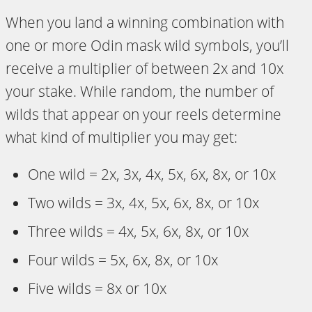
When you land a winning combination with
one or more Odin mask wild symbols, you’ll
receive a multiplier of between 2x and 10x
your stake. While random, the number of
wilds that appear on your reels determine
what kind of multiplier you may get:
One wild = 2x, 3x, 4x, 5x, 6x, 8x, or 10x
Two wilds = 3x, 4x, 5x, 6x, 8x, or 10x
Three wilds = 4x, 5x, 6x, 8x, or 10x
Four wilds = 5x, 6x, 8x, or 10x
Five wilds = 8x or 10x