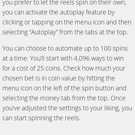
you prefer to let the reels spin on their own,
you can activate the autoplay feature by
clicking or tapping on the menu icon and then
selecting “Autoplay” from the tabs at the top.
You can choose to automate up to 100 spins
at a time. You’ll start with 4,096 ways to win
for a cost of 25 coins. Check how much your
chosen bet is in coin value by hitting the
menu icon on the left of the spin button and
selecting the money tab from the top. Once
you’ve adjusted the settings to your liking, you
can start spinning the reels.