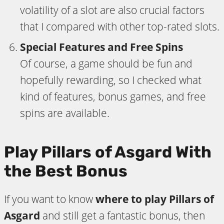
volatility of a slot are also crucial factors
that I compared with other top-rated slots.
Special Features and Free Spins
Of course, a game should be fun and
hopefully rewarding, so I checked what
kind of features, bonus games, and free
spins are available.
Play Pillars of Asgard With
the Best Bonus
If you want to know
where to play Pillars of
Asgard
and still get a fantastic bonus, then