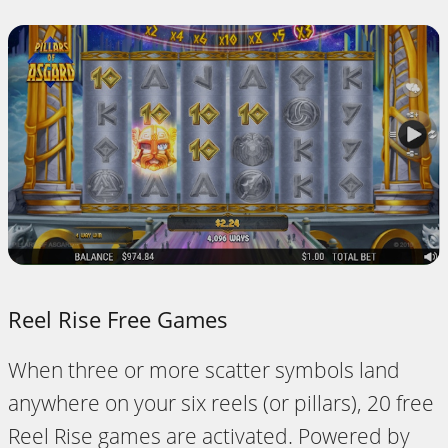
Reel Rise Free Games
When three or more scatter symbols land
anywhere on your six reels (or pillars), 20 free
Reel Rise games are activated. Powered by