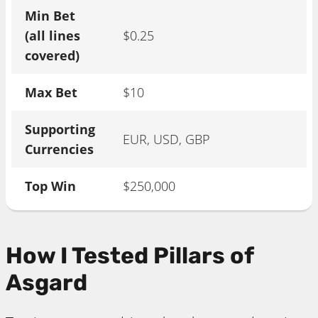
Min Bet
(all lines
$0.25
covered)
Max Bet
$10
Supporting
EUR, USD, GBP
Currencies
Top Win
$250,000
How I Tested Pillars of
Asgard