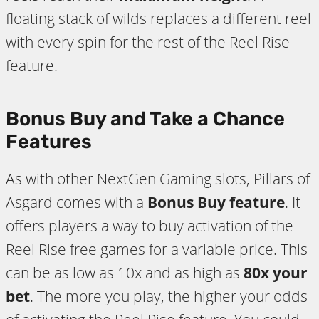
floating stack of wilds replaces a different reel
with every spin for the rest of the Reel Rise
feature.
Bonus Buy and Take a Chance
Features
As with other NextGen Gaming slots, Pillars of
Asgard comes with a
Bonus Buy feature
. It
offers players a way to buy activation of the
Reel Rise free games for a variable price. This
can be as low as 10x and as high as
80x your
bet
. The more you play, the higher your odds