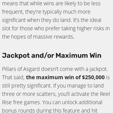
means that while wins are likely to be less
frequent, they’re typically much more
significant when they do land. It’s the ideal
slot for those who prefer taking higher risks in
the hopes of massive rewards.
Jackpot and/or Maximum Win
Pillars of Asgard doesn’t come with a jackpot.
That said,
the maximum win of $250,000
is
still pretty significant. If you manage to land
three or more scatters, you’ll activate the Reel
Rise free games. You can unlock additional
bonus rounds during this feature and hit