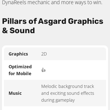
DynaReels mechanic and more ways to win.
Pillars of Asgard Graphics
& Sound
Graphics
2D
Optimized
👍
for Mobile
Melodic background track
Music
and exciting sound effects
during gameplay