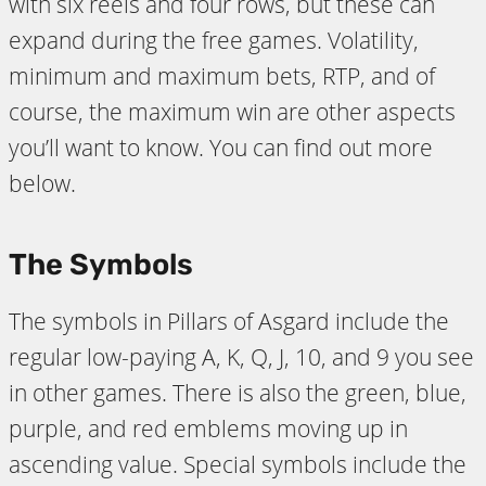
with six reels and four rows, but these can
expand during the free games. Volatility,
minimum and maximum bets, RTP, and of
course, the maximum win are other aspects
you’ll want to know. You can find out more
below.
The Symbols
The symbols in Pillars of Asgard include the
regular low-paying A, K, Q, J, 10, and 9 you see
in other games. There is also the green, blue,
purple, and red emblems moving up in
ascending value. Special symbols include the