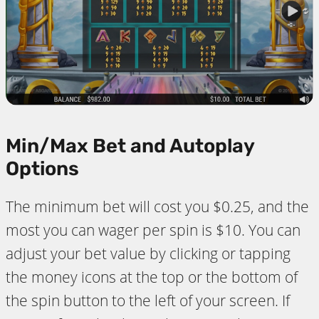
Min/Max Bet and Autoplay
Options
The minimum bet will cost you $0.25, and the
most you can wager per spin is $10. You can
adjust your bet value by clicking or tapping
the money icons at the top or the bottom of
the spin button to the left of your screen. If