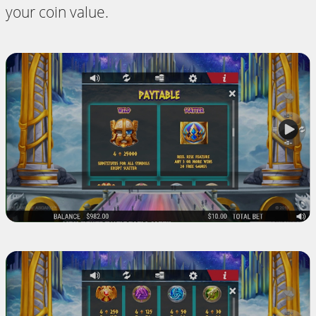
your coin value.