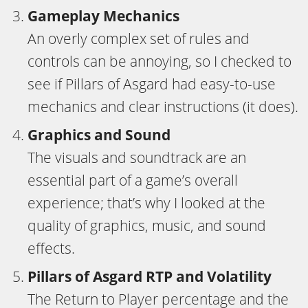
Gameplay Mechanics
An overly complex set of rules and
controls can be annoying, so I checked to
see if Pillars of Asgard had easy-to-use
mechanics and clear instructions (it does).
Graphics and Sound
The visuals and soundtrack are an
essential part of a game’s overall
experience; that’s why I looked at the
quality of graphics, music, and sound
effects.
Pillars of Asgard RTP and Volatility
The Return to Player percentage and the