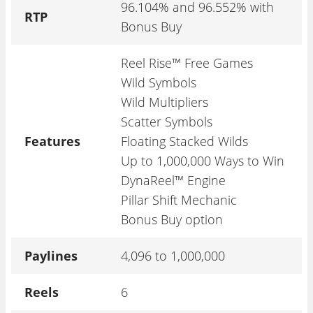
96.104% and 96.552% with
RTP
Bonus Buy
Reel Rise™ Free Games
Wild Symbols
Wild Multipliers
Scatter Symbols
Features
Floating Stacked Wilds
Up to 1,000,000 Ways to Win
DynaReel™ Engine
Pillar Shift Mechanic
Bonus Buy option
Paylines
4,096 to 1,000,000
Reels
6