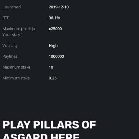
Launched
2019-12-10
RTP
96.1%
Maximum profit (x
x25000
Your stake)
Volatility
High
Paylines
1000000
Maximum stake
10
Minimum stake
0.25
PLAY PILLARS OF
ASGARD HERE