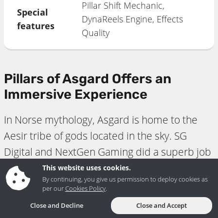
Pillar Shift Mechanic,
Special
DynaReels Engine, Effects
features
Quality
Pillars of Asgard Offers an
Immersive Experience
In Norse mythology, Asgard is home to the
Aesir tribe of gods located in the sky. SG
Digital and NextGen Gaming did a superb job
of staying true to this theme, from the
This website uses cookies.
By continuing, you give us permission to deploy cookies as
landscape to the soundtrack. The graphics
per our
Cookies Policy
.
are crisp yet soft on the eyes, the symbols are
Close and Decline
Close and Accept
bright and vivid, and accents of gold remind