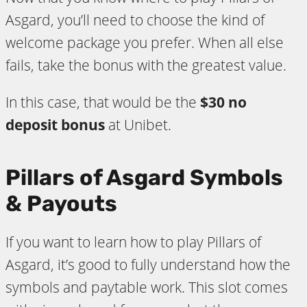
Asgard, you’ll need to choose the kind of
welcome package you prefer. When all else
fails, take the bonus with the greatest value.
In this case, that would be the
$30 no
deposit bonus
at Unibet.
Pillars of Asgard Symbols
& Payouts
If you want to learn how to play Pillars of
Asgard, it’s good to fully understand how the
symbols and paytable work. This slot comes