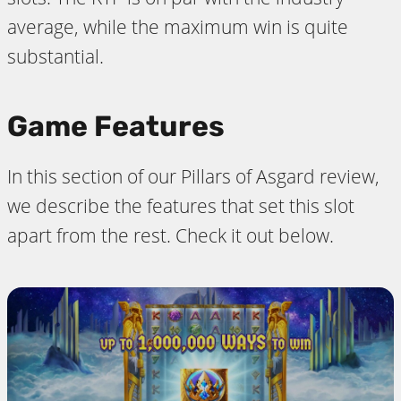
average, while the maximum win is quite
substantial.
Game Features
In this section of our Pillars of Asgard review,
we describe the features that set this slot
apart from the rest. Check it out below.