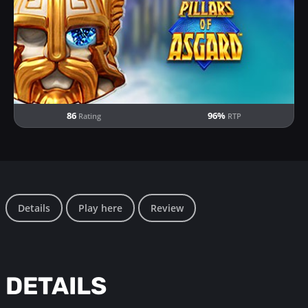
86
96%
Rating
RTP
Details
Play here
Review
DETAILS