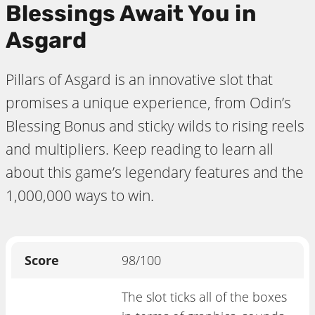
Blessings Await You in
Asgard
Pillars of Asgard is an innovative slot that
promises a unique experience, from Odin’s
Blessing Bonus and sticky wilds to rising reels
and multipliers. Keep reading to learn all
about this game’s legendary features and the
1,000,000 ways to win.
Score
98/100
The slot ticks all of the boxes