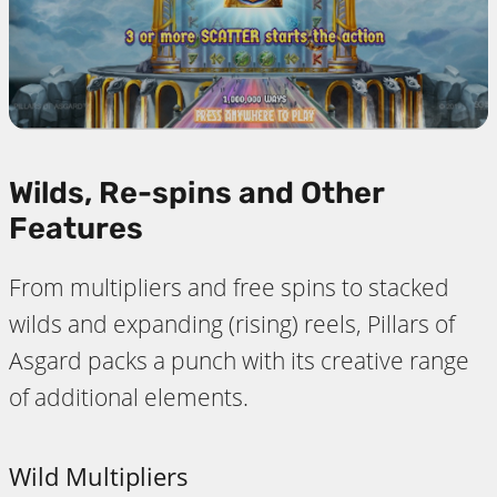
Wilds, Re-spins and Other
Features
From multipliers and free spins to stacked
wilds and expanding (rising) reels, Pillars of
Asgard packs a punch with its creative range
of additional elements.
Wild Multipliers