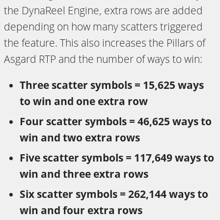
the DynaReel Engine, extra rows are added
depending on how many scatters triggered
the feature. This also increases the Pillars of
Asgard RTP and the number of ways to win:
Three scatter symbols = 15,625 ways
to win and one extra row
Four scatter symbols = 46,625 ways to
win and two extra rows
Five scatter symbols = 117,649 ways to
win and three extra rows
Six scatter symbols = 262,144 ways to
win and four extra rows