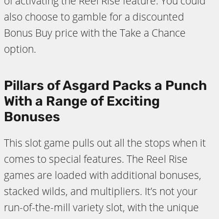
of activating the Reel Rise feature. You could
also choose to gamble for a discounted
Bonus Buy price with the Take a Chance
option.
Pillars of Asgard Packs a Punch
With a Range of Exciting
Bonuses
This slot game pulls out all the stops when it
comes to special features. The Reel Rise
games are loaded with additional bonuses,
stacked wilds, and multipliers. It’s not your
run-of-the-mill variety slot, with the unique