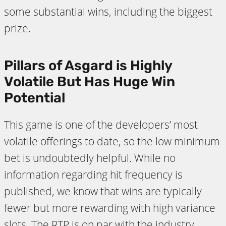
some substantial wins, including the biggest
prize.
Pillars of Asgard is Highly
Volatile But Has Huge Win
Potential
This game is one of the developers’ most
volatile offerings to date, so the low minimum
bet is undoubtedly helpful. While no
information regarding hit frequency is
published, we know that wins are typically
fewer but more rewarding with high variance
slots. The RTP is on par with the industry