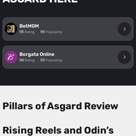
BetMGM
95
95
Rating
Popularity
Borgata Online
94
93
Rating
Popularity
Pillars of Asgard Review
Rising Reels and Odin’s