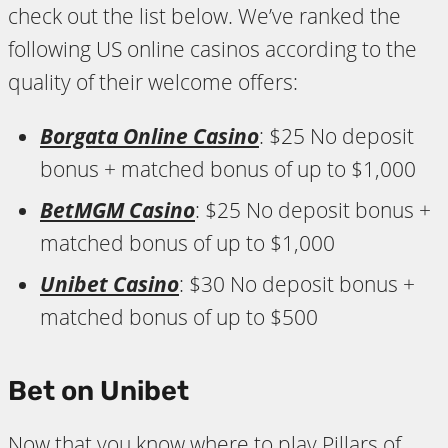
check out the list below. We’ve ranked the
following US online casinos according to the
quality of their welcome offers:
Borgata Online Casino
: $25 No deposit
bonus + matched bonus of up to $1,000
BetMGM Casino
: $25 No deposit bonus +
matched bonus of up to $1,000
Unibet Casino
: $30 No deposit bonus +
matched bonus of up to $500
Bet on Unibet
Now that you know where to play Pillars of