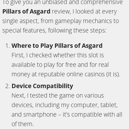
To give you an unbiased and comprehensive
Pillars of Asgard
review, I looked at every
single aspect, from gameplay mechanics to
special features, following these steps:
Where to Play Pillars of Asgard
First, I checked whether this slot is
available to play for free and for real
money at reputable online casinos (it is).
Device Compatibility
Next, I tested the game on various
devices, including my computer, tablet,
and smartphone – it’s compatible with all
of them.