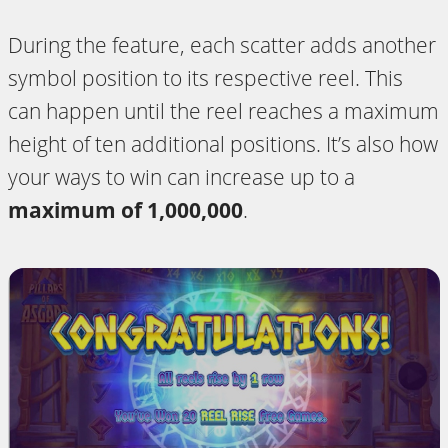
During the feature, each scatter adds another
symbol position to its respective reel. This
can happen until the reel reaches a maximum
height of ten additional positions. It’s also how
your ways to win can increase up to a
maximum of 1,000,000
.