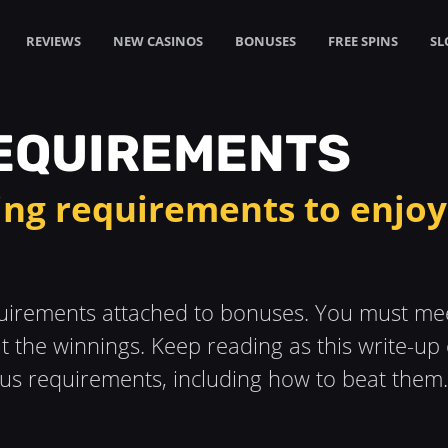
REVIEWS
NEW CASINOS
BONUSES
FREE SPINS
SL
EQUIREMENTS
ng requirements to enjoy
uirements attached to bonuses. You must me
 the winnings. Keep reading as this write-up 
s requirements, including how to beat them.