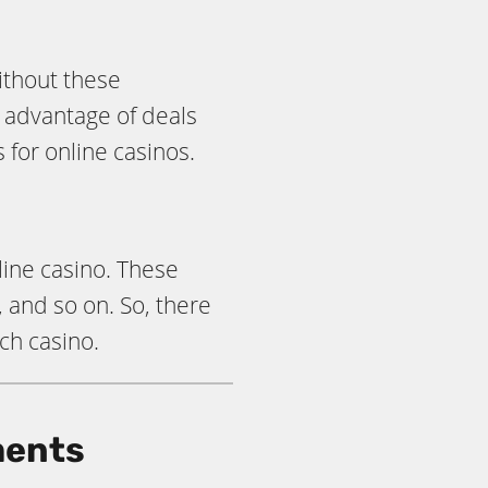
ithout these
g advantage of deals
s for online casinos.
ine casino. These
 and so on. So, there
ch casino.
ments