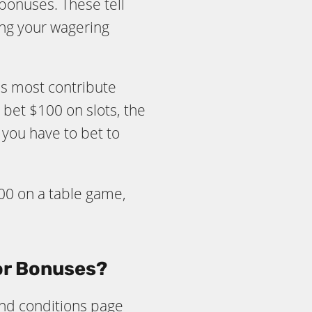
bonuses. These tell
ng your wagering
as most contribute
 bet $100 on slots, the
you have to bet to
100 on a table game,
for Bonuses?
and conditions page