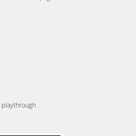
e playthrough