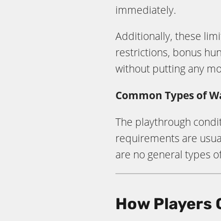
immediately.
Additionally, these li
restrictions, bonus hu
without putting any mone
Common Types of W
The playthrough condi
requirements are usual
are no general types of
How Players 