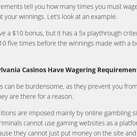
rements tell you how many times you must wage
t your winnings. Let’s look at an example.
ve a $10 bonus, but it has a 5x playthrough crite
0 five times before the winnings made with a 
lvania Casinos Have Wagering Requiremen
s can be burdensome, as they prevent you fro
hey are there for a reason.
ditions are imposed mainly by online gambling s
 Criminals cannot use gaming websites as a plat
cause they cannot just put money on the site and