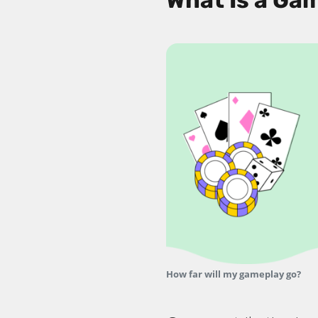
How far will my gameplay go?