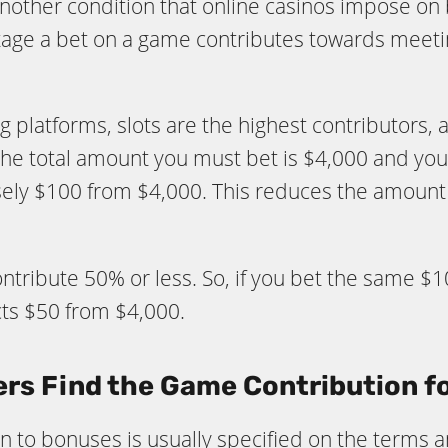
nother condition that online casinos impose on 
ge a bet on a game contributes towards meeti
g platforms, slots are the highest contributors, 
the total amount you must bet is $4,000 and you
sely $100 from $4,000. This reduces the amount 
ntribute 50% or less. So, if you bet the same $
cts $50 from $4,000.
ers Find the Game Contribution 
n to bonuses is usually specified on the terms 