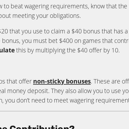
w to beat wagering requirements, know that the 
 about meeting your obligations.
$20 that you use to claim a $40 bonus that has 
e bonus, you must bet $400 on games that contr
culate
this by multiplying the $40 offer by 10.
os that offer
non-sticky bonuses
. These are of
al money deposit. They also allow you to use y
 win, you don’t need to meet wagering requiremen
me Contribution?