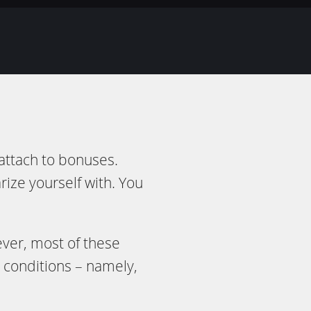
attach to bonuses.
rize yourself with. You
ever, most of these
d conditions – namely,