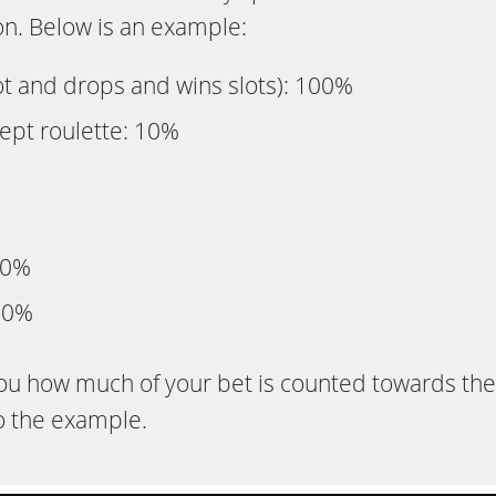
n. Below is an example:
ot and drops and wins slots): 100%
ept roulette: 10%
 0%
00%
you how much of your bet is counted towards th
to the example.