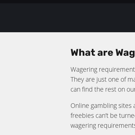
What are Wa
Wagering requirements 
They are just one of ma
can find the rest on ou
Online gambling sites 
freebies can’t be turn
wagering requirement