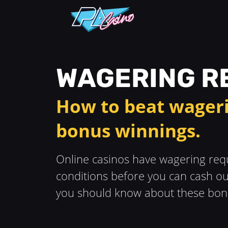
WAGERING R
How to beat wageri
bonus winnings.
Online casinos have wagering req
conditions before you can cash out
you should know about these bonu