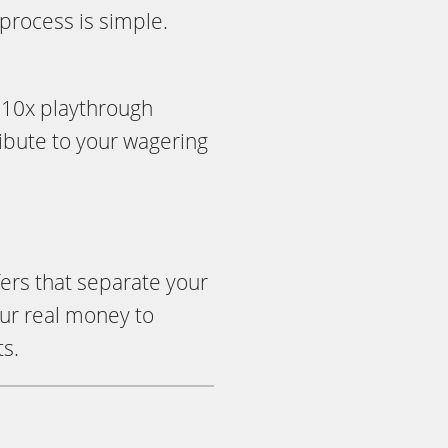
process is simple.
a 10x playthrough
ibute to your wagering
fers that separate your
our real money to
ts.