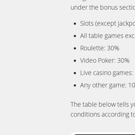
under the bonus sectio
Slots (except jackp
All table games exc
Roulette: 30%
Video Poker: 30%
Live casino games:
Any other game: 1
The table below tells 
conditions according 