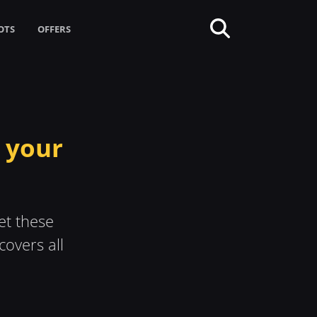
OTS
OFFERS
 your
et these
covers all