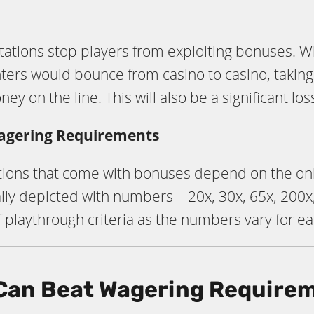
mitations stop players from exploiting bonuses. W
nters would bounce from casino to casino, takin
y on the line. This will also be a significant los
agering Requirements
tions that come with bonuses depend on the onl
ly depicted with numbers – 20x, 30x, 65x, 200x,
 playthrough criteria as the numbers vary for ea
Can Beat Wagering Require