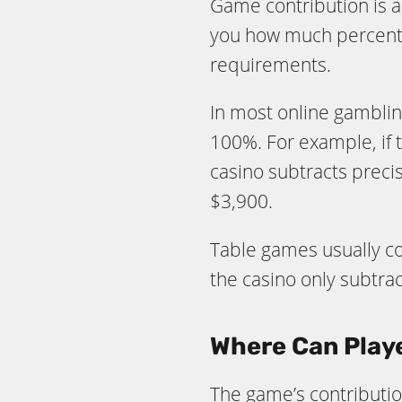
Game contribution is a
you how much percenta
requirements.
In most online gamblin
100%. For example, if 
casino subtracts preci
$3,900.
Table games usually co
the casino only subtra
Where Can Play
The game’s contributio