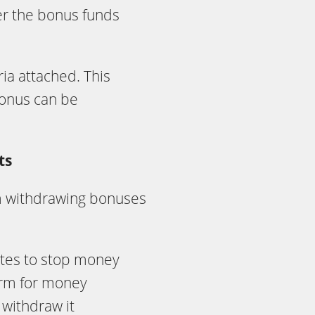
r the bonus funds
ria attached. This
bonus can be
ts
m withdrawing bonuses
ites to stop money
form for money
 withdraw it