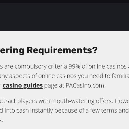
gering Requirements?
are compulsory criteria 99% of online casinos 
ny aspects of online casinos you need to familia
r
casino guides
page at PACasino.com.
attract players with mouth-watering offers. How
ed into cash instantly because of a few terms an
s.