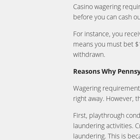
Casino wagering requi
before you can cash ou
For instance, you recei
means you must bet $1
withdrawn.
Reasons Why Pennsy
Wagering requirement
right away. However, t
First, playthrough con
laundering activities.
laundering. This is be