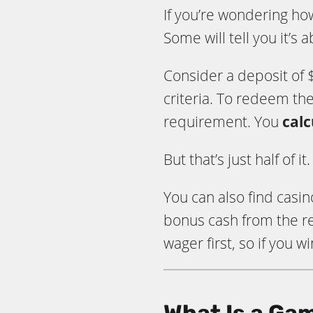
If you’re wondering ho
Some will tell you it’s
Consider a deposit of 
criteria. To redeem th
requirement. You
cal
But that’s just half of it.
You can also find casin
bonus cash from the re
wager first, so if you
What Is a Ga