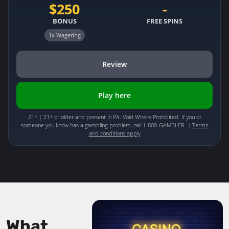
$250
-
BONUS
FREE SPINS
1x Wagering
Review
Play here
21+ | 21+ or older and present in PA. Void Where Prohibited. If you or
someone you know has a gambling problem, call 1-800-GAMBLER. |
Terms
and conditions apply
What