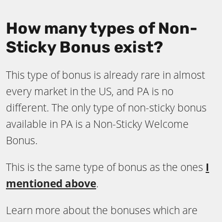
How many types of Non-
Sticky Bonus exist?
This type of bonus is already rare in almost
every market in the US, and PA is no
different. The only type of non-sticky bonus
available in PA is a Non-Sticky Welcome
Bonus.
This is the same type of bonus as the ones
I
mentioned above
.
Learn more about the bonuses which are