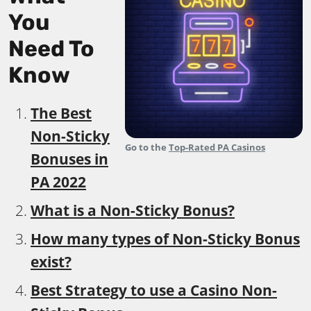
You
Need To
Know
The Best
Non-Sticky
Go to the
Top-Rated PA Casinos
Bonuses in
PA 2022
What is a Non-Sticky Bonus?
How many types of Non-Sticky Bonus
exist?
Best Strategy to use a Casino Non-