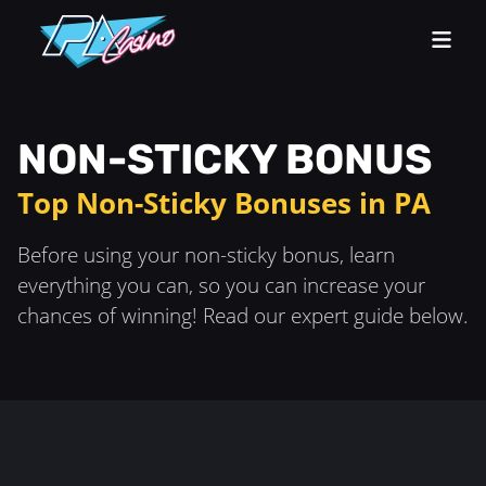
NON-STICKY BONUS
Top Non-Sticky Bonuses in PA
Before using your non-sticky bonus, learn
everything you can, so you can increase your
chances of winning! Read our expert guide below.