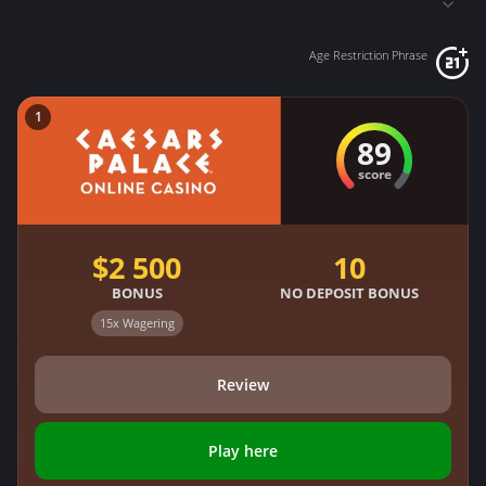
Age Restriction Phrase
1
89
score
$2 500
10
BONUS
NO DEPOSIT BONUS
15x Wagering
Review
Play here