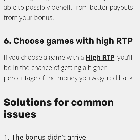
able to possibly benefit from better payouts
from your bonus.
6. Choose games with high RTP
If you choose a game with a
High RTP
, you’ll
be in the chance of getting a higher
percentage of the money you wagered back.
Solutions for common
issues
1. The bonus didn’t arrive