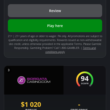
Review
Play here
21+ | 21+ years of age or older to wager. PA only. All promotions are subject to
qualification and eligibility requirements. Rewards issued as non-withdrawable
site credit, unless otherwise provided in the applicable Terms. Please Gamble
Responsibly. Gambling Problem? Call 1-800-GAMBLER. |
Terms and
conditions apply
3
94
score
$1 020
-