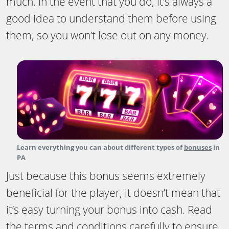
much. In the event that you do, it’s always a
good idea to understand them before using
them, so you won’t lose out on any money.
Learn everything you can about different types of
bonuses
in
PA
Just because this bonus seems extremely
beneficial for the player, it doesn’t mean that
it’s easy turning your bonus into cash. Read
the terms and conditions carefully to ensure