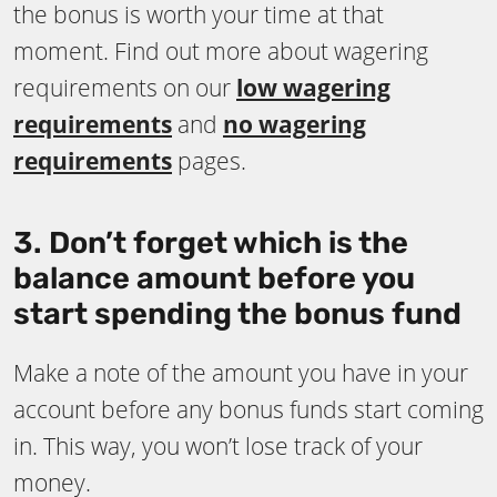
the bonus is worth your time at that
moment. Find out more about wagering
requirements on our
low wagering
requirements
and
no wagering
requirements
pages.
3. Don’t forget which is the
balance amount before you
start spending the bonus fund
Make a note of the amount you have in your
account before any bonus funds start coming
in. This way, you won’t lose track of your
money.