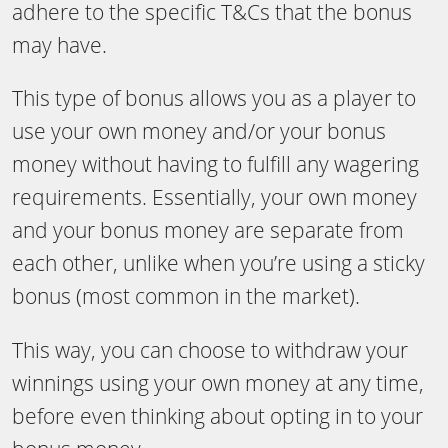
adhere to the specific T&Cs that the bonus
may have.
This type of bonus allows you as a player to
use your own money and/or your bonus
money without having to fulfill any wagering
requirements. Essentially, your own money
and your bonus money are separate from
each other, unlike when you’re using a sticky
bonus (most common in the market).
This way, you can choose to withdraw your
winnings using your own money at any time,
before even thinking about opting in to your