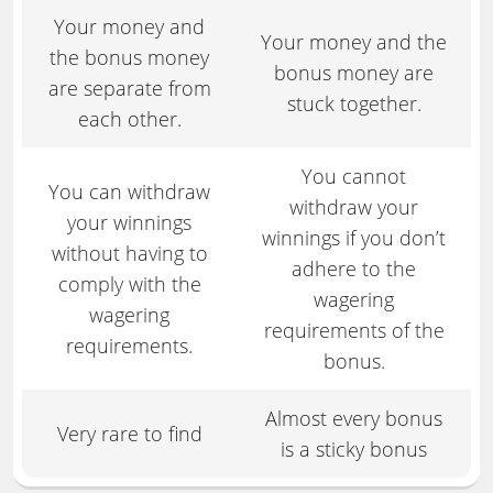
Your money and
Your money and the
the bonus money
bonus money are
are separate from
stuck together.
each other.
You cannot
You can withdraw
withdraw your
your winnings
winnings if you don’t
without having to
adhere to the
comply with the
wagering
wagering
requirements of the
requirements.
bonus.
Almost every bonus
Very rare to find
is a sticky bonus