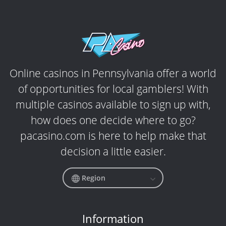
Online casinos in Pennsylvania offer a world
of opportunities for local gamblers! With
multiple casinos available to sign up with,
how does one decide where to go?
pacasino.com is here to help make that
decision a little easier.
Region
Information