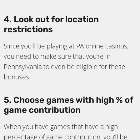
4. Look out for location
restrictions
Since you’ll be playing at PA online casinos,
you need to make sure that you’re in
Pennsylvania to even be eligible for these
bonuses.
5. Choose games with high % of
game contribution
When you have games that have a high
percentage of game contribution, you’ll be