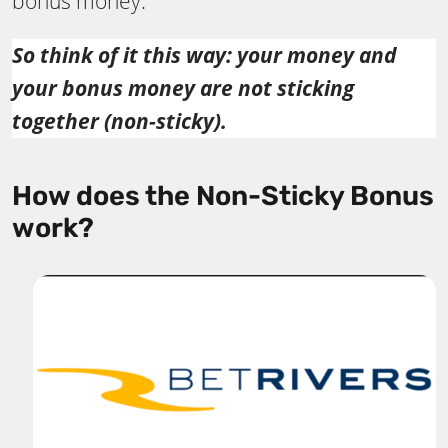
bonus money.
So think of it this way: your money and
your bonus money are not sticking
together (non-sticky).
How does the Non-Sticky Bonus
work?