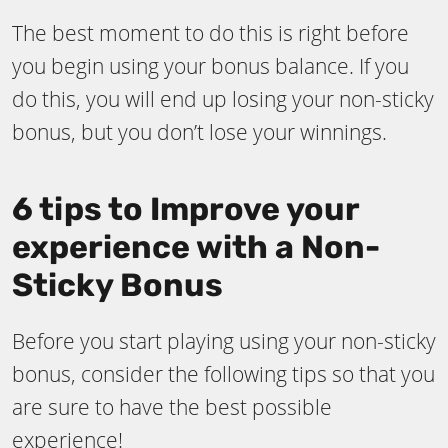
The best moment to do this is right before
you begin using your bonus balance. If you
do this, you will end up losing your non-sticky
bonus, but you don’t lose your winnings.
6 tips to Improve your
experience with a Non-
Sticky Bonus
Before you start playing using your non-sticky
bonus, consider the following tips so that you
are sure to have the best possible
experience!