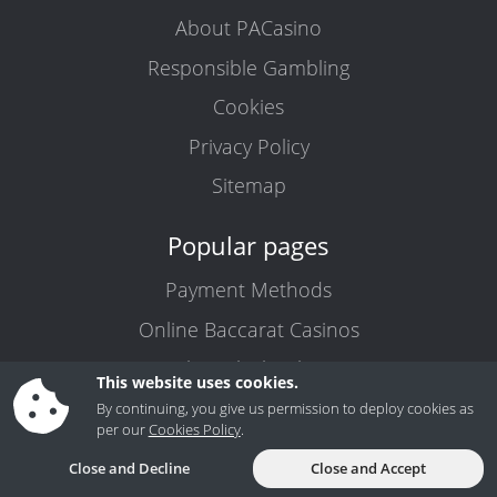
About PACasino
Responsible Gambling
Cookies
Privacy Policy
Sitemap
Popular pages
Payment Methods
Online Baccarat Casinos
Best Online Blackjack Casinos
This website uses cookies.
Best Dice in Pennsylvania
By continuing, you give us permission to deploy cookies as
per our
Cookies Policy
.
Live Casino Game Shows
Close and Decline
Close and Accept
Live Casino