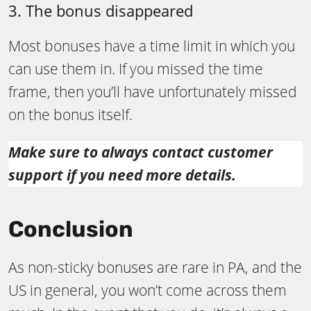
3. The bonus disappeared
Most bonuses have a time limit in which you
can use them in. If you missed the time
frame, then you’ll have unfortunately missed
on the bonus itself.
Make sure to always contact customer
support if you need more details.
Conclusion
As non-sticky bonuses are rare in PA, and the
US in general, you won’t come across them