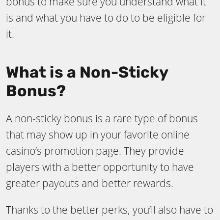
bonus to make sure you understand what it
is and what you have to do to be eligible for
it.
What is a Non-Sticky
Bonus?
A non-sticky bonus is a rare type of bonus
that may show up in your favorite online
casino’s promotion page. They provide
players with a better opportunity to have
greater payouts and better rewards.
Thanks to the better perks, you’ll also have to