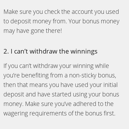
Make sure you check the account you used
to deposit money from. Your bonus money
may have gone there!
2. I can’t withdraw the winnings
If you can’t withdraw your winning while
you’re benefiting from a non-sticky bonus,
then that means you have used your initial
deposit and have started using your bonus
money. Make sure you’ve adhered to the
wagering requirements of the bonus first.