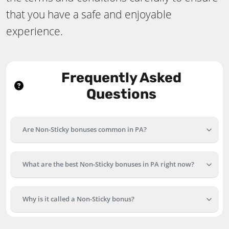
that you have a safe and enjoyable
experience.
Frequently Asked
Questions
Are Non-Sticky bonuses common in PA?
What are the best Non-Sticky bonuses in PA right now?
Why is it called a Non-Sticky bonus?