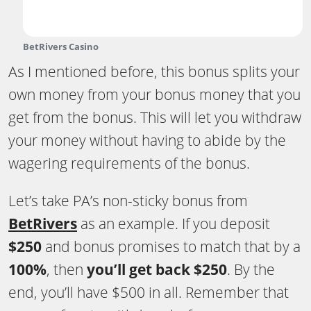
BetRivers Casino
As I mentioned before, this bonus splits your
own money from your bonus money that you
get from the bonus. This will let you withdraw
your money without having to abide by the
wagering requirements of the bonus.
Let’s take PA’s non-sticky bonus from
BetRivers
as an example. If you deposit
$250
and bonus promises to match that by a
100%
, then
you’ll get back $250
. By the
end, you’ll have $500 in all. Remember that