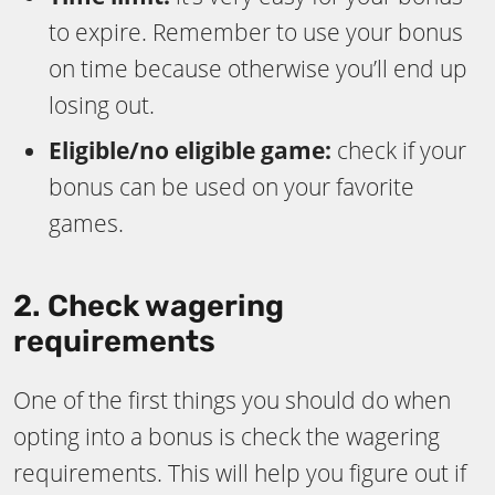
to expire. Remember to use your bonus
on time because otherwise you’ll end up
losing out.
Eligible/no eligible game:
check if your
bonus can be used on your favorite
games.
2. Check wagering
requirements
One of the first things you should do when
opting into a bonus is check the wagering
requirements. This will help you figure out if