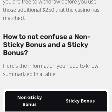
you are free to withdraw before you use
those additional $250 that the casino has
matched.
How to not confuse a Non-
Sticky Bonus and a Sticky
Bonus?
Here’s the information you need to know
summarized in a table.
Non-Sticky
Sticky Bonus
Bonus