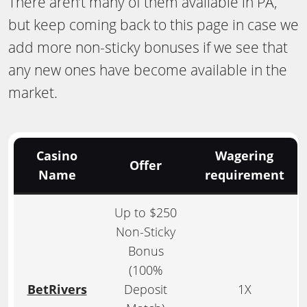
There aren’t many of them available in PA,
but keep coming back to this page in case we
add more non-sticky bonuses if we see that
any new ones have become available in the
market.
Casino
Wagering
Offer
Name
requirement
Up to $250
Non-Sticky
Bonus
(100%
BetRivers
Deposit
1X