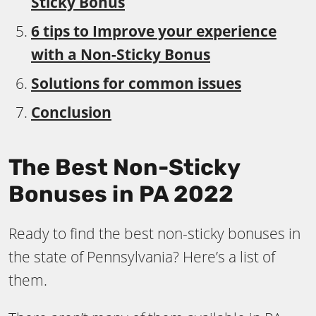
Sticky Bonus
6 tips to Improve your experience
with a Non-Sticky Bonus
Solutions for common issues
Conclusion
The Best Non-Sticky
Bonuses in PA 2022
Ready to find the best non-sticky bonuses in
the state of Pennsylvania? Here’s a list of
them.