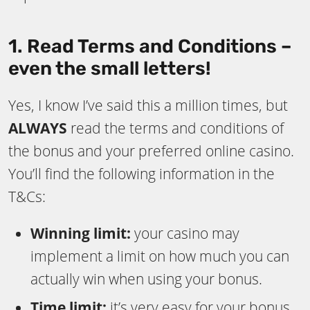
1. Read Terms and Conditions –
even the small letters!
Yes, I know I’ve said this a million times, but
ALWAYS
read the terms and conditions of
the bonus and your preferred online casino.
You’ll find the following information in the
T&Cs:
Winning limit:
your casino may
implement a limit on how much you can
actually win when using your bonus.
Time limit:
it’s very easy for your bonus