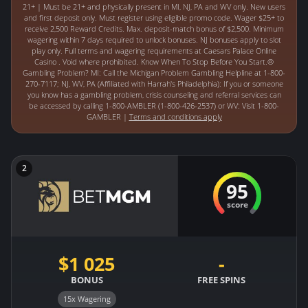
21+ | Must be 21+ and physically present in MI, NJ, PA and WV only. New users
and first deposit only. Must register using eligible promo code. Wager $25+ to
receive 2,500 Reward Credits. Max. deposit-match bonus of $2,500. Minimum
wagering within 7 days required to unlock bonuses. NJ bonuses apply to slot
play only. Full terms and wagering requirements at Caesars Palace Online
Casino . Void where prohibited. Know When To Stop Before You Start.®
Gambling Problem? MI: Call the Michigan Problem Gambling Helpline at 1-800-
270-7117; NJ, WV, PA (Affiliated with Harrah's Philadelphia): If you or someone
you know has a gambling problem, crisis counseling and referral services can
be accessed by calling 1-800-AMBLER (1-800-426-2537) or WV: Visit 1-800-
GAMBLER |
Terms and conditions apply
2
95
score
$1 025
-
BONUS
FREE SPINS
15x Wagering