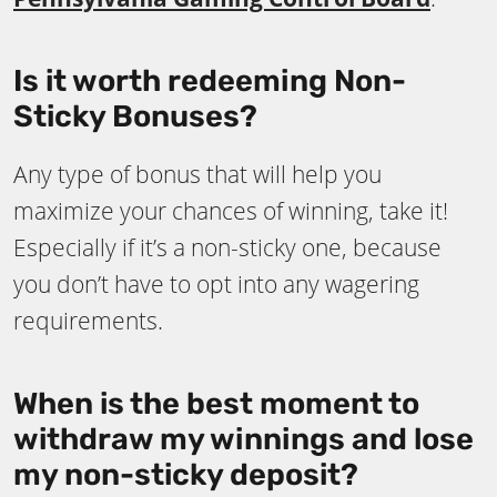
Is it worth redeeming Non-
Sticky Bonuses?
Any type of bonus that will help you
maximize your chances of winning, take it!
Especially if it’s a non-sticky one, because
you don’t have to opt into any wagering
requirements.
When is the best moment to
withdraw my winnings and lose
my non-sticky deposit?