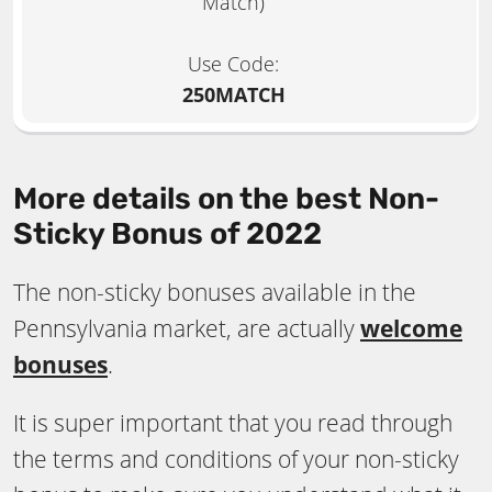
Match)
Use Code:
250MATCH
More details on the best Non-
Sticky Bonus
of 2022
The non-sticky bonuses available in the
Pennsylvania market, are actually
welcome
bonuses
.
It is super important that you read through
the terms and conditions of your non-sticky