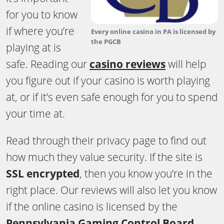
for you to know
if where you’re
Every online casino in PA is licensed by
the PGCB
playing at is
safe. Reading our
casino reviews
will help
you figure out if your casino is worth playing
at, or if it’s even safe enough for you to spend
your time at.
Read through their privacy page to find out
how much they value security. If the site is
SSL encrypted
, then you know you’re in the
right place. Our reviews will also let you know
if the online casino is licensed by the
Pennsylvania Gaming Control Board
.