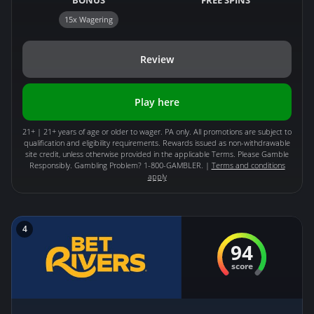
BONUS
FREE SPINS
15x Wagering
Review
Play here
21+ | 21+ years of age or older to wager. PA only. All promotions are subject to
qualification and eligibility requirements. Rewards issued as non-withdrawable
site credit, unless otherwise provided in the applicable Terms. Please Gamble
Responsibly. Gambling Problem? 1-800-GAMBLER. |
Terms and conditions
apply
4
94
score