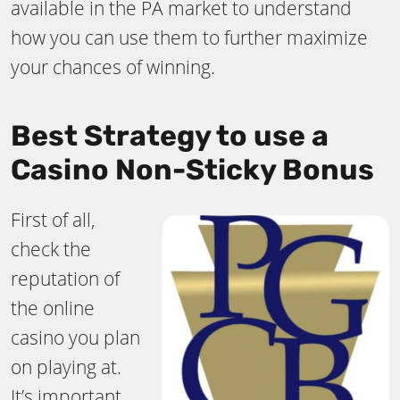
available in the PA market to understand
how you can use them to further maximize
your chances of winning.
Best Strategy to use a
Casino Non-Sticky Bonus
First of all,
check the
reputation of
the online
casino you plan
on playing at.
It’s important