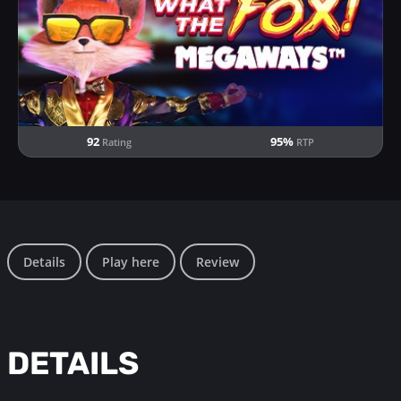
92
95%
Rating
RTP
Details
Play here
Review
DETAILS