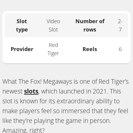
Slot
Video
Number of
2-
type
Slot
rows
7
Red
Provider
Reels
6
Tiger
What The Fox! Megaways is one of Red Tiger’s
newest
slots
, which launched in 2021. This
slot is known for its extraordinary ability to
make players feel so immersed that they feel
like they’re playing the game in person.
Amazing, right?