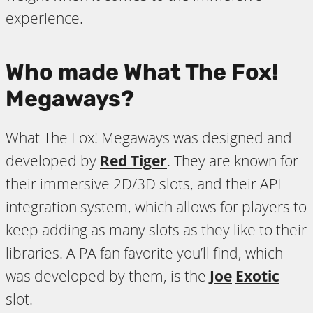
experience.
Who made What The Fox!
Megaways?
What The Fox! Megaways was designed and
developed by
Red Tiger
. They are known for
their immersive 2D/3D slots, and their API
integration system, which allows for players to
keep adding as many slots as they like to their
libraries. A PA fan favorite you’ll find, which
was developed by them, is the
Joe
Exotic
slot.