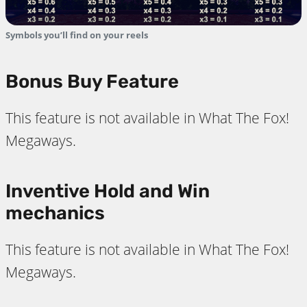
Symbols you’ll find on your reels
Bonus Buy Feature
This feature is not available in What The Fox!
Megaways.
Inventive Hold and Win
mechanics
This feature is not available in What The Fox!
Megaways.