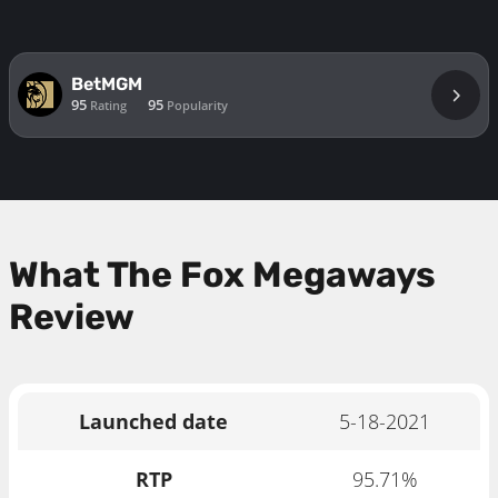
BetMGM
95
95
Rating
Popularity
What The Fox Megaways
Review
Launched date
5-18-2021
RTP
95.71%