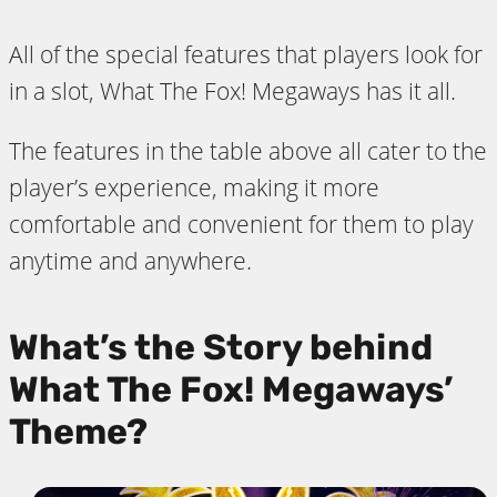
All of the special features that players look for
in a slot, What The Fox! Megaways has it all.
The features in the table above all cater to the
player’s experience, making it more
comfortable and convenient for them to play
anytime and anywhere.
What’s the Story behind
What The Fox! Megaways’
Theme?