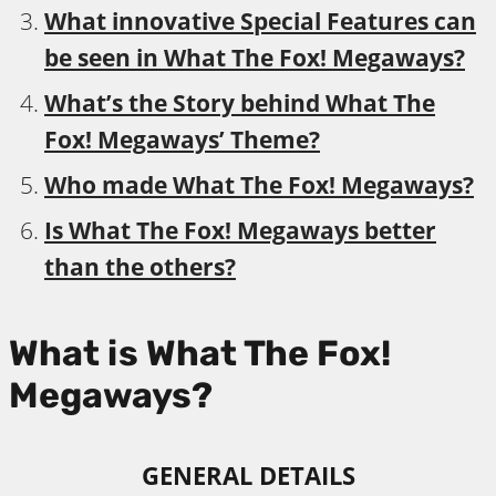
What innovative Special Features can
be seen in What The Fox! Megaways?
What’s the Story behind What The
Fox! Megaways’ Theme?
Who made What The Fox! Megaways?
Is What The Fox! Megaways better
than the others?
What is What The Fox!
Megaways?
GENERAL DETAILS