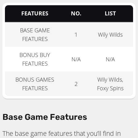
FEATURES
NO.
LIST
BASE GAME
1
Wily Wilds
FEATURES
BONUS BUY
N/A
N/A
FEATURES
BONUS GAMES
Wily Wilds,
2
FEATURES
Foxy Spins
Base Game Features
The base game features that you’ll find in