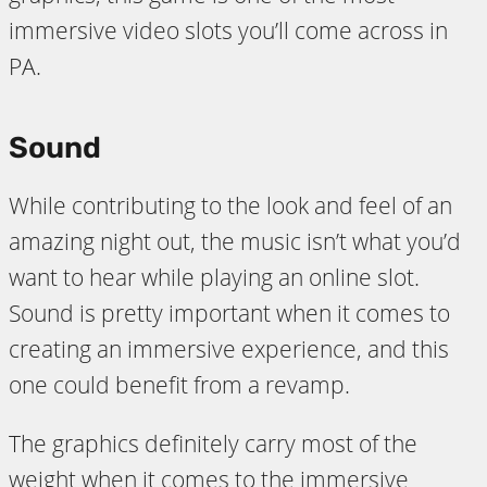
immersive video slots you’ll come across in
PA.
Sound
While contributing to the look and feel of an
amazing night out, the music isn’t what you’d
want to hear while playing an online slot.
Sound is pretty important when it comes to
creating an immersive experience, and this
one could benefit from a revamp.
The graphics definitely carry most of the
weight when it comes to the immersive