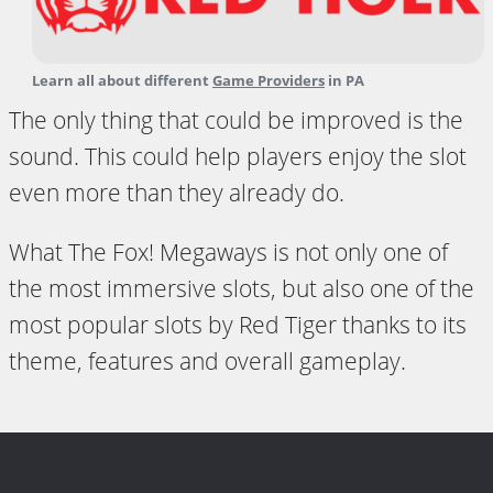
Learn all about different
Game Providers
in PA
The only thing that could be improved is the
sound. This could help players enjoy the slot
even more than they already do.
What The Fox! Megaways is not only one of
the most immersive slots, but also one of the
most popular slots by Red Tiger thanks to its
theme, features and overall gameplay.