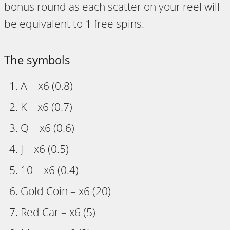
bonus round as each scatter on your reel will
be equivalent to 1 free spins.
The symbols
A – x6 (0.8)
K – x6 (0.7)
Q – x6 (0.6)
J – x6 (0.5)
10 – x6 (0.4)
Gold Coin – x6 (20)
Red Car – x6 (5)