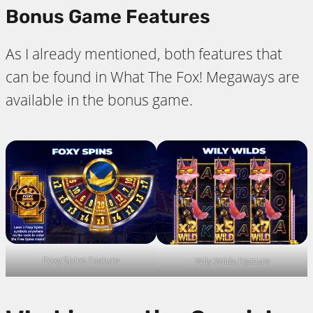
Bonus Game Features
As I already mentioned, both features that
can be found in What The Fox! Megaways are
available in the bonus game.
Foxy Spins Feature
Wily Wilds Feature