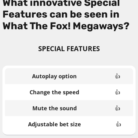
What innovative Special
Features can be seen in
What The Fox! Megaways?
SPECIAL FEATURES
Autoplay option
👍
Change the speed
👍
Mute the sound
👍
Adjustable bet size
👍