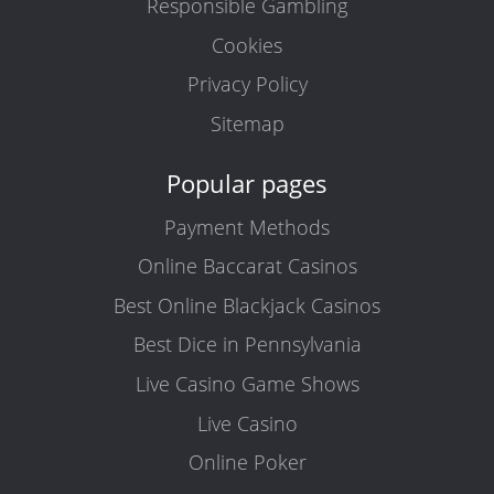
Responsible Gambling
Cookies
Privacy Policy
Sitemap
Popular pages
Payment Methods
Online Baccarat Casinos
Best Online Blackjack Casinos
Best Dice in Pennsylvania
Live Casino Game Shows
Live Casino
Online Poker