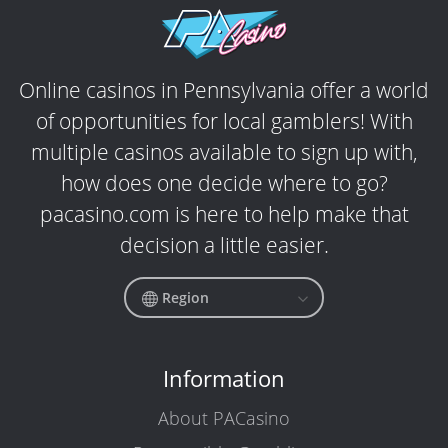
Online casinos in Pennsylvania offer a world
of opportunities for local gamblers! With
multiple casinos available to sign up with,
how does one decide where to go?
pacasino.com is here to help make that
decision a little easier.
Region
Information
About PACasino