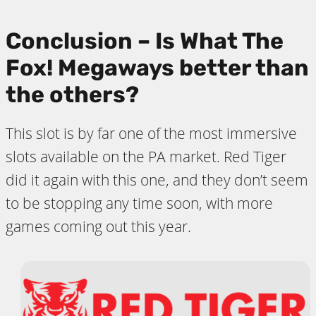
Conclusion – Is What The
Fox! Megaways better than
the others?
This slot is by far one of the most immersive
slots available on the PA market. Red Tiger
did it again with this one, and they don’t seem
to be stopping any time soon, with more
games coming out this year.