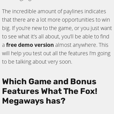
The incredible amount of paylines indicates
that there are a lot more opportunities to win
big. If you’re new to the game, or you just want
to see what it’s all about, you’ll be able to find
a
free demo version
almost anywhere. This
will help you test out all the features I’m going
to be talking about very soon.
Which Game and Bonus
Features What The Fox!
Megaways has?