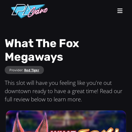
What The Fox
Megaways
Provider:
Red Tiger
This slot will have you feeling like you're out
downtown ready to have a great time! Read our
full review below to learn more.