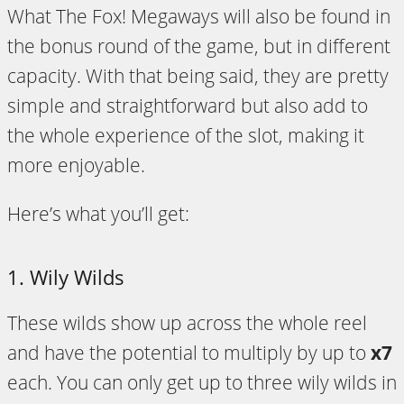
What The Fox! Megaways will also be found in
the bonus round of the game, but in different
capacity. With that being said, they are pretty
simple and straightforward but also add to
the whole experience of the slot, making it
more enjoyable.
Here’s what you’ll get:
1. Wily Wilds
These wilds show up across the whole reel
and have the potential to multiply by up to
x7
each. You can only get up to three wily wilds in