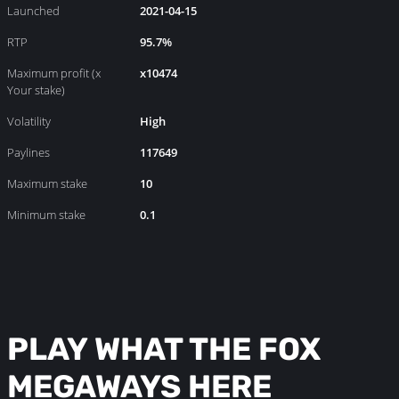
Launched
2021-04-15
RTP
95.7%
Maximum profit (x
x10474
Your stake)
Volatility
High
Paylines
117649
Maximum stake
10
Minimum stake
0.1
PLAY WHAT THE FOX
MEGAWAYS HERE