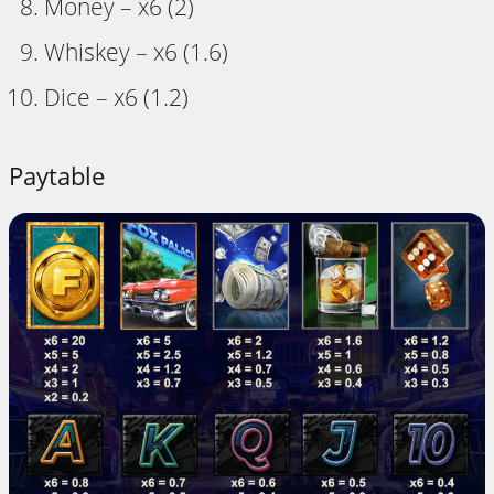
Money – x6 (2)
Whiskey – x6 (1.6)
Dice – x6 (1.2)
Paytable