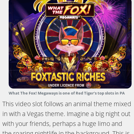
What The Fox! Megaways is one of Red Tiger’s top slots in PA
This video slot follows an animal theme mixed
in with a Vegas theme. Imagine a big night out
with your friends, perhaps a huge limo and
the roaring nightlife in the background. This is