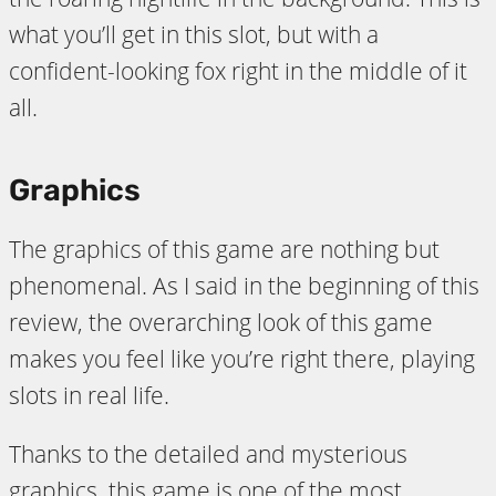
what you’ll get in this slot, but with a
confident-looking fox right in the middle of it
all.
Graphics
The graphics of this game are nothing but
phenomenal. As I said in the beginning of this
review, the overarching look of this game
makes you feel like you’re right there, playing
slots in real life.
Thanks to the detailed and mysterious
graphics, this game is one of the most