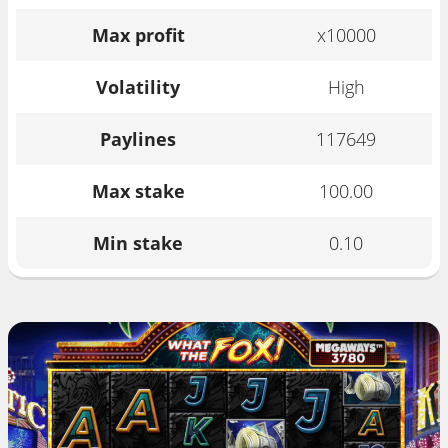
Max profit
x10000
Volatility
High
Paylines
117649
Max stake
100.00
Min stake
0.10