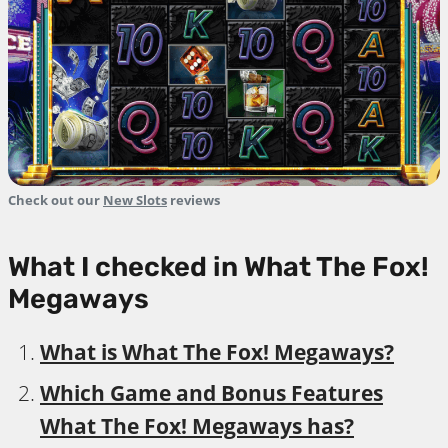
Check out our
New Slots
reviews
What I checked in What The Fox!
Megaways
What is What The Fox! Megaways?
Which Game and Bonus Features
What The Fox! Megaways has?