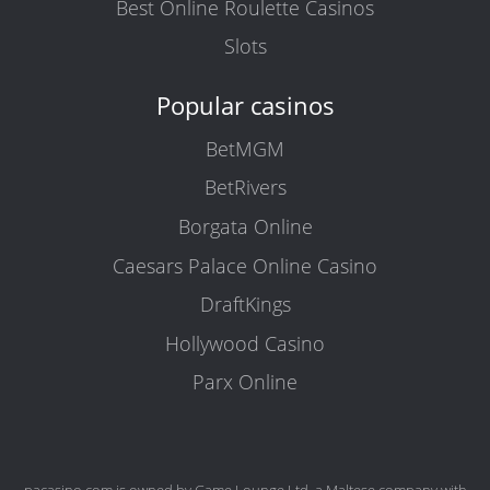
Best Online Roulette Casinos
Slots
Popular casinos
BetMGM
BetRivers
Borgata Online
Caesars Palace Online Casino
DraftKings
Hollywood Casino
Parx Online