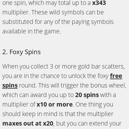
one spin, which may total up to a
x343
multiplier. These wild symbols can be
substituted for any of the paying symbols
available in the game.
2. Foxy Spins
When you collect 3 or more gold bar scatters,
you are in the chance to unlock the foxy
free
spins
round. This will trigger the bonus wheel,
which can award you up to
20 spins
with a
multiplier of
x10 or more
. One thing you
should keep in mind is that the multiplier
maxes out at x20
, but you can extend your