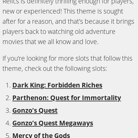
Relics is definitely thrilling enough for players,
new or experienced! This theme is sought
after for a reason, and that’s because it brings
players back to watching old adventure
movies that we all know and love.
If you’re looking for more slots that follow this
theme, check out the following slots:
Dark King: Forbidden Riches
Parthenon: Quest for Immortality
Gonzo’s Quest
Gonzo’s Quest Megaways
Mercy of the Gods