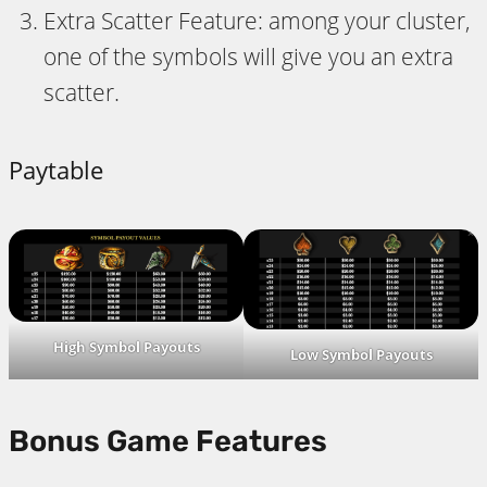
Extra Scatter Feature: among your cluster,
one of the symbols will give you an extra
scatter.
Paytable
High Symbol Payouts
Low Symbol Payouts
Bonus Game Features