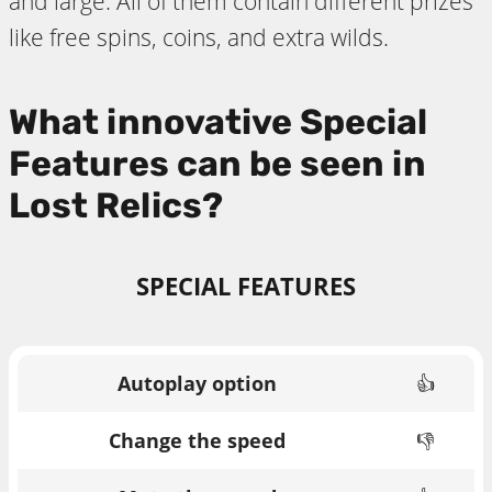
and large. All of them contain different prizes
like free spins, coins, and extra wilds.
What innovative Special
Features can be seen in
Lost Relics?
SPECIAL FEATURES
Autoplay option
👍
Change the speed
👎