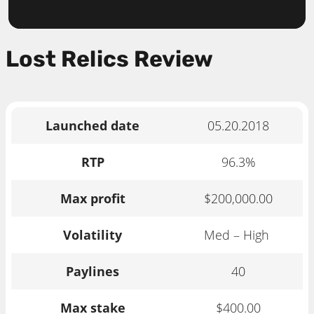
Lost Relics Review
Launched date
05.20.2018
RTP
96.3%
Max profit
$200,000.00
Volatility
Med – High
Paylines
40
Max stake
$400.00