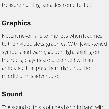
treasure hunting fantasies come to life!
Graphics
NetEnt never fails to impress when it comes
to their video slots’ graphics. With jewel-toned
symbols and warm, golden light shining on
the reels, players are presented with an
ambiance that puts them right into the
middle of this adventure.
Sound
The sound of this slot goes hand in hand with