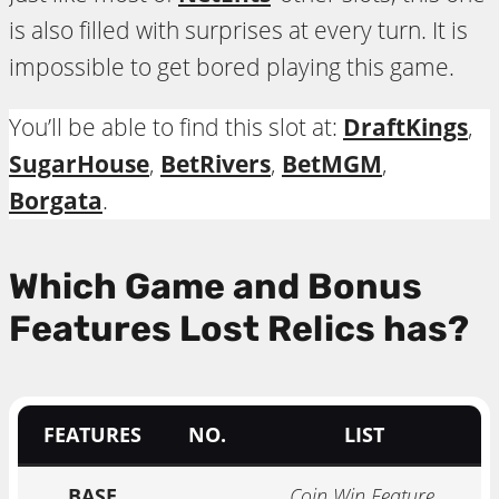
is also filled with surprises at every turn. It is
impossible to get bored playing this game.
You’ll be able to find this slot at:
DraftKings
,
SugarHouse
,
BetRivers
,
BetMGM
,
Borgata
.
Which Game and Bonus
Features Lost Relics has?
FEATURES
NO.
LIST
BASE
Coin Win Feature,