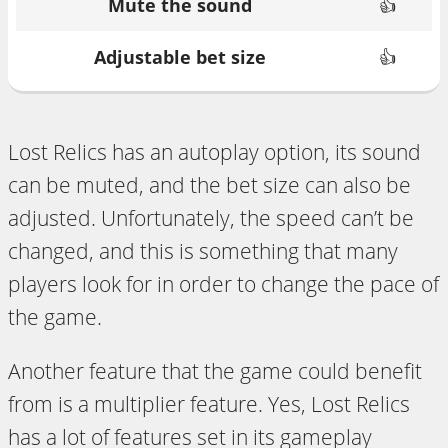
Mute the sound
👍
Adjustable bet size
👍
Lost Relics has an autoplay option, its sound
can be muted, and the bet size can also be
adjusted. Unfortunately, the speed can’t be
changed, and this is something that many
players look for in order to change the pace of
the game.
Another feature that the game could benefit
from is a multiplier feature. Yes, Lost Relics
has a lot of features set in its gameplay