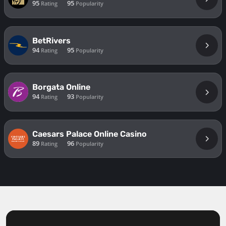
95
95
Rating
Popularity
BetRivers
94
95
Rating
Popularity
Borgata Online
94
93
Rating
Popularity
Caesars Palace Online Casino
89
96
Rating
Popularity