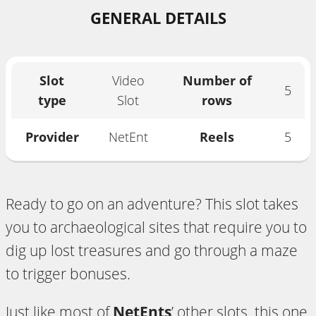
GENERAL DETAILS
Slot
Video
Number of
5
type
Slot
rows
Provider
NetEnt
Reels
5
Ready to go on an adventure? This slot takes
you to archaeological sites that require you to
dig up lost treasures and go through a maze
to trigger bonuses.
Just like most of
NetEnts
’ other slots, this one