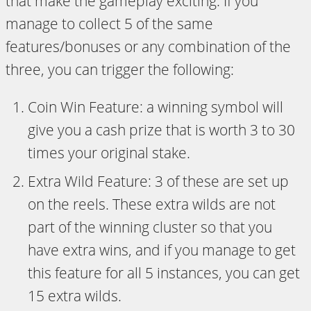
that make the gameplay exciting. If you
manage to collect 5 of the same
features/bonuses or any combination of the
three, you can trigger the following:
Coin Win Feature: a winning symbol will
give you a cash prize that is worth 3 to 30
times your original stake.
Extra Wild Feature: 3 of these are set up
on the reels. These extra wilds are not
part of the winning cluster so that you
have extra wins, and if you manage to get
this feature for all 5 instances, you can get
15 extra wilds.