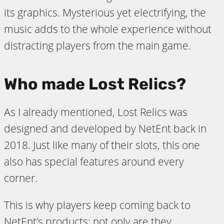
its graphics. Mysterious yet electrifying, the
music adds to the whole experience without
distracting players from the main game.
Who made Lost Relics?
As I already mentioned, Lost Relics was
designed and developed by NetEnt back in
2018. Just like many of their slots, this one
also has special features around every
corner.
This is why players keep coming back to
NetEnt’s products; not only are they