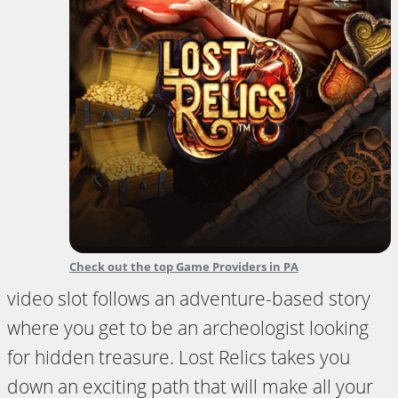
Check out the top Game Providers in PA
video slot follows an adventure-based story
where you get to be an archeologist looking
for hidden treasure. Lost Relics takes you
down an exciting path that will make all your