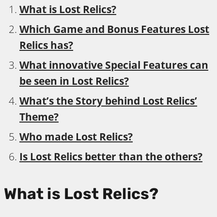
What is Lost Relics?
Which Game and Bonus Features Lost
Relics has?
What innovative Special Features can
be seen in Lost Relics?
What’s the Story behind Lost Relics’
Theme?
Who made Lost Relics?
Is Lost Relics better than the others?
What is Lost Relics?