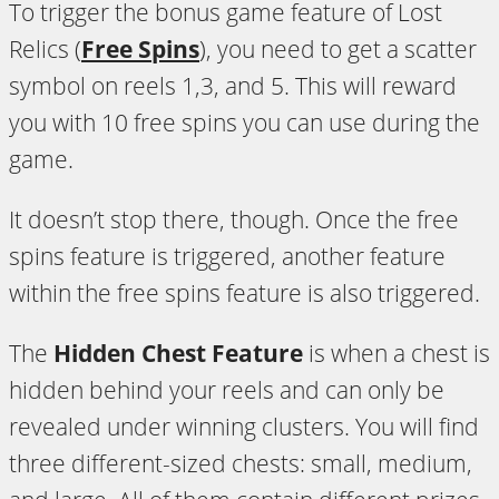
To trigger the bonus game feature of Lost
Relics (
Free Spins
), you need to get a scatter
symbol on reels 1,3, and 5. This will reward
you with 10 free spins you can use during the
game.
It doesn’t stop there, though. Once the free
spins feature is triggered, another feature
within the free spins feature is also triggered.
The
Hidden Chest Feature
is when a chest is
hidden behind your reels and can only be
revealed under winning clusters. You will find
three different-sized chests: small, medium,