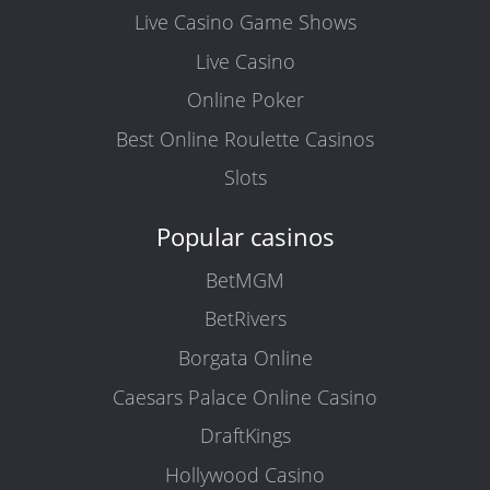
Live Casino Game Shows
Live Casino
Online Poker
Best Online Roulette Casinos
Slots
Popular casinos
BetMGM
BetRivers
Borgata Online
Caesars Palace Online Casino
DraftKings
Hollywood Casino