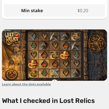
Min stake
$0.20
Learn about the slots available
What I checked in Lost Relics