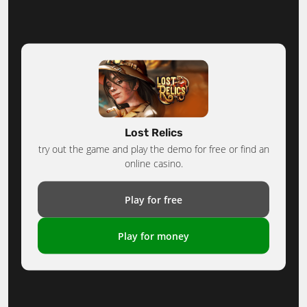
Lost Relics
try out the game and play the demo for free or find an
online casino.
Play for free
Play for money