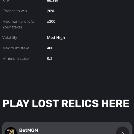
RTP
96.3%
Chance to win
20%
Maximum profit (x
x300
Your stake)
Volatility
Med-High
Maximum stake
400
Minimum stake
0.2
PLAY LOST RELICS HERE
BetMGM