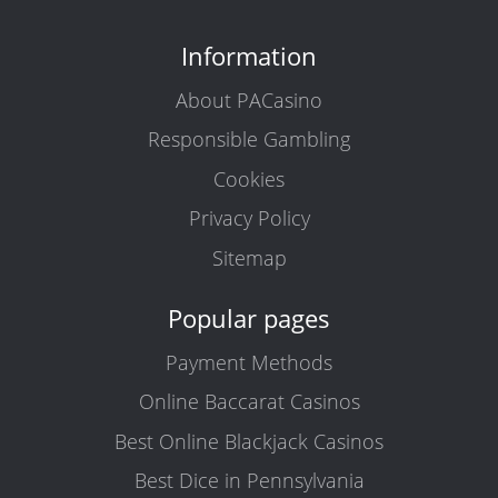
Information
About PACasino
Responsible Gambling
Cookies
Privacy Policy
Sitemap
Popular pages
Payment Methods
Online Baccarat Casinos
Best Online Blackjack Casinos
Best Dice in Pennsylvania