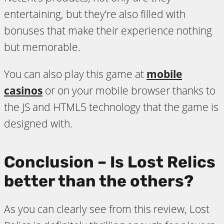
entertaining, but they’re also filled with
bonuses that make their experience nothing
but memorable.
You can also play this game at
mobile
casinos
or on your mobile browser thanks to
the JS and HTML5 technology that the game is
designed with.
Conclusion – Is Lost Relics
better than the others?
As you can clearly see from this review, Lost