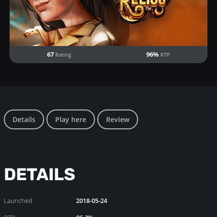
67
96%
Rating
RTP
Details
Play here
Review
DETAILS
Launched
2018-05-24