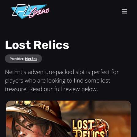
Lost Relics
Provider:
NetEnt
NetEnt's adventure-packed slot is perfect for
players who are looking to find some lost
treasure! Read our full review below.