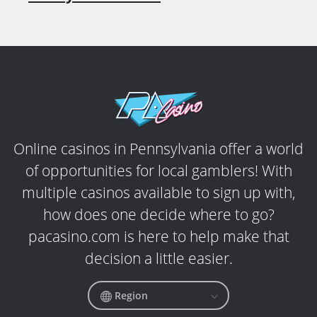
Online casinos in Pennsylvania offer a world
of opportunities for local gamblers! With
multiple casinos available to sign up with,
how does one decide where to go?
pacasino.com is here to help make that
decision a little easier.
Region