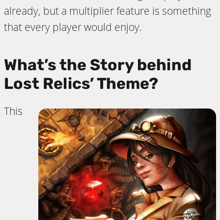
already, but a multiplier feature is something
that every player would enjoy.
What’s the Story behind
Lost Relics’ Theme?
This