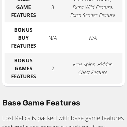
GAME
3
Extra Wild Feature,
FEATURES
Extra Scatter Feature
BONUS
BUY
N/A
N/A
FEATURES
BONUS
Free Spins, Hidden
GAMES
2
Chest Feature
FEATURES
Base Game Features
Lost Relics is packed with base game features