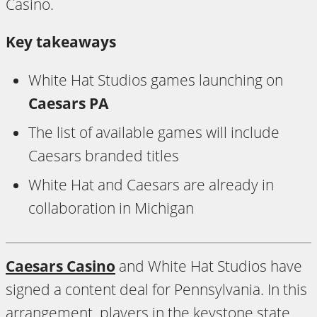
Casino.
Key takeaways
White Hat Studios games launching on
Caesars PA
The list of available games will include
Caesars branded titles
White Hat and Caesars are already in
collaboration in Michigan
Caesars Casino
and White Hat Studios have
signed a content deal for Pennsylvania. In this
arrangement, players in the keystone state