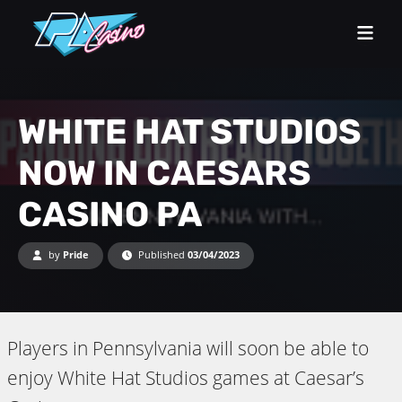
WHITE HAT STUDIOS
NOW IN CAESARS
CASINO PA
by
Pride
Published
03/04/2023
Players in Pennsylvania will soon be able to
enjoy White Hat Studios games at Caesar’s