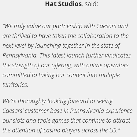
Hat Studios
, said:
“We truly value our partnership with Caesars and
are thrilled to have taken the collaboration to the
next level by launching together in the state of
Pennsylvania. This latest launch further vindicates
the strength of our offering, with online operators
committed to taking our content into multiple
territories.
We’re thoroughly looking forward to seeing
Caesars’ customer base in Pennsylvania experience
our slots and table games that continue to attract
the attention of casino players across the US.”