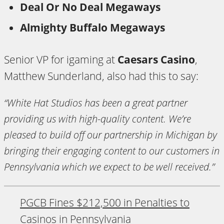
Deal Or No Deal Megaways
Almighty Buffalo Megaways
Senior VP for igaming at
Caesars Casino
,
Matthew Sunderland, also had this to say:
“White Hat Studios has been a great partner
providing us with high-quality content. We’re
pleased to build off our partnership in Michigan by
bringing their engaging content to our customers in
Pennsylvania which we expect to be well received.”
PGCB Fines $212,500 in Penalties to
Casinos in Pennsylvania