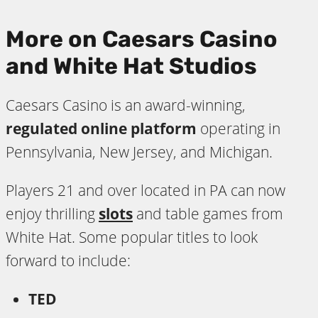
More on Caesars Casino
and White Hat Studios
Caesars Casino is an award-winning,
regulated online platform
operating in
Pennsylvania, New Jersey, and Michigan.
Players 21 and over located in PA can now
enjoy thrilling
slots
and table games from
White Hat. Some popular titles to look
forward to include:
TED