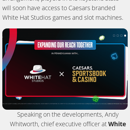
will soon have access to Caesars branded
White Hat Studios games and slot machines.
Speaking on the developments, Andy
Whitworth, chief executive officer at
White