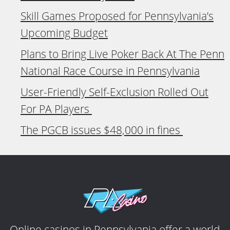
Skill Games Proposed for Pennsylvania’s
Upcoming Budget
Plans to Bring Live Poker Back At The Penn
National Race Course in Pennsylvania
User-Friendly Self-Exclusion Rolled Out
For PA Players
The PGCB issues $48,000 in fines
Online casinos in Pennsylvania offer a world