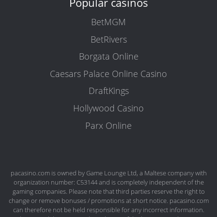
Popular casinos
BetMGM
BetRivers
Borgata Online
Caesars Palace Online Casino
DraftKings
Hollywood Casino
Parx Online
pacasino.com is owned by Game Lounge Ltd, a Maltese company with
organization number: C53144 and is completely independent of the
gaming companies. Please note that third parties reserve the right to
change or remove bonuses / promotions at short notice. pacasino.com
can therefore not be held responsible for any incorrect information.