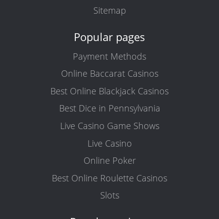
Sitemap
Popular pages
Payment Methods
Online Baccarat Casinos
Best Online Blackjack Casinos
Best Dice in Pennsylvania
Live Casino Game Shows
Live Casino
Online Poker
Best Online Roulette Casinos
Slots