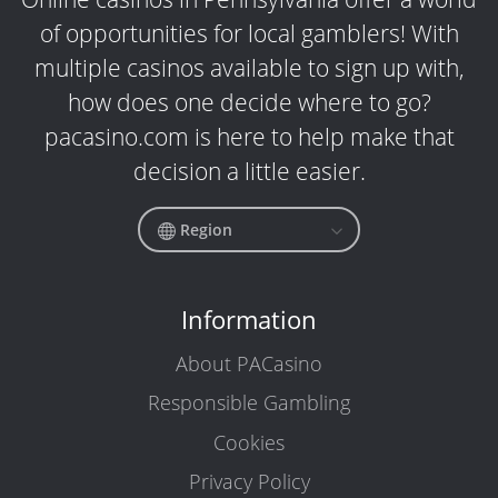
of opportunities for local gamblers! With
multiple casinos available to sign up with,
how does one decide where to go?
pacasino.com is here to help make that
decision a little easier.
Region
Information
About PACasino
Responsible Gambling
Cookies
Privacy Policy