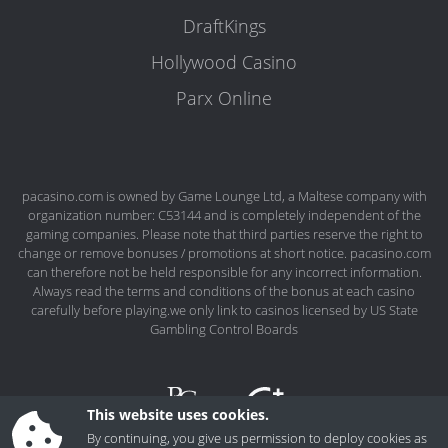
DraftKings
Hollywood Casino
Parx Online
pacasino.com is owned by Game Lounge Ltd, a Maltese company with
organization number: C53144 and is completely independent of the
gaming companies. Please note that third parties reserve the right to
change or remove bonuses / promotions at short notice. pacasino.com
can therefore not be held responsible for any incorrect information.
Always read the terms and conditions of the bonus at each casino
carefully before playing.we only link to casinos licensed by US State
Gambling Control Boards
This website uses cookies.
By continuing, you give us permission to deploy cookies as