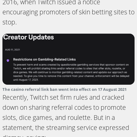
2016, when Twitch issued a notice
encouraging promoters of skin betting sites to
stop.
The casino referral link ban went into effect on 17 August 2021
Recently, Twitch set firm rules and cracked
down on sharing referral codes to promote
slots, dice games, and roulette. But in a
statement, the streaming service expressed