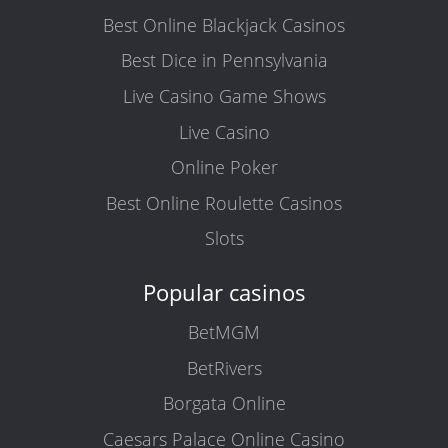
Best Online Blackjack Casinos
Best Dice in Pennsylvania
Live Casino Game Shows
Live Casino
Online Poker
Best Online Roulette Casinos
Slots
Popular casinos
BetMGM
BetRivers
Borgata Online
Caesars Palace Online Casino