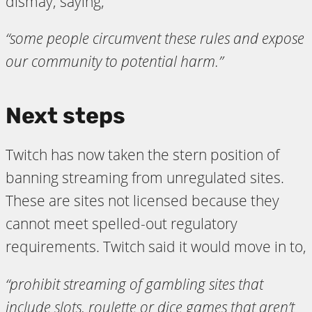
dismay, saying;
“some people circumvent these rules and expose
our community to potential harm.”
Next steps
Twitch has now taken the stern position of
banning streaming from unregulated sites.
These are sites not licensed because they
cannot meet spelled-out regulatory
requirements. Twitch said it would move in to,
“prohibit streaming of gambling sites that
include slots, roulette or dice games that aren’t