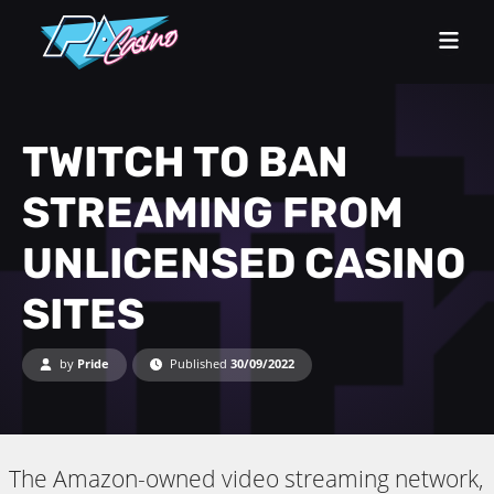
TWITCH TO BAN
STREAMING FROM
UNLICENSED CASINO
SITES
by
Pride
Published
30/09/2022
The Amazon-owned video streaming network,