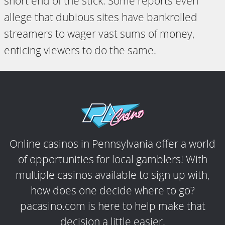
short end of the stick. Some reports even
allege that dubious sites have bankrolled
streamers to wager vast sums of money,
enticing viewers to do the same.
Online casinos in Pennsylvania offer a world
of opportunities for local gamblers! With
multiple casinos available to sign up with,
how does one decide where to go?
pacasino.com is here to help make that
decision a little easier.