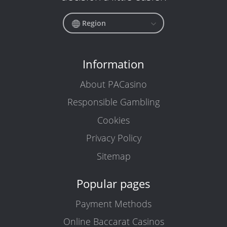
Region
Information
About PACasino
Responsible Gambling
Cookies
Privacy Policy
Sitemap
Popular pages
Payment Methods
Online Baccarat Casinos