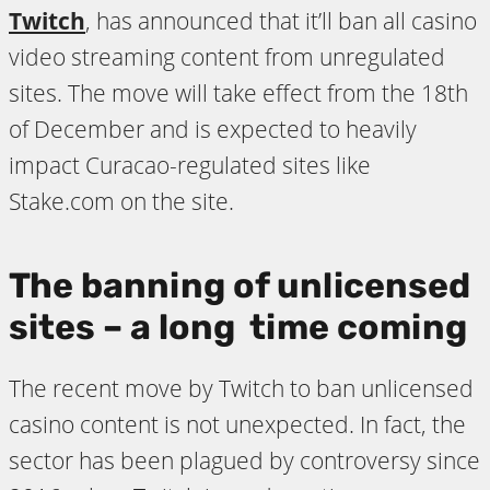
Twitch
, has announced that it’ll ban all casino
video streaming content from unregulated
sites. The move will take effect from the 18th
of December and is expected to heavily
impact Curacao-regulated sites like
Stake.com on the site.
The banning of unlicensed
sites – a long time coming
The recent move by Twitch to ban unlicensed
casino content is not unexpected. In fact, the
sector has been plagued by controversy since