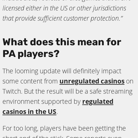
licensed either in the US or other jurisdictions
that provide sufficient customer protection.”
What does this mean for
PA players?
The looming update will definitely impact
some content from
unregulated casinos
on
Twitch. But the result will be a safe streaming
environment supported by
regulated
casinos in the US
.
For too long, players have been getting the