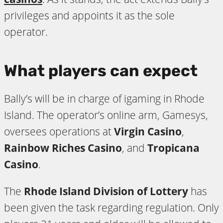
privileges and appoints it as the sole
operator.
What players can expect
Bally’s will be in charge of igaming in Rhode
Island. The operator’s online arm, Gamesys,
oversees operations at
Virgin Casino
,
Rainbow Riches Casino
, and
Tropicana
Casino
.
The
Rhode Island Division of Lottery
has
been given the task regarding regulation. Only