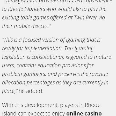
“This legislation provides an added convenience
to Rhode Islanders who would like to play the
existing table games offered at Twin River via
their mobile devices.”
“This is a focused version of igaming that is
ready for implementation. This igaming
legislation is constitutional, is geared to mature
users, contains education provisions for
problem gamblers, and preserves the revenue
allocation percentages as they are currently in
place,”
he added.
With this development, players in Rhode
Island can expect to enjoy
online casino