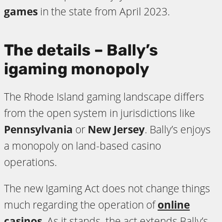
games
in the state from April 2023.
The details – Bally’s
igaming monopoly
The Rhode Island gaming landscape differs
from the open system in jurisdictions like
Pennsylvania
or
New Jersey
. Bally’s enjoys
a monopoly on land-based casino
operations.
The new Igaming Act does not change things
much regarding the operation of
online
casinos
. As it stands, the act extends Bally’s