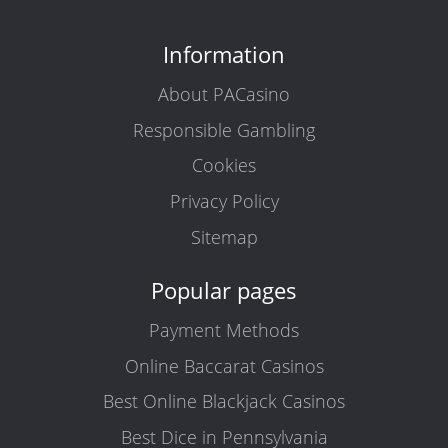
Information
About PACasino
Responsible Gambling
Cookies
Privacy Policy
Sitemap
Popular pages
Payment Methods
Online Baccarat Casinos
Best Online Blackjack Casinos
Best Dice in Pennsylvania