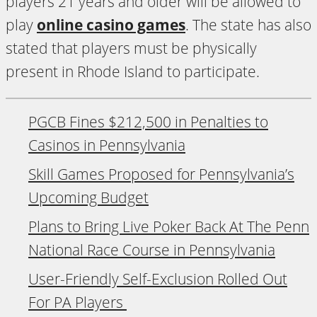
players 21 years and older will be allowed to
play
online casino games
. The state has also
stated that players must be physically
present in Rhode Island to participate.
PGCB Fines $212,500 in Penalties to
Casinos in Pennsylvania
Skill Games Proposed for Pennsylvania’s
Upcoming Budget
Plans to Bring Live Poker Back At The Penn
National Race Course in Pennsylvania
User-Friendly Self-Exclusion Rolled Out
For PA Players