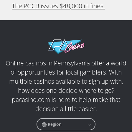
The PGCB issues $48,000 in fines
Online casinos in Pennsylvania offer a world
of opportunities for local gamblers! With
multiple casinos available to sign up with,
how does one decide where to go?
pacasino.com is here to help make that
decision a little easier.
Region