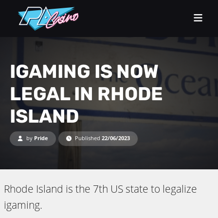
IGAMING IS NOW
LEGAL IN RHODE
ISLAND
by
Pride
Published
22/06/2023
Rhode Island is the 7th US state to legalize
igaming.