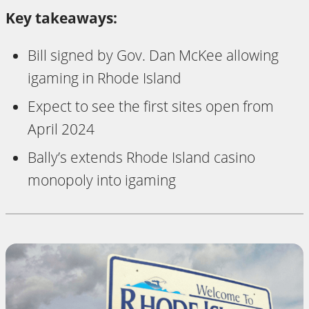
Key takeaways:
Bill signed by Gov. Dan McKee allowing
igaming in Rhode Island
Expect to see the first sites open from
April 2024
Bally’s extends Rhode Island casino
monopoly into igaming