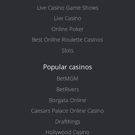
Live Casino Game Shows
Live Casino
Online Poker
Best Online Roulette Casinos
Slots
Popular casinos
BetMGM
BetRivers
Borgata Online
Caesars Palace Online Casino
DraftKings
Hollywood Casino