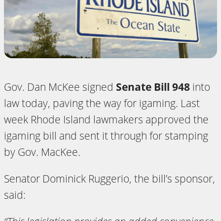
Gov. Dan McKee signed
Senate Bill 948
into
law today, paving the way for igaming. Last
week Rhode Island lawmakers approved the
igaming bill and sent it through for stamping
by Gov. MacKee.
Senator Dominick Ruggerio, the bill’s sponsor,
said: