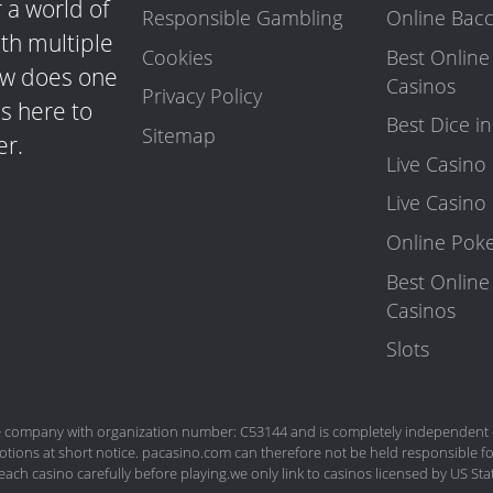
 a world of
Responsible Gambling
Online Bacc
ith multiple
Cookies
Best Online
how does one
Casinos
Privacy Policy
s here to
Best Dice i
Sitemap
er.
Live Casin
Live Casino
Online Pok
Best Online
Casinos
Slots
company with organization number: C53144 and is completely independent of
tions at short notice. pacasino.com can therefore not be held responsible fo
each casino carefully before playing.we only link to casinos licensed by US S