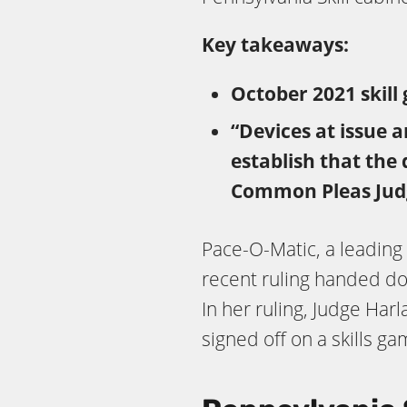
Key takeaways:
October 2021 skill 
“Devices at issue 
establish that the
Common Pleas Jud
Pace-O-Matic, a leading 
recent ruling handed d
In her ruling, Judge Ha
signed off on a skills g