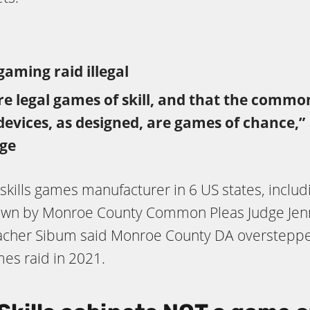
gaming raid illegal
are legal games of skill, and that the commo
 devices, as designed, are games of chance
ge
skills games manufacturer in 6 US states, includ
own by Monroe County Common Pleas Judge Jenn
rlacher Sibum said Monroe County DA oversteppe
ames raid in 2021.