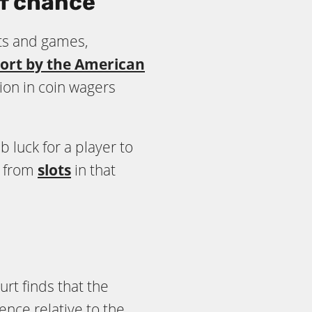
f chance
ets and games,
ort by the American
lion in coin wagers
luck for a player to
r from
slots
in that
rt finds that the
ce relative to the