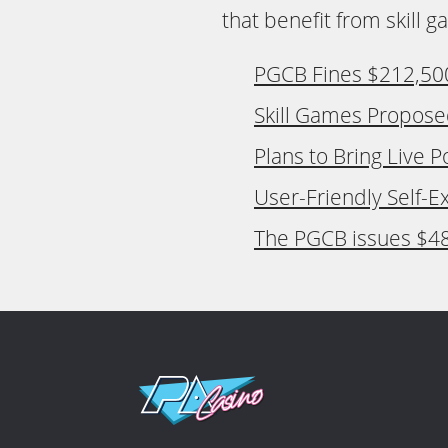
that benefit from skill 
PGCB Fines $212,500 
Skill Games Propose
Plans to Bring Live 
User-Friendly Self-E
The PGCB issues $48