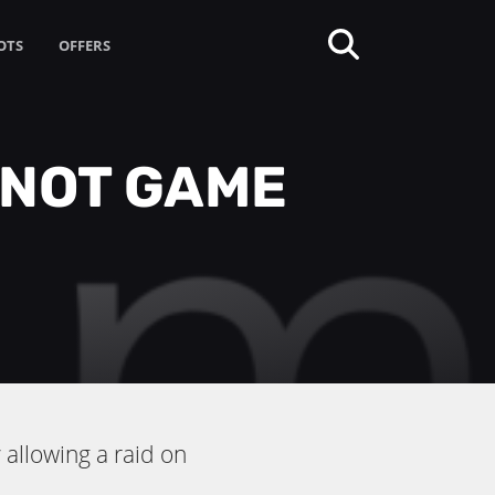
OTS
OFFERS
 NOT GAME
allowing a raid on