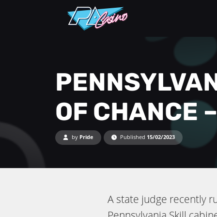
PENNSYLVAN
OF CHANCE –
by
Pride
Published
15/02/2023
A state judge recently 
Pennsylvania Skill cabin