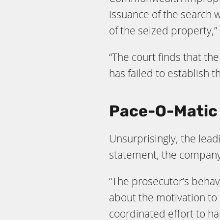
issuance of the search 
of the seized property,”
“The court finds that th
has failed to establish 
Pace-O-Matic 
Unsurprisingly, the lead
statement, the company 
“The prosecutor’s behav
about the motivation to 
coordinated effort to h