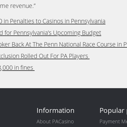
game revenue.”
in Penalties to Casinos in Pennsylvania
d for Pennsylvania’s Upcoming Budget
Poker Back At The Penn National Race Course in 
xclusion Rolled Out For PA Players
,000 in fines
Information
Popular
About PACasino
Payment M