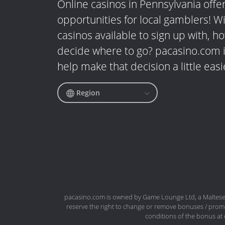
Online casinos in Pennsylvania offer
opportunities for local gamblers! W
casinos available to sign up with, 
decide where to go? pacasino.com i
help make that decision a little easi
Region
pacasino.com is owned by Game Lounge Ltd, a Maltese 
reserve the right to change or remove bonuses / promo
conditions of the bonus at 