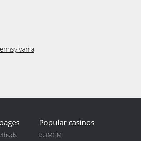
Pennsylvania
 pages
Popular casinos
ethods
BetMGM