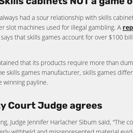
Skills cabinets
NOT
a game o
always had a sour relationship with skills cabin
r slot machines used for illegal gambling. A
rep
says that skills games account for over $100 bil
ained that its products require more than dumb 
he skills games manufacturer, skills games diffe
e winning payline.
y Court Judge agrees
ng, Judge Jennifer Harlacher Sibum said, “The cou
y withheld and misrepresented material eviden