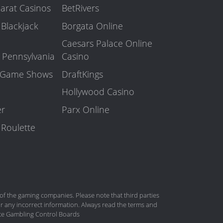
arat Casinos
BetRivers
 Blackjack
Borgata Online
Caesars Palace Online
n Pennsylvania
Casino
o Game Shows
DraftKings
Hollywood Casino
er
Parx Online
 Roulette
 the gaming companies. Please note that third parties
r any incorrect information. Always read the terms and
tate Gambling Control Boards