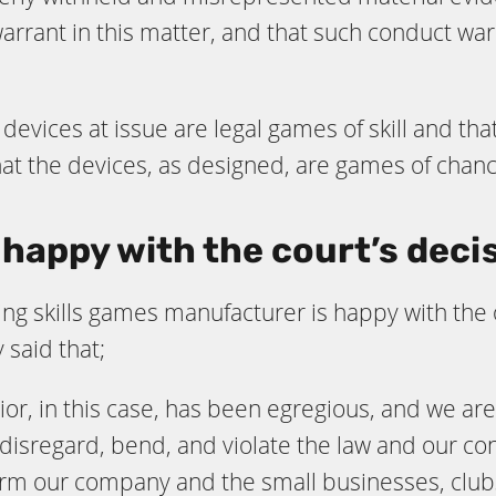
warrant in this matter, and that such conduct wa
e devices at issue are legal games of skill and 
that the devices, as designed, are games of chan
happy with the court’s deci
ing skills games manufacturer is happy with the
said that;
ior, in this case, has been egregious, and we a
disregard, bend, and violate the law and our cons
arm our company and the small businesses, club