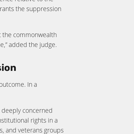
rrants the suppression
that the commonwealth
ce,” added the judge.
sion
 outcome. In a
re deeply concerned
titutional rights in a
s, and veterans groups