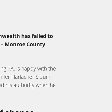
nwealth has failed to
,” – Monroe County
ing PA, is happy with the
ifer Harlacher Sibum.
d his authority when he