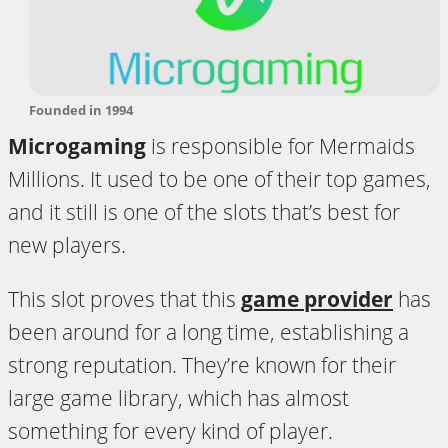
Founded in 1994
Microgaming
is responsible for Mermaids
Millions. It used to be one of their top games,
and it still is one of the slots that’s best for
new players.
This slot proves that this
game provider
has
been around for a long time, establishing a
strong reputation. They’re known for their
large game library, which has almost
something for every kind of player.