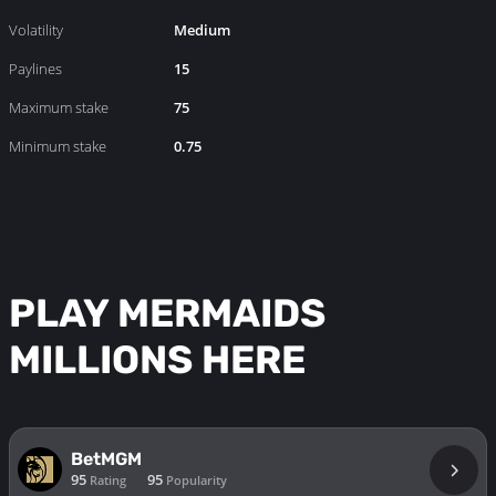
Volatility
Medium
Paylines
15
Maximum stake
75
Minimum stake
0.75
PLAY MERMAIDS
MILLIONS HERE
BetMGM
95
95
Rating
Popularity