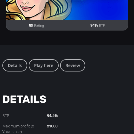
89
94%
Rating
RTP
Details
Play here
Review
DETAILS
RTP
94.4%
Maximum profit (x
x1000
Your stake)