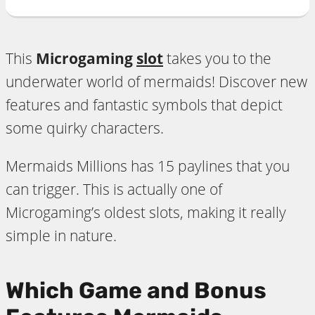
This
Microgaming
slot
takes you to the
underwater world of mermaids! Discover new
features and fantastic symbols that depict
some quirky characters.
Mermaids Millions has 15 paylines that you
can trigger. This is actually one of
Microgaming’s oldest slots, making it really
simple in nature.
Which Game and Bonus