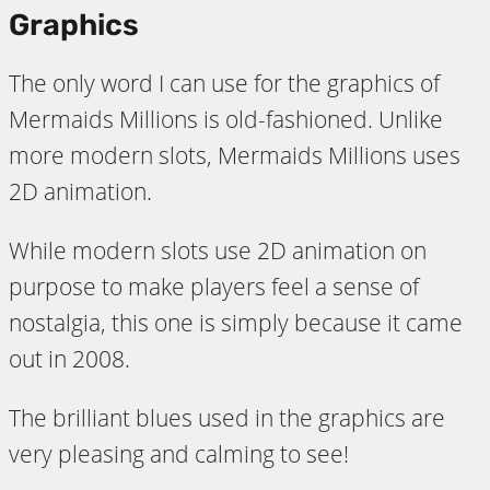
Graphics
The only word I can use for the graphics of
Mermaids Millions is old-fashioned. Unlike
more modern slots, Mermaids Millions uses
2D animation.
While modern slots use 2D animation on
purpose to make players feel a sense of
nostalgia, this one is simply because it came
out in 2008.
The brilliant blues used in the graphics are
very pleasing and calming to see!