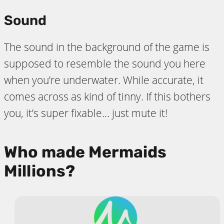
Sound
The sound in the background of the game is
supposed to resemble the sound you here
when you’re underwater. While accurate, it
comes across as kind of tinny. If this bothers
you, it’s super fixable… just mute it!
Who made Mermaids
Millions?