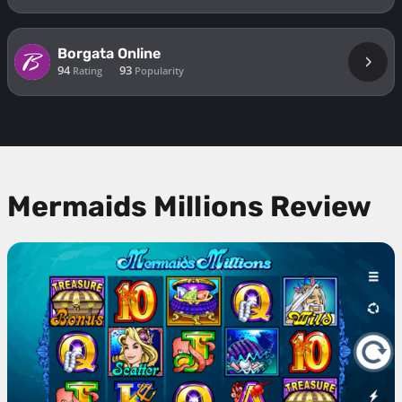
Borgata Online
94
93
Rating
Popularity
Mermaids Millions Review