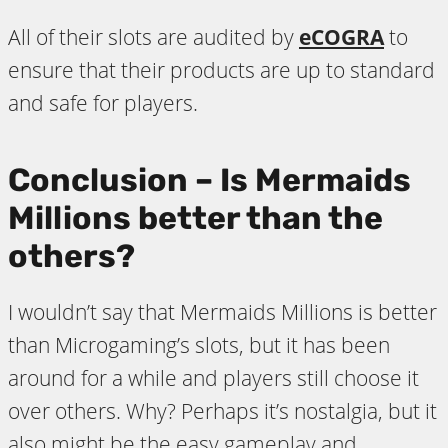
All of their slots are audited by
eCOGRA
to
ensure that their products are up to standard
and safe for players.
Conclusion – Is Mermaids
Millions better than the
others?
I wouldn’t say that Mermaids Millions is better
than Microgaming’s slots, but it has been
around for a while and players still choose it
over others. Why? Perhaps it’s nostalgia, but it
also might be the easy gameplay and