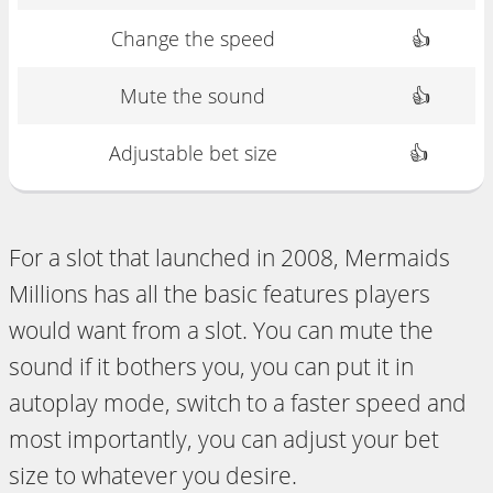
Change the speed
👍
Mute the sound
👍
Adjustable bet size
👍
For a slot that launched in 2008, Mermaids
Millions has all the basic features players
would want from a slot. You can mute the
sound if it bothers you, you can put it in
autoplay mode, switch to a faster speed and
most importantly, you can adjust your bet
size to whatever you desire.