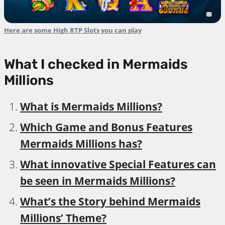
Here are some High RTP Slots you can play
What I checked in Mermaids
Millions
What is Mermaids Millions?
Which Game and Bonus Features
Mermaids Millions has?
What innovative Special Features can
be seen in Mermaids Millions?
What’s the Story behind Mermaids
Millions’ Theme?