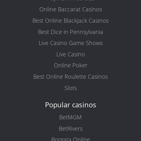
Online Baccarat Casinos
Best Online Blackjack Casinos
Best Dice in Pennsylvania
Live Casino Game Shows
Live Casino
Online Poker
Best Online Roulette Casinos
Slots
Popular casinos
BetMGM
BetRivers
Borgata Online