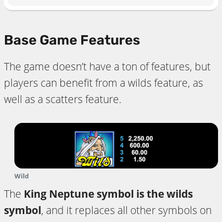
Base Game Features
The game doesn’t have a ton of features, but
players can benefit from a wilds feature, as
well as a scatters feature.
Wild
The
King Neptune symbol is the wilds
symbol
, and it replaces all other symbols on