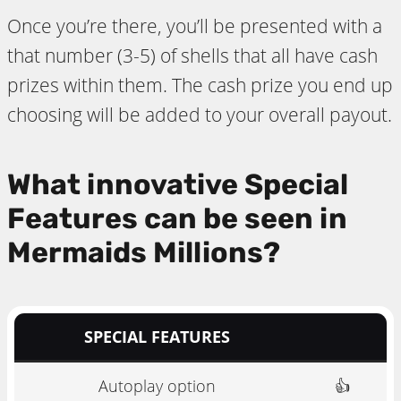
Once you’re there, you’ll be presented with a
that number (3-5) of shells that all have cash
prizes within them. The cash prize you end up
choosing will be added to your overall payout.
What innovative Special
Features can be seen in
Mermaids Millions?
SPECIAL FEATURES
Autoplay option
👍