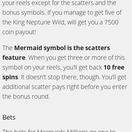
your reels except for the scatters and the
bonus symbols. If you manage to get five of
the King Neptune Wild, will get you a 7500
coin payout!
The
Mermaid symbol is the scatters
feature
. When you get three or more of this
symbol on your reels, you’ll get back
10 free
spins
. It doesn’t stop there, though. You’ll get
additional scatter pays right before you enter
the bonus round.
Bets