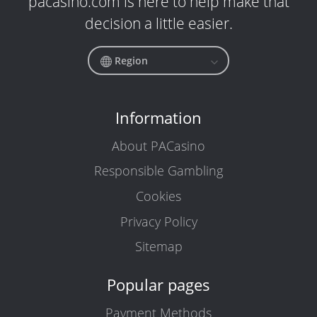
pacasino.com is here to help make that
decision a little easier.
Region
Information
About PACasino
Responsible Gambling
Cookies
Privacy Policy
Sitemap
Popular pages
Payment Methods