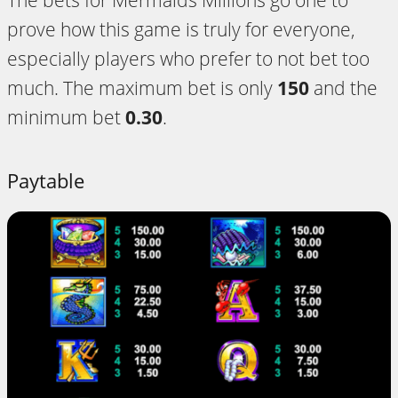
The bets for Mermaids Millions go one to
prove how this game is truly for everyone,
especially players who prefer to not bet too
much. The maximum bet is only
150
and the
minimum bet
0.30
.
Paytable