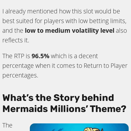
I already mentioned how this slot would be
best suited for players with low betting limits,
and the
low to medium volatility level
also
reflects it.
The RTP is
96.5%
which is a decent
percentage when it comes to Return to Player
percentages.
What’s the Story behind
Mermaids Millions’ Theme?
The