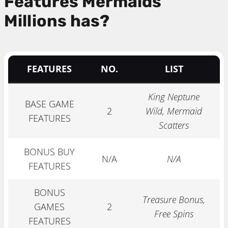
Features Mermaids
Millions has?
FEATURES
NO.
LIST
King Neptune
BASE GAME
2
Wild, Mermaid
FEATURES
Scatters
BONUS BUY
N/A
N/A
FEATURES
BONUS
Treasure Bonus,
GAMES
2
Free Spins
FEATURES