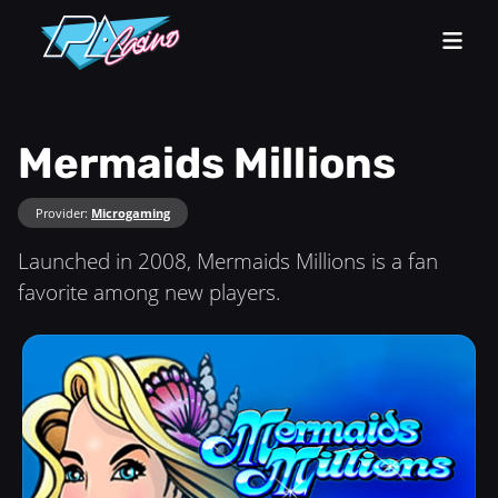
Mermaids Millions
Provider:
Microgaming
Launched in 2008, Mermaids Millions is a fan
favorite among new players.