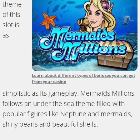
theme
of this
slot is
as
Learn about different types of bonuses you can get
from your casino
simplistic as its gameplay. Mermaids Millions
follows an under the sea theme filled with
popular figures like Neptune and mermaids,
shiny pearls and beautiful shells.