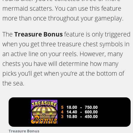
mermaid scatters. You can use this feature
more than once throughout your gameplay.
The
Treasure Bonus
feature is only triggered
when you get three treasure chest symbols in
an active line on your reels. However, many
chests you have will determine how many
picks you’ll get when you’re at the bottom of
the sea.
Treasure Bonus