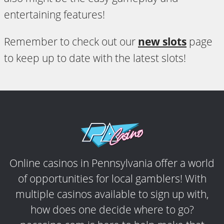
entertaining features!
Remember to check out our
new slots
page
to keep up to date with the latest slots!
Online casinos in Pennsylvania offer a world
of opportunities for local gamblers! With
multiple casinos available to sign up with,
how does one decide where to go?