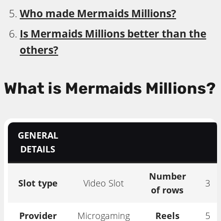
Who made Mermaids Millions?
Is Mermaids Millions better than the
others?
What is Mermaids Millions?
GENERAL
DETAILS
Number
Slot type
Video Slot
3
of rows
Provider
Microgaming
Reels
5