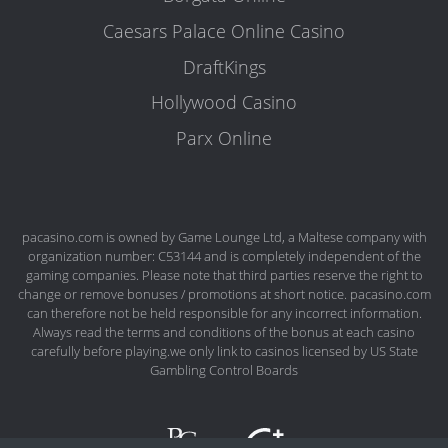
Caesars Palace Online Casino
DraftKings
Hollywood Casino
Parx Online
pacasino.com is owned by Game Lounge Ltd, a Maltese company with
organization number: C53144 and is completely independent of the
gaming companies. Please note that third parties reserve the right to
change or remove bonuses / promotions at short notice. pacasino.com
can therefore not be held responsible for any incorrect information.
Always read the terms and conditions of the bonus at each casino
carefully before playing.we only link to casinos licensed by US State
Gambling Control Boards