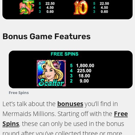
Bonus Game Features
Free Spins
Let’s talk about the
bonuses
you’ll find in
Mermaids Millions. Starting off with the
Free
Spins
, these can only be used in the bonus
round after you’ve collected three or more