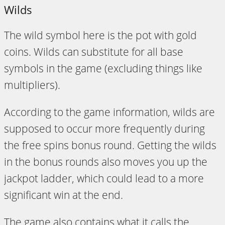
Wilds
The wild symbol here is the pot with gold
coins. Wilds can substitute for all base
symbols in the game (excluding things like
multipliers).
According to the game information, wilds are
supposed to occur more frequently during
the free spins bonus round. Getting the wilds
in the bonus rounds also moves you up the
jackpot ladder, which could lead to a more
significant win at the end.
The game also contains what it calls the