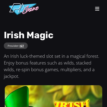
Irish Magic
Provider:
IGT
An Irish luck-themed slot set in a magical forest.
Enjoy bonus features such as wilds, stacked
wilds, re-spin bonus games, multipliers, and a
jackpot.