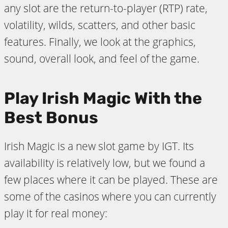
any slot are the return-to-player (RTP) rate,
volatility, wilds, scatters, and other basic
features. Finally, we look at the graphics,
sound, overall look, and feel of the game.
Play Irish Magic With the
Best Bonus
Irish Magic is a new slot game by IGT. Its
availability is relatively low, but we found a
few places where it can be played. These are
some of the casinos where you can currently
play it for real money: