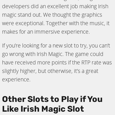
developers did an excellent job making Irish
magic stand out. We thought the graphics
were exceptional. Together with the music, it
makes for an immersive experience.
If you’re looking for a new slot to try, you can’t
go wrong with Irish Magic. The game could
have received more points if the RTP rate was
slightly higher, but otherwise, it’s a great
experience.
Other Slots to Play if You
Like Irish Magic Slot