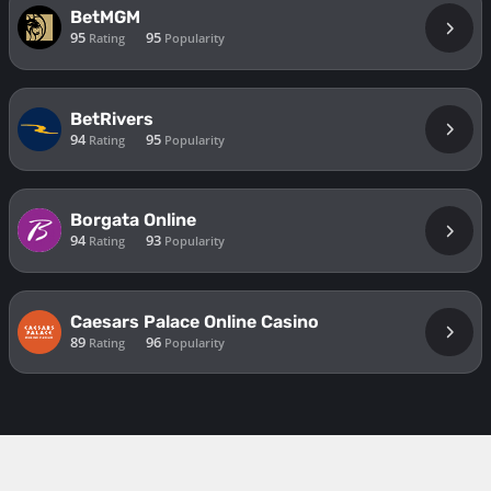
BetMGM
95
95
Rating
Popularity
BetRivers
94
95
Rating
Popularity
Borgata Online
94
93
Rating
Popularity
Caesars Palace Online Casino
89
96
Rating
Popularity