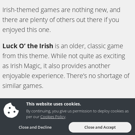
Irish-themed games are nothing new, and
there are plenty of others out there if you
enjoyed this one.
Luck O’ the Irish
is an older, classic game
from this theme. While not quite as exciting
as Irish Magic, it also provides another
enjoyable experience. There’s no shortage of
similar games.
This website uses cookies.
By continuing, you give us permission to deploy cookies as
per our
Cookies Policy
.
Close and Decline
Close and Accept