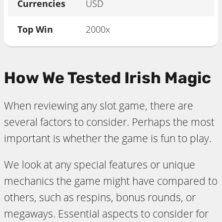
Currencies
USD
Top Win
2000x
How We Tested Irish Magic
When reviewing any slot game, there are
several factors to consider. Perhaps the most
important is whether the game is fun to play.
We look at any special features or unique
mechanics the game might have compared to
others, such as respins, bonus rounds, or
megaways. Essential aspects to consider for