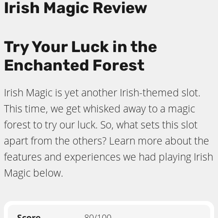
Irish Magic Review
Try Your Luck in the
Enchanted Forest
Irish Magic is yet another Irish-themed slot.
This time, we get whisked away to a magic
forest to try our luck. So, what sets this slot
apart from the others? Learn more about the
features and experiences we had playing Irish
Magic below.
Score
80/100