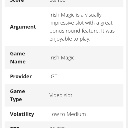
Irish Magic is a visually
impressive slot with a great
Argument
bonus round feature. It was
enjoyable to play.
Game
Irish Magic
Name
Provider
IGT
Game
Video slot
Type
Volatility
Low to Medium