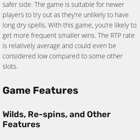
safer side. The game is suitable for newer
players to try out as they’re unlikely to have
long dry spells. With this game, you’re likely to
get more frequent smaller wins. The RTP rate
is relatively average and could even be
considered low compared to some other
slots.
Game Features
Wilds, Re-spins, and Other
Features