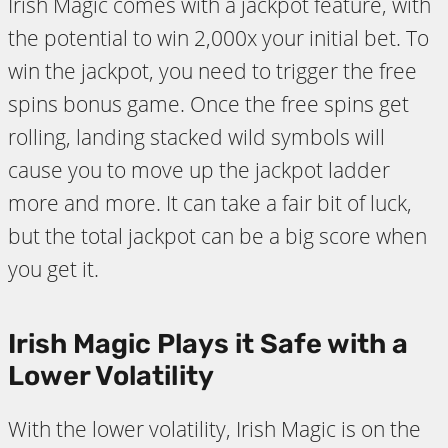
Irish Magic comes with a jackpot feature, with
the potential to win 2,000x your initial bet. To
win the jackpot, you need to trigger the free
spins bonus game. Once the free spins get
rolling, landing stacked wild symbols will
cause you to move up the jackpot ladder
more and more. It can take a fair bit of luck,
but the total jackpot can be a big score when
you get it.
Irish Magic Plays it Safe with a
Lower Volatility
With the lower volatility, Irish Magic is on the