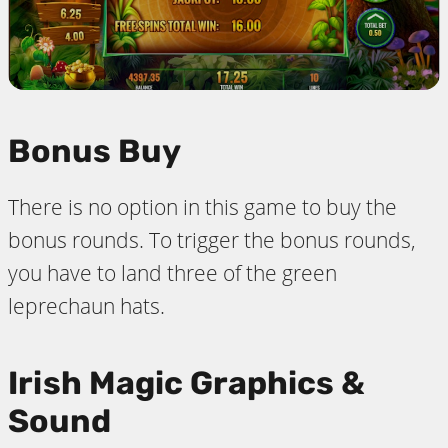
Bonus Buy
There is no option in this game to buy the
bonus rounds. To trigger the bonus rounds,
you have to land three of the green
leprechaun hats.
Irish Magic Graphics &
Sound