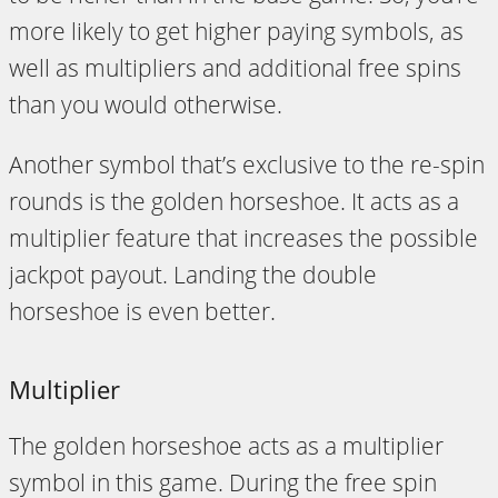
more likely to get higher paying symbols, as
well as multipliers and additional free spins
than you would otherwise.
Another symbol that’s exclusive to the re-spin
rounds is the golden horseshoe. It acts as a
multiplier feature that increases the possible
jackpot payout. Landing the double
horseshoe is even better.
Multiplier
The golden horseshoe acts as a multiplier
symbol in this game. During the free spin