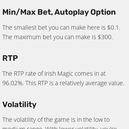
Min/Max Bet, Autoplay Option
The smallest bet you can make here is $0.1.
The maximum bet you can make is $300.
RTP
The RTP rate of Irish Magic comes in at
96.02%. This RTP is a relatively average value.
Volatility
The volatility of the game is in the low to