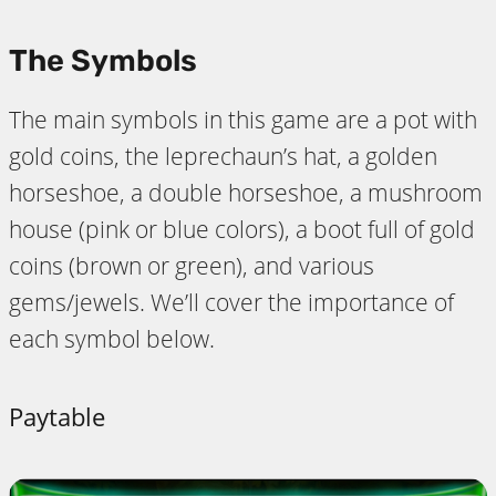
The Symbols
The main symbols in this game are a pot with
gold coins, the leprechaun’s hat, a golden
horseshoe, a double horseshoe, a mushroom
house (pink or blue colors), a boot full of gold
coins (brown or green), and various
gems/jewels. We’ll cover the importance of
each symbol below.
Paytable