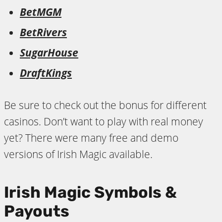
BetMGM
BetRivers
SugarHouse
DraftKings
Be sure to check out the bonus for different
casinos. Don’t want to play with real money
yet? There were many free and demo
versions of Irish Magic available.
Irish Magic Symbols &
Payouts