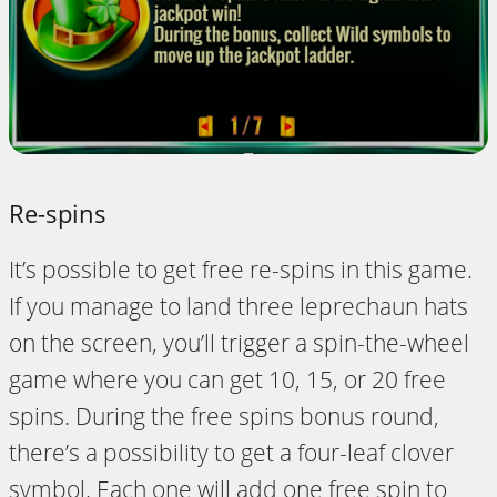
Re-spins
It’s possible to get free re-spins in this game.
If you manage to land three leprechaun hats
on the screen, you’ll trigger a spin-the-wheel
game where you can get 10, 15, or 20 free
spins. During the free spins bonus round,
there’s a possibility to get a four-leaf clover
symbol. Each one will add one free spin to