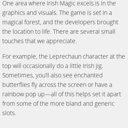
One area where Irish Magic excels is in the
graphics and visuals. The game is set in a
magical forest, and the developers brought
the location to life. There are several small
touches that we appreciate.
For example, the Leprechaun character at the
top will occasionally do a little Irish jig.
Sometimes, you’ll also see enchanted
butterflies fly across the screen or have a
rainbow pop up—all of this helps set it apart
from some of the more bland and generic
slots.