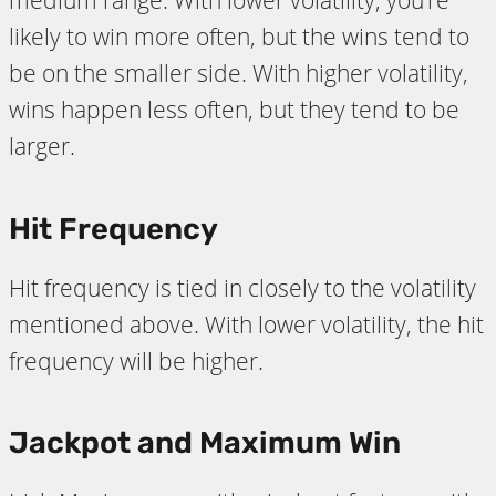
medium range. With lower volatility, you’re
likely to win more often, but the wins tend to
be on the smaller side. With higher volatility,
wins happen less often, but they tend to be
larger.
Hit Frequency
Hit frequency is tied in closely to the volatility
mentioned above. With lower volatility, the hit
frequency will be higher.
Jackpot and Maximum Win