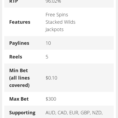
RTP
96.02%
Free Spins
Features
Stacked Wilds
Jackpots
Paylines
10
Reels
5
Min Bet
(all lines
$0.10
covered)
Max Bet
$300
Supporting
AUD, CAD, EUR, GBP, NZD,