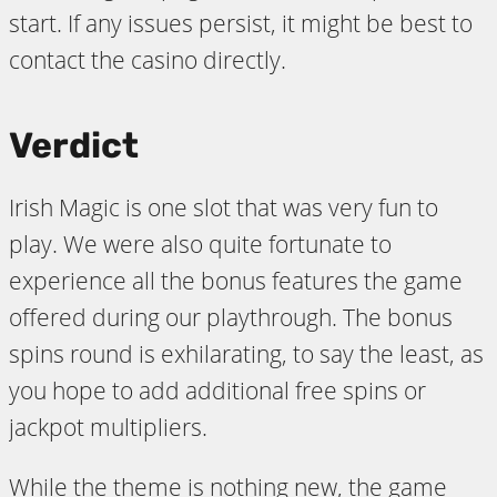
start. If any issues persist, it might be best to
contact the casino directly.
Verdict
Irish Magic is one slot that was very fun to
play. We were also quite fortunate to
experience all the bonus features the game
offered during our playthrough. The bonus
spins round is exhilarating, to say the least, as
you hope to add additional free spins or
jackpot multipliers.
While the theme is nothing new, the game