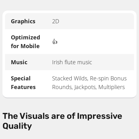
Graphics
2D
Optimized
👍
for Mobile
Music
Irish flute music
Special
Stacked Wilds, Re-spin Bonus
Features
Rounds, Jackpots, Multipliers
The Visuals are of Impressive
Quality