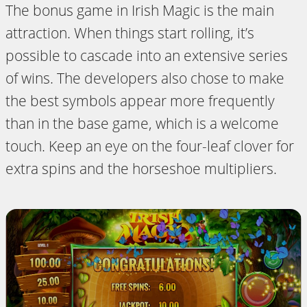
The bonus game in Irish Magic is the main
attraction. When things start rolling, it’s
possible to cascade into an extensive series
of wins. The developers also chose to make
the best symbols appear more frequently
than in the base game, which is a welcome
touch. Keep an eye on the four-leaf clover for
extra spins and the horseshoe multipliers.