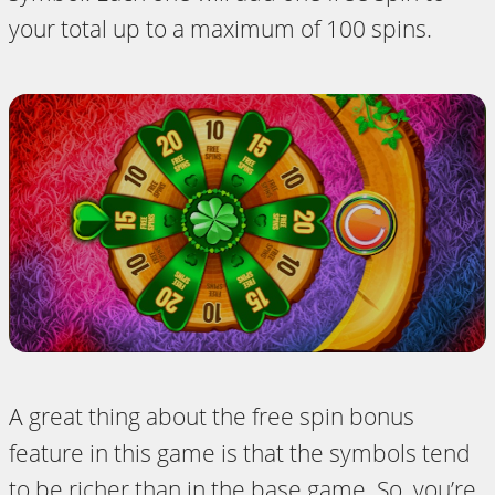
your total up to a maximum of 100 spins.
A great thing about the free spin bonus
feature in this game is that the symbols tend
to be richer than in the base game. So, you’re