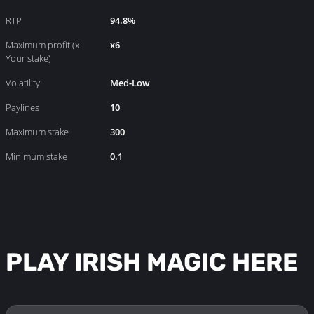
RTP
94.8%
Maximum profit (x
x6
Your stake)
Volatility
Med-Low
Paylines
10
Maximum stake
300
Minimum stake
0.1
PLAY IRISH MAGIC HERE