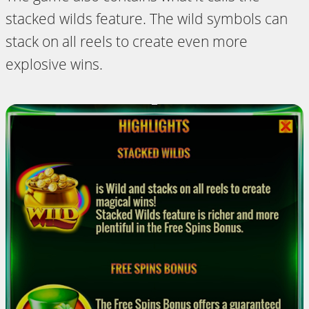
stacked wilds feature. The wild symbols can
stack on all reels to create even more
explosive wins.