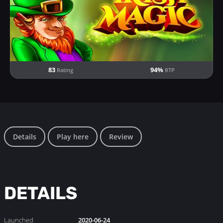
83
94%
Rating
RTP
Details
Play here
Review
DETAILS
Launched
2020-06-24