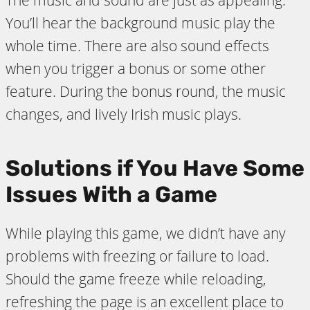
The music and sound are just as appealing.
You’ll hear the background music play the
whole time. There are also sound effects
when you trigger a bonus or some other
feature. During the bonus round, the music
changes, and lively Irish music plays.
Solutions if You Have Some
Issues With a Game
While playing this game, we didn’t have any
problems with freezing or failure to load.
Should the game freeze while reloading,
refreshing the page is an excellent place to