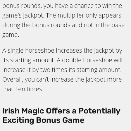
bonus rounds, you have a chance to win the
game’s jackpot. The multiplier only appears
during the bonus rounds and not in the base
game.
A single horseshoe increases the jackpot by
its starting amount. A double horseshoe will
increase it by two times its starting amount.
Overall, you can’t increase the jackpot more
than ten times.
Irish Magic Offers a Potentially
Exciting Bonus Game