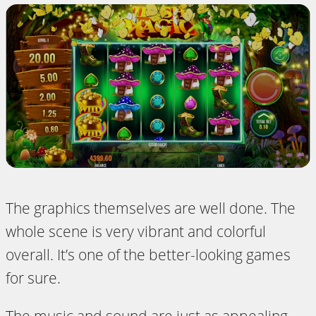
The graphics themselves are well done. The
whole scene is very vibrant and colorful
overall. It’s one of the better-looking games
for sure.