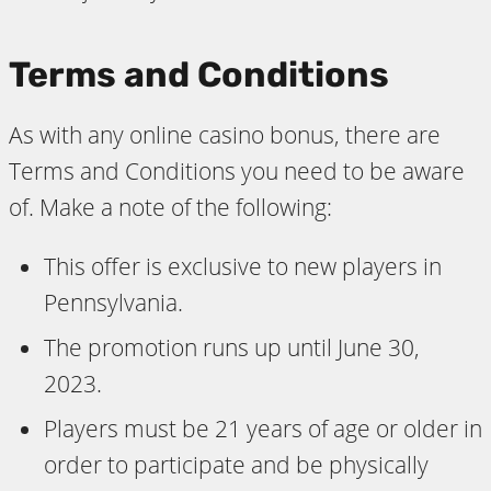
Terms and Conditions
As with any online casino bonus, there are
Terms and Conditions you need to be aware
of. Make a note of the following:
This offer is exclusive to new players in
Pennsylvania.
The promotion runs up until June 30,
2023.
Players must be 21 years of age or older in
order to participate and be physically