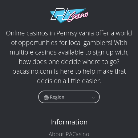
Online casinos in Pennsylvania offer a world
of opportunities for local gamblers! With
multiple casinos available to sign up with,
how does one decide where to go?
pacasino.com is here to help make that
decision a little easier.
Region
Information
About PACasino