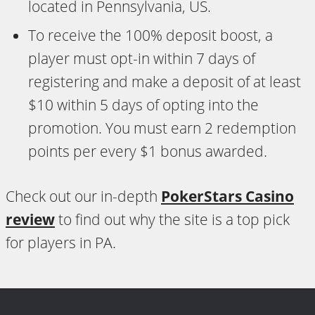
located in Pennsylvania, US.
To receive the 100% deposit boost, a
player must opt-in within 7 days of
registering and make a deposit of at least
$10 within 5 days of opting into the
promotion. You must earn 2 redemption
points per every $1 bonus awarded.
Check out our in-depth
PokerStars Casino
review
to find out why the site is a top pick
for players in PA.