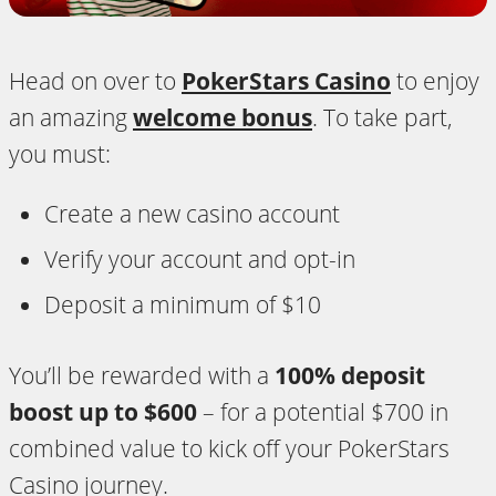
Head on over to
PokerStars Casino
to enjoy
an amazing
welcome bonus
. To take part,
you must:
Create a new casino account
Verify your account and opt-in
Deposit a minimum of $10
You’ll be rewarded with a
100% deposit
boost up to $600
– for a potential $700 in
combined value to kick off your PokerStars
Casino journey.