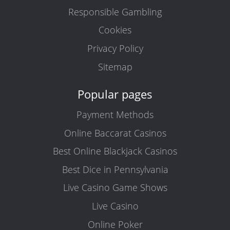
Responsible Gambling
Cookies
Privacy Policy
Sitemap
Popular pages
Payment Methods
Online Baccarat Casinos
Best Online Blackjack Casinos
Best Dice in Pennsylvania
Live Casino Game Shows
Live Casino
Online Poker