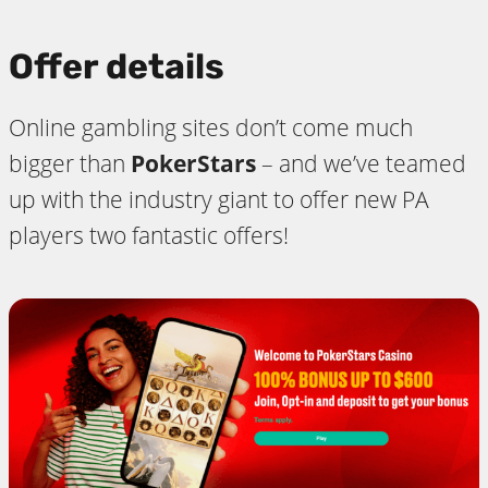
Offer details
Online gambling sites don’t come much
bigger than
PokerStars
– and we’ve teamed
up with the industry giant to offer new PA
players two fantastic offers!