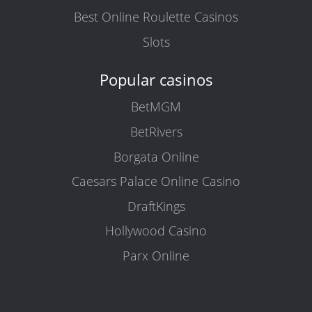
Best Online Roulette Casinos
Slots
Popular casinos
BetMGM
BetRivers
Borgata Online
Caesars Palace Online Casino
DraftKings
Hollywood Casino
Parx Online