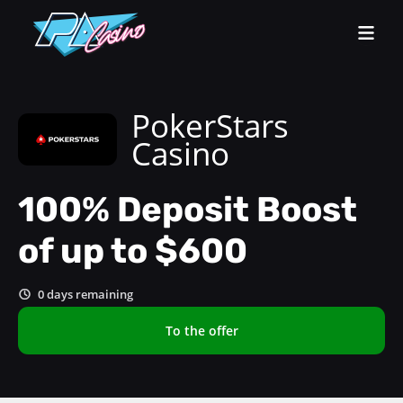
PokerStars
Casino
100% Deposit Boost
of up to $600
0 days remaining
To the offer