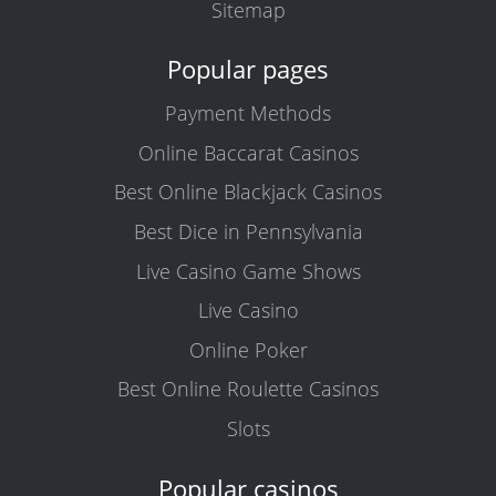
Sitemap
Popular pages
Payment Methods
Online Baccarat Casinos
Best Online Blackjack Casinos
Best Dice in Pennsylvania
Live Casino Game Shows
Live Casino
Online Poker
Best Online Roulette Casinos
Slots
Popular casinos