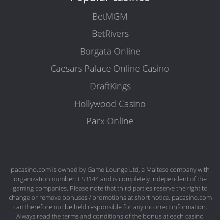
BetMGM
BetRivers
Borgata Online
Caesars Palace Online Casino
DraftKings
Hollywood Casino
Parx Online
pacasino.com is owned by Game Lounge Ltd, a Maltese company with
organization number: C53144 and is completely independent of the
gaming companies. Please note that third parties reserve the right to
change or remove bonuses / promotions at short notice. pacasino.com
can therefore not be held responsible for any incorrect information.
Always read the terms and conditions of the bonus at each casino