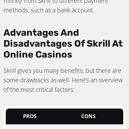
money from Skrill to different payment
methods, such as a bank account.
Advantages And
Disadvantages Of Skrill At
Online Casinos
Skrill gives you many benefits, but there are
some drawbacks as well. Here’s an overview
of the most critical factors:
PROS
CONS