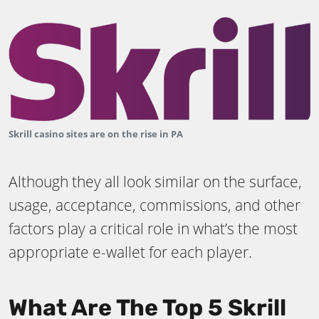
Skrill casino sites are on the rise in PA
Although they all look similar on the surface,
usage, acceptance, commissions, and other
factors play a critical role in what’s the most
appropriate e-wallet for each player.
What Are The Top 5 Skrill