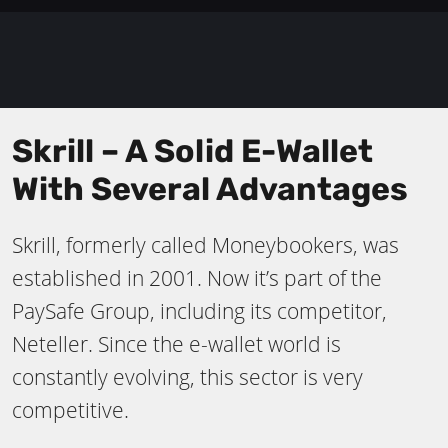
Skrill – A Solid E-Wallet
With Several Advantages
Skrill, formerly called Moneybookers, was
established in 2001. Now it’s part of the
PaySafe Group, including its competitor,
Neteller. Since the e-wallet world is
constantly evolving, this sector is very
competitive.