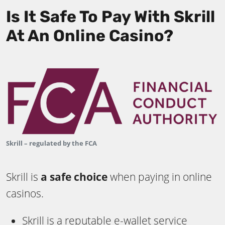
Is It Safe To Pay With Skrill
At An Online Casino?
Skrill – regulated by the FCA
Skrill is
a safe choice
when paying in online
casinos.
Skrill is a reputable e-wallet service