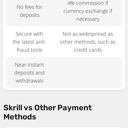
4% commission if
No fees for
currency exchange if
deposits
necessary
Secure with
Not as widespread as
the latest anti-
other methods, such as
fraud tools
credit cards
Near-instant
deposits and
withdrawals
Skrill vs Other Payment
Methods