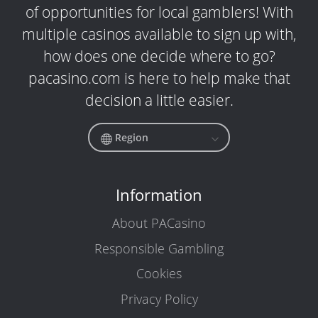
of opportunities for local gamblers! With
multiple casinos available to sign up with,
how does one decide where to go?
pacasino.com is here to help make that
decision a little easier.
Region
Information
About PACasino
Responsible Gambling
Cookies
Privacy Policy