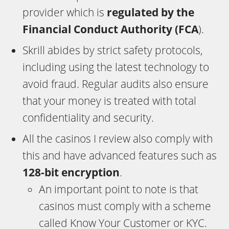
provider which is
regulated by the
Financial Conduct Authority (FCA
).
Skrill abides by strict safety protocols,
including using the latest technology to
avoid fraud. Regular audits also ensure
that your money is treated with total
confidentiality and security.
All the casinos I review also comply with
this and have advanced features such as
128-bit encryption
.
An important point to note is that
casinos must comply with a scheme
called Know Your Customer or KYC.