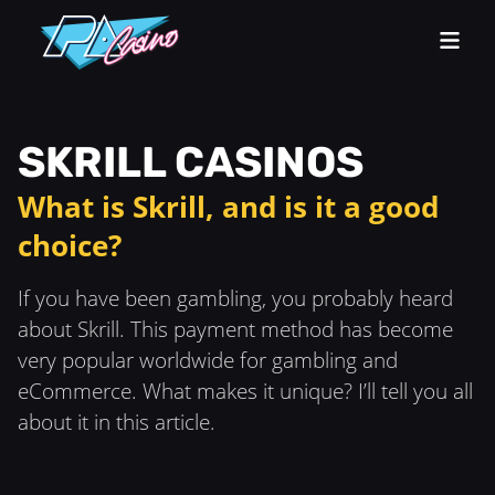
SKRILL CASINOS
What is Skrill, and is it a good
choice?
If you have been gambling, you probably heard
about Skrill. This payment method has become
very popular worldwide for gambling and
eCommerce. What makes it unique? I’ll tell you all
about it in this article.