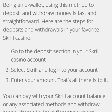
Being an e-wallet, using this method to
deposit and withdraw money is fast and
straightforward. Here are the steps for
deposits and withdrawals in your favorite
Skrill casino:
Go to the deposit section in your Skrill
casino account
Select Skrill and log into your account
Enter your amount. That’s all there is to it.
You can pay with your Skrill account balance
or any associated methods and withdraw