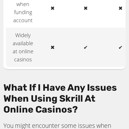
when
✖
✖
✖
funding
account
Widely
available
✖
✔
✔
at online
casinos
What If I Have Any Issues
When Using Skrill At
Online Casinos?
You might encounter some issues when