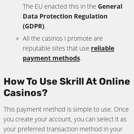
The EU enacted this in the
General
Data Protection Regulation
(GDPR)
.
All the casinos I promote are
reputable sites that use
reliable
payment methods
.
How To Use Skrill At Online
Casinos?
This payment method is simple to use. Once
you create your account, you can select it as
your preferred transaction method in your