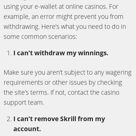
using your e-wallet at online casinos. For
example, an error might prevent you from
withdrawing. Here’s what you need to do in
some common scenarios:
I can’t withdraw my winnings.
Make sure you aren’t subject to any wagering
requirements or other issues by checking
the site’s terms. If not, contact the casino
support team.
I can’t remove Skrill from my
account.