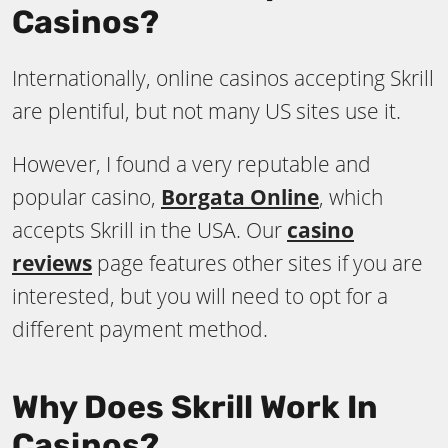
Casinos?
Internationally, online casinos accepting Skrill
are plentiful, but not many US sites use it.
However, I found a very reputable and
popular casino,
Borgata Online
, which
accepts Skrill in the USA. Our
casino
reviews
page features other sites if you are
interested, but you will need to opt for a
different payment method.
Why Does Skrill Work In
Casinos?