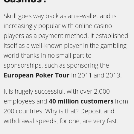
Skrill goes way back as an e-wallet and is
increasingly popular with online casino
players as a payment method. It established
itself as a well-known player in the gambling
world thanks in no small part to
sponsorships, such as sponsoring the
European Poker Tour
in 2011 and 2013.
It is hugely successful, with over 2,000
employees and
40 million customers
from
200 countries. Why is that? Deposit and
withdrawal speeds, for one, are very fast.