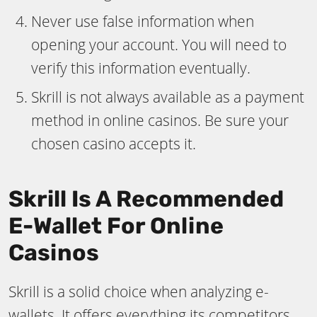
Never use false information when
opening your account. You will need to
verify this information eventually.
Skrill is not always available as a payment
method in online casinos. Be sure your
chosen casino accepts it.
Skrill Is A Recommended
E-Wallet For Online
Casinos
Skrill is a solid choice when analyzing e-
wallets. It offers everything its competitors