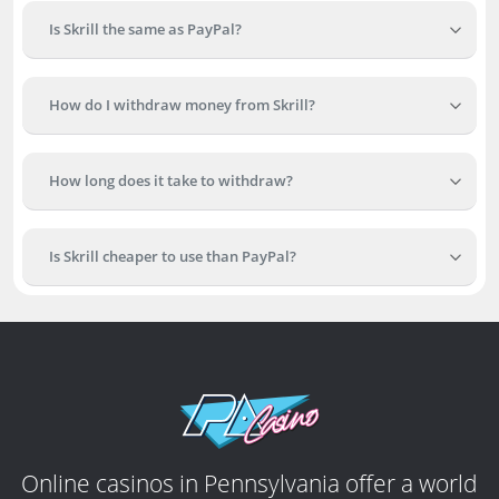
Is Skrill the same as PayPal?
How do I withdraw money from Skrill?
How long does it take to withdraw?
Is Skrill cheaper to use than PayPal?
Online casinos in Pennsylvania offer a world