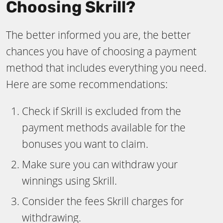
Choosing Skrill?
The better informed you are, the better
chances you have of choosing a payment
method that includes everything you need.
Here are some recommendations:
Check if Skrill is excluded from the
payment methods available for the
bonuses you want to claim.
Make sure you can withdraw your
winnings using Skrill.
Consider the fees Skrill charges for
withdrawing.