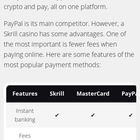
crypto and pay, all on one platform.
PayPal is its main competitor. However, a
Skrill casino has some advantages. One of
the most important is fewer fees when
paying online. Here are some features of the
most popular payment methods:
Features
Skrill
MasterCard
PayPa
Instant
✔
✔
✔
banking
Fees