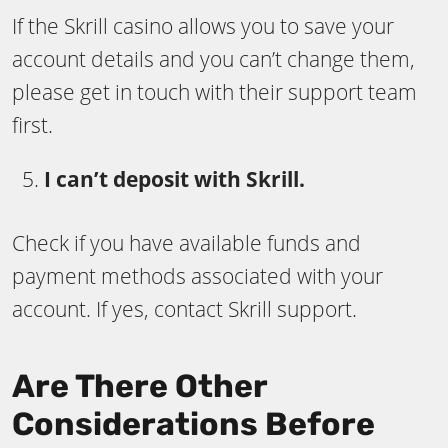
If the Skrill casino allows you to save your
account details and you can’t change them,
please get in touch with their support team
first.
I can’t deposit with Skrill.
Check if you have available funds and
payment methods associated with your
account. If yes, contact Skrill support.
Are There Other
Considerations Before