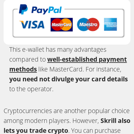
This e-wallet has many advantages
compared to
well-established payment
methods
like MasterCard. For instance,
you need not divulge your card details
to the operator.
Cryptocurrencies are another popular choice
among modern players. However,
Skrill also
lets you trade crypto
. You can purchase