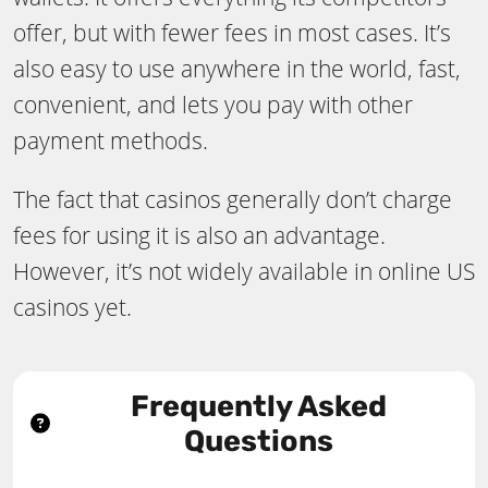
offer, but with fewer fees in most cases. It’s
also easy to use anywhere in the world, fast,
convenient, and lets you pay with other
payment methods.
The fact that casinos generally don’t charge
fees for using it is also an advantage.
However, it’s not widely available in online US
casinos yet.
Frequently Asked
Questions