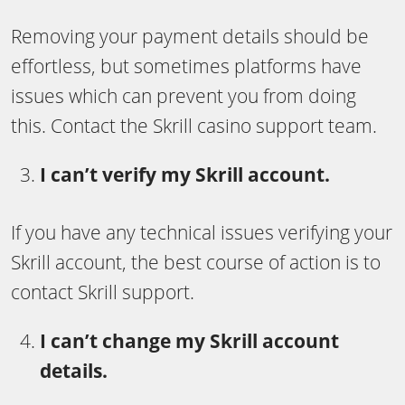
Removing your payment details should be
effortless, but sometimes platforms have
issues which can prevent you from doing
this. Contact the Skrill casino support team.
I can’t verify my Skrill account.
If you have any technical issues verifying your
Skrill account, the best course of action is to
contact Skrill support.
I can’t change my Skrill account
details.