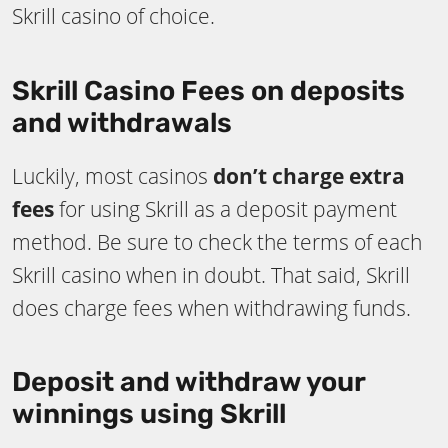
Skrill casino of choice.
Skrill Casino Fees on deposits
and withdrawals
Luckily, most casinos
don’t charge extra
fees
for using Skrill as a deposit payment
method. Be sure to check the terms of each
Skrill casino when in doubt. That said, Skrill
does charge fees when withdrawing funds.
Deposit and withdraw your
winnings using Skrill