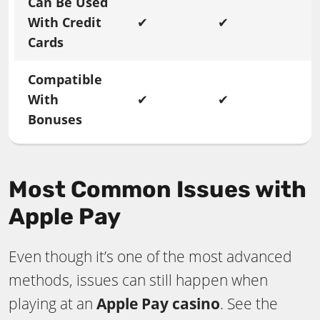
Can Be Used
With Credit
✔
✔
Cards
Compatible
With
✔
✔
Bonuses
Most Common Issues with
Apple Pay
Even though it’s one of the most advanced
methods, issues can still happen when
playing at an
Apple Pay casino
. See the