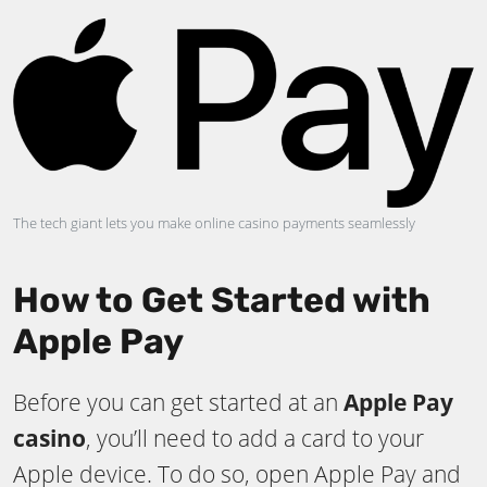
The tech giant lets you make online casino payments seamlessly
How to Get Started with
Apple Pay
Before you can get started at an
Apple Pay
casino
, you’ll need to add a card to your
Apple device. To do so, open Apple Pay and