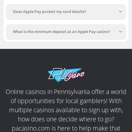
Does Apple Pay protect my card details?
What is the minimum deposit at an Apple Pay casino?
Online casinos in Pennsylvania offer a world
of opportunities for local gamblers! With
multiple casinos available to sign up with,
how does one decide where to go?
pacasino.com is here to help make that