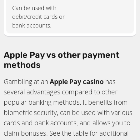
Can be used with
debit/credit cards or
bank accounts.
Apple Pay vs other payment
methods
Gambling at an
Apple Pay casino
has
several advantages compared to other
popular banking methods. It benefits from
biometric security, can be used with various
cards and bank accounts, and allows you to
claim bonuses. See the table for additional