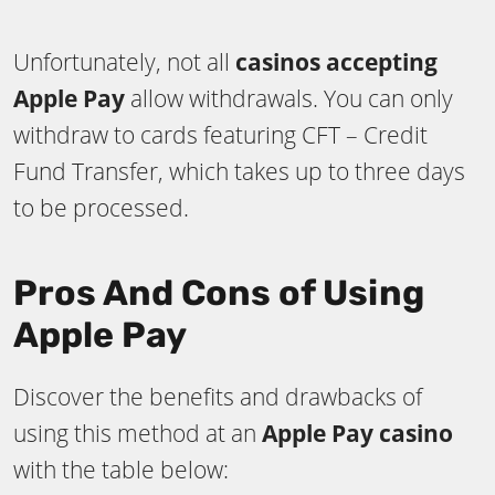
Unfortunately, not all
casinos accepting
Apple Pay
allow withdrawals. You can only
withdraw to cards featuring CFT – Credit
Fund Transfer, which takes up to three days
to be processed.
Pros And Cons of Using
Apple Pay
Discover the benefits and drawbacks of
using this method at an
Apple Pay casino
with the table below: