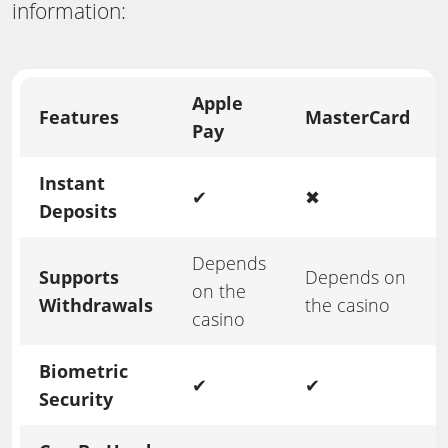
information:
Apple
Features
MasterCard
Pay
Instant
✔
✖
Deposits
Depends
Supports
Depends on
on the
Withdrawals
the casino
casino
Biometric
✔
✔
Security