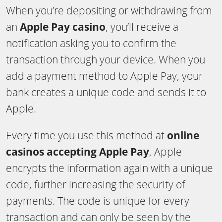
When you’re depositing or withdrawing from
an
Apple Pay casino
, you’ll receive a
notification asking you to confirm the
transaction through your device. When you
add a payment method to Apple Pay, your
bank creates a unique code and sends it to
Apple.
Every time you use this method at
online
casinos accepting Apple Pay
, Apple
encrypts the information again with a unique
code, further increasing the security of
payments. The code is unique for every
transaction and can only be seen by the