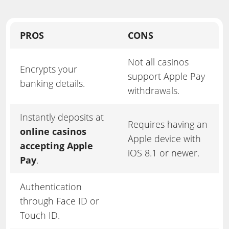
PROS
CONS
Not all casinos
Encrypts your
support Apple Pay
banking details.
withdrawals.
Instantly deposits at
Requires having an
online casinos
Apple device with
accepting Apple
iOS 8.1 or newer.
Pay
.
Authentication
through Face ID or
Touch ID.