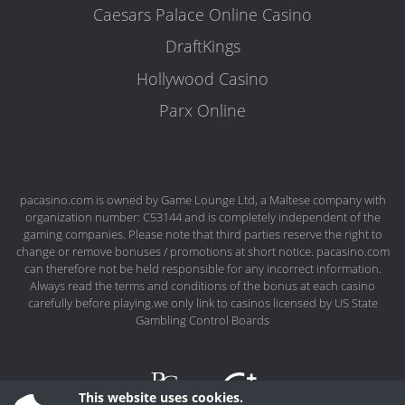
Caesars Palace Online Casino
DraftKings
Hollywood Casino
Parx Online
pacasino.com is owned by Game Lounge Ltd, a Maltese company with
organization number: C53144 and is completely independent of the
gaming companies. Please note that third parties reserve the right to
change or remove bonuses / promotions at short notice. pacasino.com
can therefore not be held responsible for any incorrect information.
Always read the terms and conditions of the bonus at each casino
carefully before playing.we only link to casinos licensed by US State
Gambling Control Boards
This website uses cookies.