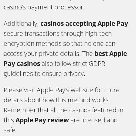
casino’s payment processor.
Additionally,
casinos accepting Apple Pay
secure transactions through high-tech
encryption methods so that no one can
access your private details. The
best Apple
Pay casinos
also follow strict GDPR
guidelines to ensure privacy.
Please visit Apple Pay’s website for more
details about how this method works.
Remember that all the casinos featured in
this
Apple Pay review
are licensed and
safe.