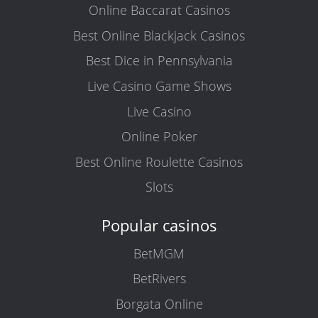
Online Baccarat Casinos
Best Online Blackjack Casinos
Best Dice in Pennsylvania
Live Casino Game Shows
Live Casino
Online Poker
Best Online Roulette Casinos
Slots
Popular casinos
BetMGM
BetRivers
Borgata Online