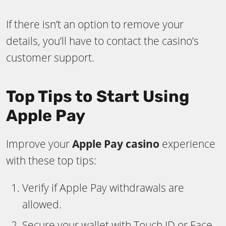
If there isn’t an option to remove your
details, you’ll have to contact the casino’s
customer support.
Top Tips to Start Using
Apple Pay
Improve your
Apple Pay casino
experience
with these top tips:
Verify if Apple Pay withdrawals are
allowed.
Secure your wallet with Touch ID or Face