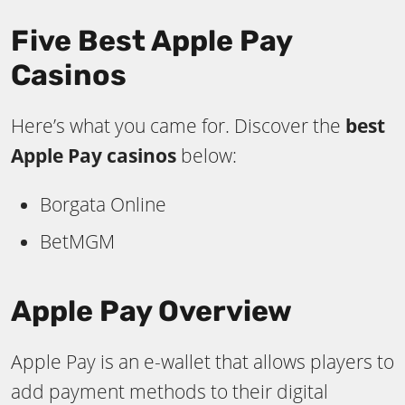
Five Best Apple Pay
Casinos
Here’s what you came for. Discover the
best
Apple Pay casinos
below:
Borgata Online
BetMGM
Apple Pay Overview
Apple Pay is an e-wallet that allows players to
add payment methods to their digital