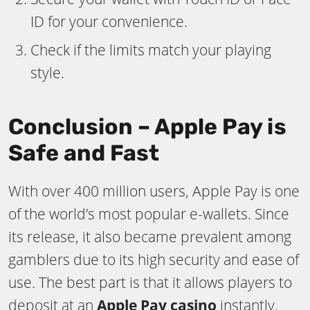
ID for your convenience.
Check if the limits match your playing
style.
Conclusion – Apple Pay is
Safe and Fast
With over 400 million users, Apple Pay is one
of the world’s most popular e-wallets. Since
its release, it also became prevalent among
gamblers due to its high security and ease of
use. The best part is that it allows players to
deposit at an
Apple Pay casino
instantly.