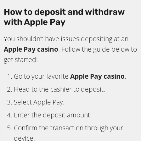
How to deposit and withdraw
with Apple Pay
You shouldn’t have issues depositing at an
Apple Pay casino
. Follow the guide below to
get started:
Go to your favorite
Apple Pay casino
.
Head to the cashier to deposit.
Select Apple Pay.
Enter the deposit amount.
Confirm the transaction through your
device.