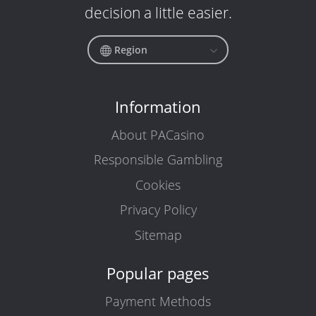
decision a little easier.
Region
Information
About PACasino
Responsible Gambling
Cookies
Privacy Policy
Sitemap
Popular pages
Payment Methods