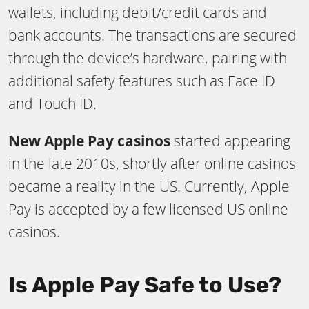
wallets, including debit/credit cards and
bank accounts. The transactions are secured
through the device’s hardware, pairing with
additional safety features such as Face ID
and Touch ID.
New Apple Pay casinos
started appearing
in the late 2010s, shortly after online casinos
became a reality in the US. Currently, Apple
Pay is accepted by a few licensed US online
casinos.
Is Apple Pay Safe to Use?