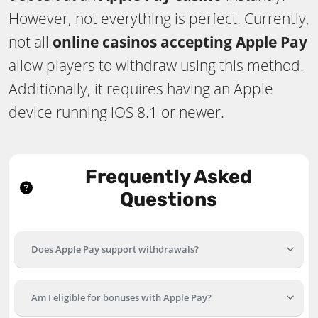
However, not everything is perfect. Currently,
not all
online casinos accepting Apple Pay
allow players to withdraw using this method.
Additionally, it requires having an Apple
device running iOS 8.1 or newer.
Frequently Asked
Questions
Does Apple Pay support withdrawals?
Am I eligible for bonuses with Apple Pay?