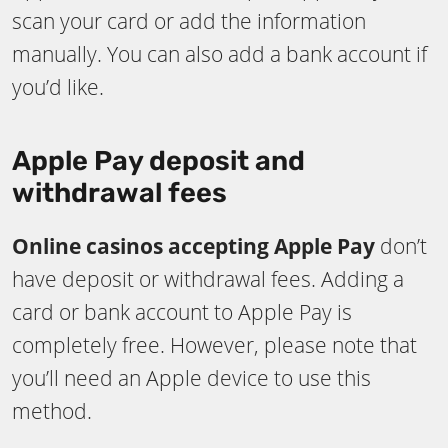
scan your card or add the information
manually. You can also add a bank account if
you’d like.
Apple Pay deposit and
withdrawal fees
Online casinos accepting Apple Pay
don’t
have deposit or withdrawal fees. Adding a
card or bank account to Apple Pay is
completely free. However, please note that
you’ll need an Apple device to use this
method.