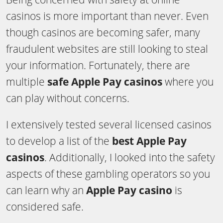
casinos is more important than never. Even
though casinos are becoming safer, many
fraudulent websites are still looking to steal
your information. Fortunately, there are
multiple
safe Apple Pay casinos
where you
can play without concerns.
I extensively tested several licensed casinos
to develop a list of the
best Apple Pay
casinos
. Additionally, I looked into the safety
aspects of these gambling operators so you
can learn why an
Apple Pay casino
is
considered safe.