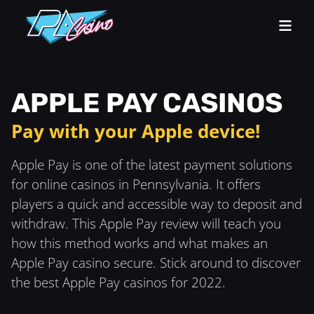
APPLE PAY CASINOS
Pay with your Apple device!
Apple Pay is one of the latest payment solutions
for online casinos in Pennsylvania. It offers
players a quick and accessible way to deposit and
withdraw. This Apple Pay review will teach you
how this method works and what makes an
Apple Pay casino secure. Stick around to discover
the best Apple Pay casinos for 2022.