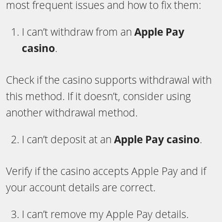
most frequent issues and how to fix them:
I can’t withdraw from an
Apple Pay
casino
.
Check if the casino supports withdrawal with
this method. If it doesn’t, consider using
another withdrawal method.
I can’t deposit at an
Apple Pay casino
.
Verify if the casino accepts Apple Pay and if
your account details are correct.
I can’t remove my Apple Pay details.