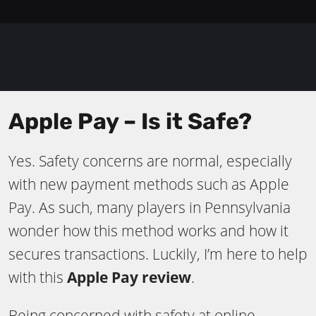
Apple Pay – Is it Safe?
Yes. Safety concerns are normal, especially
with new payment methods such as Apple
Pay. As such, many players in Pennsylvania
wonder how this method works and how it
secures transactions. Luckily, I’m here to help
with this
Apple Pay review
.
Being concerned with safety at online