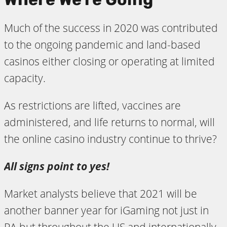
Much of the success in 2020 was contributed
to the ongoing pandemic and land-based
casinos either closing or operating at limited
capacity.
As restrictions are lifted, vaccines are
administered, and life returns to normal, will
the online casino industry continue to thrive?
All signs point to yes!
Market analysts believe that 2021 will be
another banner year for iGaming not just in
PA but throughout the US and internationally.