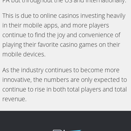
This is due to online casinos investing heavily
in their mobile apps, and more players
continue to find the joy and convenience of
playing their favorite casino games on their
mobile devices.
As the industry continues to become more
innovative, the numbers are only expected to
continue to rise in both total players and total
revenue.