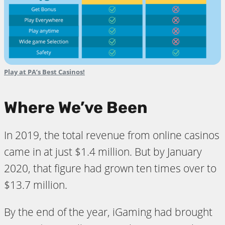
Play at PA’s Best Casinos!
Where We’ve Been
In 2019, the total revenue from online casinos
came in at just $1.4 million. But by January
2020, that figure had grown ten times over to
$13.7 million.
By the end of the year, iGaming had brought