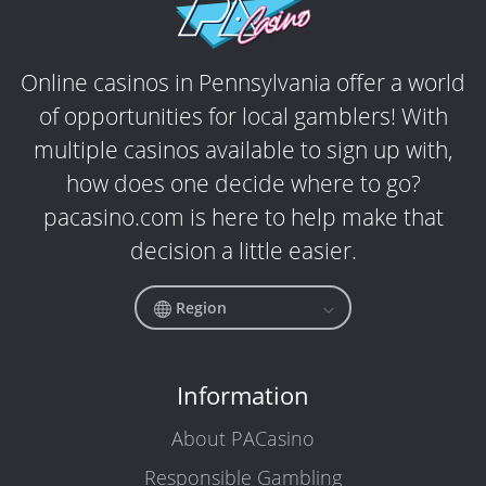
Online casinos in Pennsylvania offer a world
of opportunities for local gamblers! With
multiple casinos available to sign up with,
how does one decide where to go?
pacasino.com is here to help make that
decision a little easier.
Region
Information
About PACasino
Responsible Gambling