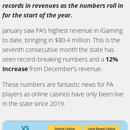
records in revenues as the numbers roll in
for the start of the year.
January saw PA’s highest revenue in iGaming
to date, bringing in $80.4 million. This is the
seventh consecutive month the state has
seen record-breaking numbers and a
12%
increase
from December’s revenue.
These numbers are fantastic news for PA
players as online casinos have only been live
in the state since 2019.