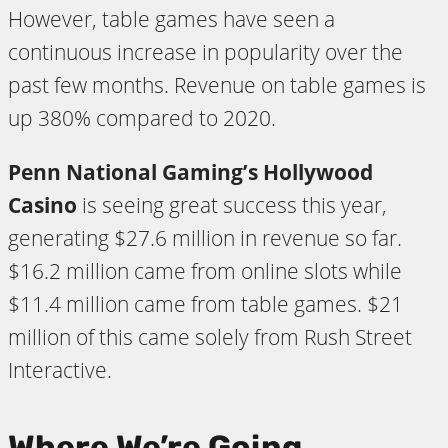
However, table games have seen a
continuous increase in popularity over the
past few months. Revenue on table games is
up 380% compared to 2020.
Penn National Gaming’s Hollywood
Casino
is seeing great success this year,
generating $27.6 million in revenue so far.
$16.2 million came from online slots while
$11.4 million came from table games. $21
million of this came solely from Rush Street
Interactive.
Where We’re Going