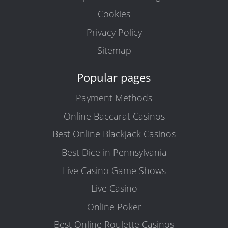
Cookies
Privacy Policy
Sitemap
Popular pages
Payment Methods
Online Baccarat Casinos
Best Online Blackjack Casinos
Best Dice in Pennsylvania
Live Casino Game Shows
Live Casino
Online Poker
Best Online Roulette Casinos