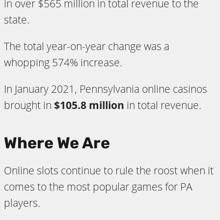
in over $565 million in total revenue to the
state.
The total year-on-year change was a
whopping 574% increase.
In January 2021, Pennsylvania online casinos
brought in
$105.8 million
in total revenue.
Where We Are
Online slots continue to rule the roost when it
comes to the most popular games for PA
players.