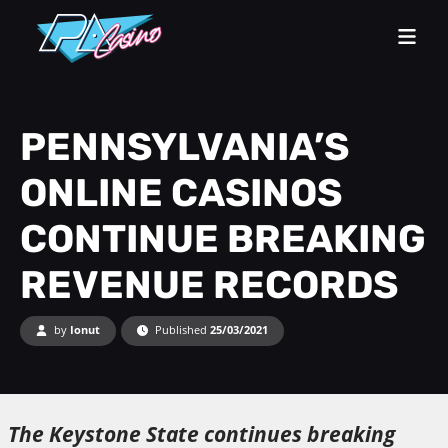
PENNSYLVANIA’S
ONLINE CASINOS
CONTINUE BREAKING
REVENUE RECORDS
by
Ionut
Published
25/03/2021
The Keystone State continues breaking