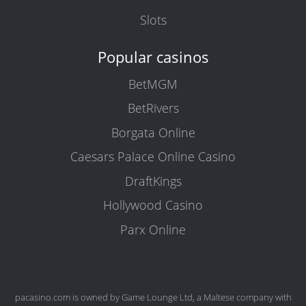
Slots
Popular casinos
BetMGM
BetRivers
Borgata Online
Caesars Palace Online Casino
DraftKings
Hollywood Casino
Parx Online
pacasino.com is owned by Game Lounge Ltd, a Maltese company with