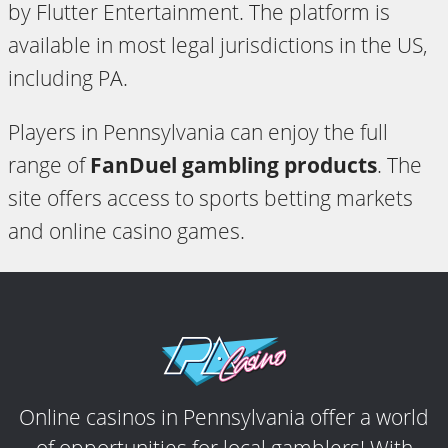
by Flutter Entertainment. The platform is
available in most legal jurisdictions in the US,
including PA.
Players in Pennsylvania can enjoy the full
range of
FanDuel gambling products
. The
site offers access to sports betting markets
and online casino games.
Online casinos in Pennsylvania offer a world
of opportunities for local gamblers! With