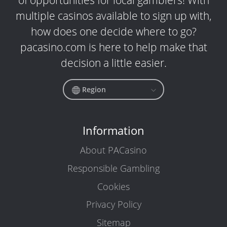
multiple casinos available to sign up with,
how does one decide where to go?
pacasino.com is here to help make that
decision a little easier.
Region
Information
About PACasino
Responsible Gambling
Cookies
Privacy Policy
Sitemap