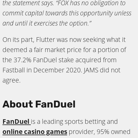
the statement says. “FOX has no obligation to
commit capital towards this opportunity unless
and until it exercises the option.”
On its part, Flutter was now seeking what it
deemed a fair market price for a portion of
the 37.2% FanDuel stake acquired from
Fastball in December 2020. JAMS did not
agree.
About FanDuel
FanDuel
is a leading sports betting and
online casino games
provider, 95% owned