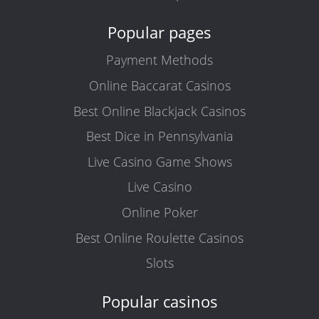
Popular pages
Payment Methods
Online Baccarat Casinos
Best Online Blackjack Casinos
Best Dice in Pennsylvania
Live Casino Game Shows
Live Casino
Online Poker
Best Online Roulette Casinos
Slots
Popular casinos