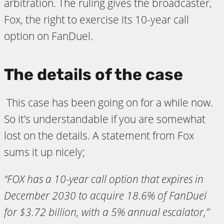
arbitration. The ruling gives the broadcaster,
Fox, the right to exercise its 10-year call
option on FanDuel.
The details of the case
This case has been going on for a while now.
So it’s understandable if you are somewhat
lost on the details. A statement from Fox
sums it up nicely;
“FOX has a 10-year call option that expires in
December 2030 to acquire 18.6% of FanDuel
for $3.72 billion, with a 5% annual escalator,”