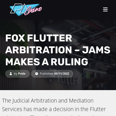
FOX FLUTTER
ARBITRATION – JAMS
MAKES A RULING
by
Pride
Published
05/11/2022
The Judicial Arbitration and Mediation
Services has made a decision in the Flutter