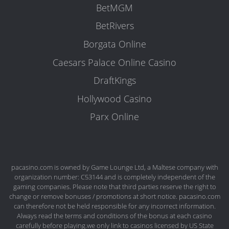
BetMGM
BetRivers
Borgata Online
Caesars Palace Online Casino
DraftKings
Hollywood Casino
Parx Online
pacasino.com is owned by Game Lounge Ltd, a Maltese company with
organization number: C53144 and is completely independent of the
gaming companies. Please note that third parties reserve the right to
change or remove bonuses / promotions at short notice. pacasino.com
can therefore not be held responsible for any incorrect information.
Always read the terms and conditions of the bonus at each casino
carefully before playing.we only link to casinos licensed by US State