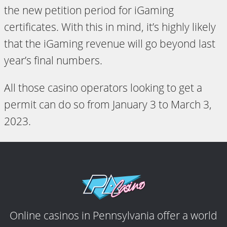
the new petition period for iGaming
certificates. With this in mind, it’s highly likely
that the iGaming revenue will go beyond last
year’s final numbers.
All those casino operators looking to get a
permit can do so from January 3 to March 3,
2023.
Online casinos in Pennsylvania offer a world