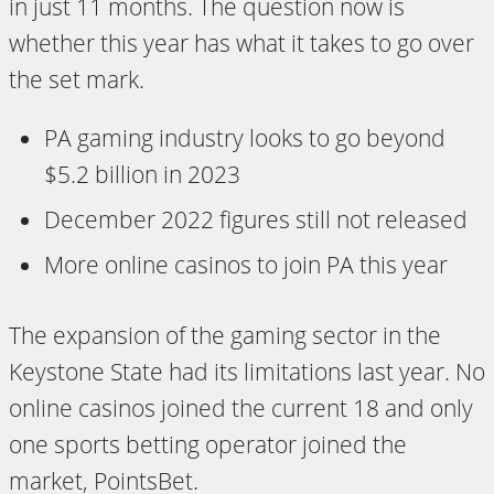
in just 11 months. The question now is
whether this year has what it takes to go over
the set mark.
PA gaming industry looks to go beyond
$5.2 billion in 2023
December 2022 figures still not released
More online casinos to join PA this year
The expansion of the gaming sector in the
Keystone State had its limitations last year. No
online casinos joined the current 18 and only
one sports betting operator joined the
market, PointsBet.