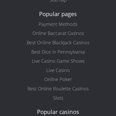
Popular pages
Payment Methods
Online Baccarat Casinos
Best Online Blackjack Casinos
Best Dice in Pennsylvania
Live Casino Game Shows
Live Casino
Online Poker
Best Online Roulette Casinos
Slots
Popular casinos