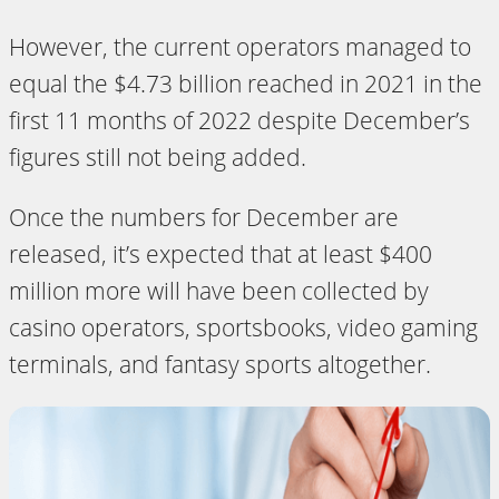
However, the current operators managed to
equal the $4.73 billion reached in 2021 in the
first 11 months of 2022 despite December’s
figures still not being added.
Once the numbers for December are
released, it’s expected that at least $400
million more will have been collected by
casino operators, sportsbooks, video gaming
terminals, and fantasy sports altogether.