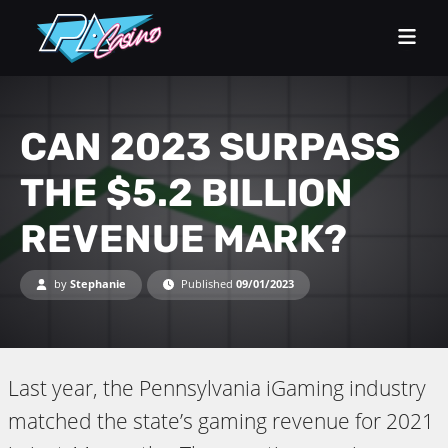
CAN 2023 SURPASS
THE $5.2 BILLION
REVENUE MARK?
by
Stephanie
Published
09/01/2023
Last year, the Pennsylvania iGaming industry
matched the state’s gaming revenue for 2021