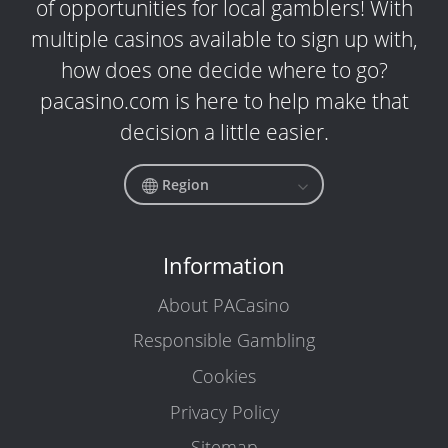
of opportunities for local gamblers! With
multiple casinos available to sign up with,
how does one decide where to go?
pacasino.com is here to help make that
decision a little easier.
Region
Information
About PACasino
Responsible Gambling
Cookies
Privacy Policy
Sitemap