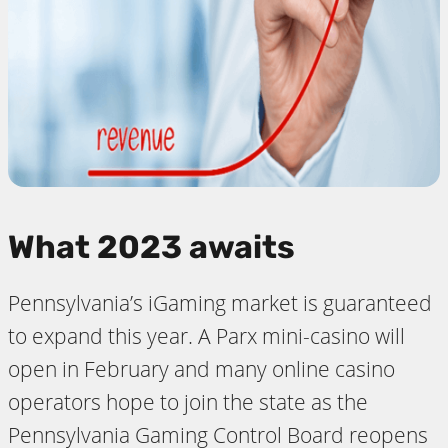
What 2023 awaits
Pennsylvania’s iGaming market is guaranteed
to expand this year. A Parx mini-casino will
open in February and many online casino
operators hope to join the state as the
Pennsylvania Gaming Control Board reopens