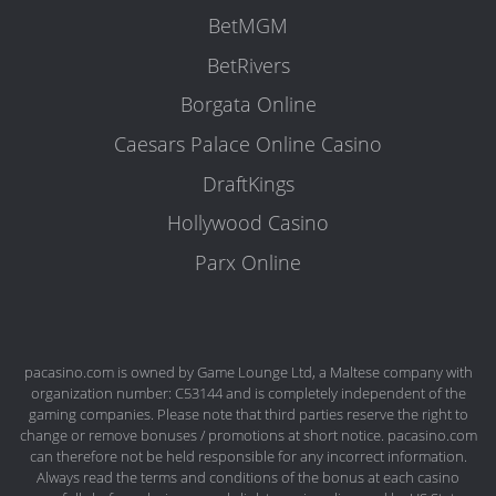
BetMGM
BetRivers
Borgata Online
Caesars Palace Online Casino
DraftKings
Hollywood Casino
Parx Online
pacasino.com is owned by Game Lounge Ltd, a Maltese company with
organization number: C53144 and is completely independent of the
gaming companies. Please note that third parties reserve the right to
change or remove bonuses / promotions at short notice. pacasino.com
can therefore not be held responsible for any incorrect information.
Always read the terms and conditions of the bonus at each casino