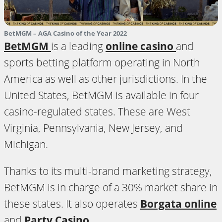
BetMGM – AGA Casino of the Year 2022
BetMGM
is a leading
online casino
and
sports betting platform operating in North
America as well as other jurisdictions. In the
United States, BetMGM is available in four
casino-regulated states. These are West
Virginia, Pennsylvania, New Jersey, and
Michigan.
Thanks to its multi-brand marketing strategy,
BetMGM is in charge of a 30% market share in
these states. It also operates
Borgata online
and
Party Casino
.