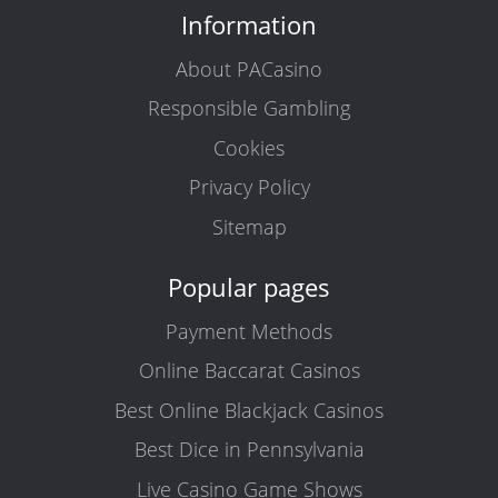
Information
About PACasino
Responsible Gambling
Cookies
Privacy Policy
Sitemap
Popular pages
Payment Methods
Online Baccarat Casinos
Best Online Blackjack Casinos
Best Dice in Pennsylvania
Live Casino Game Shows