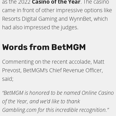
as the 2022
Casino of the Year
. The casino
came in front of other impressive options like
Resorts Digital Gaming and WynnBet, which
had also impressed the judges.
Words from BetMGM
Commenting on the recent accolade, Matt
Prevost, BetMGM’s Chief Revenue Officer,
said;
“BetMGM is honored to be named Online Casino
of the Year, and we’d like to thank
Gambling.com for this incredible recognition.”