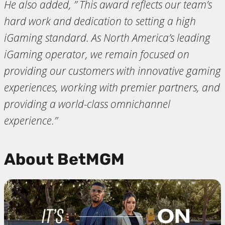
He also added, ” This award reflects our team’s
hard work and dedication to setting a high
iGaming standard. As North America’s leading
iGaming operator, we remain focused on
providing our customers with innovative gaming
experiences, working with premier partners, and
providing a world-class omnichannel
experience.”
About BetMGM