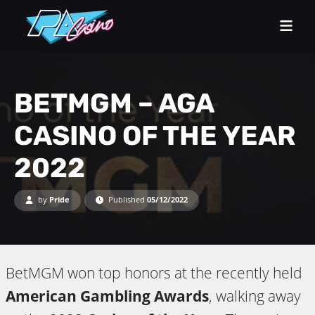
BETMGM – AGA
CASINO OF THE YEAR
2022
by
Pride
Published
05/12/2022
BetMGM won top honors at the recently held
American Gambling Awards
, walking away