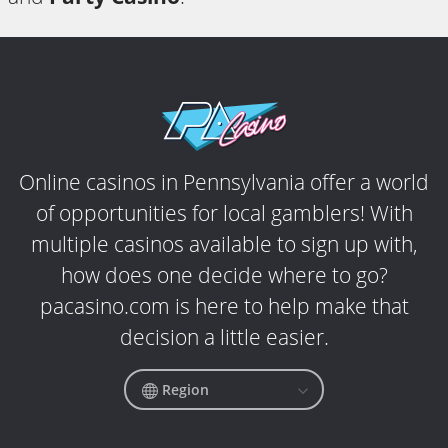
Online casinos in Pennsylvania offer a world
of opportunities for local gamblers! With
multiple casinos available to sign up with,
how does one decide where to go?
pacasino.com is here to help make that
decision a little easier.
Region