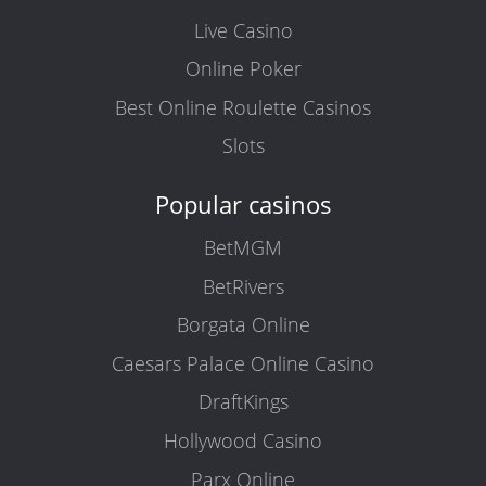
Live Casino
Online Poker
Best Online Roulette Casinos
Slots
Popular casinos
BetMGM
BetRivers
Borgata Online
Caesars Palace Online Casino
DraftKings
Hollywood Casino
Parx Online