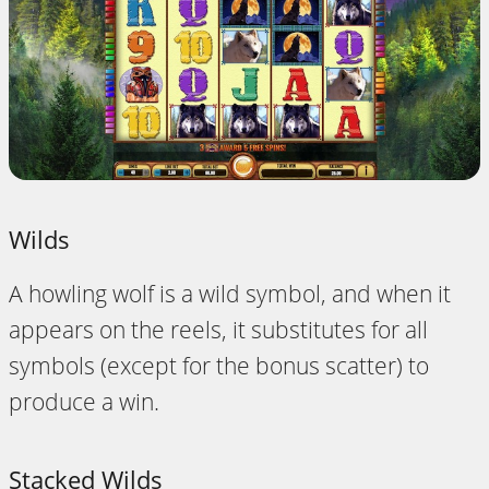
Wilds
A howling wolf is a wild symbol, and when it
appears on the reels, it substitutes for all
symbols (except for the bonus scatter) to
produce a win.
Stacked Wilds