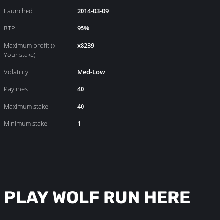
Launched
2014-03-09
RTP
95%
Maximum profit (x
x8239
Your stake)
Volatility
Med-Low
Paylines
40
Maximum stake
40
Minimum stake
1
PLAY WOLF RUN HERE