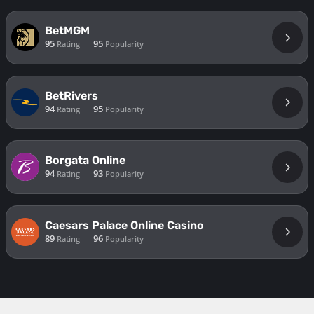
BetMGM
95
95
Rating
Popularity
BetRivers
94
95
Rating
Popularity
Borgata Online
94
93
Rating
Popularity
Caesars Palace Online Casino
89
96
Rating
Popularity