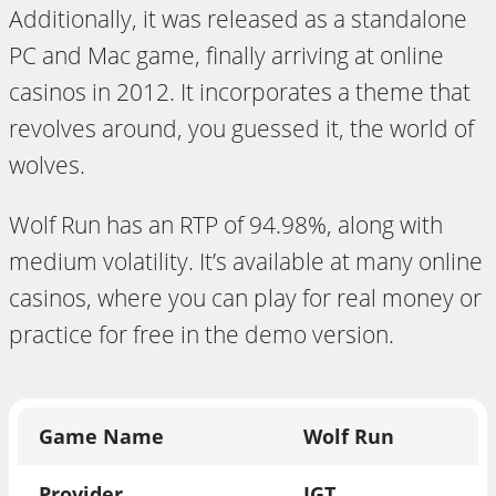
Additionally, it was released as a standalone
PC and Mac game, finally arriving at online
casinos in 2012. It incorporates a theme that
revolves around, you guessed it, the world of
wolves.
Wolf Run has an RTP of 94.98%, along with
medium volatility. It’s available at many online
casinos, where you can play for real money or
practice for free in the demo version.
Game Name
Wolf Run
Provider
IGT