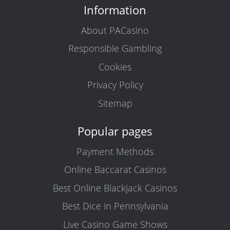
Information
About PACasino
Responsible Gambling
Cookies
Privacy Policy
Sitemap
Popular pages
Payment Methods
Online Baccarat Casinos
Best Online Blackjack Casinos
Best Dice in Pennsylvania
Live Casino Game Shows