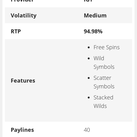
Volatility
Medium
RTP
94.98%
Free Spins
Wild
Symbols
Scatter
Features
Symbols
Stacked
Wilds
Paylines
40