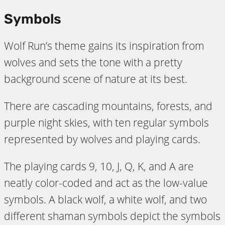
Symbols
Wolf Run’s theme gains its inspiration from
wolves and sets the tone with a pretty
background scene of nature at its best.
There are cascading mountains, forests, and
purple night skies, with ten regular symbols
represented by wolves and playing cards.
The playing cards 9, 10, J, Q, K, and A are
neatly color-coded and act as the low-value
symbols. A black wolf, a white wolf, and two
different shaman symbols depict the symbols