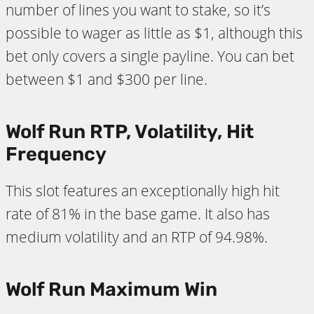
number of lines you want to stake, so it’s
possible to wager as little as $1, although this
bet only covers a single payline. You can bet
between $1 and $300 per line.
Wolf Run RTP, Volatility, Hit
Frequency
This slot features an exceptionally high hit
rate of 81% in the base game. It also has
medium volatility and an RTP of 94.98%.
Wolf Run Maximum Win