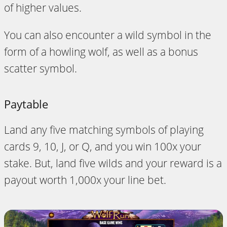
of higher values.
You can also encounter a wild symbol in the
form of a howling wolf, as well as a bonus
scatter symbol.
Paytable
Land any five matching symbols of playing
cards 9, 10, J, or Q, and you win 100x your
stake. But, land five wilds and your reward is a
payout worth 1,000x your line bet.