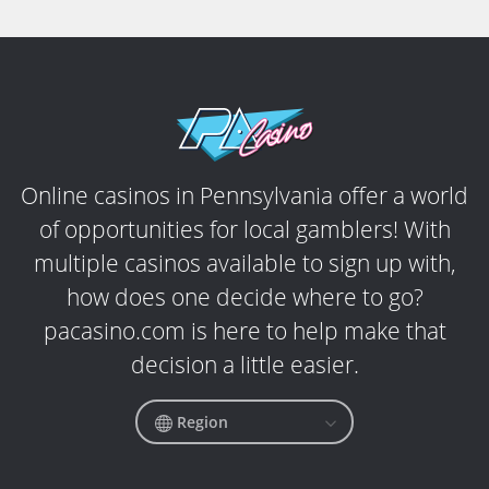
Online casinos in Pennsylvania offer a world
of opportunities for local gamblers! With
multiple casinos available to sign up with,
how does one decide where to go?
pacasino.com is here to help make that
decision a little easier.
Region