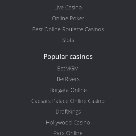
Live Casino
Online Poker
Best Online Roulette Casinos
Slots
Popular casinos
BetMGM
BetRivers
Borgata Online
Caesars Palace Online Casino
DraftKings
Hollywood Casino
Parx Online