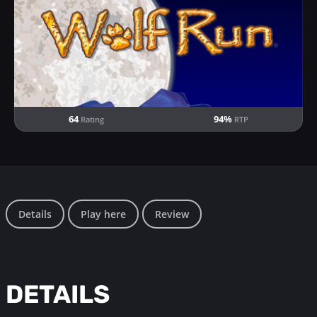
64
94%
Rating
RTP
Details
Play here
Review
DETAILS