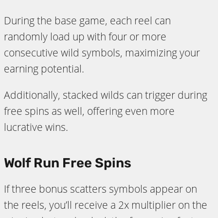
During the base game, each reel can
randomly load up with four or more
consecutive wild symbols, maximizing your
earning potential.
Additionally, stacked wilds can trigger during
free spins as well, offering even more
lucrative wins.
Wolf Run Free Spins
If three bonus scatters symbols appear on
the reels, you’ll receive a 2x multiplier on the