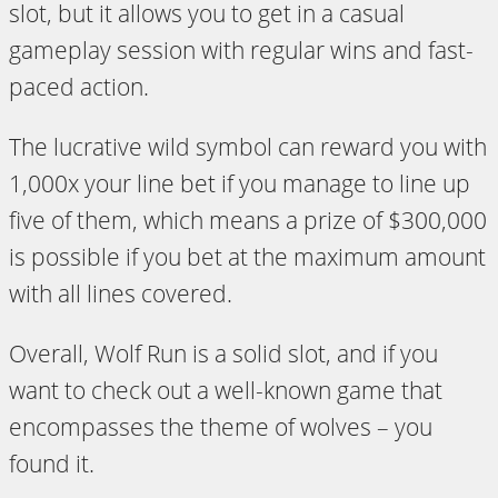
slot, but it allows you to get in a casual
gameplay session with regular wins and fast-
paced action.
The lucrative wild symbol can reward you with
1,000x your line bet if you manage to line up
five of them, which means a prize of $300,000
is possible if you bet at the maximum amount
with all lines covered.
Overall, Wolf Run is a solid slot, and if you
want to check out a well-known game that
encompasses the theme of wolves – you
found it.