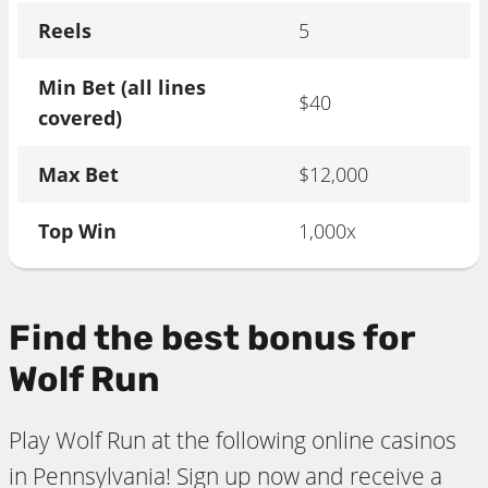
Reels
5
Min Bet (all lines
$40
covered)
Max Bet
$12,000
Top Win
1,000x
Find the best bonus for
Wolf Run
Play Wolf Run at the following online casinos
in Pennsylvania! Sign up now and receive a