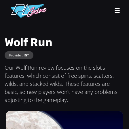
Wolf Run
Provider:
IGT
Our Wolf Run review focuses on the slot’s
features, which consist of free spins, scatters,
wilds, and stacked wilds. These features are
basic, so new players won’t have any problems
adjusting to the gameplay.