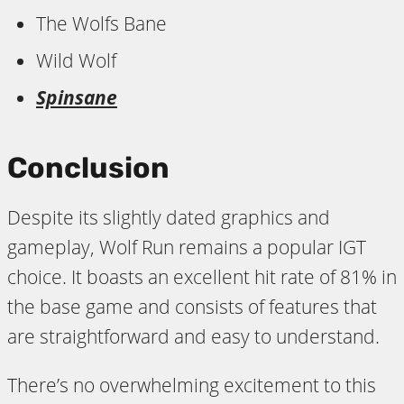
The Wolfs Bane
Wild Wolf
Spinsane
Conclusion
Despite its slightly dated graphics and
gameplay, Wolf Run remains a popular IGT
choice. It boasts an excellent hit rate of 81% in
the base game and consists of features that
are straightforward and easy to understand.
There’s no overwhelming excitement to this