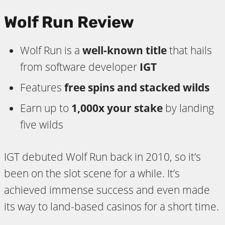
Wolf Run Review
Wolf Run is a
well-known title
that hails
from software developer
IGT
Features
free spins and stacked wilds
Earn up to
1,000x your stake
by landing
five wilds
IGT debuted Wolf Run back in 2010, so it’s
been on the slot scene for a while. It’s
achieved immense success and even made
its way to land-based casinos for a short time.