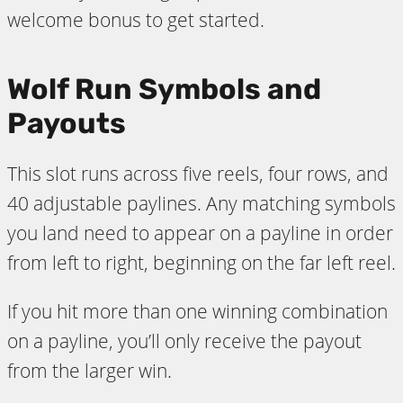
welcome bonus to get started.
Wolf Run Symbols and
Payouts
This slot runs across five reels, four rows, and
40 adjustable paylines. Any matching symbols
you land need to appear on a payline in order
from left to right, beginning on the far left reel.
If you hit more than one winning combination
on a payline, you’ll only receive the payout
from the larger win.