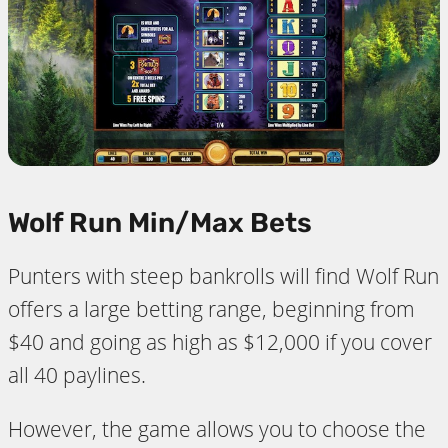
Wolf Run Min/Max Bets
Punters with steep bankrolls will find Wolf Run
offers a large betting range, beginning from
$40 and going as high as $12,000 if you cover
all 40 paylines.
However, the game allows you to choose the