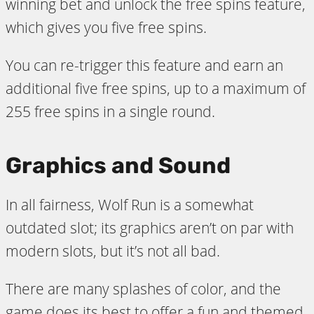
winning bet and unlock the free spins feature,
which gives you five free spins.
You can re-trigger this feature and earn an
additional five free spins, up to a maximum of
255 free spins in a single round.
Graphics and Sound
In all fairness, Wolf Run is a somewhat
outdated slot; its graphics aren’t on par with
modern slots, but it’s not all bad.
There are many splashes of color, and the
game does its best to offer a fun and themed