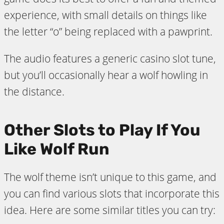
experience, with small details on things like
the letter “o” being replaced with a pawprint.
The audio features a generic casino slot tune,
but you’ll occasionally hear a wolf howling in
the distance.
Other Slots to Play If You
Like Wolf Run
The wolf theme isn’t unique to this game, and
you can find various slots that incorporate this
idea. Here are some similar titles you can try: