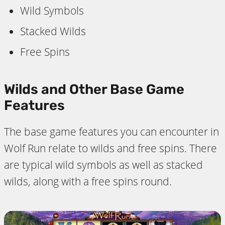
Wild Symbols
Stacked Wilds
Free Spins
Wilds and Other Base Game
Features
The base game features you can encounter in
Wolf Run relate to wilds and free spins. There
are typical wild symbols as well as stacked
wilds, along with a free spins round.