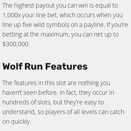
The highest payout you can win is equal to
1,000x your line bet, which occurs when you
line up five wild symbols on a payline. If you’re
betting at the maximum, you can net up to
$300,000.
Wolf Run Features
The features in this slot are nothing you
haven’t seen before. In fact, they occur in
hundreds of slots, but they’re easy to
understand, so players of all levels can catch
on quickly.