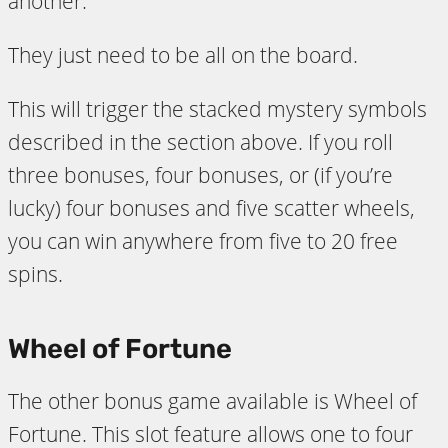
another.
They just need to be all on the board.
This will trigger the stacked mystery symbols
described in the section above. If you roll
three bonuses, four bonuses, or (if you’re
lucky) four bonuses and five scatter wheels,
you can win anywhere from five to 20 free
spins.
Wheel of Fortune
The other bonus game available is Wheel of
Fortune. This slot feature allows one to four