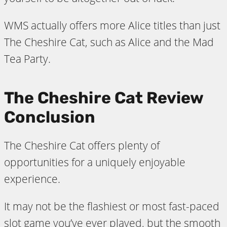
WMS actually offers more Alice titles than just
The Cheshire Cat, such as Alice and the Mad
Tea Party.
The Cheshire Cat Review
Conclusion
The Cheshire Cat offers plenty of
opportunities for a uniquely enjoyable
experience.
It may not be the flashiest or most fast-paced
slot game you’ve ever played, but the smooth