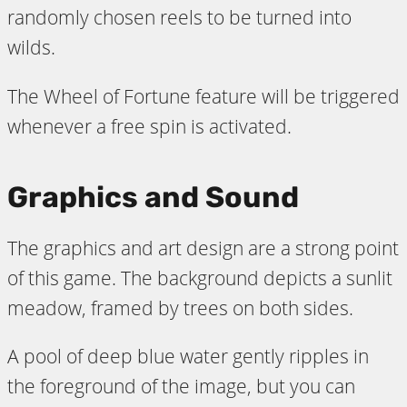
randomly chosen reels to be turned into
wilds.
The Wheel of Fortune feature will be triggered
whenever a free spin is activated.
Graphics and Sound
The graphics and art design are a strong point
of this game. The background depicts a sunlit
meadow, framed by trees on both sides.
A pool of deep blue water gently ripples in
the foreground of the image, but you can