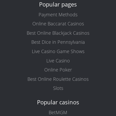
Popular pages
Payment Methods
Online Baccarat Casinos
Best Online Blackjack Casinos
Best Dice in Pennsylvania
Live Casino Game Shows
Live Casino
Online Poker
Best Online Roulette Casinos
Slots
Popular casinos
BetMGM