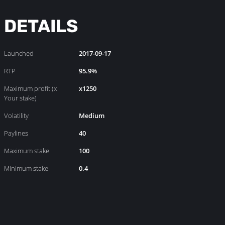
DETAILS
Launched
2017-09-17
RTP
95.9%
Maximum profit (x
x1250
Your stake)
Volatility
Medium
Paylines
40
Maximum stake
100
Minimum stake
0.4