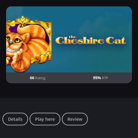
66
95%
Rating
RTP
Details
Play here
Review