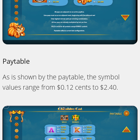
Paytable
As is shown by the paytable, the symbol
values range from $0.12 cents to $2.40.