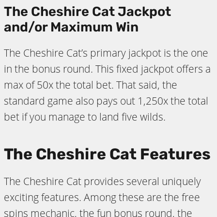
The Cheshire Cat Jackpot
and/or Maximum Win
The Cheshire Cat’s primary jackpot is the one
in the bonus round. This fixed jackpot offers a
max of 50x the total bet. That said, the
standard game also pays out 1,250x the total
bet if you manage to land five wilds.
The Cheshire Cat Features
The Cheshire Cat provides several uniquely
exciting features. Among these are the free
spins mechanic, the fun bonus round, the