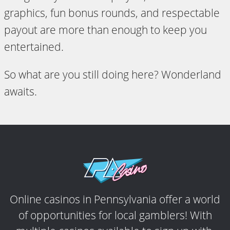
graphics, fun bonus rounds, and respectable
payout are more than enough to keep you
entertained.
So what are you still doing here? Wonderland
awaits.
Online casinos in Pennsylvania offer a world
of opportunities for local gamblers! With