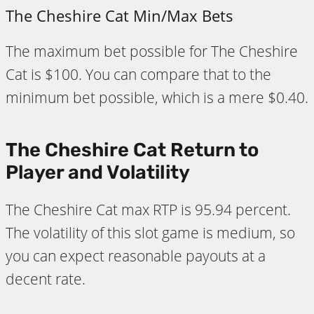
The Cheshire Cat Min/Max Bets
The maximum bet possible for The Cheshire
Cat is $100. You can compare that to the
minimum bet possible, which is a mere $0.40.
The Cheshire Cat Return to
Player and Volatility
The Cheshire Cat max RTP is 95.94 percent.
The volatility of this slot game is medium, so
you can expect reasonable payouts at a
decent rate.