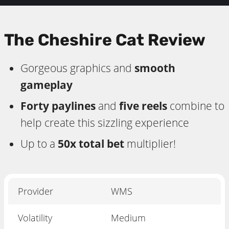
The Cheshire Cat Review
Gorgeous graphics and
smooth
gameplay
Forty paylines
and
five reels
combine to
help create this sizzling experience
Up to a
50x total bet
multiplier!
Provider
WMS
Volatility
Medium