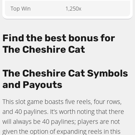
Top Win
1,250x
Find the best bonus for
The Cheshire Cat
The Cheshire Cat Symbols
and Payouts
This slot game boasts five reels, four rows,
and 40 paylines. It’s worth noting that there
will always be 40 paylines; players are not
given the option of expanding reels in this