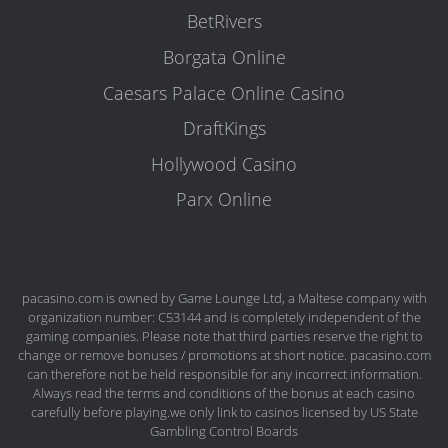
BetRivers
Borgata Online
Caesars Palace Online Casino
DraftKings
Hollywood Casino
Parx Online
pacasino.com is owned by Game Lounge Ltd, a Maltese company with
organization number: C53144 and is completely independent of the
gaming companies. Please note that third parties reserve the right to
change or remove bonuses / promotions at short notice. pacasino.com
can therefore not be held responsible for any incorrect information.
Always read the terms and conditions of the bonus at each casino
carefully before playing.we only link to casinos licensed by US State
Gambling Control Boards