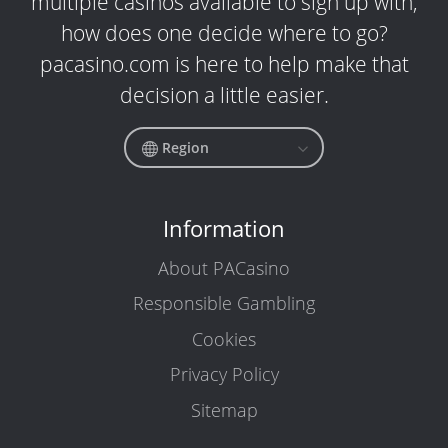
multiple casinos available to sign up with,
how does one decide where to go?
pacasino.com is here to help make that
decision a little easier.
Region
Information
About PACasino
Responsible Gambling
Cookies
Privacy Policy
Sitemap