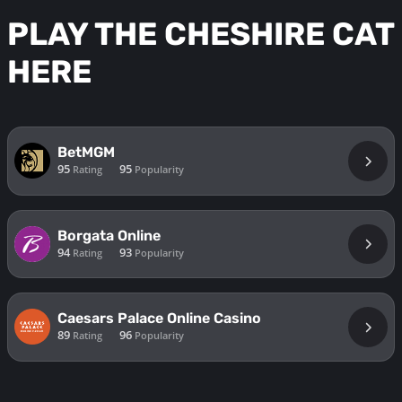
PLAY THE CHESHIRE CAT
HERE
BetMGM
95
95
Rating
Popularity
Borgata Online
94
93
Rating
Popularity
Caesars Palace Online Casino
89
96
Rating
Popularity