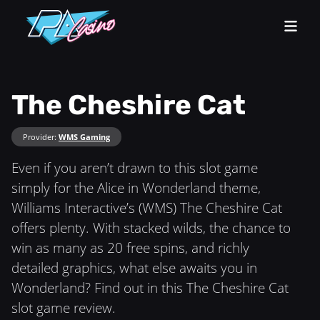
The Cheshire Cat
Provider:
WMS Gaming
Even if you aren’t drawn to this slot game
simply for the Alice in Wonderland theme,
Williams Interactive’s (WMS) The Cheshire Cat
offers plenty. With stacked wilds, the chance to
win as many as 20 free spins, and richly
detailed graphics, what else awaits you in
Wonderland? Find out in this The Cheshire Cat
slot game review.