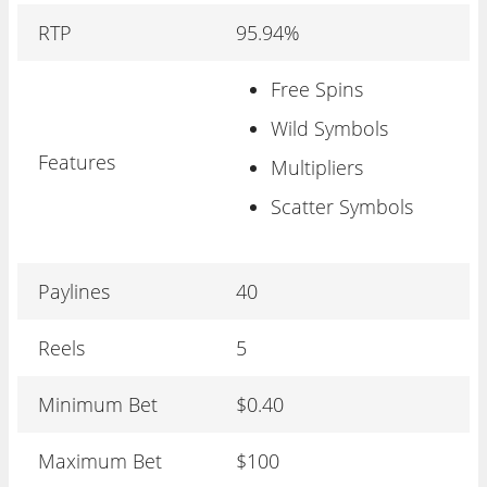
RTP
95.94%
Free Spins
Wild Symbols
Features
Multipliers
Scatter Symbols
Paylines
40
Reels
5
Minimum Bet
$0.40
Maximum Bet
$100