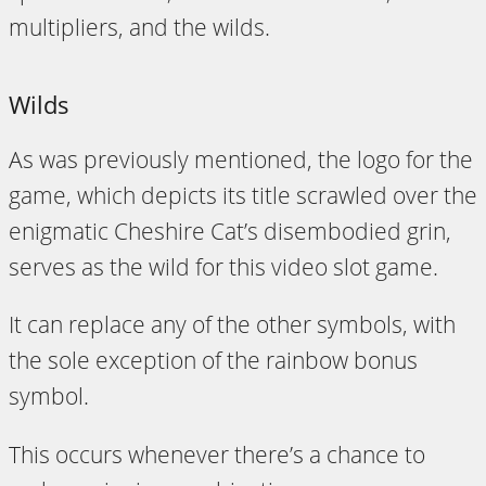
multipliers, and the wilds.
Wilds
As was previously mentioned, the logo for the
game, which depicts its title scrawled over the
enigmatic Cheshire Cat’s disembodied grin,
serves as the wild for this video slot game.
It can replace any of the other symbols, with
the sole exception of the rainbow bonus
symbol.
This occurs whenever there’s a chance to