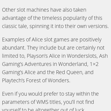
Other slot machines have also taken
advantage of the timeless popularity of this
classic tale, spinning it into their own versions.
Examples of Alice slot games are positively
abundant. They include but are certainly not
limited to, Playson’s Alice in Wonderslots, Ash
Gaming’s Adventures in Wonderland, 1×2
Gaming’s Alice and the Red Queen, and
Playtech’s Forest of Wonders.
Even if you would prefer to stay within the
parameters of WMS titles, you’ll not find
yourself to be altogether out of luck.