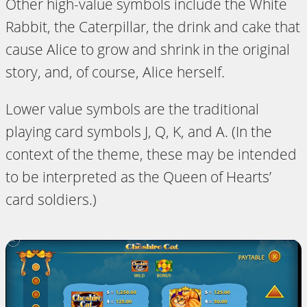
Other high-value symbols include the White
Rabbit, the Caterpillar, the drink and cake that
cause Alice to grow and shrink in the original
story, and, of course, Alice herself.
Lower value symbols are the traditional
playing card symbols J, Q, K, and A. (In the
context of the theme, these may be intended
to be interpreted as the Queen of Hearts’
card soldiers.)