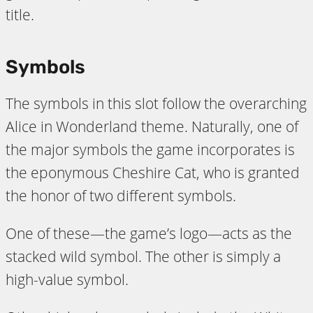
title.
Symbols
The symbols in this slot follow the overarching
Alice in Wonderland theme. Naturally, one of
the major symbols the game incorporates is
the eponymous Cheshire Cat, who is granted
the honor of two different symbols.
One of these—the game’s logo—acts as the
stacked wild symbol. The other is simply a
high-value symbol.