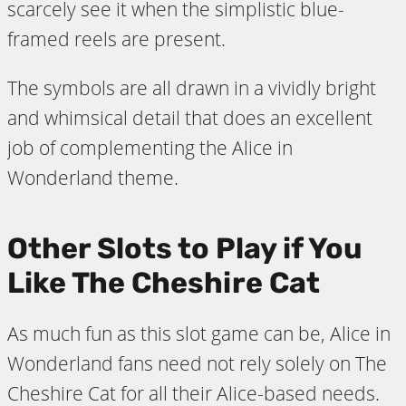
scarcely see it when the simplistic blue-
framed reels are present.
The symbols are all drawn in a vividly bright
and whimsical detail that does an excellent
job of complementing the Alice in
Wonderland theme.
Other Slots to Play if You
Like The Cheshire Cat
As much fun as this slot game can be, Alice in
Wonderland fans need not rely solely on The
Cheshire Cat for all their Alice-based needs.