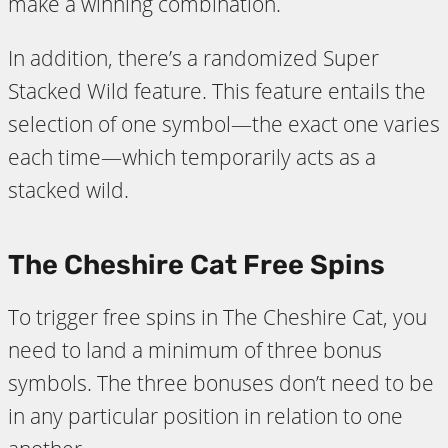
make a winning combination.
In addition, there’s a randomized Super
Stacked Wild feature. This feature entails the
selection of one symbol—the exact one varies
each time—which temporarily acts as a
stacked wild.
The Cheshire Cat Free Spins
To trigger free spins in The Cheshire Cat, you
need to land a minimum of three bonus
symbols. The three bonuses don’t need to be
in any particular position in relation to one