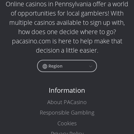
Online casinos in Pennsylvania offer a world
of opportunities for local gamblers! With
multiple casinos available to sign up with,
how does one decide where to go?
pacasino.com is here to help make that
decision a little easier.
Region
Information
About PACasino
Responsible Gambling
Cookies
Privacy Policy