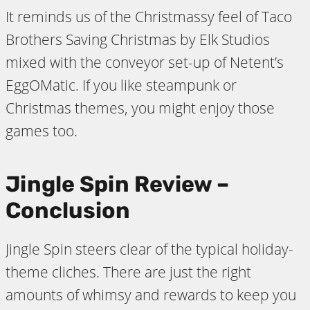
It reminds us of the Christmassy feel of Taco
Brothers Saving Christmas by Elk Studios
mixed with the conveyor set-up of Netent’s
EggOMatic. If you like steampunk or
Christmas themes, you might enjoy those
games too.
Jingle Spin Review –
Conclusion
Jingle Spin steers clear of the typical holiday-
theme cliches. There are just the right
amounts of whimsy and rewards to keep you