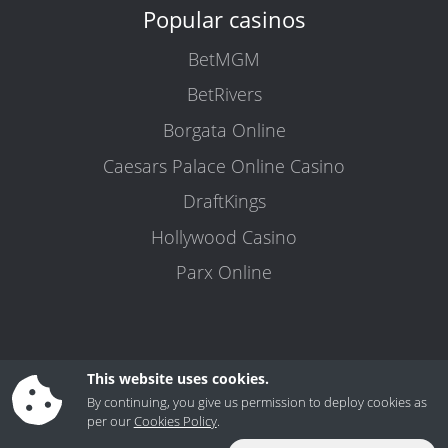
Popular casinos
BetMGM
BetRivers
Borgata Online
Caesars Palace Online Casino
DraftKings
Hollywood Casino
Parx Online
pacasino.com is owned by Game Lounge Ltd, a Maltese company with
This website uses cookies.
organization number: C53144 and is completely independent of the
By continuing, you give us permission to deploy cookies as
gaming companies. Please note that third parties reserve the right to
per our
Cookies Policy
.
change or remove bonuses / promotions at short notice. pacasino.com
can therefore not be held responsible for any incorrect information.