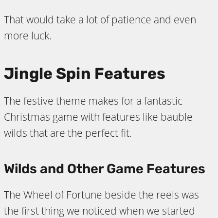
That would take a lot of patience and even
more luck.
Jingle Spin Features
The festive theme makes for a fantastic
Christmas game with features like bauble
wilds that are the perfect fit.
Wilds and Other Game Features
The Wheel of Fortune beside the reels was
the first thing we noticed when we started