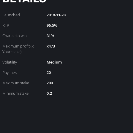
Launched
2018-11-28
RTP
96.5%
Chance to win
31%
Maximum profit (x
x473
Your stake)
Volatility
Medium
Paylines
20
Maximum stake
200
Minimum stake
0.2