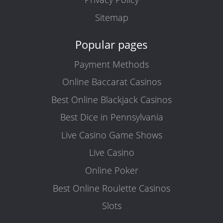
Sitemap
Popular pages
Payment Methods
Online Baccarat Casinos
Best Online Blackjack Casinos
Best Dice in Pennsylvania
Live Casino Game Shows
Live Casino
Online Poker
Best Online Roulette Casinos
Slots