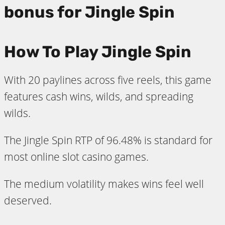
bonus for Jingle Spin
How To Play Jingle Spin
With 20 paylines across five reels, this game
features cash wins, wilds, and spreading
wilds.
The Jingle Spin RTP of 96.48% is standard for
most online slot casino games.
The medium volatility makes wins feel well
deserved.