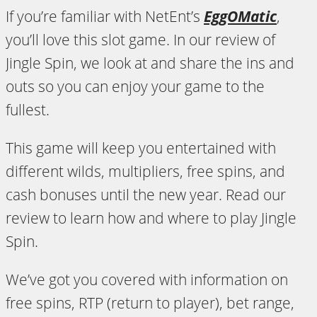
If you’re familiar with NetEnt’s
EggOMatic
,
you’ll love this slot game. In our review of
Jingle Spin, we look at and share the ins and
outs so you can enjoy your game to the
fullest.
This game will keep you entertained with
different wilds, multipliers, free spins, and
cash bonuses until the new year. Read our
review to learn how and where to play Jingle
Spin.
We’ve got you covered with information on
free spins, RTP (return to player), bet range,