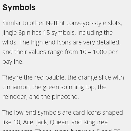
Symbols
Similar to other NetEnt conveyor-style slots,
Jingle Spin has 15 symbols, including the
wilds. The high-end icons are very detailed,
and their values range from 10 – 1000 per
payline.
They’re the red bauble, the orange slice with
cinnamon, the green spinning top, the
reindeer, and the pinecone.
The low-end symbols are card icons shaped
like 10, Ace, Jack, Queen, and King tree