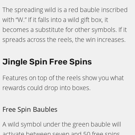
The spreading wild is a red bauble inscribed
with “W.” If it falls into a wild gift box, it
becomes a substitute for other symbols. If it
spreads across the reels, the win increases.
Jingle Spin Free Spins
Features on top of the reels show you what
rewards could drop into boxes.
Free Spin Baubles
A wild symbol under the green bauble will
activate between seven and 50 free spins.