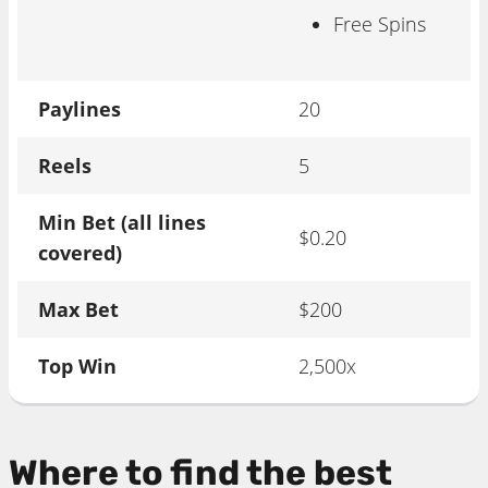
Free Spins
Paylines
20
Reels
5
Min Bet (all lines
$0.20
covered)
Max Bet
$200
Top Win
2,500x
Where to find the best