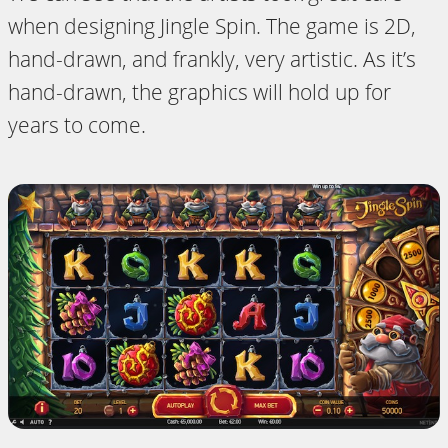
when designing Jingle Spin. The game is 2D,
hand-drawn, and frankly, very artistic. As it’s
hand-drawn, the graphics will hold up for
years to come.