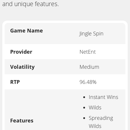
and unique features.
Game Name
Jingle Spin
Provider
NetEnt
Volatility
Medium
RTP
96.48%
Instant Wins
Wilds
Spreading
Features
Wilds