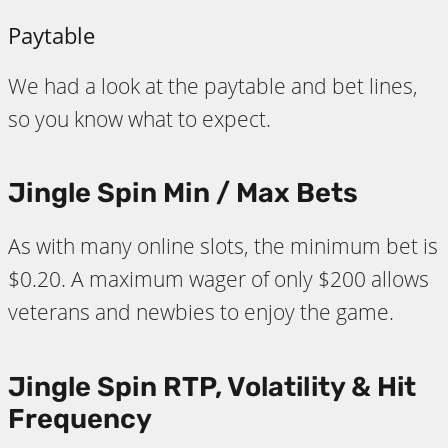
Paytable
We had a look at the paytable and bet lines,
so you know what to expect.
Jingle Spin Min / Max Bets
As with many online slots, the minimum bet is
$0.20. A maximum wager of only $200 allows
veterans and newbies to enjoy the game.
Jingle Spin RTP, Volatility & Hit
Frequency