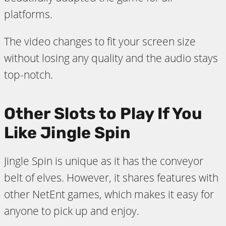
platforms.
The video changes to fit your screen size
without losing any quality and the audio stays
top-notch.
Other Slots to Play If You
Like Jingle Spin
Jingle Spin is unique as it has the conveyor
belt of elves. However, it shares features with
other NetEnt games, which makes it easy for
anyone to pick up and enjoy.