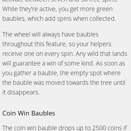
While they’re active, you get more green
baubles, which add spins when collected.
The wheel will always have baubles
throughout this feature, so your helpers
receive one on every spin. Any wild that lands
will guarantee a win of some kind. As soon as
you gather a bauble, the empty spot where
the bauble was moved towards the tree until
it disappears.
Coin Win Baubles
The coin win bauble drops up to 2500 coins if