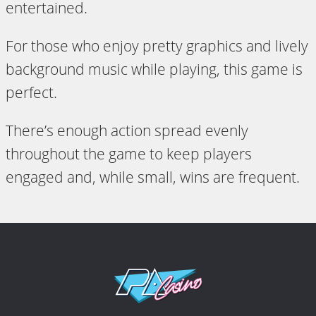
entertained.
For those who enjoy pretty graphics and lively
background music while playing, this game is
perfect.
There’s enough action spread evenly
throughout the game to keep players
engaged and, while small, wins are frequent.