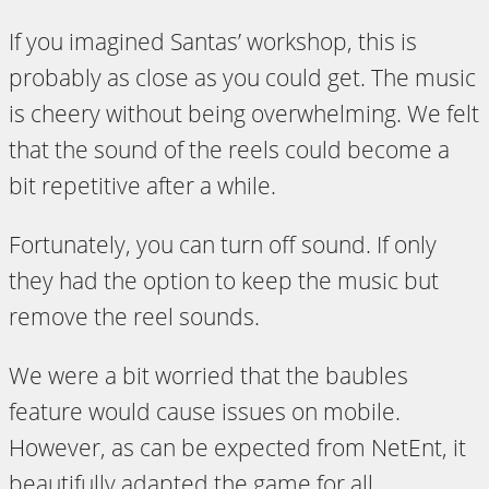
If you imagined Santas’ workshop, this is
probably as close as you could get. The music
is cheery without being overwhelming. We felt
that the sound of the reels could become a
bit repetitive after a while.
Fortunately, you can turn off sound. If only
they had the option to keep the music but
remove the reel sounds.
We were a bit worried that the baubles
feature would cause issues on mobile.
However, as can be expected from NetEnt, it
beautifully adapted the game for all