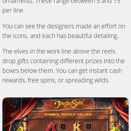
ornaments. These range between 5 and 75
per line.
You can see the designers made an effort on
the icons, and each has beautiful detailing.
The elves in the work line above the reels
drop gifts containing different prizes into the
boxes below them. You can get instant cash
rewards, free spins, or spreading wilds.