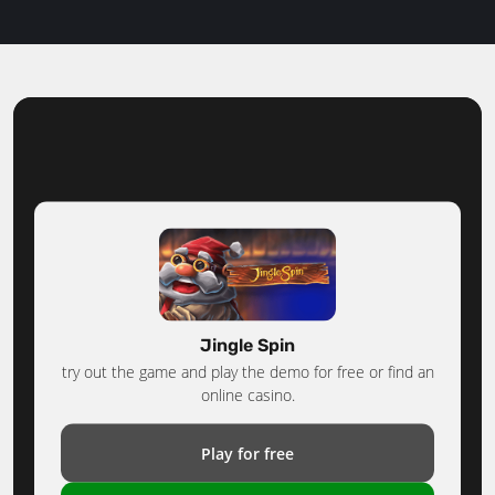
Jingle Spin
try out the game and play the demo for free or find an
online casino.
Play for free