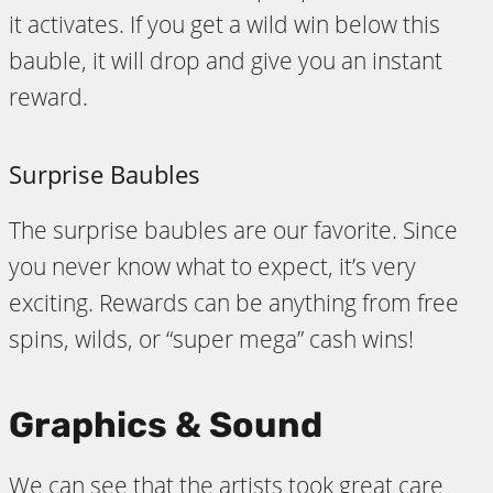
it activates. If you get a wild win below this
bauble, it will drop and give you an instant
reward.
Surprise Baubles
The surprise baubles are our favorite. Since
you never know what to expect, it’s very
exciting. Rewards can be anything from free
spins, wilds, or “super mega” cash wins!
Graphics & Sound
We can see that the artists took great care