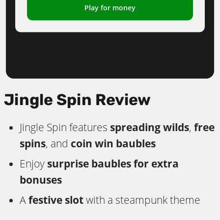
Play for money
Jingle Spin Review
Jingle Spin features
spreading wilds
,
free
spins
, and
coin win baubles
Enjoy
surprise baubles for extra
bonuses
A
festive slot
with a steampunk theme