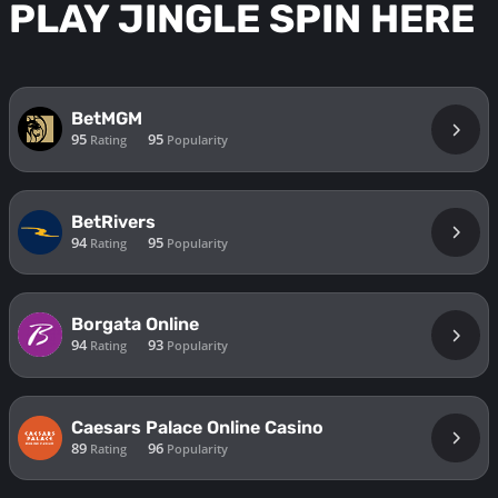
PLAY JINGLE SPIN HERE
BetMGM
95
95
Rating
Popularity
BetRivers
94
95
Rating
Popularity
Borgata Online
94
93
Rating
Popularity
Caesars Palace Online Casino
89
96
Rating
Popularity