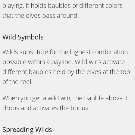
playing. It holds baubles of different colors
that the elves pass around.
Wild Symbols
Wilds substitute for the highest combination
possible within a payline. Wild wins activate
different baubles held by the elves at the top
of the reel.
When you get a wild win, the bauble above it
drops and activates the bonus.
Spreading Wilds