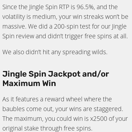
Since the Jingle Spin RTP is 96.5%, and the
volatility is medium, your win streaks won’t be
massive. We did a 200-spin test for our Jingle
Spin review and didn’t trigger free spins at all.
We also didn’t hit any spreading wilds.
Jingle Spin Jackpot and/or
Maximum Win
As it features a reward wheel where the
baubles come out, your wins are staggered.
The maximum, you could win is x2500 of your
original stake through free spins.