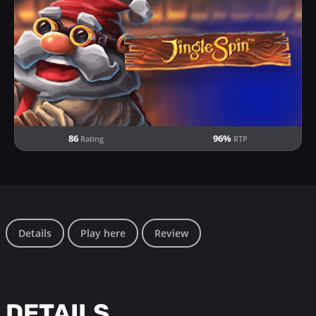
86
96%
Rating
RTP
Details
Play here
Review
DETAILS