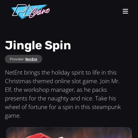
Jingle Spin
Provider:
NetEnt
NetEnt brings the holiday spirit to life in this
Christmas-themed online slot game. Join Mr.
Elf, the workshop manager, as he packs
presents for the naughty and nice. Take his
wheel of fortune for a spin in this steampunk
game.