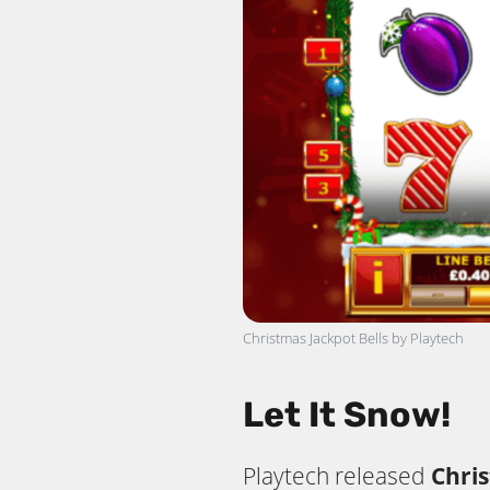
Christmas Jackpot Bells by Playtech
Let It Snow!
Playtech released
Chris