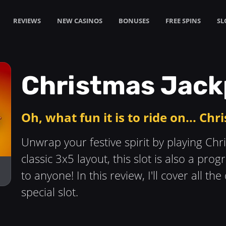
REVIEWS
NEW CASINOS
BONUSES
FREE SPINS
SL
Christmas Jackp
Oh, what fun it is to ride on... Ch
Unwrap your festive spirit by playing Chri
classic 3x5 layout, this slot is also a prog
to anyone! In this review, I'll cover all th
special slot.