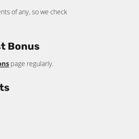
ts of any, so we check
st Bonus
ons
page regularly.
ts