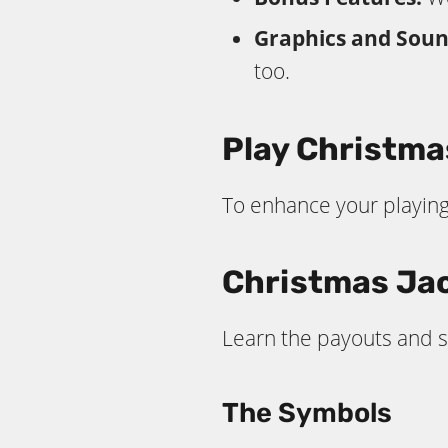
Graphics and Soun
too.
Play Christma
To enhance your playin
Christmas Jac
Learn the payouts and s
The Symbols