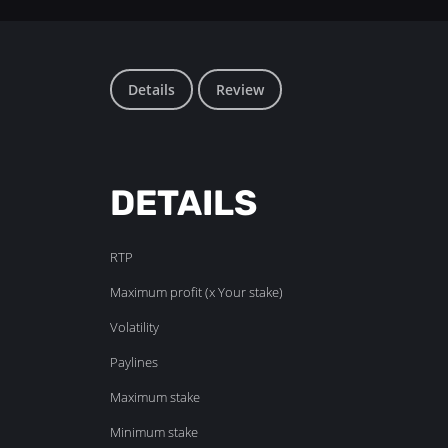
Details
Review
DETAILS
RTP
Maximum profit (x Your stake)
Volatility
Paylines
Maximum stake
Minimum stake