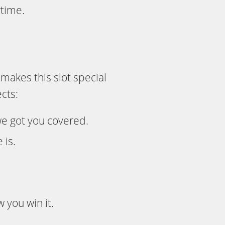
rtime.
makes this slot special
cts:
we got you covered.
 is.
 you win it.