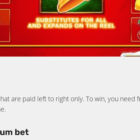
that are paid left to right only. To win, you need 
e.
um bet