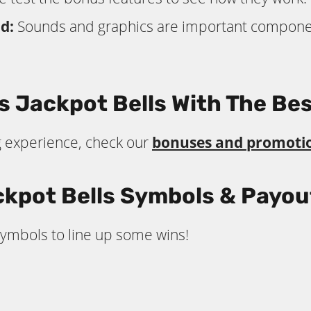
d:
Sounds and graphics are important componen
s Jackpot Bells With The Be
g experience, check our
bonuses and promoti
kpot Bells Symbols & Payou
ymbols to line up some wins!