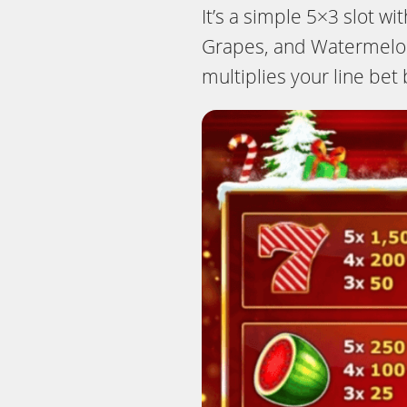
It’s a simple 5×3 slot w
Grapes, and Watermelon)
multiplies your line bet