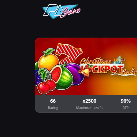
66
x2500
96%
Rating
Maximum profit
RTP