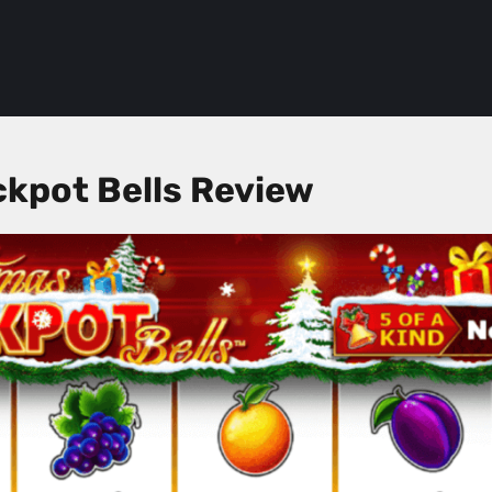
kpot Bells Review