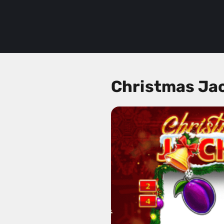
Christmas Jac