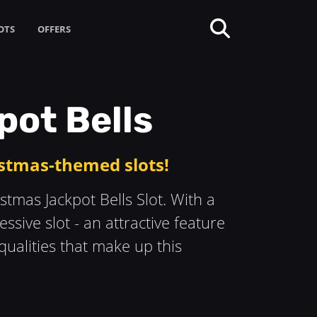
OTS
OFFERS
ot Bells
ristmas-themed slots!
stmas Jackpot Bells Slot. With a
ressive slot - an attractive feature
e qualities that make up this