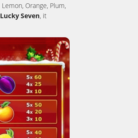
ry, Lemon, Orange, Plum,
Lucky
Seven
, it