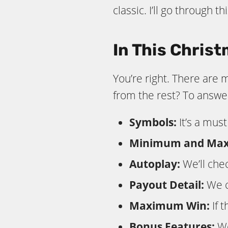
classic. I’ll go through 
In This Chris
You’re right. There are
from the rest? To answer
Symbols:
It’s a mus
Minimum and Max
Autoplay:
We’ll chec
Payout Detail:
We co
Maximum Win:
If 
Bonus Features:
We