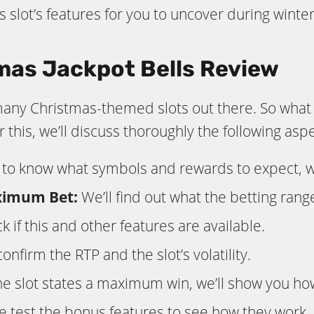
this slot’s features for you to uncover during winte
tmas Jackpot Bells Review
 many Christmas-themed slots out there. So what 
 this, we’ll discuss thoroughly the following aspe
t to know what symbols and rewards to expect, 
imum Bet:
We’ll find out what the betting range
k if this and other features are available.
nfirm the RTP and the slot’s volatility.
the slot states a maximum win, we’ll show you how
 test the bonus features to see how they work.