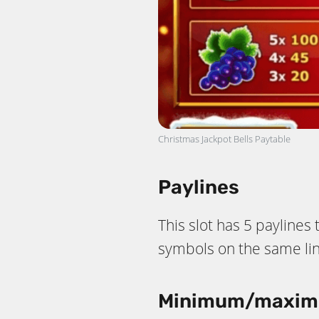
Christmas Jackpot Bells Paytable
Paylines
This slot has 5 paylines 
symbols on the same lin
Minimum/maxim