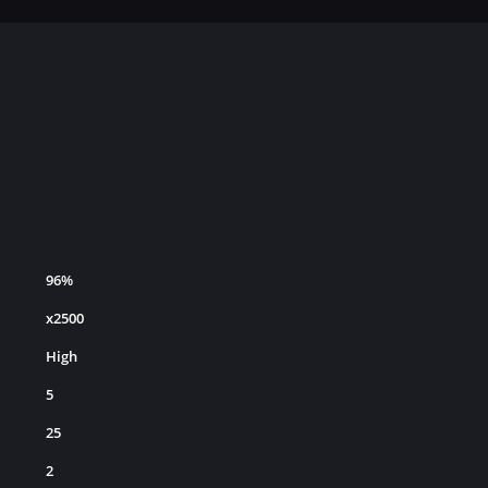
96%
x2500
High
5
25
2