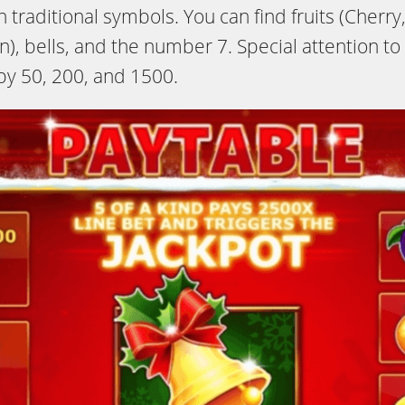
ith traditional symbols. You can find fruits (Cher
, bells, and the number 7. Special attention to
 by 50, 200, and 1500.