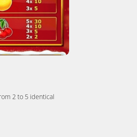
from 2 to 5 identical