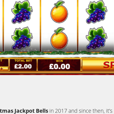
tmas Jackpot Bells
in 2017 and since then, it