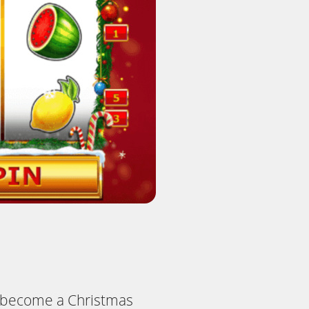
’s become a Christmas