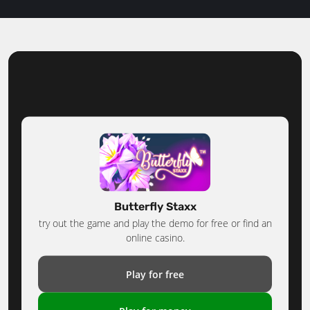
Butterfly Staxx
try out the game and play the demo for free or find an
online casino.
Play for free