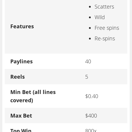
Scatters
Wild
Features
Free spins
Re-spins
Paylines
40
Reels
5
Min Bet (all lines
$0.40
covered)
Max Bet
$400
Top Win
800x