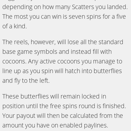
depending on how many Scatters you landed.
The most you can win is seven spins for a five
of a kind.
The reels, however, will lose all the standard
base game symbols and instead fill with
cocoons. Any active cocoons you manage to
line up as you spin will hatch into butterflies
and fly to the left.
These butterflies will remain locked in
position until the free spins round is finished.
Your payout will then be calculated from the
amount you have on enabled paylines.