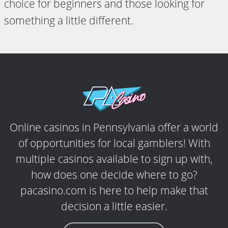
choice for beginners and those looking for
something a little different.
Online casinos in Pennsylvania offer a world
of opportunities for local gamblers! With
multiple casinos available to sign up with,
how does one decide where to go?
pacasino.com is here to help make that
decision a little easier.