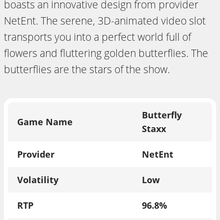
boasts an innovative design from provider
NetEnt. The serene, 3D-animated video slot
transports you into a perfect world full of
flowers and fluttering golden butterflies. The
butterflies are the stars of the show.
Butterfly
Game Name
Staxx
Provider
NetEnt
Volatility
Low
RTP
96.8%