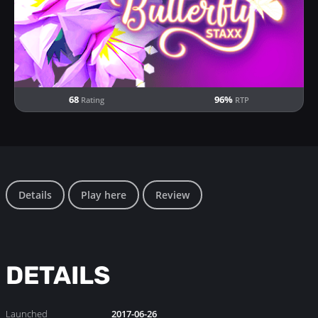
68
96%
Rating
RTP
Details
Play here
Review
DETAILS
Launched
2017-06-26