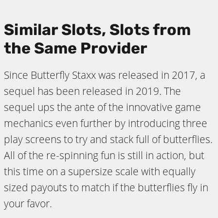
Similar Slots, Slots from
the Same Provider
Since Butterfly Staxx was released in 2017, a
sequel has been released in 2019. The
sequel ups the ante of the innovative game
mechanics even further by introducing three
play screens to try and stack full of butterflies.
All of the re-spinning fun is still in action, but
this time on a supersize scale with equally
sized payouts to match if the butterflies fly in
your favor.