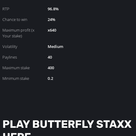
RTP
96.8%
Chance to win
24%
Maximum profit (x
x640
Your stake)
Volatility
Medium
Paylines
40
Maximum stake
400
Minimum stake
0.2
PLAY BUTTERFLY STAXX