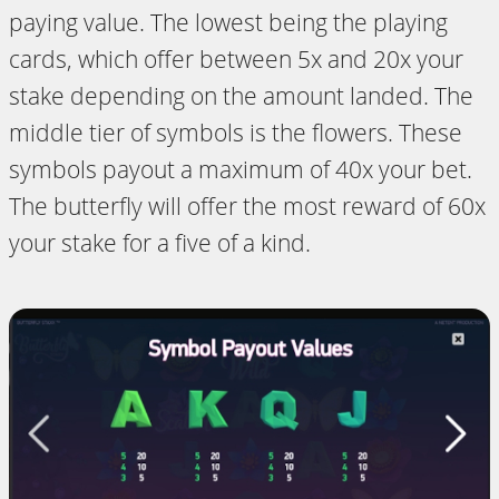
paying value. The lowest being the playing
cards, which offer between 5x and 20x your
stake depending on the amount landed. The
middle tier of symbols is the flowers. These
symbols payout a maximum of 40x your bet.
The butterfly will offer the most reward of 60x
your stake for a five of a kind.