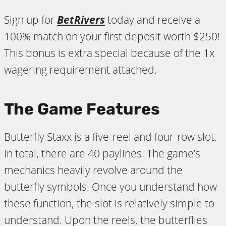
Sign up for
BetRivers
today and receive a
100% match on your first deposit worth $250!
This bonus is extra special because of the 1x
wagering requirement attached.
The Game Features
Butterfly Staxx is a five-reel and four-row slot.
In total, there are 40 paylines. The game’s
mechanics heavily revolve around the
butterfly symbols. Once you understand how
these function, the slot is relatively simple to
understand. Upon the reels, the butterflies