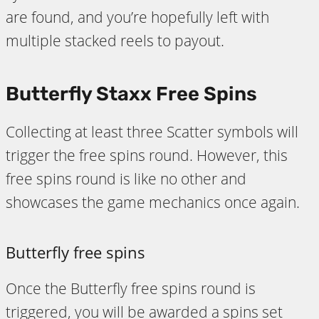
are found, and you’re hopefully left with
multiple stacked reels to payout.
Butterfly Staxx Free Spins
Collecting at least three Scatter symbols will
trigger the free spins round. However, this
free spins round is like no other and
showcases the game mechanics once again.
Butterfly free spins
Once the Butterfly free spins round is
triggered, you will be awarded a spins set