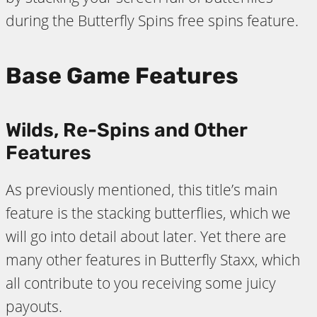
during the Butterfly Spins free spins feature.
Base Game Features
Wilds, Re-Spins and Other
Features
As previously mentioned, this title’s main
feature is the stacking butterflies, which we
will go into detail about later. Yet there are
many other features in Butterfly Staxx, which
all contribute to you receiving some juicy
payouts.