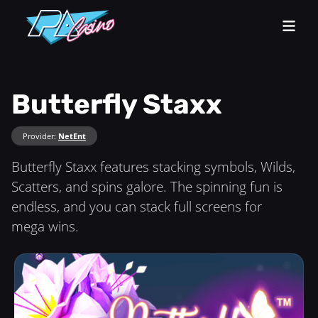
Butterfly Staxx
Provider:
NetEnt
Butterfly Staxx features stacking symbols, Wilds,
Scatters, and spins galore. The spinning fun is
endless, and you can stack full screens for
mega wins.