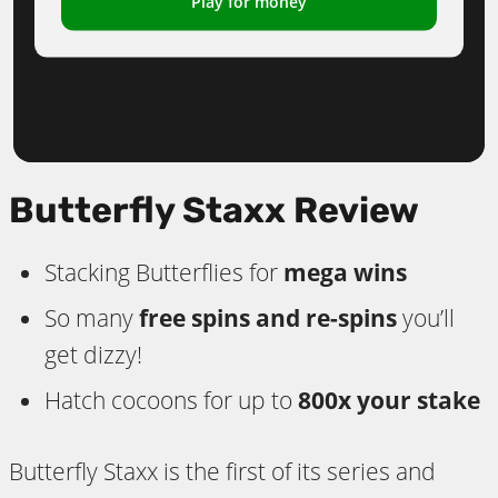
Play for money
Butterfly Staxx Review
Stacking Butterflies for
mega wins
So many
free spins and re-spins
you’ll
get dizzy!
Hatch cocoons for up to
800x your stake
Butterfly Staxx is the first of its series and