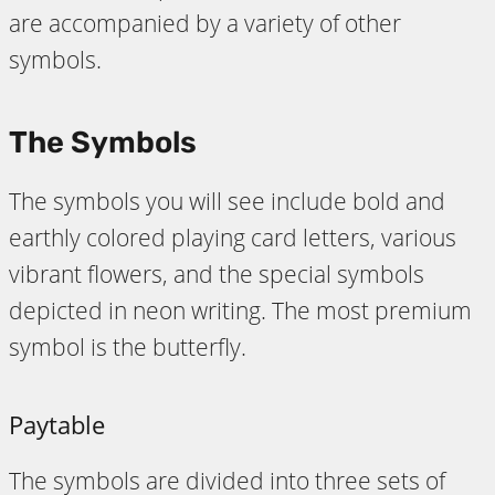
are accompanied by a variety of other
symbols.
The Symbols
The symbols you will see include bold and
earthly colored playing card letters, various
vibrant flowers, and the special symbols
depicted in neon writing. The most premium
symbol is the butterfly.
Paytable
The symbols are divided into three sets of