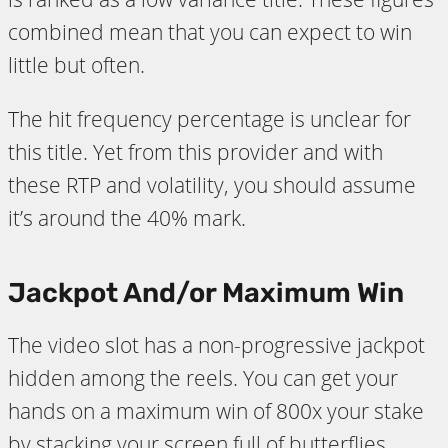
combined mean that you can expect to win
little but often.
The hit frequency percentage is unclear for
this title. Yet from this provider and with
these RTP and volatility, you should assume
it’s around the 40% mark.
Jackpot And/or Maximum Win
The video slot has a non-progressive jackpot
hidden among the reels. You can get your
hands on a maximum win of 800x your stake
by stacking your screen full of butterflies