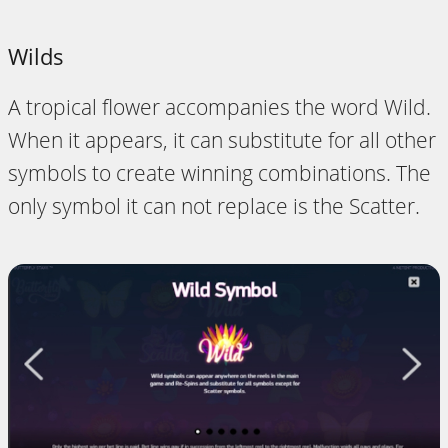
Wilds
A tropical flower accompanies the word Wild.
When it appears, it can substitute for all other
symbols to create winning combinations. The
only symbol it can not replace is the Scatter.