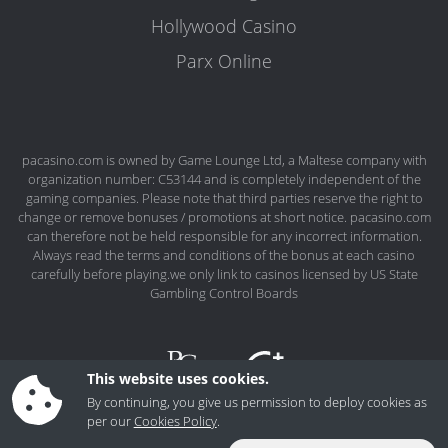
Hollywood Casino
Parx Online
pacasino.com is owned by Game Lounge Ltd, a Maltese company with
organization number: C53144 and is completely independent of the
gaming companies. Please note that third parties reserve the right to
change or remove bonuses / promotions at short notice. pacasino.com
can therefore not be held responsible for any incorrect information.
Always read the terms and conditions of the bonus at each casino
carefully before playing.we only link to casinos licensed by US State
Gambling Control Boards
This website uses cookies.
By continuing, you give us permission to deploy cookies as
per our
Cookies Policy
.