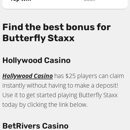
Find the best bonus for
Butterfly Staxx
Hollywood Casino
Hollywood Casino
has $25 players can claim
instantly without having to make a deposit!
Use it to get started playing Butterfly Staxx
today by clicking the link below.
BetRivers Casino