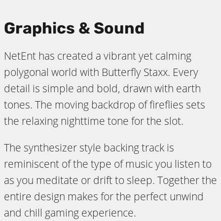
Graphics & Sound
NetEnt has created a vibrant yet calming
polygonal world with Butterfly Staxx. Every
detail is simple and bold, drawn with earth
tones. The moving backdrop of fireflies sets
the relaxing nighttime tone for the slot.
The synthesizer style backing track is
reminiscent of the type of music you listen to
as you meditate or drift to sleep. Together the
entire design makes for the perfect unwind
and chill gaming experience.