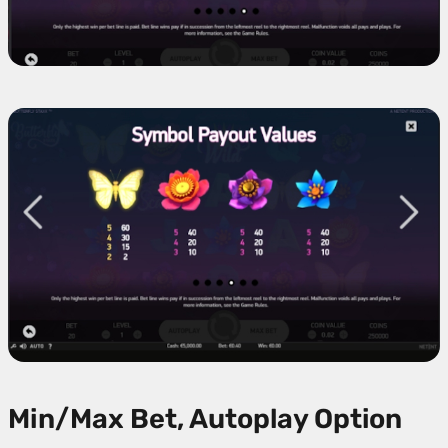
Min/Max Bet, Autoplay Option