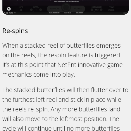
Re-spins
When a stacked reel of butterflies emerges
on the reels, the respin feature is triggered.
It’s at this point that NetEnt innovative game
mechanics come into play.
The stacked butterflies will then flutter over to
the furthest left reel and stick in place while
the reels re-spin. Any more butterflies land
will also move to the leftmost position. The
cycle will continue until no more butterflies