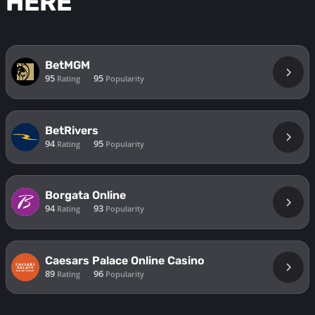
HERE
BetMGM
95
95
Rating
Popularity
BetRivers
94
95
Rating
Popularity
Borgata Online
94
93
Rating
Popularity
Caesars Palace Online Casino
89
96
Rating
Popularity