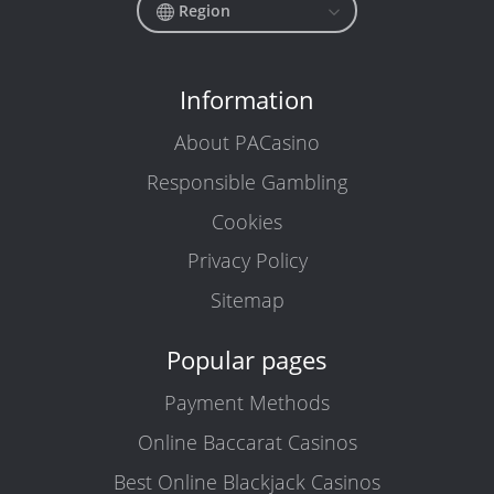
Region
Information
About PACasino
Responsible Gambling
Cookies
Privacy Policy
Sitemap
Popular pages
Payment Methods
Online Baccarat Casinos
Best Online Blackjack Casinos