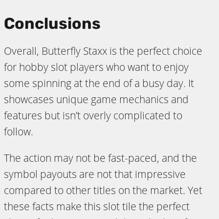
Conclusions
Overall, Butterfly Staxx is the perfect choice
for hobby slot players who want to enjoy
some spinning at the end of a busy day. It
showcases unique game mechanics and
features but isn’t overly complicated to
follow.
The action may not be fast-paced, and the
symbol payouts are not that impressive
compared to other titles on the market. Yet
these facts make this slot tile the perfect