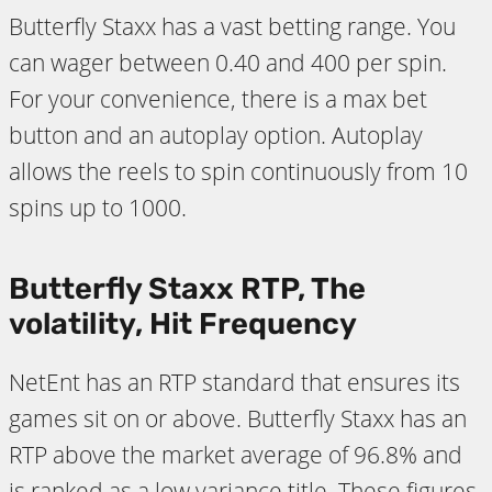
Butterfly Staxx has a vast betting range. You
can wager between 0.40 and 400 per spin.
For your convenience, there is a max bet
button and an autoplay option. Autoplay
allows the reels to spin continuously from 10
spins up to 1000.
Butterfly Staxx RTP, The
volatility, Hit Frequency
NetEnt has an RTP standard that ensures its
games sit on or above. Butterfly Staxx has an
RTP above the market average of 96.8% and
is ranked as a low variance title. These figures