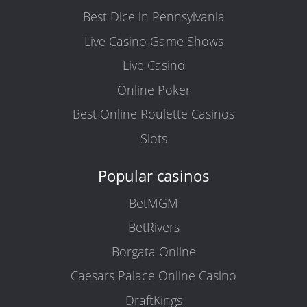
Best Dice in Pennsylvania
Live Casino Game Shows
Live Casino
Online Poker
Best Online Roulette Casinos
Slots
Popular casinos
BetMGM
BetRivers
Borgata Online
Caesars Palace Online Casino
DraftKings